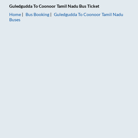
Guledgudda
To
Coonoor Tamil Nadu
Bus Ticket
Home
Bus Booking
Guledgudda
To
Coonoor Tamil Nadu
Buses
Guledgudda to Coonoor Tamil Nadu Bus Booking Online: Ticket