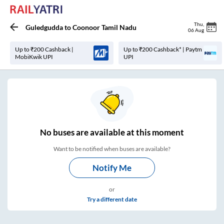
Thu
,
Guledgudda
to
Coonoor Tamil Nadu
06 Aug
Up to ₹200 Cashback |
Up to ₹200 Cashback* | Paytm
MobiKwik UPI
UPI
No
buses are
available at this moment
Want to be notified when buses are available?
Notify Me
or
Try a different date