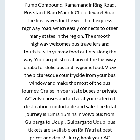
Pump Compound, Ramamandir Ring Road,
Bus stand, Ram Mandir Circle Jevargi Road
the bus leaves for the well-built express
highway road, which easily connects to other
many states in the region. The smooth
highway welcomes bus travellers and
tourists with yummy food outlets along the
way. You can pit-stop at any of the highway
dhaba for delicious and hygienic food. View
the picturesque countryside from your bus
window and make the most of the bus
journey. Cruise in your state buses or private
AC volvo buses and arrive at your selected
destination comfortable and safe. The total
journey is
13hrs 15mins
in volvo bus from
Gulbarga
to
Udupi
.
Gulbarga
to
Udupi
bus
tickets are available on RailYatri at best
prices and deals! Hurry, book your AC