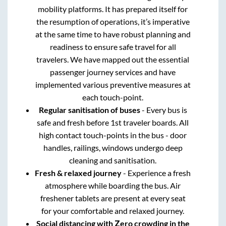
mobility platforms. It has prepared itself for
the resumption of operations, it’s imperative
at the same time to have robust planning and
readiness to ensure safe travel for all
travelers. We have mapped out the essential
passenger journey services and have
implemented various preventive measures at
each touch-point.
Regular sanitisation of buses
- Every bus is
safe and fresh before 1st traveler boards. All
high contact touch-points in the bus - door
handles, railings, windows undergo deep
cleaning and sanitisation.
Fresh & relaxed journey
- Experience a fresh
atmosphere while boarding the bus. Air
freshener tablets are present at every seat
for your comfortable and relaxed journey.
Social distancing with Zero crowding in the