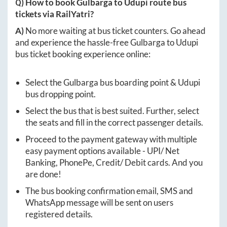
Q) How to book
Gulbarga
to
Udupi
route bus
tickets via RailYatri?
A)
No more waiting at bus ticket counters. Go ahead
and experience the hassle-free
Gulbarga
to
Udupi
bus ticket booking experience online:
Select the
Gulbarga
bus boarding point &
Udupi
bus dropping point.
Select the bus that is best suited. Further, select
the seats and fill in the correct passenger details.
Proceed to the payment gateway with multiple
easy payment options available - UPI/ Net
Banking, PhonePe, Credit/ Debit cards. And you
are done!
The bus booking confirmation email, SMS and
WhatsApp message will be sent on users
registered details.