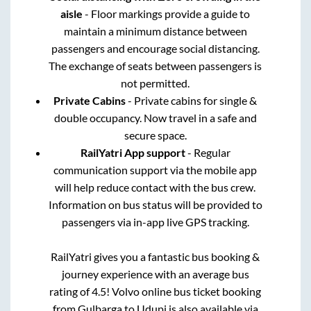
aisle
- Floor markings provide a guide to
maintain a minimum distance between
passengers and encourage social distancing.
The exchange of seats between passengers is
not permitted.
Private Cabins
- Private cabins for single &
double occupancy. Now travel in a safe and
secure space.
RailYatri App support
- Regular
communication support via the mobile app
will help reduce contact with the bus crew.
Information on bus status will be provided to
passengers via in-app live GPS tracking.
RailYatri gives you a fantastic bus booking &
journey experience with an average bus
rating of 4.5! Volvo online bus ticket booking
from
Gulbarga
to
Udupi
is also available via