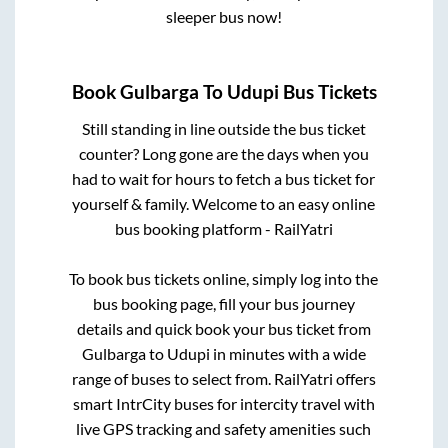
sleeper bus now!
Book
Gulbarga
To
Udupi
Bus Tickets
Still standing in line outside the bus ticket
counter? Long gone are the days when you
had to wait for hours to fetch a bus ticket for
yourself & family. Welcome to an easy online
bus booking platform - RailYatri
To book bus tickets online, simply log into the
bus booking page, fill your bus journey
details and quick book your bus ticket from
Gulbarga
to
Udupi
in minutes with a wide
range of buses to select from. RailYatri offers
smart IntrCity buses for intercity travel with
live GPS tracking and safety amenities such