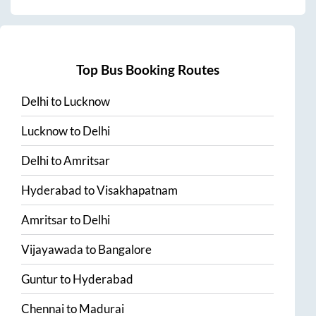
Top Bus Booking Routes
Delhi
to
Lucknow
Lucknow
to
Delhi
Delhi
to
Amritsar
Hyderabad
to
Visakhapatnam
Amritsar
to
Delhi
Vijayawada
to
Bangalore
Guntur
to
Hyderabad
Chennai
to
Madurai