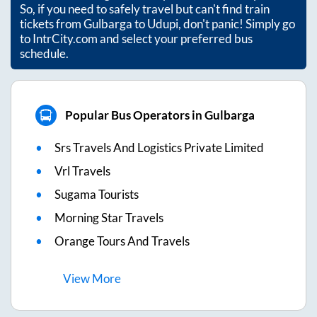
So, if you need to safely travel but can't find train
tickets from
Gulbarga
to
Udupi
, don't panic! Simply go
to IntrCity.com and select your preferred bus
schedule.
Popular Bus Operators in Gulbarga
Srs Travels And Logistics Private Limited
Vrl Travels
Sugama Tourists
Morning Star Travels
Orange Tours And Travels
View
More