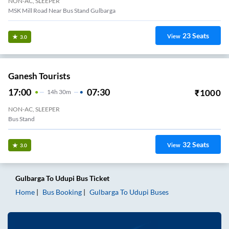
NON-AC, SLEEPER
MSK Mill Road Near Bus Stand Gulbarga
23
Seats
View
3.0
Ganesh Tourists
17:00
07:30
₹
1000
14
H
30m
NON-AC, SLEEPER
Bus Stand
32
Seats
View
3.0
Gulbarga
To
Udupi
Bus Ticket
Home
Bus Booking
Gulbarga
To
Udupi
Buses