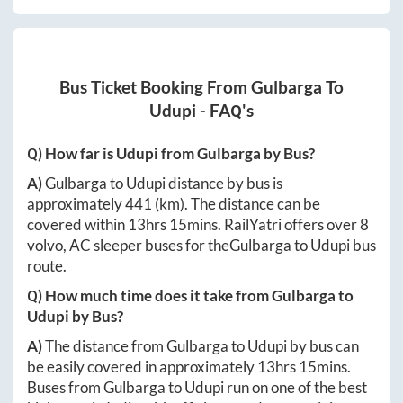
Bus Ticket Booking From
Gulbarga
To
Udupi
- FAQ's
Q) How far is
Udupi
from
Gulbarga
by Bus?
A)
Gulbarga
to
Udupi
distance by bus is
approximately
441
(km). The distance can be
covered within
13hrs 15mins
. RailYatri offers over
8
volvo, AC sleeper buses for the
Gulbarga
to
Udupi
bus
route.
Q) How much time does it take from
Gulbarga
to
Udupi
by Bus?
A)
The distance from
Gulbarga
to
Udupi
by bus can
be easily covered in approximately
13hrs 15mins
.
Buses from
Gulbarga
to
Udupi
run on one of the best