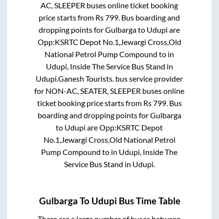
AC, SLEEPER
buses online ticket booking
price starts from Rs
799
. Bus boarding and
dropping points for
Gulbarga
to
Udupi
are
Opp:KSRTC Depot No.1,Jewargi Cross,Old
National Petrol Pump Compound
to in
Udupi, Inside The Service Bus Stand
in
Udupi
.
Ganesh Tourists.
bus service provider
for
NON-AC, SEATER, SLEEPER
buses online
ticket booking price starts from Rs
799
. Bus
boarding and dropping points for
Gulbarga
to
Udupi
are
Opp:KSRTC Depot
No.1,Jewargi Cross,Old National Petrol
Pump Compound
to in
Udupi, Inside The
Service Bus Stand
in
Udupi
.
Gulbarga
To
Udupi
Bus Time Table
There are a large number of buses between