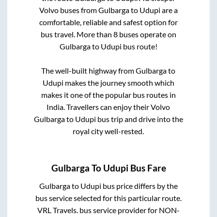
Volvo buses from
Gulbarga
to
Udupi
are a
comfortable, reliable and safest option for
bus travel. More than
8
buses operate on
Gulbarga
to
Udupi
bus route!
The well-built highway from
Gulbarga
to
Udupi
makes the journey smooth which
makes it one of the popular bus routes in
India. Travellers can enjoy their Volvo
Gulbarga
to
Udupi
bus trip and drive into the
royal city well-rested.
Gulbarga
To
Udupi
Bus Fare
Gulbarga
to
Udupi
bus price differs by the
bus service selected for this particular route.
VRL Travels.
bus service provider for
NON-