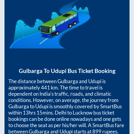
Gulbarga
To
Udupi
Bus Ticket Booking
The distance between
Gulbarga
and
Udupi
is
approximately
441
km. The time to travel is
dependent on India’s traffic, roads, and climatic
conditions. However, on average, the journey from
Gulbarga
to
Udupi
is smoothly covered by SmartBus
within
13hrs 15mins
. Delhi to Lucknow bus ticket
bookings can be done online nowadays and one gets
to choose the seat as per his/her will. A SmartBus fare
between
Gulbarga
and
Udupi
starts at
899
rupees.