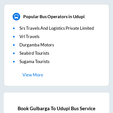
Popular Bus Operators in Udupi
Srs Travels And Logistics Private Limited
Vrl Travels
Durgamba Motors
Seabird Tourists
Sugama Tourists
View
More
Book
Gulbarga
To
Udupi
Bus Service