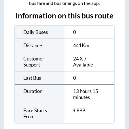
bus fare and bus timings on the app.
Information on this bus route
Daily Buses
0
Distance
441
Km
Customer
24 X 7
Support
Available
Last Bus
0
Duration
13 hours 15
minutes
Fare Starts
₹
899
From