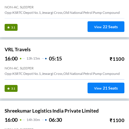
NON-AC, SLEEPER
Opp:KSRTC Depot No.1,Jewargi Cross,Old National Petrol Pump Compound
22
Seats
View
3.1
VRL Travels
16:00
05:15
₹
1100
13
H
15m
NON-AC, SLEEPER
Opp:KSRTC Depot No.1,Jewargi Cross,Old National Petrol Pump Compound
21
Seats
View
3.1
Shreekumar Logistics India Private Limited
16:00
06:30
₹
1100
14
H
30m