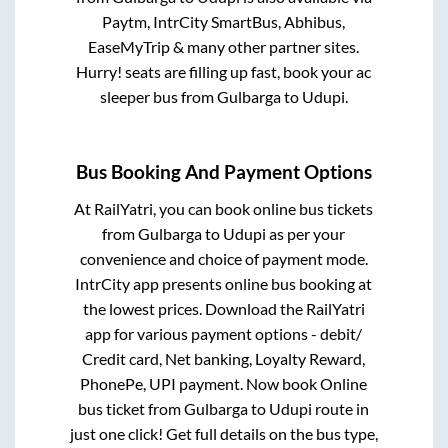
Paytm, IntrCity SmartBus, Abhibus,
EaseMyTrip & many other partner sites.
Hurry! seats are filling up fast, book your ac
sleeper bus from
Gulbarga
to
Udupi
.
Bus Booking And Payment Options
At RailYatri, you can book online bus tickets
from
Gulbarga
to
Udupi
as per your
convenience and choice of payment mode.
IntrCity app presents online bus booking at
the lowest prices. Download the RailYatri
app for various payment options - debit/
Credit card, Net banking, Loyalty Reward,
PhonePe, UPI payment. Now book Online
bus ticket from
Gulbarga
to
Udupi
route in
just one click! Get full details on the bus type,