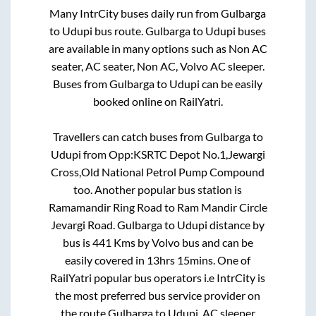
Many IntrCity buses daily run from
Gulbarga
to
Udupi
bus route.
Gulbarga
to
Udupi
buses
are available in many options such as Non AC
seater, AC seater, Non AC, Volvo AC sleeper.
Buses from
Gulbarga
to
Udupi
can be easily
booked online on RailYatri.
Travellers can catch buses from
Gulbarga
to
Udupi
from
Opp:KSRTC Depot No.1,Jewargi
Cross,Old National Petrol Pump Compound
too. Another popular bus station is
Ramamandir Ring Road
to
Ram Mandir Circle
Jevargi Road
.
Gulbarga
to
Udupi
distance by
bus is
441
Kms by Volvo bus and can be
easily covered in
13hrs 15mins
. One of
RailYatri popular bus operators i.e IntrCity is
the most preferred bus service provider on
the route
Gulbarga
to
Udupi
. AC sleeper