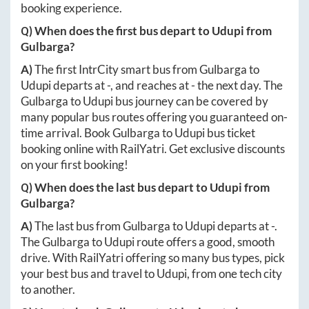
booking experience.
Q) When does the first bus depart to
Udupi
from
Gulbarga
?
A)
The first IntrCity smart bus from
Gulbarga
to
Udupi
departs at
-
, and reaches at
-
the next day. The
Gulbarga
to
Udupi
bus journey can be covered by
many popular bus routes offering you guaranteed on-
time arrival. Book
Gulbarga
to
Udupi
bus ticket
booking online with RailYatri. Get exclusive discounts
on your first booking!
Q) When does the last bus depart to
Udupi
from
Gulbarga
?
A)
The last bus from
Gulbarga
to
Udupi
departs at
-
.
The
Gulbarga
to
Udupi
route offers a good, smooth
drive. With RailYatri offering so many bus types, pick
your best bus and travel to
Udupi
, from one tech city
to another.