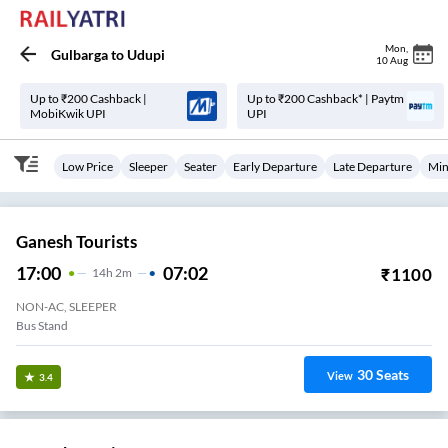
Mon
,
Gulbarga
to
Udupi
10 Aug
Up to ₹200 Cashback |
Up to ₹200 Cashback* | Paytm
MobiKwik UPI
UPI
Low Price
Sleeper
Seater
Early Departure
Late Departure
Min
Ganesh Tourists
17:00
07:02
₹
1100
14
H
2m
NON-AC, SLEEPER
Bus Stand
30
Seats
View
3.4