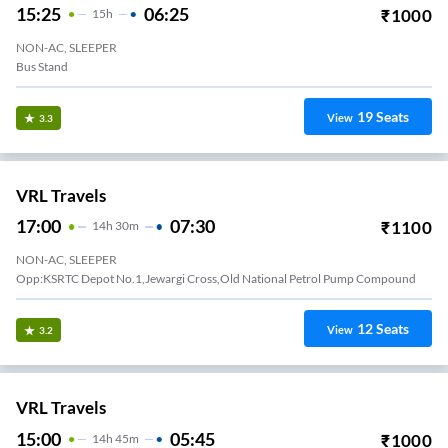
15:25
06:25
₹
1000
15
H
NON-AC, SLEEPER
Bus Stand
19
Seats
View
3.3
VRL Travels
17:00
07:30
₹
1100
14
H
30m
NON-AC, SLEEPER
12
Seats
View
3.2
VRL Travels
15:00
05:45
₹
1000
14
H
45m