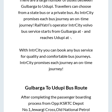
Gulbarga
to
Udupi
. Travellers can choose
from a state
bus or a private bus. As IntrCity
promises each bus journey an on-time
journey! RailYatri’s operator IntrCity volvo
bus service starts from
Gulbarga
at
-
and
reaches
Udupi
at
-
.
With IntrCity you can book any bus service
for quality and comfortable bus journeys.
IntrCity promises each journey an on-time
journey!
Gulbarga
To
Udupi
Bus Route
After completing the passenger boarding
process from
Opp:KSRTC Depot
No.1,Jewargi Cross,Old National Petrol