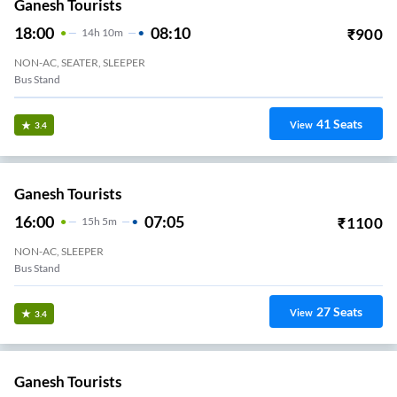
Ganesh Tourists
18:00
08:10
₹
900
14
H
10m
NON-AC, SEATER, SLEEPER
Bus Stand
41
Seats
View
3.4
Ganesh Tourists
16:00
07:05
₹
1100
15
H
5m
NON-AC, SLEEPER
Bus Stand
27
Seats
View
3.4
Ganesh Tourists