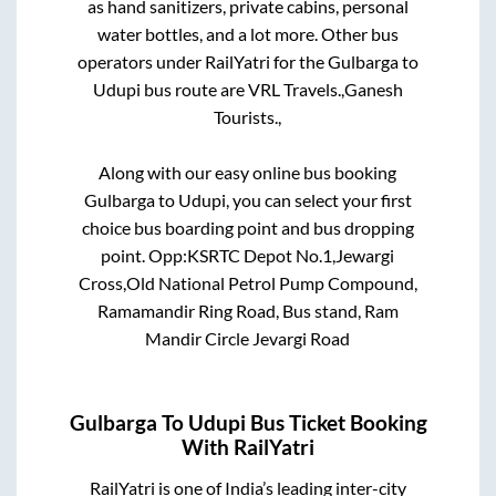
as hand sanitizers, private cabins, personal
water bottles, and a lot more. Other bus
operators under RailYatri for the
Gulbarga
to
Udupi
bus route are
VRL Travels.,
Ganesh
Tourists.,
Along with our easy online bus booking
Gulbarga
to
Udupi
, you can select your first
choice bus boarding point and bus dropping
point.
Opp:KSRTC Depot No.1,Jewargi
Cross,Old National Petrol Pump Compound,
Ramamandir Ring Road, Bus stand, Ram
Mandir Circle Jevargi Road
Gulbarga
To
Udupi
Bus Ticket Booking
With RailYatri
RailYatri is one of India’s leading inter-city