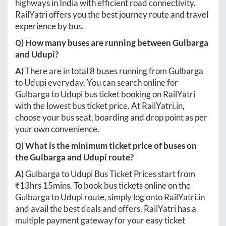
highways in India with efficient road connectivity.
RailYatri offers you the best journey route and travel
experience by bus.
Q) How many buses are running between
Gulbarga
and
Udupi
?
A)
There are in total
8
buses running from
Gulbarga
to
Udupi
everyday. You can search online for
Gulbarga
to
Udupi
bus ticket booking on RailYatri
with the lowest bus ticket price. At
RailYatri.in
,
choose your bus seat, boarding and drop point as per
your own convenience.
Q) What is the minimum ticket price of buses on
the
Gulbarga
and
Udupi
route?
A)
Gulbarga
to
Udupi
Bus Ticket Prices start from
₹
13hrs 15mins
. To book bus tickets online on the
Gulbarga
to
Udupi
route, simply log onto
RailYatri.in
and avail the best deals and offers. RailYatri has a
multiple payment gateway for your easy ticket