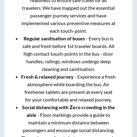
readiness to ensure safe travel for all
travelers. We have mapped out the essential
passenger journey services and have
implemented various preventive measures at
each touch-point.
Regular sanitisation of buses
- Every bus is
safe and fresh before 1st traveler boards. All
high contact touch-points in the bus - door
handles, railings, windows undergo deep
cleaning and sanitisation.
Fresh & relaxed journey
- Experience a fresh
atmosphere while boarding the bus. Air
freshener tablets are present at every seat
for your comfortable and relaxed journey.
Social distancing with Zero crowding in the
aisle
- Floor markings provide a guide to
maintain a minimum distance between
passengers and encourage social distancing.