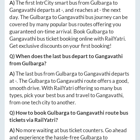
A)
The first IntrCity smart bus from
Gulbarga
to
Gangavathi
departs at
-
, and reaches at
-
the next
day. The
Gulbarga
to
Gangavathi
bus journey can be
covered by many popular bus routes offering you
guaranteed on-time arrival. Book
Gulbarga
to
Gangavathi
bus ticket booking online with RailYatri.
Get exclusive discounts on your first booking!
Q) When does the last bus depart to
Gangavathi
from
Gulbarga
?
A)
The last bus from
Gulbarga
to
Gangavathi
departs
at
-
. The
Gulbarga
to
Gangavathi
route offers a good,
smooth drive. With RailYatri offering so many bus
types, pick your best bus and travel to
Gangavathi
,
from one tech city to another.
Q) How to book
Gulbarga
to
Gangavathi
route bus
tickets via RailYatri?
A)
No more waiting at bus ticket counters. Go ahead
and experience the hassle-free
Gulbarga
to