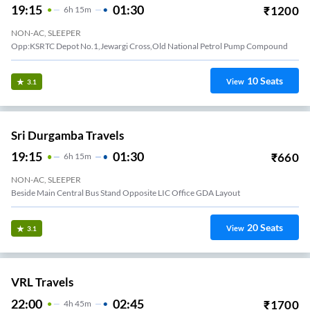
19:15
01:30
₹
1200
6
H
15m
NON-AC, SLEEPER
Opp:KSRTC Depot No.1,Jewargi Cross,Old National Petrol Pump Compound
10
Seats
View
3.1
Sri Durgamba Travels
19:15
01:30
₹
660
6
H
15m
NON-AC, SLEEPER
Beside Main Central Bus Stand Opposite LIC Office GDA Layout
20
Seats
View
3.1
VRL Travels
22:00
02:45
₹
1700
4
H
45m