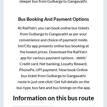
sleeper bus from
Gulbarga
to
Gangavathi
.
Bus Booking And Payment Options
At RailYatri, you can book online bus tickets
from
Gulbarga
to
Gangavathi
as per your
convenience and choice of payment mode.
IntrCity app presents online bus booking at
the lowest prices. Download the RailYatri
app for various payment options - debit/
Credit card, Net banking, Loyalty Reward,
PhonePe, UPI payment. Now book Online
bus ticket from
Gulbarga
to
Gangavathi
route in just one click! Get full details on the
bus type, bus fare and bus timings on the app.
Information on this bus route