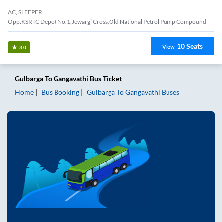
AC, SLEEPER
Opp:KSRTC Depot No.1,Jewargi Cross,Old National Petrol Pump Compound
10
Seats
View
3.0
Gulbarga
To
Gangavathi
Bus Ticket
Home
Bus Booking
Gulbarga
To
Gangavathi
Buses