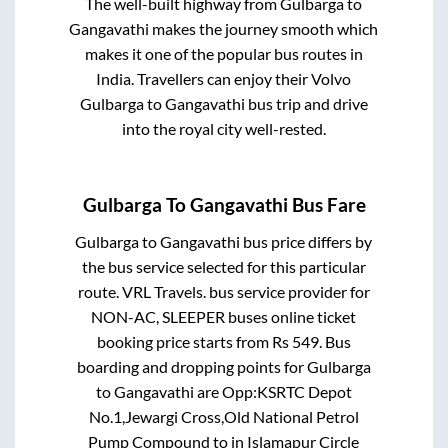
The well-built highway from
Gulbarga
to
Gangavathi
makes the journey smooth which
makes it one of the popular bus routes in
India. Travellers can enjoy their Volvo
Gulbarga
to
Gangavathi
bus trip and drive
into the royal city well-rested.
Gulbarga
To
Gangavathi
Bus Fare
Gulbarga
to
Gangavathi
bus price differs by
the bus service selected for this particular
route.
VRL Travels.
bus service provider for
NON-AC, SLEEPER
buses online ticket
booking price starts from Rs
549
. Bus
boarding and dropping points for
Gulbarga
to
Gangavathi
are
Opp:KSRTC Depot
No.1,Jewargi Cross,Old National Petrol
Pump Compound
to in
Islamapur Circle