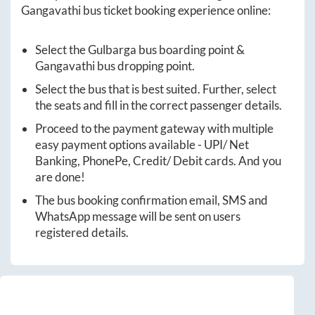
Gangavathi
bus ticket booking experience online:
Select the
Gulbarga
bus boarding point &
Gangavathi
bus dropping point.
Select the bus that is best suited. Further, select
the seats and fill in the correct passenger details.
Proceed to the payment gateway with multiple
easy payment options available - UPI/ Net
Banking, PhonePe, Credit/ Debit cards. And you
are done!
The bus booking confirmation email, SMS and
WhatsApp message will be sent on users
registered details.