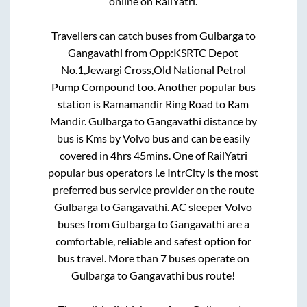
online on RailYatri.
Travellers can catch buses from
Gulbarga
to
Gangavathi
from
Opp:KSRTC Depot
No.1,Jewargi Cross,Old National Petrol
Pump Compound
too. Another popular bus
station is
Ramamandir Ring Road
to
Ram
Mandir
.
Gulbarga
to
Gangavathi
distance by
bus is
Kms by Volvo bus and can be easily
covered in
4hrs 45mins
. One of RailYatri
popular bus operators i.e IntrCity is the most
preferred bus service provider on the route
Gulbarga
to
Gangavathi
. AC sleeper Volvo
buses from
Gulbarga
to
Gangavathi
are a
comfortable, reliable and safest option for
bus travel. More than
7
buses operate on
Gulbarga
to
Gangavathi
bus route!