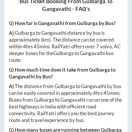
Bus Ticket Booking From
Gulbarga
To
Gangavathi
- FAQ's
Q) How far is
Gangavathi
from
Gulbarga
by Bus?
A)
Gulbarga
to
Gangavathi
distance by bus is
approximately
(km). The distance can be covered
within
4hrs 45mins
. RailYatri offers over
7
volvo, AC
sleeper buses for the
Gulbarga
to
Gangavathi
bus
route.
Q) How much time does it take from
Gulbarga
to
Gangavathi
by Bus?
A)
The distance from
Gulbarga
to
Gangavathi
by bus
can be easily covered in approximately
4hrs 45mins
.
Buses from
Gulbarga
to
Gangavathi
run on one of the
best highways in India with efficient road
connectivity. RailYatri offers you the best journey
route and travel experience by bus.
Q) How many buses are running between
Gulbarga