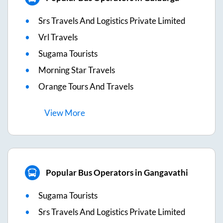
Srs Travels And Logistics Private Limited
Vrl Travels
Sugama Tourists
Morning Star Travels
Orange Tours And Travels
View
More
Popular Bus Operators in Gangavathi
Sugama Tourists
Srs Travels And Logistics Private Limited