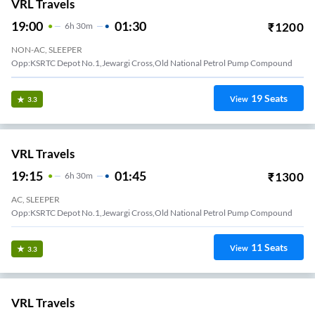
VRL Travels
19:00
01:30
₹
1200
6
H
30m
NON-AC, SLEEPER
Opp:KSRTC Depot No.1,Jewargi Cross,Old National Petrol Pump Compound
19
Seats
View
3.3
VRL Travels
19:15
01:45
₹
1300
6
H
30m
AC, SLEEPER
Opp:KSRTC Depot No.1,Jewargi Cross,Old National Petrol Pump Compound
11
Seats
View
3.3
VRL Travels