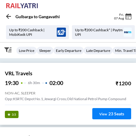
Fri
,
Gulbarga
to
Gangavathi
07 Aug
Up to ₹200 Cashback |
Up to ₹200 Cashback* | Paytm
MobiKwik UPI
UPI
Low Price
Sleeper
Early Departure
Late Departure
Min. Travel 
VRL Travels
19:30
02:00
₹
1200
6
H
30m
NON-AC, SLEEPER
Opp:KSRTC Depot No.1,Jewargi Cross,Old National Petrol Pump Compound
23
Seats
View
3.5