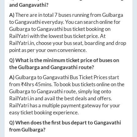
and
Gangavathi
?
A)
There are in total
7
buses running from
Gulbarga
to
Gangavathi
everyday. You can search online for
Gulbarga
to
Gangavathi
bus ticket booking on
RailYatri with the lowest bus ticket price. At
RailYatri.in
, choose your bus seat, boarding and drop
point as per your own convenience.
Q) What is the minimum ticket price of buses on
the
Gulbarga
and
Gangavathi
route?
A)
Gulbarga
to
Gangavathi
Bus Ticket Prices start
from ₹
4hrs 45mins
. To book bus tickets online on the
Gulbarga
to
Gangavathi
route, simply log onto
RailYatri.in
and avail the best deals and offers.
RailYatri has a multiple payment gateway for your
easy ticket booking experience.
Q) When does the first bus depart to
Gangavathi
from
Gulbarga
?