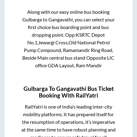
Along with our easy online bus booking
Gulbarga
to
Gangavathi
, you can select your
first choice bus boarding point and bus
dropping point.
Opp:KSRTC Depot
No.1,Jewargi Cross,Old National Petrol
Pump Compound, Ramamandir Ring Road,
Beside Main central bus stand Opposite LIC
office GDA Layout, Ram Mandir
Gulbarga
To
Gangavathi
Bus Ticket
Booking With RailYatri
RailYatri is one of India’s leading inter-city
mobility platforms. It has prepared itself for
the resumption of operations, it’s imperative
at the same time to have robust planning and