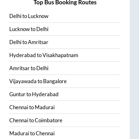
Top Bus Booking Routes
Delhi
to
Lucknow
Lucknow
to
Delhi
Delhi
to
Amritsar
Hyderabad
to
Visakhapatnam
Amritsar
to
Delhi
Vijayawada
to
Bangalore
Guntur
to
Hyderabad
Chennai
to
Madurai
Chennai
to
Coimbatore
Madurai
to
Chennai