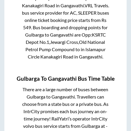
Kanakagiri Road
in
Gangavathi
.
VRL Travels.
bus service provider for
AC, SLEEPER
buses
online ticket booking price starts from Rs
549
. Bus boarding and dropping points for
Gulbarga
to
Gangavathi
are
Opp:KSRTC
Depot No.1,Jewargi Cross,Old National
Petrol Pump Compound
to in
Islamapur
Circle Kanakagiri Road
in
Gangavathi
.
Gulbarga
To
Gangavathi
Bus Time Table
There are a large number of buses between
Gulbarga
to
Gangavathi
. Travellers can
choose from a state
bus or a private bus. As
IntrCity promises each bus journey an on-
time journey! RailYatri’s operator IntrCity
volvo bus service starts from
Gulbarga
at
-