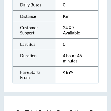
Daily Buses
0
Distance
Km
Customer
24 X 7
Support
Available
Last Bus
0
Duration
4 hours 45
minutes
Fare Starts
₹
899
From