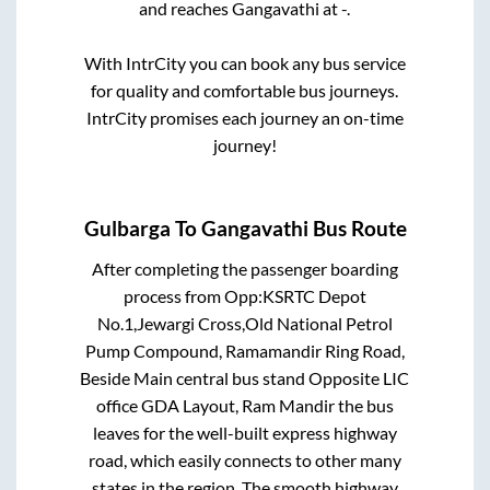
and reaches
Gangavathi
at
-
.
With IntrCity you can book any bus service
for quality and comfortable bus journeys.
IntrCity promises each journey an on-time
journey!
Gulbarga
To
Gangavathi
Bus Route
After completing the passenger boarding
process from
Opp:KSRTC Depot
No.1,Jewargi Cross,Old National Petrol
Pump Compound, Ramamandir Ring Road,
Beside Main central bus stand Opposite LIC
office GDA Layout, Ram Mandir
the bus
leaves for the well-built express highway
road, which easily connects to other many
states in the region. The smooth highway