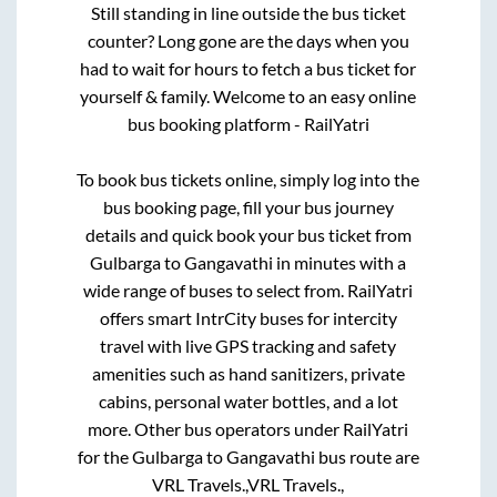
Still standing in line outside the bus ticket
counter? Long gone are the days when you
had to wait for hours to fetch a bus ticket for
yourself & family. Welcome to an easy online
bus booking platform - RailYatri
To book bus tickets online, simply log into the
bus booking page, fill your bus journey
details and quick book your bus ticket from
Gulbarga
to
Gangavathi
in minutes with a
wide range of buses to select from. RailYatri
offers smart IntrCity buses for intercity
travel with live GPS tracking and safety
amenities such as hand sanitizers, private
cabins, personal water bottles, and a lot
more. Other bus operators under RailYatri
for the
Gulbarga
to
Gangavathi
bus route are
VRL Travels.,
VRL Travels.,