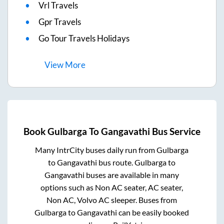
Vrl Travels
Gpr Travels
Go Tour Travels Holidays
View
More
Book
Gulbarga
To
Gangavathi
Bus Service
Many IntrCity buses daily run from
Gulbarga
to
Gangavathi
bus route.
Gulbarga
to
Gangavathi
buses are available in many
options such as Non AC seater, AC seater,
Non AC, Volvo AC sleeper. Buses from
Gulbarga
to
Gangavathi
can be easily booked