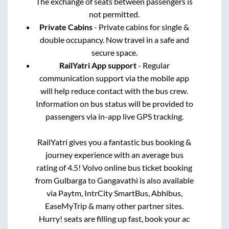
The exchange of seats between passengers is
not permitted.
Private Cabins
- Private cabins for single &
double occupancy. Now travel in a safe and
secure space.
RailYatri App support
- Regular
communication support via the mobile app
will help reduce contact with the bus crew.
Information on bus status will be provided to
passengers via in-app live GPS tracking.
RailYatri gives you a fantastic bus booking &
journey experience with an average bus
rating of 4.5! Volvo online bus ticket booking
from
Gulbarga
to
Gangavathi
is also available
via Paytm, IntrCity SmartBus, Abhibus,
EaseMyTrip & many other partner sites.
Hurry! seats are filling up fast, book your ac