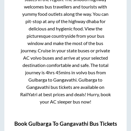
welcomes bus travellers and tourists with
yummy food outlets along the way. You can
pit-stop at any of the highway dhaba for
delicious and hygienic food. View the
picturesque countryside from your bus
window and make the most of the bus
journey. Cruise in your state buses or private
AC volvo buses and arrive at your selected
destination comfortable and safe. The total
journey is
4hrs 45mins
in volvo bus from
Gulbarga
to
Gangavathi
.
Gulbarga
to
Gangavathi
bus tickets are available on
RailYatri at best prices and deals! Hurry, book
your AC sleeper bus now!
Book
Gulbarga
To
Gangavathi
Bus Tickets