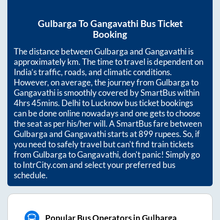
Gulbarga
To
Gangavathi
Bus Ticket
Booking
The distance between
Gulbarga
and
Gangavathi
is
approximately
km. The time to travel is dependent on
India’s traffic, roads, and climatic conditions.
However, on average, the journey from
Gulbarga
to
Gangavathi
is smoothly covered by SmartBus within
4hrs 45mins
. Delhi to Lucknow bus ticket bookings
can be done online nowadays and one gets to choose
the seat as per his/her will. A SmartBus fare between
Gulbarga
and
Gangavathi
starts at
899
rupees. So, if
you need to safely travel but can't find train tickets
from
Gulbarga
to
Gangavathi
, don't panic! Simply go
to IntrCity.com and select your preferred bus
schedule.
Popular Bus Operators in Gulbarga