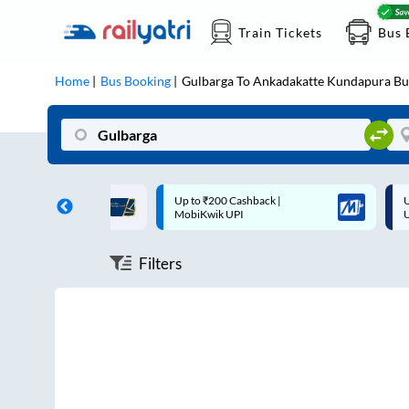
Train Tickets
Bus 
Home
Bus Booking
Gulbarga
To
Ankadakatte Kundapura
Bu
ff on each trip with
Up to ₹200 Cashback |
U
rd
MobiKwik UPI
Filters