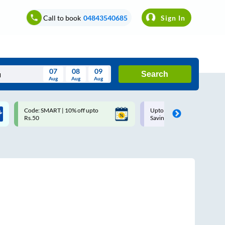
Call to book
04843540685
Sign In
07
08
09
Search
Aug
Aug
Aug
August
Code: SMART | 10% off upto
Upto ₹200 off on each trip w
Wed
Thu
Fri
Sat
Sun
Rs.50
Savings Card
Aug
29
30
31
1
2
5
6
7
8
9
12
13
14
15
16
19
20
21
22
23
26
27
28
29
30
2
3
4
5
6