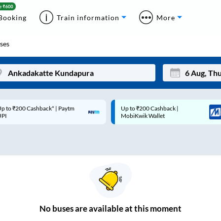
Booking
Train information
More
ses
p to ₹200 Cashback* | Paytm
Up to ₹200 Cashback |
Mon
Tue
UPI
MobiKwik Wallet
27
28
3
4
10
11
17
18
24
25
No
buses are
available at this moment
Sep
31
1