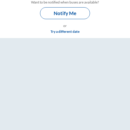
Want to be notified when buses are available?
Notify Me
or
Try a different date
ts, Fare & Timings – RailYatri