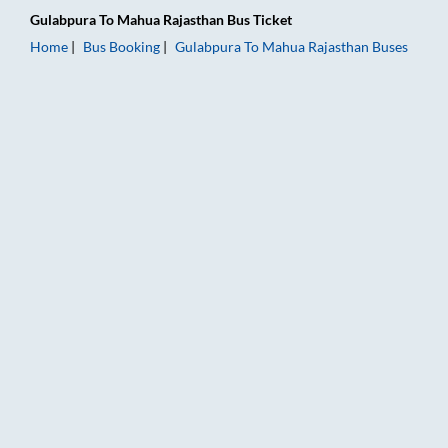
Gulabpura
To
Mahua Rajasthan
Bus Ticket
Home
Bus Booking
Gulabpura
To
Mahua Rajasthan
Buses
Gulabpura to Mahua Rajasthan Bus Booking Online: Tickets, F