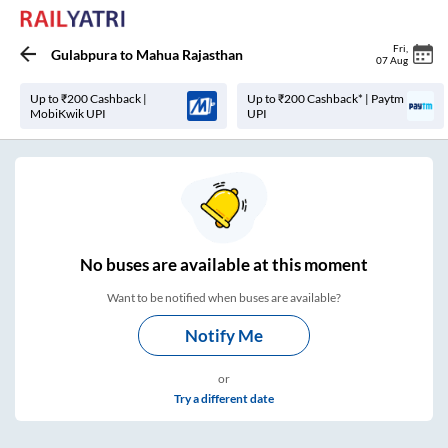
Fri
,
Gulabpura
to
Mahua Rajasthan
07 Aug
Up to ₹200 Cashback |
Up to ₹200 Cashback* | Paytm
MobiKwik UPI
UPI
No
buses are
available at this moment
Want to be notified when buses are available?
Notify Me
or
Try a different date