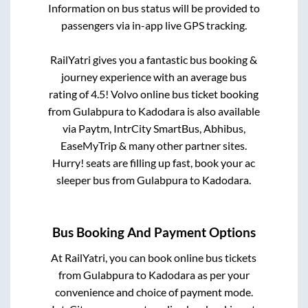
Information on bus status will be provided to
passengers via in-app live GPS tracking.
RailYatri gives you a fantastic bus booking &
journey experience with an average bus
rating of 4.5! Volvo online bus ticket booking
from
Gulabpura
to
Kadodara
is also available
via Paytm, IntrCity SmartBus, Abhibus,
EaseMyTrip & many other partner sites.
Hurry! seats are filling up fast, book your ac
sleeper bus from
Gulabpura
to
Kadodara
.
Bus Booking And Payment Options
At RailYatri, you can book online bus tickets
from
Gulabpura
to
Kadodara
as per your
convenience and choice of payment mode.