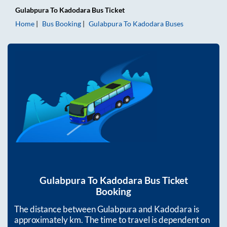
Gulabpura
To
Kadodara
Bus Ticket
Home
Bus Booking
Gulabpura
To
Kadodara
Buses
Gulabpura
To
Kadodara
Bus Ticket
Booking
The distance between
Gulabpura
and
Kadodara
is
approximately
km. The time to travel is dependent on