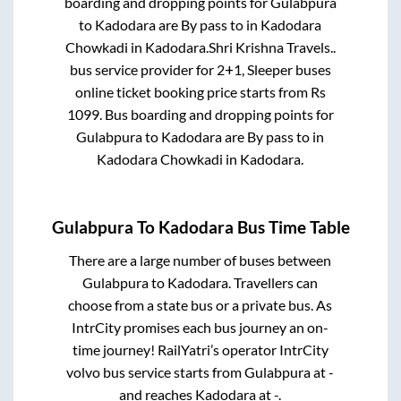
boarding and dropping points for
Gulabpura
to
Kadodara
are
By pass
to in
Kadodara
Chowkadi
in
Kadodara
.
Shri Krishna Travels..
bus service provider for
2+1, Sleeper
buses
online ticket booking price starts from Rs
1099
. Bus boarding and dropping points for
Gulabpura
to
Kadodara
are
By pass
to in
Kadodara Chowkadi
in
Kadodara
.
Gulabpura
To
Kadodara
Bus Time Table
There are a large number of buses between
Gulabpura
to
Kadodara
. Travellers can
choose from a state
bus or a private bus. As
IntrCity promises each bus journey an on-
time journey! RailYatri’s operator IntrCity
volvo bus service starts from
Gulabpura
at
-
and reaches
Kadodara
at
-
.