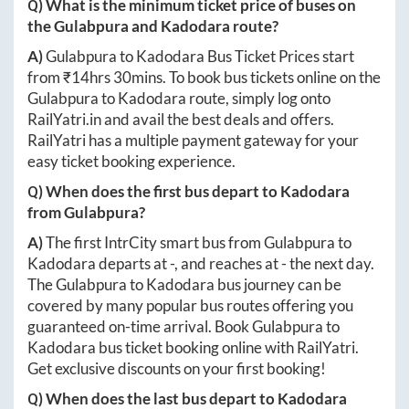
Q) What is the minimum ticket price of buses on
the
Gulabpura
and
Kadodara
route?
A)
Gulabpura
to
Kadodara
Bus Ticket Prices start
from ₹
14hrs 30mins
. To book bus tickets online on the
Gulabpura
to
Kadodara
route, simply log onto
RailYatri.in
and avail the best deals and offers.
RailYatri has a multiple payment gateway for your
easy ticket booking experience.
Q) When does the first bus depart to
Kadodara
from
Gulabpura
?
A)
The first IntrCity smart bus from
Gulabpura
to
Kadodara
departs at
-
, and reaches at
-
the next day.
The
Gulabpura
to
Kadodara
bus journey can be
covered by many popular bus routes offering you
guaranteed on-time arrival. Book
Gulabpura
to
Kadodara
bus ticket booking online with RailYatri.
Get exclusive discounts on your first booking!
Q) When does the last bus depart to
Kadodara