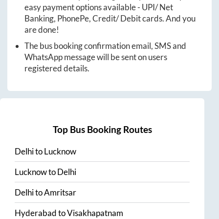
easy payment options available - UPI/ Net
Banking, PhonePe, Credit/ Debit cards. And you
are done!
The bus booking confirmation email, SMS and
WhatsApp message will be sent on users
registered details.
Top Bus Booking Routes
Delhi
to
Lucknow
Lucknow
to
Delhi
Delhi
to
Amritsar
Hyderabad
to
Visakhapatnam