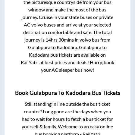
the picturesque countryside from your bus
window and make the most of the bus
journey. Cruise in your state buses or private
AC volvo buses and arrive at your selected
destination comfortable and safe. The total
journey is
14hrs 30mins
in volvo bus from
Gulabpura
to
Kadodara
.
Gulabpura
to
Kadodara
bus tickets are available on
RailYatri at best prices and deals! Hurry, book
your AC sleeper bus now!
Book
Gulabpura
To
Kadodara
Bus Tickets
Still standing in line outside the bus ticket
counter? Long gone are the days when you
had to wait for hours to fetch a bus ticket for
yourself & family. Welcome to an easy online
bus booking platform - RailYatri