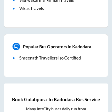
Vishwakarma Nirman Travels
Vikas Travels
Popular Bus Operators in Kadodara
Shreenath Travellers Iso Certified
Book
Gulabpura
To
Kadodara
Bus Service
Many IntrCity buses daily run from