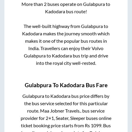
More than
2
buses operate on
Gulabpura
to
Kadodara
bus route!
The well-built highway from
Gulabpura
to
Kadodara
makes the journey smooth which
makes it one of the popular bus routes in
India. Travellers can enjoy their Volvo
Gulabpura
to
Kadodara
bus trip and drive
into the royal city well-rested.
Gulabpura
To
Kadodara
Bus Fare
Gulabpura
to
Kadodara
bus price differs by
the bus service selected for this particular
route.
Maa Jobner Travels..
bus service
provider for
2+1, Seater, Sleeper
buses online
ticket booking price starts from Rs
1099
. Bus