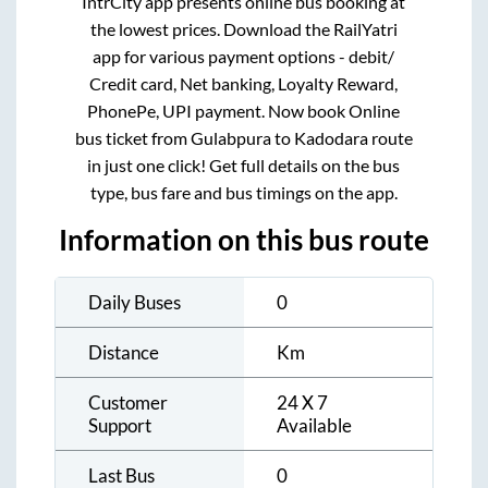
IntrCity app presents online bus booking at
the lowest prices. Download the RailYatri
app for various payment options - debit/
Credit card, Net banking, Loyalty Reward,
PhonePe, UPI payment. Now book Online
bus ticket from
Gulabpura
to
Kadodara
route
in just one click! Get full details on the bus
type, bus fare and bus timings on the app.
Information on this bus route
Daily Buses
0
Distance
Km
Customer
24 X 7
Support
Available
Last Bus
0