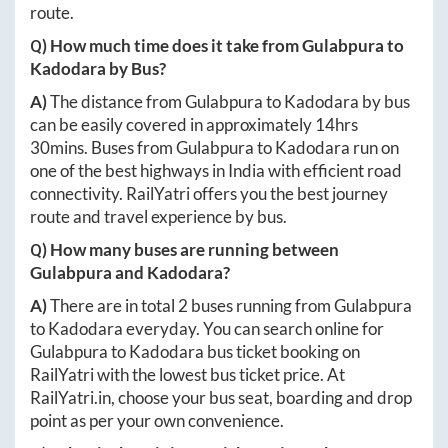
route.
Q) How much time does it take from
Gulabpura
to
Kadodara
by Bus?
A)
The distance from
Gulabpura
to
Kadodara
by bus
can be easily covered in approximately
14hrs
30mins
. Buses from
Gulabpura
to
Kadodara
run on
one of the best highways in India with efficient road
connectivity. RailYatri offers you the best journey
route and travel experience by bus.
Q) How many buses are running between
Gulabpura
and
Kadodara
?
A)
There are in total
2
buses running from
Gulabpura
to
Kadodara
everyday. You can search online for
Gulabpura
to
Kadodara
bus ticket booking on
RailYatri with the lowest bus ticket price. At
RailYatri.in
, choose your bus seat, boarding and drop
point as per your own convenience.