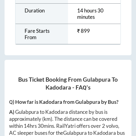
Duration
14 hours 30
minutes
Fare Starts
₹
899
From
Bus Ticket Booking From
Gulabpura
To
Kadodara
- FAQ's
Q) How far is
Kadodara
from
Gulabpura
by Bus?
A)
Gulabpura
to
Kadodara
distance by bus is
approximately
(km). The distance can be covered
within
14hrs 30mins
. RailYatri offers over
2
volvo,
AC sleeper buses for the
Gulabpura
to
Kadodara
bus