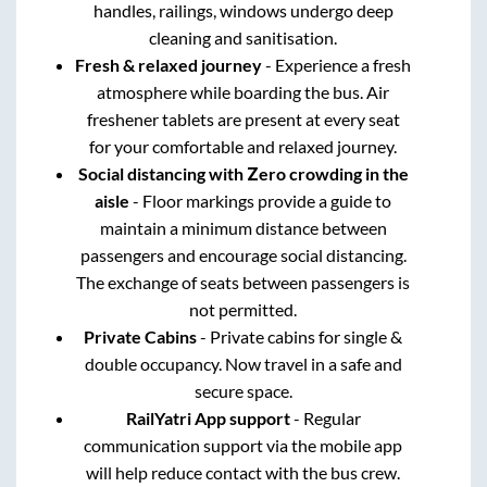
handles, railings, windows undergo deep
cleaning and sanitisation.
Fresh & relaxed journey
- Experience a fresh
atmosphere while boarding the bus. Air
freshener tablets are present at every seat
for your comfortable and relaxed journey.
Social distancing with Zero crowding in the
aisle
- Floor markings provide a guide to
maintain a minimum distance between
passengers and encourage social distancing.
The exchange of seats between passengers is
not permitted.
Private Cabins
- Private cabins for single &
double occupancy. Now travel in a safe and
secure space.
RailYatri App support
- Regular
communication support via the mobile app
will help reduce contact with the bus crew.