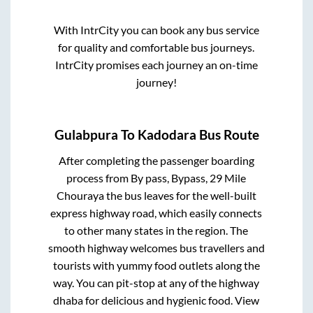
With IntrCity you can book any bus service
for quality and comfortable bus journeys.
IntrCity promises each journey an on-time
journey!
Gulabpura
To
Kadodara
Bus Route
After completing the passenger boarding
process from
By pass, Bypass, 29 Mile
Chouraya
the bus leaves for the well-built
express highway road, which easily connects
to other many states in the region. The
smooth highway welcomes bus travellers and
tourists with yummy food outlets along the
way. You can pit-stop at any of the highway
dhaba for delicious and hygienic food. View