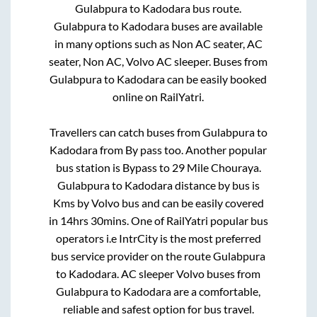
Gulabpura
to
Kadodara
bus route.
Gulabpura
to
Kadodara
buses are available
in many options such as Non AC seater, AC
seater, Non AC, Volvo AC sleeper. Buses from
Gulabpura
to
Kadodara
can be easily booked
online on RailYatri.
Travellers can catch buses from
Gulabpura
to
Kadodara
from
By pass
too. Another popular
bus station is
Bypass
to
29 Mile Chouraya
.
Gulabpura
to
Kadodara
distance by bus is
Kms by Volvo bus and can be easily covered
in
14hrs 30mins
. One of RailYatri popular bus
operators i.e IntrCity is the most preferred
bus service provider on the route
Gulabpura
to
Kadodara
. AC sleeper Volvo buses from
Gulabpura
to
Kadodara
are a comfortable,
reliable and safest option for bus travel.