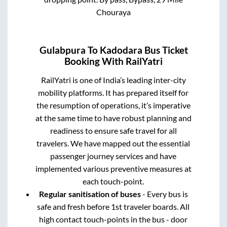
Chouraya
Gulabpura
To
Kadodara
Bus Ticket
Booking With RailYatri
RailYatri is one of India’s leading inter-city
mobility platforms. It has prepared itself for
the resumption of operations, it’s imperative
at the same time to have robust planning and
readiness to ensure safe travel for all
travelers. We have mapped out the essential
passenger journey services and have
implemented various preventive measures at
each touch-point.
Regular sanitisation of buses
- Every bus is
safe and fresh before 1st traveler boards. All
high contact touch-points in the bus - door