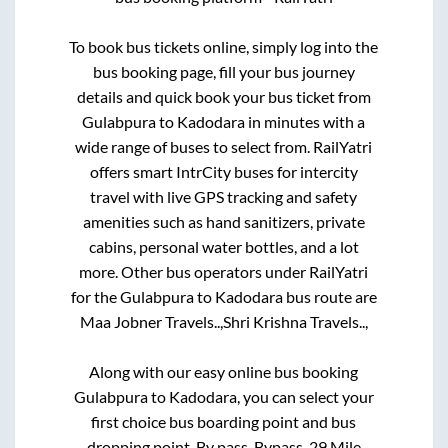
To book bus tickets online, simply log into the
bus booking page, fill your bus journey
details and quick book your bus ticket from
Gulabpura
to
Kadodara
in minutes with a
wide range of buses to select from. RailYatri
offers smart IntrCity buses for intercity
travel with live GPS tracking and safety
amenities such as hand sanitizers, private
cabins, personal water bottles, and a lot
more. Other bus operators under RailYatri
for the
Gulabpura
to
Kadodara
bus route are
Maa Jobner Travels..,
Shri Krishna Travels..,
Along with our easy online bus booking
Gulabpura
to
Kadodara
, you can select your
first choice bus boarding point and bus
dropping point.
By pass, Bypass, 29 Mile