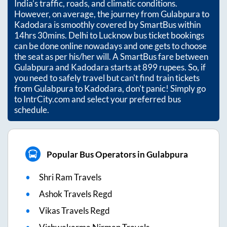
India’s traffic, roads, and climatic conditions.
However, on average, the journey from
Gulabpura
to
Kadodara
is smoothly covered by SmartBus within
14hrs 30mins
. Delhi to Lucknow bus ticket bookings
can be done online nowadays and one gets to choose
the seat as per his/her will. A SmartBus fare between
Gulabpura
and
Kadodara
starts at
899
rupees. So, if
you need to safely travel but can't find train tickets
from
Gulabpura
to
Kadodara
, don't panic! Simply go
to IntrCity.com and select your preferred bus
schedule.
Popular Bus Operators in Gulabpura
Shri Ram Travels
Ashok Travels Regd
Vikas Travels Regd