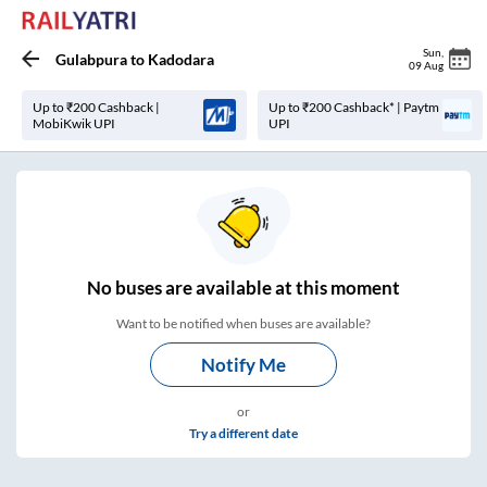
Sun
,
Gulabpura
to
Kadodara
09 Aug
Up to ₹200 Cashback |
Up to ₹200 Cashback* | Paytm
MobiKwik UPI
UPI
No
buses are
available at this moment
Want to be notified when buses are available?
Notify Me
or
Try a different date