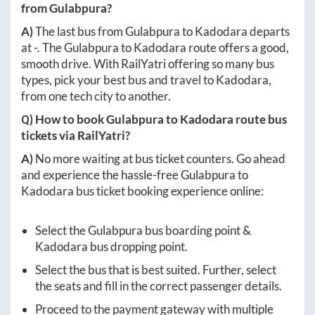
from
Gulabpura
?
A)
The last bus from
Gulabpura
to
Kadodara
departs
at
-
. The
Gulabpura
to
Kadodara
route offers a good,
smooth drive. With RailYatri offering so many bus
types, pick your best bus and travel to
Kadodara
,
from one tech city to another.
Q) How to book
Gulabpura
to
Kadodara
route bus
tickets via RailYatri?
A)
No more waiting at bus ticket counters. Go ahead
and experience the hassle-free
Gulabpura
to
Kadodara
bus ticket booking experience online:
Select the
Gulabpura
bus boarding point &
Kadodara
bus dropping point.
Select the bus that is best suited. Further, select
the seats and fill in the correct passenger details.
Proceed to the payment gateway with multiple