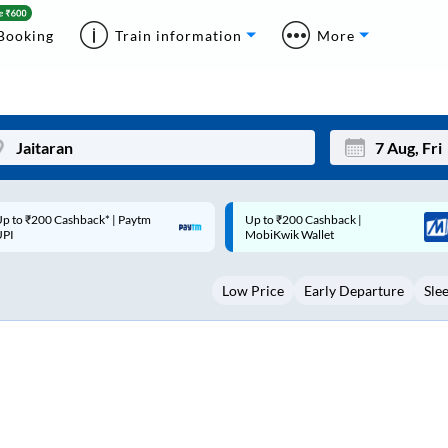
Booking
Train information
More
p to ₹200 Cashback |
Code: SMART | 10% off upto
Mon
Tue
MobiKwik Wallet
Rs.50
27
28
Low Price
Early Departure
Sle
3
4
10
11
17
18
24
25
Sep
31
1