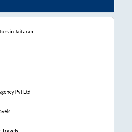
ors in Jaitaran
Agency Pvt Ltd
avels
r Travels