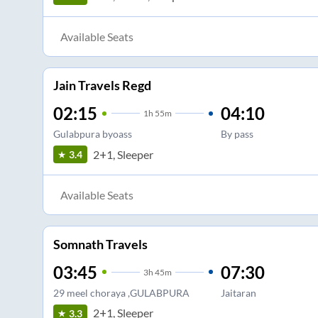
Available Seats
Jain Travels Regd
02:15
04:10
1
h
55m
Gulabpura byoass
By pass
2+1, Sleeper
3.4
Available Seats
Somnath Travels
03:45
07:30
3
h
45m
29 meel choraya ,GULABPURA
Jaitaran
2+1, Sleeper
3.3