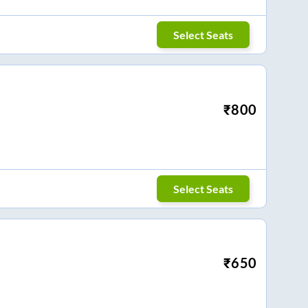
Select Seats
₹
800
Select Seats
₹
650