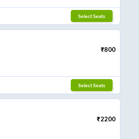
Select Seats
₹
800
Select Seats
₹
2200