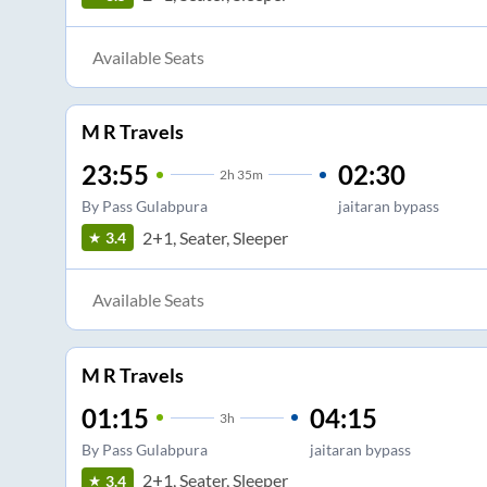
Available Seats
M R Travels
23:55
02:30
2
h
35m
By Pass Gulabpura
jaitaran bypass
2+1, Seater, Sleeper
3.4
Available Seats
M R Travels
01:15
04:15
3
h
By Pass Gulabpura
jaitaran bypass
2+1, Seater, Sleeper
3.4