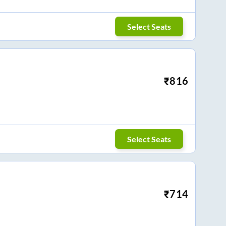
Select Seats
₹
816
Select Seats
₹
714