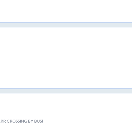
ARR CROSSING BY BUS)