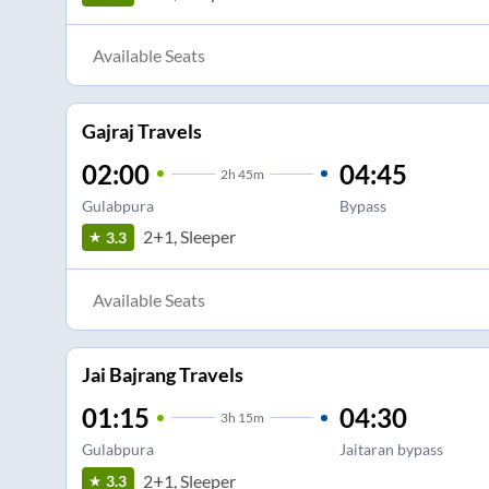
Available Seats
Gajraj Travels
02:00
04:45
2
h
45m
Gulabpura
Bypass
2+1, Sleeper
3.3
Available Seats
Jai Bajrang Travels
01:15
04:30
3
h
15m
Gulabpura
Jaitaran bypass
2+1, Sleeper
3.3