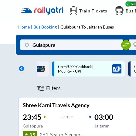
Train Tickets
Bus 
Home
Bus Booking
Gulabpura
To
Jaitaran
Buses
 Cashback |
Up to ₹200 Cashback* | Paytm
U
UPI
UPI
Filters
Shree Karni Travels Agency
23:45
03:00
3
h
15m
Gulabpura
Jaitaran
2+1, Seater, Sleeper
3.5