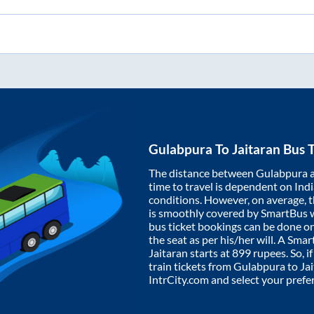
Gulabpura
To
Jaitaran
Bus T
The distance between
Gulabpura
time to travel is dependent on India
conditions. However, on average, 
is smoothly covered by SmartBus 
bus ticket bookings can be done o
the seat as per his/her will. A Sm
Jaitaran
starts at
899
rupees. So, if
train tickets from
Gulabpura
to
Ja
IntrCity.com and select your prefe