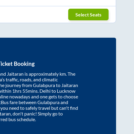
Select Seats
icket Booking
and
Jaitaran
is approximately
km. The
’s traffic, roads, and climatic
the journey from
Gulabpura
to
Jaitaran
within
1hrs 55mins
. Delhi to Lucknow
nline nowadays and one gets to choose
artBus fare between
Gulabpura
and
 you need to safely travel but can't find
itaran
, don't panic! Simply go to
rred bus schedule.