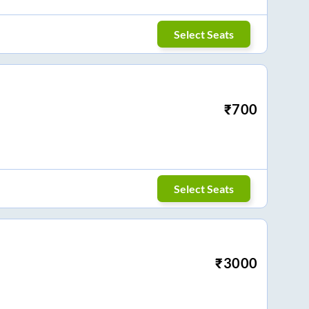
Select Seats
₹
700
Select Seats
₹
3000