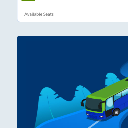
Available Seats