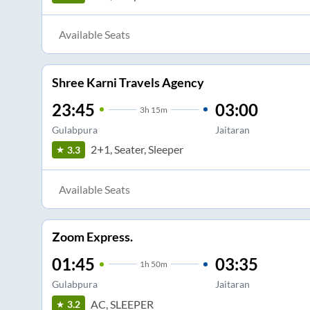
Available Seats
Shree Karni Travels Agency
23:45
03:00
3
h
15m
Gulabpura
Jaitaran
2+1, Seater, Sleeper
3.3
Available Seats
Zoom Express.
01:45
03:35
1
h
50m
Gulabpura
Jaitaran
AC, SLEEPER
3.2