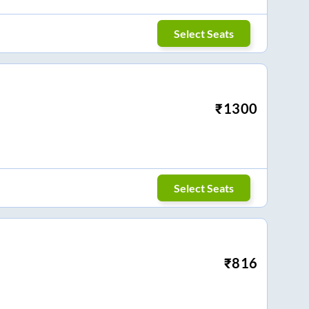
Select Seats
₹
1300
Select Seats
₹
816