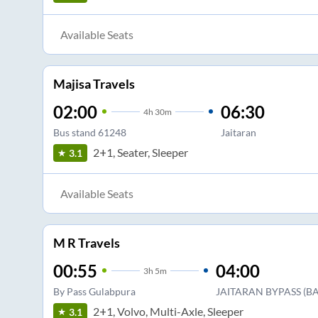
Available Seats
Majisa Travels
02:00
06:30
4
h
30m
Bus stand 61248
Jaitaran
2+1, Seater, Sleeper
3.1
Available Seats
M R Travels
00:55
04:00
3
h
5m
By Pass Gulabpura
JAITARAN BYPASS (B
2+1, Volvo, Multi-Axle, Sleeper
3.1