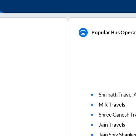
Popular Bus Operat
Shrinath Travel 
M R Travels
Shree Ganesh Tr
Jain Travels
Jain Shiv Shanke