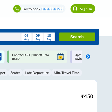
Call to book
04843540685
Sign In
08
09
10
Search
Aug
Aug
Aug
August
Upto ₹200 off on each trip with
Up to ₹200 Cashback |
Wed
Thu
Fri
Sat
Sun
Savings Card
MobiKwik UPI
Aug
29
30
31
1
2
eper
Seater
Late Departure
Min. Travel Time
5
6
7
8
9
12
13
14
15
16
19
20
21
22
23
₹
450
26
27
28
29
30
2
3
4
5
6