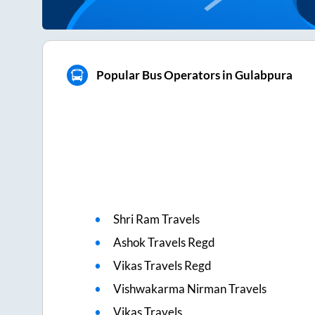
Popular Bus Operators in Gulabpura
Shri Ram Travels
Ashok Travels Regd
Vikas Travels Regd
Vishwakarma Nirman Travels
Vikas Travels