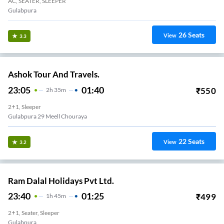
AC, SEATER, SLEEPER
Gulabpura
26
Seats
View
3.3
Ashok Tour And Travels.
23:05
01:40
₹
550
2
H
35m
2+1, Sleeper
Gulabpura 29 Meell Chouraya
22
Seats
View
3.2
Ram Dalal Holidays Pvt Ltd.
23:40
01:25
₹
499
1
H
45m
2+1, Seater, Sleeper
Gulabpura