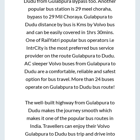
Dudu
from
Gulabpura Bypass
too. Another
popular bus station is
29 meel choraha,
bypass
to
29 Mil Choraya
.
Gulabpura
to
Dudu
distance by bus is
Kms by Volvo bus
and can be easily covered in
1hrs 30mins
.
One of RailYatri popular bus operators i.e
IntrCity is the most preferred bus service
provider on the route
Gulabpura
to
Dudu
.
AC sleeper Volvo buses from
Gulabpura
to
Dudu
are a comfortable, reliable and safest
option for bus travel. More than
24
buses
operate on
Gulabpura
to
Dudu
bus route!
The well-built highway from
Gulabpura
to
Dudu
makes the journey smooth which
makes it one of the popular bus routes in
India. Travellers can enjoy their Volvo
Gulabpura
to
Dudu
bus trip and drive into