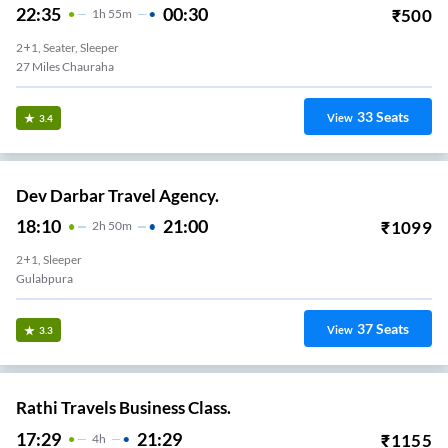
22:35
00:30
₹
500
1
H
55m
2+1, Seater, Sleeper
27 Miles Chauraha
33
Seats
View
3.4
Dev Darbar Travel Agency.
18:10
21:00
₹
1099
2
H
50m
2+1, Sleeper
Gulabpura
37
Seats
View
3.3
Rathi Travels Business Class.
17:29
21:29
₹
1155
4
H