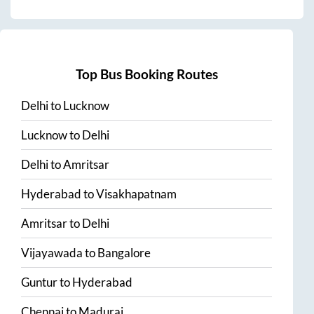
Top Bus Booking Routes
Delhi
to
Lucknow
Lucknow
to
Delhi
Delhi
to
Amritsar
Hyderabad
to
Visakhapatnam
Amritsar
to
Delhi
Vijayawada
to
Bangalore
Guntur
to
Hyderabad
Chennai
to
Madurai