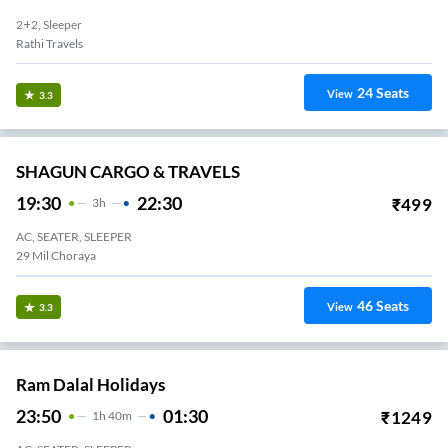
2+2, Sleeper
Rathi Travels
24
Seats
View
3.3
SHAGUN CARGO & TRAVELS
19:30
22:30
₹
499
3
H
AC, SEATER, SLEEPER
29 Mil Choraya
46
Seats
View
3.3
Ram Dalal Holidays
23:50
01:30
₹
1249
1
H
40m