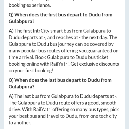
booking experience.
Q) When does the first bus depart to
Dudu
from
Gulabpura
?
A)
The first IntrCity smart bus from
Gulabpura
to
Dudu
departs at
-
, and reaches at
-
the next day. The
Gulabpura
to
Dudu
bus journey can be covered by
many popular bus routes offering you guaranteed on-
time arrival. Book
Gulabpura
to
Dudu
bus ticket
booking online with RailYatri. Get exclusive discounts
on your first booking!
Q) When does the last bus depart to
Dudu
from
Gulabpura
?
A)
The last bus from
Gulabpura
to
Dudu
departs at
-
.
The
Gulabpura
to
Dudu
route offers a good, smooth
drive. With RailYatri offering so many bus types, pick
your best bus and travel to
Dudu
, from one tech city
to another.