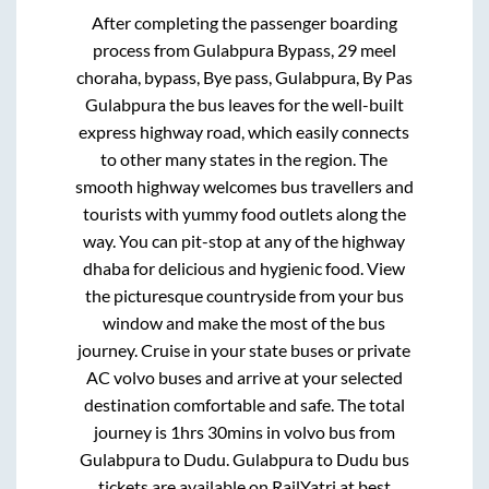
After completing the passenger boarding
process from
Gulabpura Bypass, 29 meel
choraha, bypass, Bye pass, Gulabpura, By Pas
Gulabpura
the bus leaves for the well-built
express highway road, which easily connects
to other many states in the region. The
smooth highway welcomes bus travellers and
tourists with yummy food outlets along the
way. You can pit-stop at any of the highway
dhaba for delicious and hygienic food. View
the picturesque countryside from your bus
window and make the most of the bus
journey. Cruise in your state buses or private
AC volvo buses and arrive at your selected
destination comfortable and safe. The total
journey is
1hrs 30mins
in volvo bus from
Gulabpura
to
Dudu
.
Gulabpura
to
Dudu
bus
tickets are available on RailYatri at best