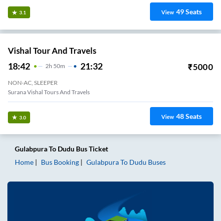
49
Seats
View
3.1
Vishal Tour And Travels
18:42
21:32
₹
5000
2
H
50m
NON-AC, SLEEPER
Surana Vishal Tours And Travels
48
Seats
View
3.0
Gulabpura
To
Dudu
Bus Ticket
Home
Bus Booking
Gulabpura
To
Dudu
Buses