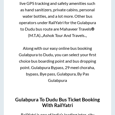
live GPS tracking and safety amenities such
as hand sanitizers, private cabins, personal
water bottles, and a lot more. Other bus
operators under RailYatri for the
Gulabpura
to
Dudu
bus route are
Mahaveer Travels®
(M.T.A)..,
Ashok Tour And Travels..,
Along with our easy online bus booking
Gulabpura
to
Dudu
, you can select your first
choice bus boarding point and bus dropping
point.
Gulabpura Bypass, 29 meel choraha,
bypass, Bye pass, Gulabpura, By Pas
Gulabpura
Gulabpura
To
Dudu
Bus Ticket Booking
With RailYatri
RailYatri is one of India’s leading inter-city