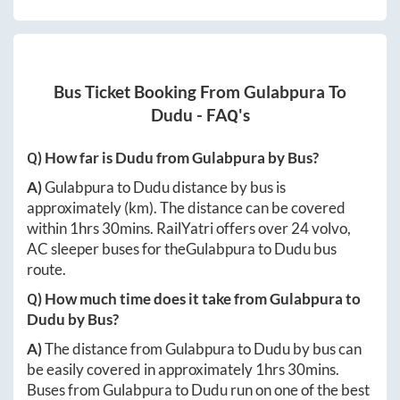
Bus Ticket Booking From
Gulabpura
To
Dudu
- FAQ's
Q) How far is
Dudu
from
Gulabpura
by Bus?
A)
Gulabpura
to
Dudu
distance by bus is
approximately
(km). The distance can be covered
within
1hrs 30mins
. RailYatri offers over
24
volvo,
AC sleeper buses for the
Gulabpura
to
Dudu
bus
route.
Q) How much time does it take from
Gulabpura
to
Dudu
by Bus?
A)
The distance from
Gulabpura
to
Dudu
by bus can
be easily covered in approximately
1hrs 30mins
.
Buses from
Gulabpura
to
Dudu
run on one of the best