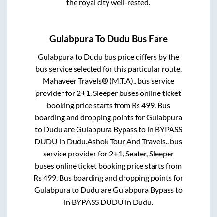
the royal city well-rested.
Gulabpura
To
Dudu
Bus Fare
Gulabpura
to
Dudu
bus price differs by the
bus service selected for this particular route.
Mahaveer Travels® (M.T.A)..
bus service
provider for
2+1, Sleeper
buses online ticket
booking price starts from Rs
499
. Bus
boarding and dropping points for
Gulabpura
to
Dudu
are
Gulabpura Bypass
to in
BYPASS
DUDU
in
Dudu
.
Ashok Tour And Travels..
bus
service provider for
2+1, Seater, Sleeper
buses online ticket booking price starts from
Rs
499
. Bus boarding and dropping points for
Gulabpura
to
Dudu
are
Gulabpura Bypass
to
in
BYPASS DUDU
in
Dudu
.