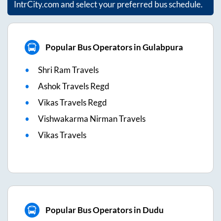
IntrCity.com and select your preferred bus schedule.
Popular Bus Operators in Gulabpura
Shri Ram Travels
Ashok Travels Regd
Vikas Travels Regd
Vishwakarma Nirman Travels
Vikas Travels
Popular Bus Operators in Dudu