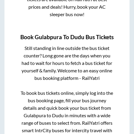
prices and deals! Hurry, book your AC
sleeper bus now!
Book
Gulabpura
To
Dudu
Bus Tickets
Still standing in line outside the bus ticket
counter? Long gone are the days when you
had to wait for hours to fetch a bus ticket for
yourself & family. Welcome to an easy online
bus booking platform - RailYatri
To book bus tickets online, simply log into the
bus booking page, fill your bus journey
details and quick book your bus ticket from
Gulabpura
to
Dudu
in minutes with a wide
range of buses to select from. RailYatri offers
smart IntrCity buses for intercity travel with