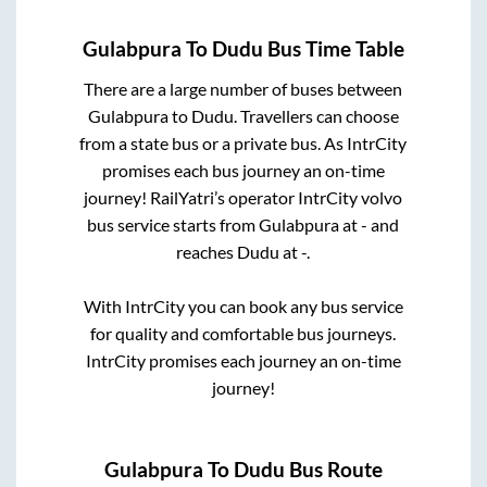
Gulabpura
To
Dudu
Bus Time Table
There are a large number of buses between
Gulabpura
to
Dudu
. Travellers can choose
from a state
bus or a private bus. As IntrCity
promises each bus journey an on-time
journey! RailYatri’s operator IntrCity volvo
bus service starts from
Gulabpura
at
-
and
reaches
Dudu
at
-
.
With IntrCity you can book any bus service
for quality and comfortable bus journeys.
IntrCity promises each journey an on-time
journey!
Gulabpura
To
Dudu
Bus Route