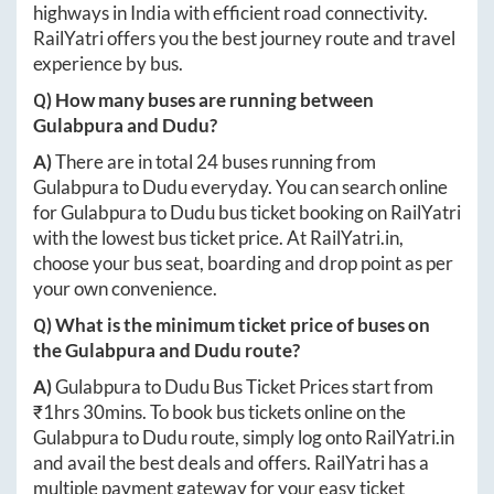
highways in India with efficient road connectivity.
RailYatri offers you the best journey route and travel
experience by bus.
Q) How many buses are running between
Gulabpura
and
Dudu
?
A)
There are in total
24
buses running from
Gulabpura
to
Dudu
everyday. You can search online
for
Gulabpura
to
Dudu
bus ticket booking on RailYatri
with the lowest bus ticket price. At
RailYatri.in
,
choose your bus seat, boarding and drop point as per
your own convenience.
Q) What is the minimum ticket price of buses on
the
Gulabpura
and
Dudu
route?
A)
Gulabpura
to
Dudu
Bus Ticket Prices start from
₹
1hrs 30mins
. To book bus tickets online on the
Gulabpura
to
Dudu
route, simply log onto
RailYatri.in
and avail the best deals and offers. RailYatri has a
multiple payment gateway for your easy ticket