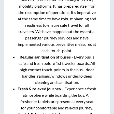
mobility platforms. It has prepared itself for
the resumption of operations, it’s imperative
at the same time to have robust planning and
readiness to ensure safe travel for all
travelers. We have mapped out the essential
passenger journey services and have
implemented various preventive measures at
each touch-point.
Regular sanitisation of buses
- Every bus is
safe and fresh before 1st traveler boards. All
high contact touch-points in the bus - door
handles, railings, windows undergo deep
cleaning and sanitisation.
Fresh & relaxed journey
- Experience a fresh
atmosphere while boarding the bus. Air
freshener tablets are present at every seat
for your comfortable and relaxed journey.