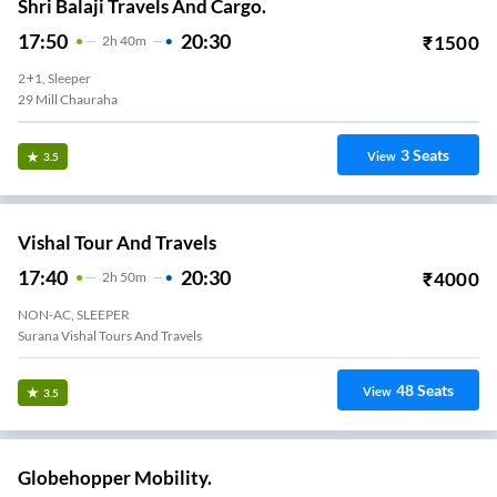
Shri Balaji Travels And Cargo.
17:50
20:30
₹
1500
2
H
40m
2+1, Sleeper
29 Mill Chauraha
3
Seats
View
3.5
Vishal Tour And Travels
17:40
20:30
₹
4000
2
H
50m
NON-AC, SLEEPER
Surana Vishal Tours And Travels
48
Seats
View
3.5
Globehopper Mobility.