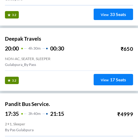
33
Seats
View
3.2
Deepak Travels
20:00
00:30
₹
650
4
H
30m
NON-AC, SEATER, SLEEPER
Gulabpura_By Pass
17
Seats
View
3.2
Pandit Bus Service.
17:35
21:15
₹
4999
3
H
40m
2+1, Sleeper
By Pas Gulabpura