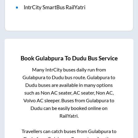
IntrCity SmartBus RailYatri
Book
Gulabpura
To
Dudu
Bus Service
Many IntrCity buses daily run from
Gulabpura
to
Dudu
bus route.
Gulabpura
to
Dudu
buses are available in many options
such as Non AC seater, AC seater, Non AC,
Volvo AC sleeper. Buses from
Gulabpura
to
Dudu
can be easily booked online on
RailYatri.
Travellers can catch buses from
Gulabpura
to