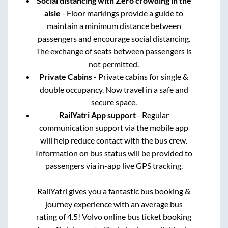
Social distancing with Zero crowding in the
aisle
- Floor markings provide a guide to
maintain a minimum distance between
passengers and encourage social distancing.
The exchange of seats between passengers is
not permitted.
Private Cabins
- Private cabins for single &
double occupancy. Now travel in a safe and
secure space.
RailYatri App support
- Regular
communication support via the mobile app
will help reduce contact with the bus crew.
Information on bus status will be provided to
passengers via in-app live GPS tracking.
RailYatri gives you a fantastic bus booking &
journey experience with an average bus
rating of 4.5! Volvo online bus ticket booking