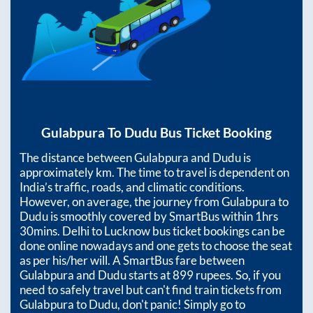
Gulabpura
To
Dudu
Bus Ticket Booking
The distance between
Gulabpura
and
Dudu
is
approximately
km. The time to travel is dependent on
India’s traffic, roads, and climatic conditions.
However, on average, the journey from
Gulabpura
to
Dudu
is smoothly covered by SmartBus within
1hrs
30mins
. Delhi to Lucknow bus ticket bookings can be
done online nowadays and one gets to choose the seat
as per his/her will. A SmartBus fare between
Gulabpura
and
Dudu
starts at
899
rupees. So, if you
need to safely travel but can't find train tickets from
Gulabpura
to
Dudu
, don't panic! Simply go to