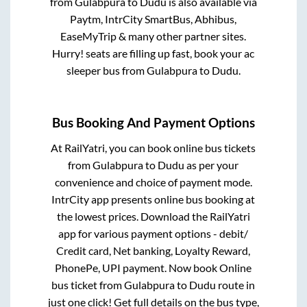
from
Gulabpura
to
Dudu
is also available via
Paytm, IntrCity SmartBus, Abhibus,
EaseMyTrip & many other partner sites.
Hurry! seats are filling up fast, book your ac
sleeper bus from
Gulabpura
to
Dudu
.
Bus Booking And Payment Options
At RailYatri, you can book online bus tickets
from
Gulabpura
to
Dudu
as per your
convenience and choice of payment mode.
IntrCity app presents online bus booking at
the lowest prices. Download the RailYatri
app for various payment options - debit/
Credit card, Net banking, Loyalty Reward,
PhonePe, UPI payment. Now book Online
bus ticket from
Gulabpura
to
Dudu
route in
just one click! Get full details on the bus type,