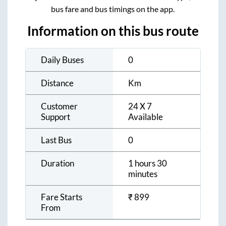
bus fare and bus timings on the app.
Information on this bus route
Daily Buses
0
Distance
Km
Customer
24 X 7
Support
Available
Last Bus
0
Duration
1 hours 30
minutes
Fare Starts
₹
899
From