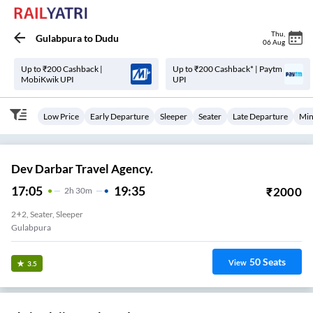
Thu
,
Gulabpura
to
Dudu
06 Aug
Up to ₹200 Cashback |
Up to ₹200 Cashback* | Paytm
MobiKwik UPI
UPI
Low Price
Early Departure
Sleeper
Seater
Late Departure
Min
Dev Darbar Travel Agency.
17:05
19:35
₹
2000
2
H
30m
2+2, Seater, Sleeper
Gulabpura
50
Seats
View
3.5