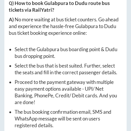
Q) How to book
Gulabpura
to
Dudu
route bus
tickets via RailYatri?
A)
No more waiting at bus ticket counters. Go ahead
and experience the hassle-free
Gulabpura
to
Dudu
bus ticket booking experience online:
Select the
Gulabpura
bus boarding point &
Dudu
bus dropping point.
Select the bus that is best suited. Further, select
the seats and fill in the correct passenger details.
Proceed to the payment gateway with multiple
easy payment options available - UPI/ Net
Banking, PhonePe, Credit/ Debit cards. And you
are done!
The bus booking confirmation email, SMS and
WhatsApp message will be sent on users
registered details.