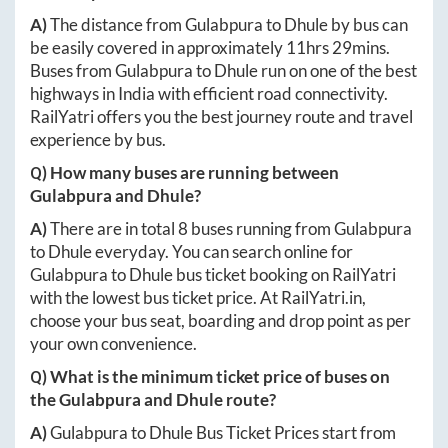
A)
The distance from
Gulabpura
to
Dhule
by bus can
be easily covered in approximately
11hrs 29mins
.
Buses from
Gulabpura
to
Dhule
run on one of the best
highways in India with efficient road connectivity.
RailYatri offers you the best journey route and travel
experience by bus.
Q) How many buses are running between
Gulabpura
and
Dhule
?
A)
There are in total
8
buses running from
Gulabpura
to
Dhule
everyday. You can search online for
Gulabpura
to
Dhule
bus ticket booking on RailYatri
with the lowest bus ticket price. At
RailYatri.in
,
choose your bus seat, boarding and drop point as per
your own convenience.
Q) What is the minimum ticket price of buses on
the
Gulabpura
and
Dhule
route?
A)
Gulabpura
to
Dhule
Bus Ticket Prices start from