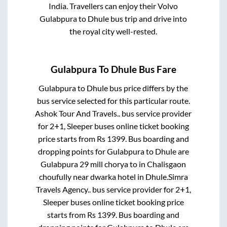
India. Travellers can enjoy their Volvo
Gulabpura
to
Dhule
bus trip and drive into
the royal city well-rested.
Gulabpura
To
Dhule
Bus Fare
Gulabpura
to
Dhule
bus price differs by the
bus service selected for this particular route.
Ashok Tour And Travels..
bus service provider
for
2+1, Sleeper
buses online ticket booking
price starts from Rs
1399
. Bus boarding and
dropping points for
Gulabpura
to
Dhule
are
Gulabpura 29 mill chorya
to in
Chalisgaon
choufully near dwarka hotel
in
Dhule
.
Simra
Travels Agency..
bus service provider for
2+1,
Sleeper
buses online ticket booking price
starts from Rs
1399
. Bus boarding and