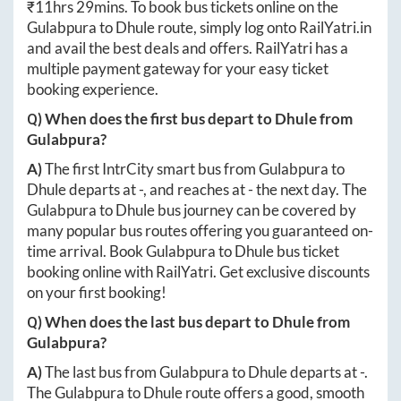
₹
11hrs 29mins
. To book bus tickets online on the
Gulabpura
to
Dhule
route, simply log onto
RailYatri.in
and avail the best deals and offers. RailYatri has a
multiple payment gateway for your easy ticket
booking experience.
Q) When does the first bus depart to
Dhule
from
Gulabpura
?
A)
The first IntrCity smart bus from
Gulabpura
to
Dhule
departs at
-
, and reaches at
-
the next day. The
Gulabpura
to
Dhule
bus journey can be covered by
many popular bus routes offering you guaranteed on-
time arrival. Book
Gulabpura
to
Dhule
bus ticket
booking online with RailYatri. Get exclusive discounts
on your first booking!
Q) When does the last bus depart to
Dhule
from
Gulabpura
?
A)
The last bus from
Gulabpura
to
Dhule
departs at
-
.
The
Gulabpura
to
Dhule
route offers a good, smooth