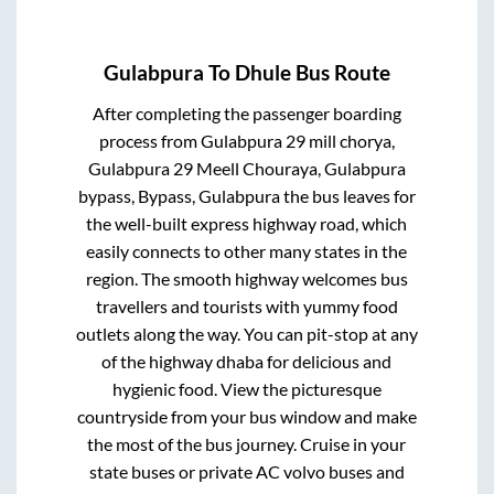
Gulabpura
To
Dhule
Bus Route
After completing the passenger boarding
process from
Gulabpura 29 mill chorya,
Gulabpura 29 Meell Chouraya, Gulabpura
bypass, Bypass, Gulabpura
the bus leaves for
the well-built express highway road, which
easily connects to other many states in the
region. The smooth highway welcomes bus
travellers and tourists with yummy food
outlets along the way. You can pit-stop at any
of the highway dhaba for delicious and
hygienic food. View the picturesque
countryside from your bus window and make
the most of the bus journey. Cruise in your
state buses or private AC volvo buses and