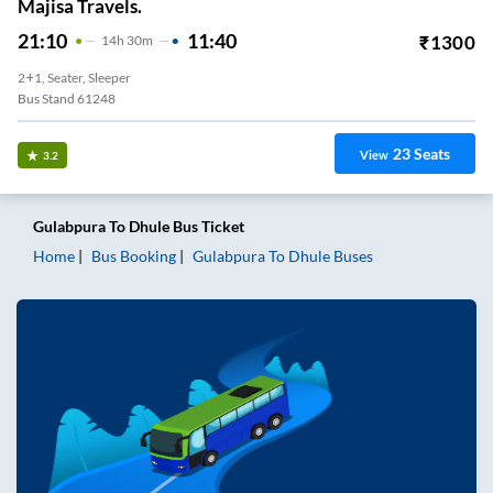
Majisa Travels.
21:10
11:40
₹
1300
14
H
30m
2+1, Seater, Sleeper
Bus Stand 61248
23
Seats
View
3.2
Gulabpura
To
Dhule
Bus Ticket
Home
Bus Booking
Gulabpura
To
Dhule
Buses