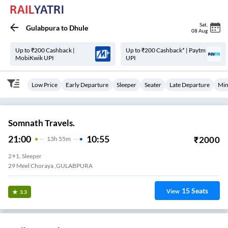
Sat
,
Gulabpura
to
Dhule
08 Aug
Up to ₹200 Cashback |
Up to ₹200 Cashback* | Paytm
MobiKwik UPI
UPI
Low Price
Early Departure
Sleeper
Seater
Late Departure
Min
Somnath Travels.
21:00
10:55
₹
2000
13
H
55m
2+1, Sleeper
29 Meel Choraya ,GULABPURA
15
Seats
View
3.3