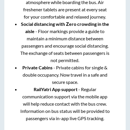
atmosphere while boarding the bus. Air
freshener tablets are present at every seat
for your comfortable and relaxed journey.
Social distancing with Zero crowding in the
aisle
- Floor markings provide a guide to
maintain a minimum distance between
passengers and encourage social distancing.
The exchange of seats between passengers is
not permitted.
Private Cabins
- Private cabins for single &
double occupancy. Now travel in a safe and
secure space.
RailYatri App support
- Regular
communication support via the mobile app
will help reduce contact with the bus crew.
Information on bus status will be provided to
passengers via in-app live GPS tracking.