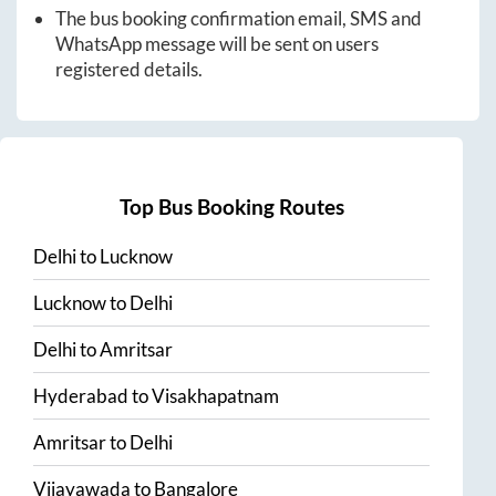
The bus booking confirmation email, SMS and
WhatsApp message will be sent on users
registered details.
Top Bus Booking Routes
Delhi
to
Lucknow
Lucknow
to
Delhi
Delhi
to
Amritsar
Hyderabad
to
Visakhapatnam
Amritsar
to
Delhi
Vijayawada
to
Bangalore