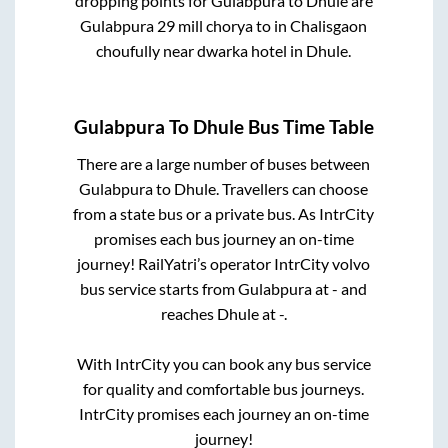
dropping points for
Gulabpura
to
Dhule
are
Gulabpura 29 mill chorya
to in
Chalisgaon
choufully near dwarka hotel
in
Dhule
.
Gulabpura
To
Dhule
Bus Time Table
There are a large number of buses between
Gulabpura
to
Dhule
. Travellers can choose
from a state
bus or a private bus. As IntrCity
promises each bus journey an on-time
journey! RailYatri’s operator IntrCity volvo
bus service starts from
Gulabpura
at
-
and
reaches
Dhule
at
-
.
With IntrCity you can book any bus service
for quality and comfortable bus journeys.
IntrCity promises each journey an on-time
journey!