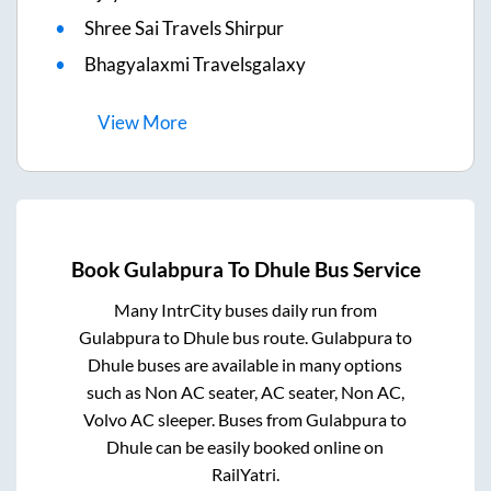
Shree Sai Travels Shirpur
Bhagyalaxmi Travelsgalaxy
View
More
Book
Gulabpura
To
Dhule
Bus Service
Many IntrCity buses daily run from
Gulabpura
to
Dhule
bus route.
Gulabpura
to
Dhule
buses are available in many options
such as Non AC seater, AC seater, Non AC,
Volvo AC sleeper. Buses from
Gulabpura
to
Dhule
can be easily booked online on
RailYatri.