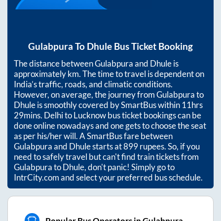
Gulabpura
To
Dhule
Bus Ticket Booking
The distance between
Gulabpura
and
Dhule
is
approximately
km. The time to travel is dependent on
India’s traffic, roads, and climatic conditions.
However, on average, the journey from
Gulabpura
to
Dhule
is smoothly covered by SmartBus within
11hrs
29mins
. Delhi to Lucknow bus ticket bookings can be
done online nowadays and one gets to choose the seat
as per his/her will. A SmartBus fare between
Gulabpura
and
Dhule
starts at
899
rupees. So, if you
need to safely travel but can't find train tickets from
Gulabpura
to
Dhule
, don't panic! Simply go to
IntrCity.com and select your preferred bus schedule.
Popular Bus Operators in Gulabpura