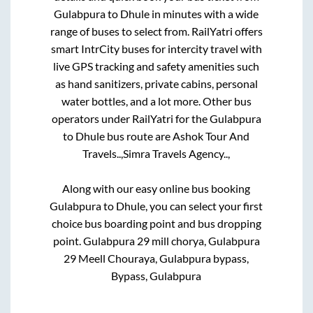
Gulabpura
to
Dhule
in minutes with a wide
range of buses to select from. RailYatri offers
smart IntrCity buses for intercity travel with
live GPS tracking and safety amenities such
as hand sanitizers, private cabins, personal
water bottles, and a lot more. Other bus
operators under RailYatri for the
Gulabpura
to
Dhule
bus route are
Ashok Tour And
Travels..,
Simra Travels Agency..,
Along with our easy online bus booking
Gulabpura
to
Dhule
, you can select your first
choice bus boarding point and bus dropping
point.
Gulabpura 29 mill chorya, Gulabpura
29 Meell Chouraya, Gulabpura bypass,
Bypass, Gulabpura