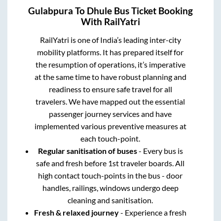
Gulabpura
To
Dhule
Bus Ticket Booking
With RailYatri
RailYatri is one of India’s leading inter-city
mobility platforms. It has prepared itself for
the resumption of operations, it’s imperative
at the same time to have robust planning and
readiness to ensure safe travel for all
travelers. We have mapped out the essential
passenger journey services and have
implemented various preventive measures at
each touch-point.
Regular sanitisation of buses
- Every bus is
safe and fresh before 1st traveler boards. All
high contact touch-points in the bus - door
handles, railings, windows undergo deep
cleaning and sanitisation.
Fresh & relaxed journey
- Experience a fresh