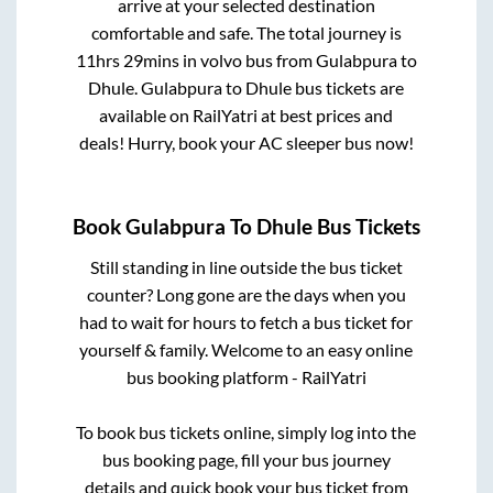
arrive at your selected destination
comfortable and safe. The total journey is
11hrs 29mins
in volvo bus from
Gulabpura
to
Dhule
.
Gulabpura
to
Dhule
bus tickets are
available on RailYatri at best prices and
deals! Hurry, book your AC sleeper bus now!
Book
Gulabpura
To
Dhule
Bus Tickets
Still standing in line outside the bus ticket
counter? Long gone are the days when you
had to wait for hours to fetch a bus ticket for
yourself & family. Welcome to an easy online
bus booking platform - RailYatri
To book bus tickets online, simply log into the
bus booking page, fill your bus journey
details and quick book your bus ticket from