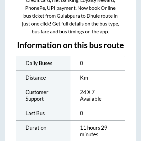
PhonePe, UPI payment. Now book Online
bus ticket from
Gulabpura
to
Dhule
route in
just one click! Get full details on the bus type,
bus fare and bus timings on the app.
Information on this bus route
Daily Buses
0
Distance
Km
Customer
24 X 7
Support
Available
Last Bus
0
Duration
11 hours 29
minutes