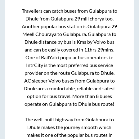
Travellers can catch buses from
Gulabpura
to
Dhule
from
Gulabpura 29 mill chorya
too.
Another popular bus station is
Gulabpura 29
Meell Chouraya
to
Gulabpura
.
Gulabpura
to
Dhule
distance by bus is
Kms by Volvo bus
and can be easily covered in
11hrs 29mins
.
One of RailYatri popular bus operators i.e
IntrCity is the most preferred bus service
provider on the route
Gulabpura
to
Dhule
.
AC sleeper Volvo buses from
Gulabpura
to
Dhule
are a comfortable, reliable and safest
option for bus travel. More than
8
buses
operate on
Gulabpura
to
Dhule
bus route!
The well-built highway from
Gulabpura
to
Dhule
makes the journey smooth which
makes it one of the popular bus routes in