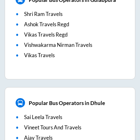
Shri Ram Travels
Ashok Travels Regd
Vikas Travels Regd
Vishwakarma Nirman Travels
Vikas Travels
Popular Bus Operators in Dhule
Sai Leela Travels
Vineet Tours And Travels
Ajay Travels