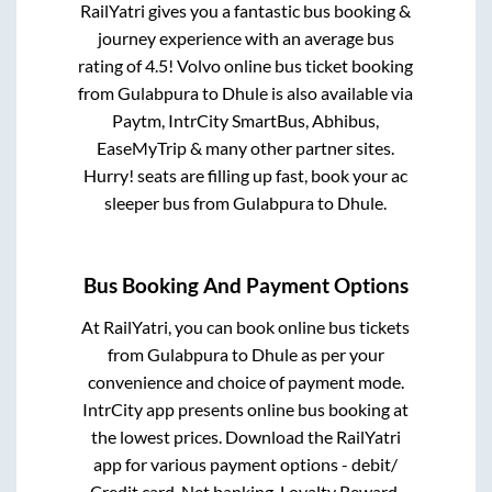
RailYatri gives you a fantastic bus booking &
journey experience with an average bus
rating of 4.5! Volvo online bus ticket booking
from
Gulabpura
to
Dhule
is also available via
Paytm, IntrCity SmartBus, Abhibus,
EaseMyTrip & many other partner sites.
Hurry! seats are filling up fast, book your ac
sleeper bus from
Gulabpura
to
Dhule
.
Bus Booking And Payment Options
At RailYatri, you can book online bus tickets
from
Gulabpura
to
Dhule
as per your
convenience and choice of payment mode.
IntrCity app presents online bus booking at
the lowest prices. Download the RailYatri
app for various payment options - debit/
Credit card, Net banking, Loyalty Reward,