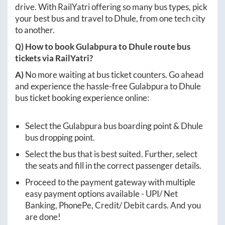
drive. With RailYatri offering so many bus types, pick
your best bus and travel to
Dhule
, from one tech city
to another.
Q) How to book
Gulabpura
to
Dhule
route bus
tickets via RailYatri?
A)
No more waiting at bus ticket counters. Go ahead
and experience the hassle-free
Gulabpura
to
Dhule
bus ticket booking experience online:
Select the
Gulabpura
bus boarding point &
Dhule
bus dropping point.
Select the bus that is best suited. Further, select
the seats and fill in the correct passenger details.
Proceed to the payment gateway with multiple
easy payment options available - UPI/ Net
Banking, PhonePe, Credit/ Debit cards. And you
are done!