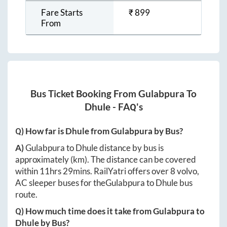
Fare Starts
₹
899
From
Bus Ticket Booking From
Gulabpura
To
Dhule
- FAQ's
Q) How far is
Dhule
from
Gulabpura
by Bus?
A)
Gulabpura
to
Dhule
distance by bus is
approximately
(km). The distance can be covered
within
11hrs 29mins
. RailYatri offers over
8
volvo,
AC sleeper buses for the
Gulabpura
to
Dhule
bus
route.
Q) How much time does it take from
Gulabpura
to
Dhule
by Bus?