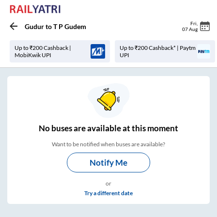
Fri
,
Gudur
to
T P Gudem
07 Aug
Up to ₹200 Cashback |
Up to ₹200 Cashback* | Paytm
MobiKwik UPI
UPI
No
buses are
available at this moment
Want to be notified when buses are available?
Notify Me
or
Try a different date