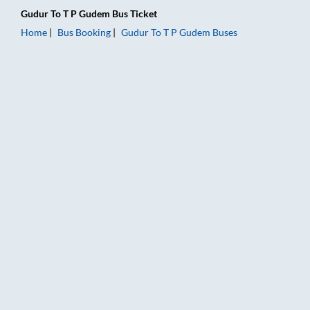
Gudur
To
T P Gudem
Bus Ticket
Home
Bus Booking
Gudur
To
T P Gudem
Buses
Gudur to T P Gudem Bus Booking Online: Tickets, Fare & Timin