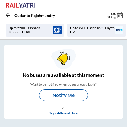
Sat
,
Gudur
to
Rajahmundry
08 Aug
Up to ₹200 Cashback |
Up to ₹200 Cashback* | Paytm
MobiKwik UPI
UPI
No
buses are
available at this moment
Want to be notified when buses are available?
Notify Me
or
Try a different date