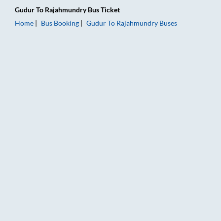
Gudur
To
Rajahmundry
Bus Ticket
Home
Bus Booking
Gudur
To
Rajahmundry
Buses
Gudur to Rajahmundry Bus Booking Online: Tickets, Fare & Ti