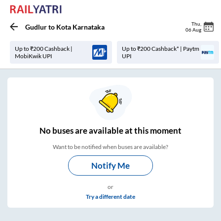
Thu
,
Gudlur
to
Kota Karnataka
06 Aug
Up to ₹200 Cashback |
Up to ₹200 Cashback* | Paytm
MobiKwik UPI
UPI
No
buses are
available at this moment
Want to be notified when buses are available?
Notify Me
or
Try a different date