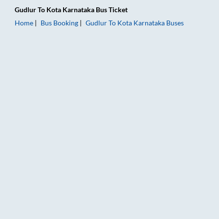
Gudlur
To
Kota Karnataka
Bus Ticket
Home
Bus Booking
Gudlur
To
Kota Karnataka
Buses
Gudlur to Kota Karnataka Bus Booking Online: Tickets, Fare &