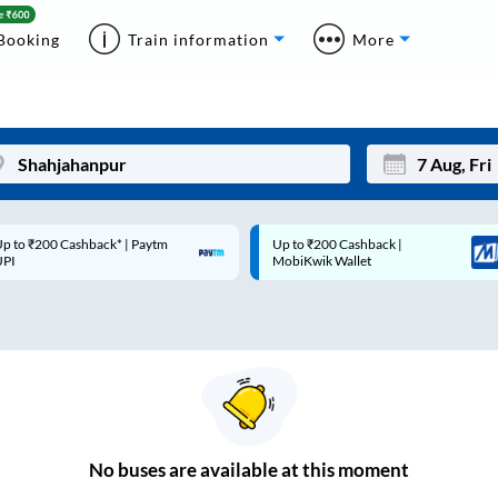
Booking
Train information
More
p to ₹200 Cashback* | Paytm
Up to ₹200 Cashback |
Mon
Tue
UPI
MobiKwik Wallet
27
28
3
4
10
11
17
18
24
25
No
buses are
available at this moment
Sep
31
1