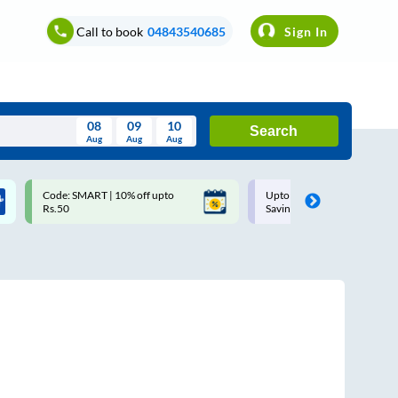
Call to book
04843540685
Sign In
08
09
10
Search
Aug
Aug
Aug
August
Code: SMART | 10% off upto
Upto ₹200 off on each trip w
Wed
Thu
Fri
Sat
Sun
Rs.50
Savings Card
Aug
29
30
31
1
2
5
6
7
8
9
12
13
14
15
16
19
20
21
22
23
26
27
28
29
30
2
3
4
5
6