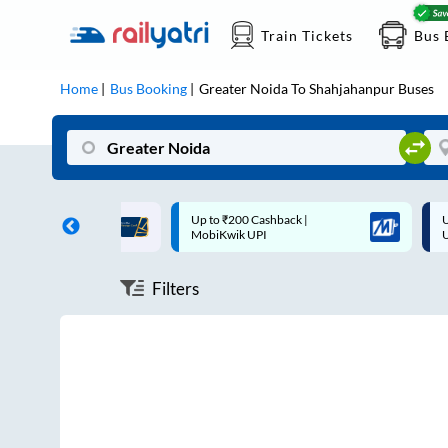
Train Tickets
Bus 
Home
Bus Booking
Greater Noida
To
Shahjahanpur
Buses
ff on each trip with
Up to ₹200 Cashback |
U
rd
MobiKwik UPI
Filters