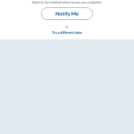
Want to be notified when buses are available?
Notify Me
or
Try a different date
are & Timings – RailYatri