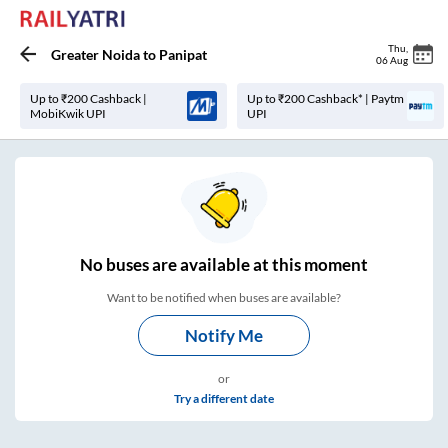
Thu
,
Greater Noida
to
Panipat
06 Aug
Up to ₹200 Cashback |
Up to ₹200 Cashback* | Paytm
MobiKwik UPI
UPI
No
buses are
available at this moment
Want to be notified when buses are available?
Notify Me
or
Try a different date