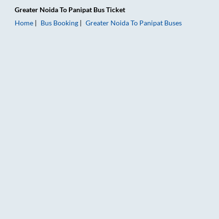
Greater Noida
To
Panipat
Bus Ticket
Home
Bus Booking
Greater Noida
To
Panipat
Buses
Greater Noida to Panipat Bus Booking Online: Tickets, Fare & 