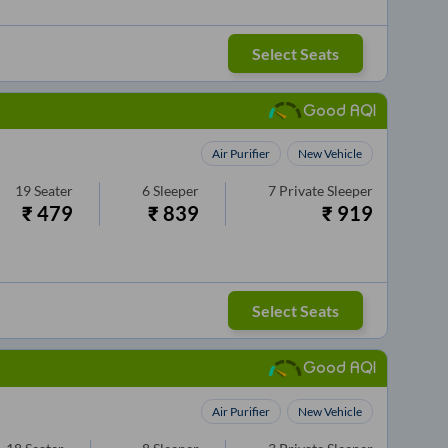
Select Seats
Good AQI
Air Purifier
New Vehicle
19
Seater
6
Sleeper
7
Private Sleeper
₹
479
₹
839
₹
919
Select Seats
Good AQI
Air Purifier
New Vehicle