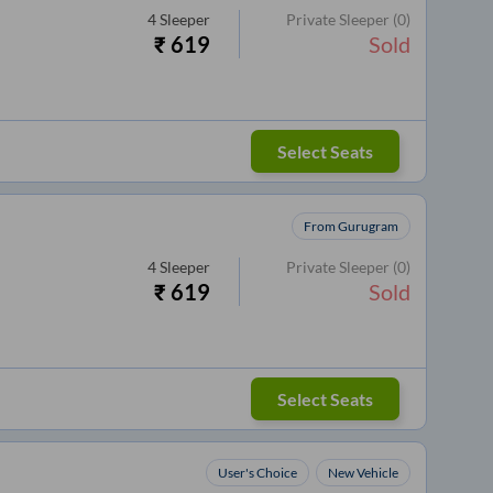
4
Sleeper
Private Sleeper
(0)
₹
619
Sold
Select Seats
From Gurugram
4
Sleeper
Private Sleeper
(0)
₹
619
Sold
Select Seats
User's Choice
New Vehicle