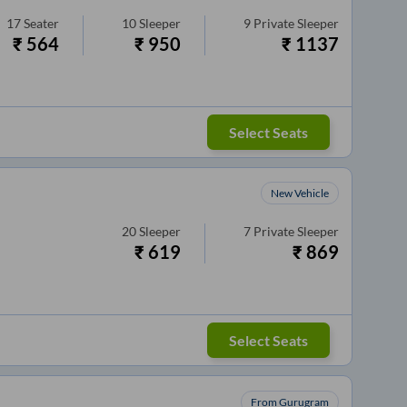
17
Seater
10
Sleeper
9
Private Sleeper
₹
564
₹
950
₹
1137
Select Seats
New Vehicle
20
Sleeper
7
Private Sleeper
₹
619
₹
869
Select Seats
From Gurugram