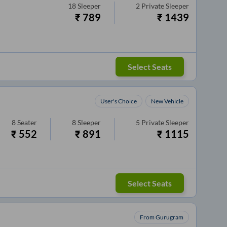
18
Sleeper
2
Private Sleeper
₹
789
₹
1439
Select Seats
User's Choice
New Vehicle
8
Seater
8
Sleeper
5
Private Sleeper
₹
552
₹
891
₹
1115
Select Seats
From Gurugram