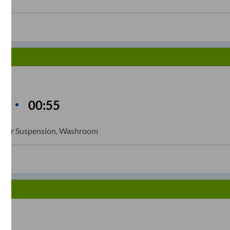
n
00:55
me
ll Air Suspension, Washroom