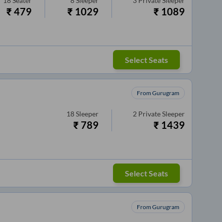
18
Seater
8
Sleeper
3
Private Sleeper
₹
479
₹
1029
₹
1089
Select Seats
From Gurugram
18
Sleeper
2
Private Sleeper
₹
789
₹
1439
Select Seats
From Gurugram