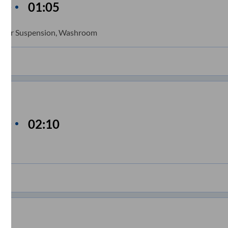
n
01:05
me
ll Air Suspension, Washroom
n
02:10
me