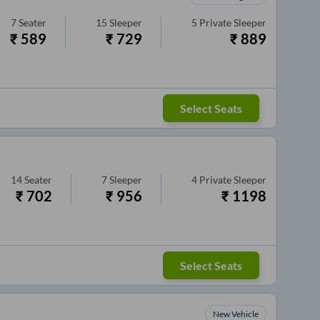
7
Seater
15
Sleeper
5
Private Sleeper
₹
589
₹
729
₹
889
Select Seats
14
Seater
7
Sleeper
4
Private Sleeper
₹
702
₹
956
₹
1198
Select Seats
New Vehicle