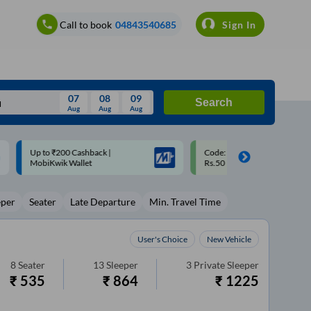
Call to book
04843540685
Sign In
07
08
09
Search
Aug
Aug
Aug
August
Code: SMART | 10% off upto
Upto ₹200 off on each trip w
Wed
Thu
Fri
Sat
Sun
Rs.50
Savings Card
Aug
29
30
31
1
2
eper
Seater
Late Departure
Min. Travel Time
5
6
7
8
9
12
13
14
15
16
User's Choice
New Vehicle
19
20
21
22
23
8
Seater
13
Sleeper
3
Private Sleeper
₹
535
₹
864
₹
1225
26
27
28
29
30
2
3
4
5
6