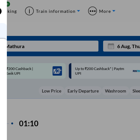
Booking
Train information
More
p to ₹200 Cashback* | Paytm
Up to ₹200 Cashback |
Mon
Tue
UPI
MobiKwik Wallet
27
28
Low Price
Early Departure
Washroom
Sle
3
4
10
11
17
18
in
01:10
ime
24
25
Sep
om
31
1