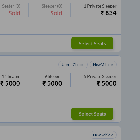
Seater
(0)
Sleeper
(0)
1
Private Sleeper
Sold
Sold
₹
834
Select Seats
User's Choice
New Vehicle
11
Seater
9
Sleeper
5
Private Sleeper
₹
5000
₹
5000
₹
5000
Select Seats
New Vehicle