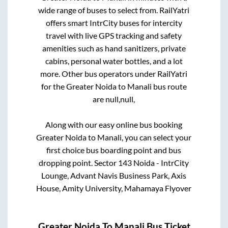
wide range of buses to select from. RailYatri
offers smart IntrCity buses for intercity
travel with live GPS tracking and safety
amenities such as hand sanitizers, private
cabins, personal water bottles, and a lot
more. Other bus operators under RailYatri
for the
Greater Noida
to
Manali
bus route
are
null,
null,
Along with our easy online bus booking
Greater Noida
to
Manali
, you can select your
first choice bus boarding point and bus
dropping point.
Sector 143 Noida - IntrCity
Lounge, Advant Navis Business Park, Axis
House, Amity University, Mahamaya Flyover
Greater Noida
To
Manali
Bus Ticket