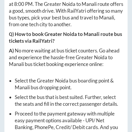
at
8:00 PM
. The
Greater Noida
to
Manali
route offers
a good, smooth drive. With RailYatri offering so many
bus types, pick your best bus and travel to
Manali
,
from one tech city to another.
Q) How to book
Greater Noida
to
Manali
route bus
tickets via RailYatri?
A)
No more waiting at bus ticket counters. Go ahead
and experience the hassle-free
Greater Noida
to
Manali
bus ticket booking experience online:
Select the
Greater Noida
bus boarding point &
Manali
bus dropping point.
Select the bus that is best suited. Further, select
the seats and fill in the correct passenger details.
Proceed to the payment gateway with multiple
easy payment options available - UPI/ Net
Banking, PhonePe, Credit/ Debit cards. And you