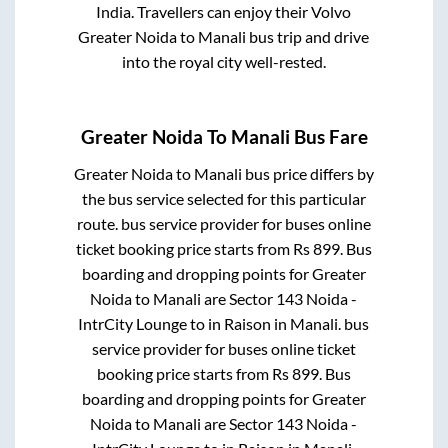
India. Travellers can enjoy their Volvo
Greater Noida
to
Manali
bus trip and drive
into the royal city well-rested.
Greater Noida
To
Manali
Bus Fare
Greater Noida
to
Manali
bus price differs by
the bus service selected for this particular
route.
bus service provider for
buses online
ticket booking price starts from Rs
899
. Bus
boarding and dropping points for
Greater
Noida
to
Manali
are
Sector 143 Noida -
IntrCity Lounge
to in
Raison
in
Manali
.
bus
service provider for
buses online ticket
booking price starts from Rs
899
. Bus
boarding and dropping points for
Greater
Noida
to
Manali
are
Sector 143 Noida -