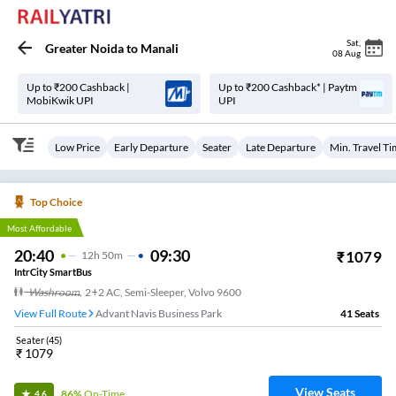
Sat
,
Greater Noida
to
Manali
08 Aug
Up to ₹200 Cashback |
Up to ₹200 Cashback* | Paytm
MobiKwik UPI
UPI
Low Price
Early Departure
Seater
Late Departure
Min. Travel T
Top Choice
Most Affordable
20:40
09:30
₹
1079
12
H
50m
IntrCity SmartBus
Washroom
,
2+2 AC, Semi-Sleeper, Volvo 9600
View Full Route
Advant Navis Business Park
41
Seats
Seater
(
45
)
₹
1079
View Seats
86%
On-Time
4.6