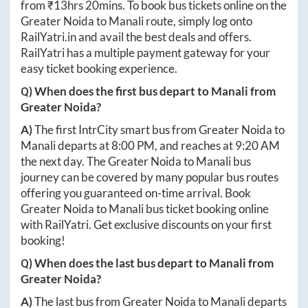
from ₹
13hrs 20mins
. To book bus tickets online on the
Greater Noida
to
Manali
route, simply log onto
RailYatri.in
and avail the best deals and offers.
RailYatri has a multiple payment gateway for your
easy ticket booking experience.
Q) When does the first bus depart to
Manali
from
Greater Noida
?
A)
The first IntrCity smart bus from
Greater Noida
to
Manali
departs at
8:00 PM
, and reaches at
9:20 AM
the next day. The
Greater Noida
to
Manali
bus
journey can be covered by many popular bus routes
offering you guaranteed on-time arrival. Book
Greater Noida
to
Manali
bus ticket booking online
with RailYatri. Get exclusive discounts on your first
booking!
Q) When does the last bus depart to
Manali
from
Greater Noida
?
A)
The last bus from
Greater Noida
to
Manali
departs