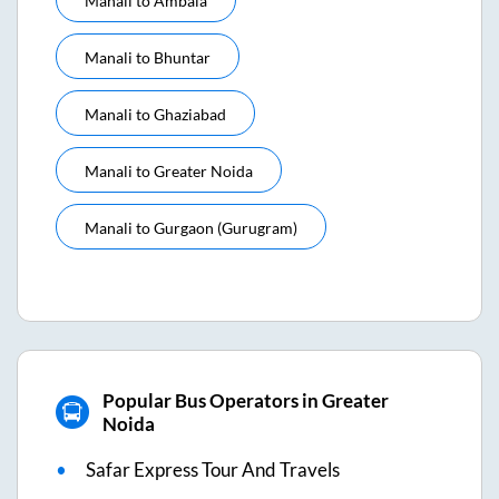
Manali
to
Ambala
Manali
to
Bhuntar
Manali
to
Ghaziabad
Manali
to
Greater Noida
Manali
to
Gurgaon (gurugram)
Popular Bus Operators in Greater
Noida
Safar Express Tour And Travels