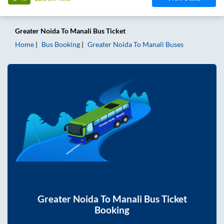
Greater Noida
To
Manali
Bus Ticket
Home
Bus Booking
Greater Noida
To
Manali
Buses
Greater Noida
To
Manali
Bus Ticket
Booking