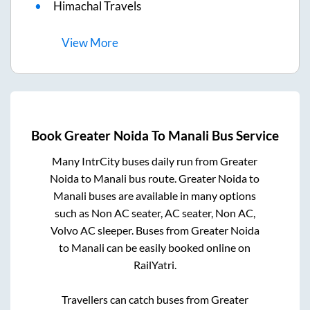
Himachal Travels
View
More
Book
Greater Noida
To
Manali
Bus Service
Many IntrCity buses daily run from
Greater
Noida
to
Manali
bus route.
Greater Noida
to
Manali
buses are available in many options
such as Non AC seater, AC seater, Non AC,
Volvo AC sleeper. Buses from
Greater Noida
to
Manali
can be easily booked online on
RailYatri.
Travellers can catch buses from
Greater