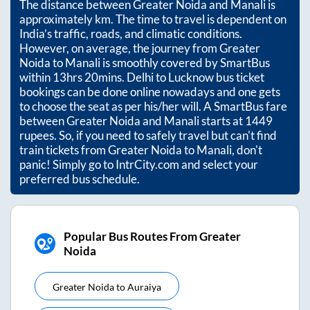
The distance between
Greater Noida
and
Manali
is
approximately
km. The time to travel is dependent on
India’s traffic, roads, and climatic conditions.
However, on average, the journey from
Greater
Noida
to
Manali
is smoothly covered by SmartBus
within
13hrs 20mins
. Delhi to Lucknow bus ticket
bookings can be done online nowadays and one gets
to choose the seat as per his/her will. A SmartBus fare
between
Greater Noida
and
Manali
starts at
1449
rupees. So, if you need to safely travel but can't find
train tickets from
Greater Noida
to
Manali
, don't
panic! Simply go to IntrCity.com and select your
preferred bus schedule.
Popular Bus Routes From Greater
Noida
Greater Noida
to
Auraiya