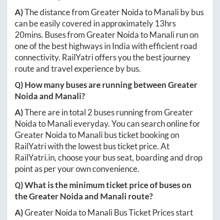
A)
The distance from
Greater Noida
to
Manali
by bus
can be easily covered in approximately
13hrs
20mins
. Buses from
Greater Noida
to
Manali
run on
one of the best highways in India with efficient road
connectivity. RailYatri offers you the best journey
route and travel experience by bus.
Q) How many buses are running between
Greater
Noida
and
Manali
?
A)
There are in total
2
buses running from
Greater
Noida
to
Manali
everyday. You can search online for
Greater Noida
to
Manali
bus ticket booking on
RailYatri with the lowest bus ticket price. At
RailYatri.in
, choose your bus seat, boarding and drop
point as per your own convenience.
Q) What is the minimum ticket price of buses on
the
Greater Noida
and
Manali
route?
A)
Greater Noida
to
Manali
Bus Ticket Prices start