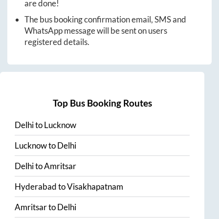
are done!
The bus booking confirmation email, SMS and
WhatsApp message will be sent on users
registered details.
Top Bus Booking Routes
Delhi
to
Lucknow
Lucknow
to
Delhi
Delhi
to
Amritsar
Hyderabad
to
Visakhapatnam
Amritsar
to
Delhi