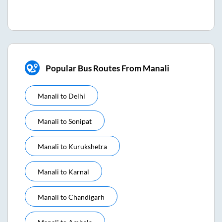
Popular Bus Routes From Manali
Manali
to
Delhi
Manali
to
Sonipat
Manali
to
Kurukshetra
Manali
to
Karnal
Manali
to
Chandigarh