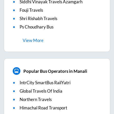
Siddhi Vinayak Travels Azamgarh
Fouji Travels
Shri Rishabh Travels
Ps Choudhary Bus
View
More
Popular Bus Operators in Manali
IntrCity SmartBus RailYatri
Global Travels Of India
Northern Travels
Himachal Road Transport