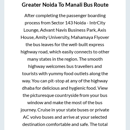
Greater Noida
To
Manali
Bus Route
After completing the passenger boarding
process from
Sector 143 Noida - IntrCity
Lounge, Advant Navis Business Park, Axis
House, Amity University, Mahamaya Flyover
the bus leaves for the well-built express
highway road, which easily connects to other
many states in the region. The smooth
highway welcomes bus travellers and
tourists with yummy food outlets along the
way. You can pit-stop at any of the highway
dhaba for delicious and hygienic food. View
the picturesque countryside from your bus
window and make the most of the bus
journey. Cruise in your state buses or private
AC volvo buses and arrive at your selected
destination comfortable and safe. The total