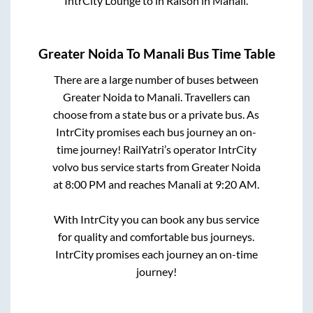
IntrCity Lounge
to in
Raison
in
Manali
.
Greater Noida
To
Manali
Bus Time Table
There are a large number of buses between
Greater Noida
to
Manali
. Travellers can
choose from a state
bus or a private bus. As
IntrCity promises each bus journey an on-
time journey! RailYatri’s operator IntrCity
volvo bus service starts from
Greater Noida
at
8:00 PM
and reaches
Manali
at
9:20 AM
.
With IntrCity you can book any bus service
for quality and comfortable bus journeys.
IntrCity promises each journey an on-time
journey!