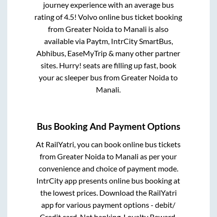
journey experience with an average bus
rating of 4.5! Volvo online bus ticket booking
from
Greater Noida
to
Manali
is also
available via Paytm, IntrCity SmartBus,
Abhibus, EaseMyTrip & many other partner
sites. Hurry! seats are filling up fast, book
your ac sleeper bus from
Greater Noida
to
Manali
.
Bus Booking And Payment Options
At RailYatri, you can book online bus tickets
from
Greater Noida
to
Manali
as per your
convenience and choice of payment mode.
IntrCity app presents online bus booking at
the lowest prices. Download the RailYatri
app for various payment options - debit/
Credit card, Net banking, Loyalty Reward,