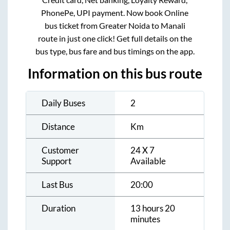
PhonePe, UPI payment. Now book Online
bus ticket from
Greater Noida
to
Manali
route in just one click! Get full details on the
bus type, bus fare and bus timings on the app.
Information on this bus route
Daily Buses
2
Distance
Km
Customer
24 X 7
Support
Available
Last Bus
20:00
Duration
13 hours 20
minutes