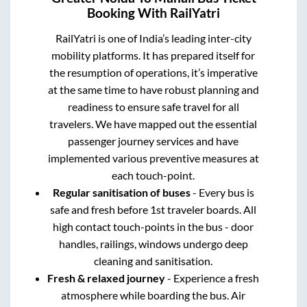
Booking With RailYatri
RailYatri is one of India’s leading inter-city
mobility platforms. It has prepared itself for
the resumption of operations, it’s imperative
at the same time to have robust planning and
readiness to ensure safe travel for all
travelers. We have mapped out the essential
passenger journey services and have
implemented various preventive measures at
each touch-point.
Regular sanitisation of buses
- Every bus is
safe and fresh before 1st traveler boards. All
high contact touch-points in the bus - door
handles, railings, windows undergo deep
cleaning and sanitisation.
Fresh & relaxed journey
- Experience a fresh
atmosphere while boarding the bus. Air