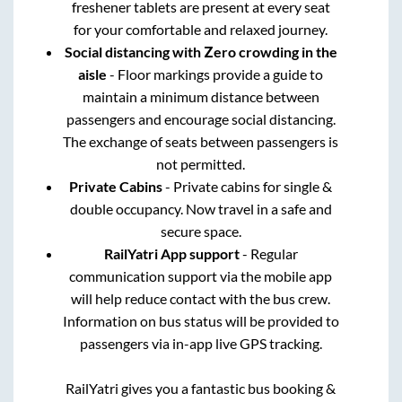
freshener tablets are present at every seat
for your comfortable and relaxed journey.
Social distancing with Zero crowding in the
aisle
- Floor markings provide a guide to
maintain a minimum distance between
passengers and encourage social distancing.
The exchange of seats between passengers is
not permitted.
Private Cabins
- Private cabins for single &
double occupancy. Now travel in a safe and
secure space.
RailYatri App support
- Regular
communication support via the mobile app
will help reduce contact with the bus crew.
Information on bus status will be provided to
passengers via in-app live GPS tracking.
RailYatri gives you a fantastic bus booking &