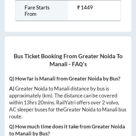
Fare Starts
₹
1449
From
Bus Ticket Booking From
Greater Noida
To
Manali
- FAQ's
Q) How far is
Manali
from
Greater Noida
by Bus?
A)
Greater Noida
to
Manali
distance by bus is
approximately
(km). The distance can be covered
within
13hrs 20mins
. RailYatri offers over
2
volvo,
AC sleeper buses for the
Greater Noida
to
Manali
bus
route.
Q) How much time does it take from
Greater Noida
to
Manali
by Bus?