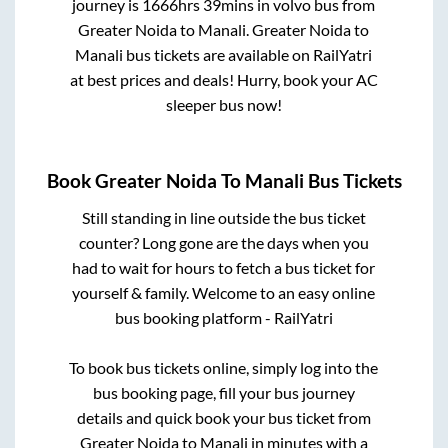
journey is
1666hrs 39mins
in volvo bus from
Greater Noida
to
Manali
.
Greater Noida
to
Manali
bus tickets are available on RailYatri
at best prices and deals! Hurry, book your AC
sleeper bus now!
Book
Greater Noida
To
Manali
Bus Tickets
Still standing in line outside the bus ticket
counter? Long gone are the days when you
had to wait for hours to fetch a bus ticket for
yourself & family. Welcome to an easy online
bus booking platform - RailYatri
To book bus tickets online, simply log into the
bus booking page, fill your bus journey
details and quick book your bus ticket from
Greater Noida
to
Manali
in minutes with a