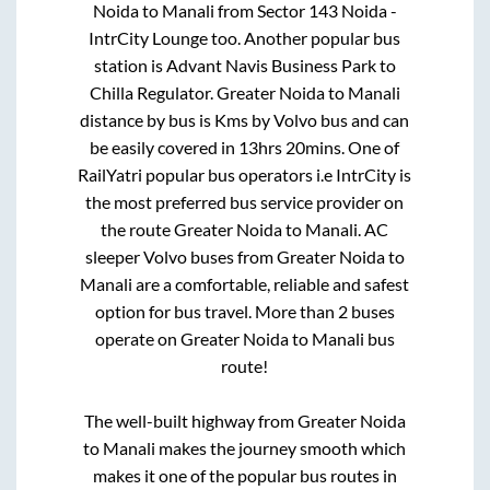
Noida
to
Manali
from
Sector 143 Noida -
IntrCity Lounge
too. Another popular bus
station is
Advant Navis Business Park
to
Chilla Regulator
.
Greater Noida
to
Manali
distance by bus is
Kms by Volvo bus and can
be easily covered in
13hrs 20mins
. One of
RailYatri popular bus operators i.e IntrCity is
the most preferred bus service provider on
the route
Greater Noida
to
Manali
. AC
sleeper Volvo buses from
Greater Noida
to
Manali
are a comfortable, reliable and safest
option for bus travel. More than
2
buses
operate on
Greater Noida
to
Manali
bus
route!
The well-built highway from
Greater Noida
to
Manali
makes the journey smooth which
makes it one of the popular bus routes in