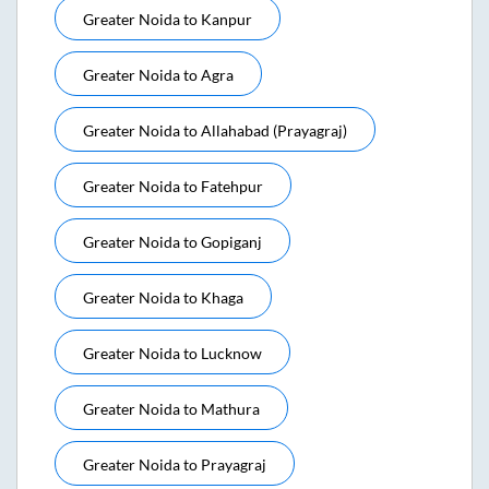
Greater Noida
to
Kanpur
Greater Noida
to
Agra
Greater Noida
to
Allahabad (prayagraj)
Greater Noida
to
Fatehpur
Greater Noida
to
Gopiganj
Greater Noida
to
Khaga
Greater Noida
to
Lucknow
Greater Noida
to
Mathura
Greater Noida
to
Prayagraj