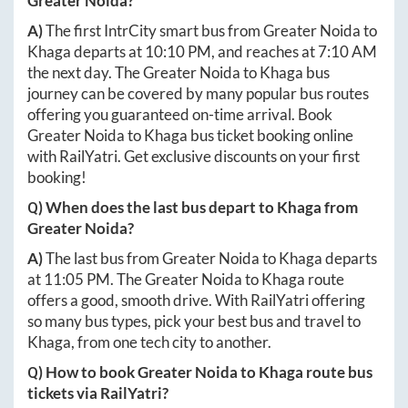
Greater Noida
?
A)
The first IntrCity smart bus from
Greater Noida
to
Khaga
departs at
10:10 PM
, and reaches at
7:10 AM
the next day. The
Greater Noida
to
Khaga
bus
journey can be covered by many popular bus routes
offering you guaranteed on-time arrival. Book
Greater Noida
to
Khaga
bus ticket booking online
with RailYatri. Get exclusive discounts on your first
booking!
Q) When does the last bus depart to
Khaga
from
Greater Noida
?
A)
The last bus from
Greater Noida
to
Khaga
departs
at
11:05 PM
. The
Greater Noida
to
Khaga
route
offers a good, smooth drive. With RailYatri offering
so many bus types, pick your best bus and travel to
Khaga
, from one tech city to another.
Q) How to book
Greater Noida
to
Khaga
route bus
tickets via RailYatri?