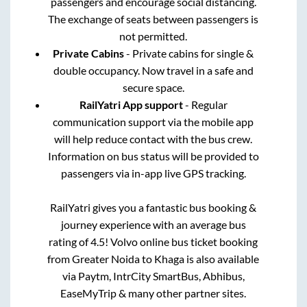
passengers and encourage social distancing.
The exchange of seats between passengers is
not permitted.
Private Cabins
- Private cabins for single &
double occupancy. Now travel in a safe and
secure space.
RailYatri App support
- Regular
communication support via the mobile app
will help reduce contact with the bus crew.
Information on bus status will be provided to
passengers via in-app live GPS tracking.
RailYatri gives you a fantastic bus booking &
journey experience with an average bus
rating of 4.5! Volvo online bus ticket booking
from
Greater Noida
to
Khaga
is also available
via Paytm, IntrCity SmartBus, Abhibus,
EaseMyTrip & many other partner sites.