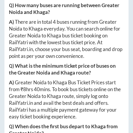
Q) How many buses are running between
Greater
Noida
and
Khaga
?
A)
There are in total
4
buses running from
Greater
Noida
to
Khaga
everyday. You can search online for
Greater Noida
to
Khaga
bus ticket booking on
RailYatri with the lowest bus ticket price. At
RailYatri.in
, choose your bus seat, boarding and drop
point as per your own convenience.
Q) What is the minimum ticket price of buses on
the
Greater Noida
and
Khaga
route?
A)
Greater Noida
to
Khaga
Bus Ticket Prices start
from ₹
8hrs 40mins
. To book bus tickets online on the
Greater Noida
to
Khaga
route, simply log onto
RailYatri.in
and avail the best deals and offers.
RailYatri has a multiple payment gateway for your
easy ticket booking experience.
Q) When does the first bus depart to
Khaga
from