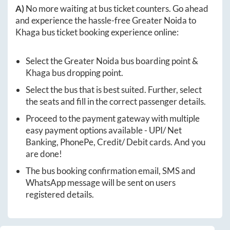
A)
No more waiting at bus ticket counters. Go ahead
and experience the hassle-free
Greater Noida
to
Khaga
bus ticket booking experience online:
Select the
Greater Noida
bus boarding point &
Khaga
bus dropping point.
Select the bus that is best suited. Further, select
the seats and fill in the correct passenger details.
Proceed to the payment gateway with multiple
easy payment options available - UPI/ Net
Banking, PhonePe, Credit/ Debit cards. And you
are done!
The bus booking confirmation email, SMS and
WhatsApp message will be sent on users
registered details.