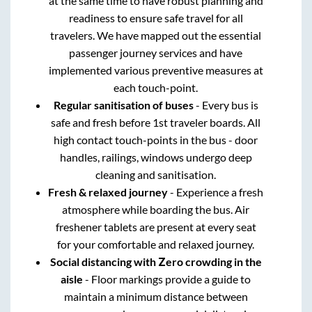
at the same time to have robust planning and
readiness to ensure safe travel for all
travelers. We have mapped out the essential
passenger journey services and have
implemented various preventive measures at
each touch-point.
Regular sanitisation of buses
- Every bus is
safe and fresh before 1st traveler boards. All
high contact touch-points in the bus - door
handles, railings, windows undergo deep
cleaning and sanitisation.
Fresh & relaxed journey
- Experience a fresh
atmosphere while boarding the bus. Air
freshener tablets are present at every seat
for your comfortable and relaxed journey.
Social distancing with Zero crowding in the
aisle
- Floor markings provide a guide to
maintain a minimum distance between