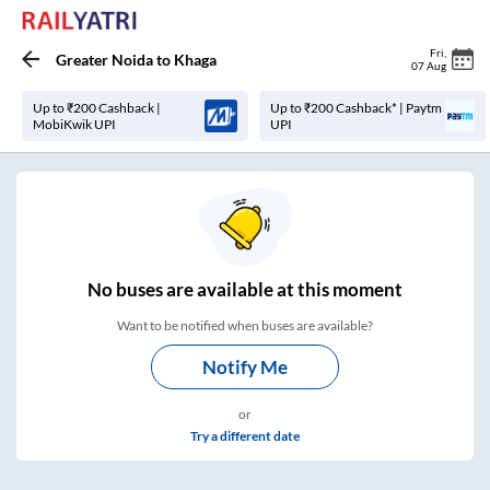
Fri
,
Greater Noida
to
Khaga
07 Aug
Up to ₹200 Cashback |
Up to ₹200 Cashback* | Paytm
MobiKwik UPI
UPI
No
buses are
available at this moment
Want to be notified when buses are available?
Notify Me
or
Try a different date