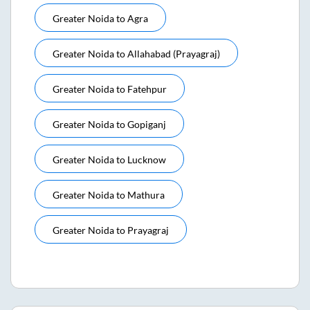
Greater Noida
to
Agra
Greater Noida
to
Allahabad (prayagraj)
Greater Noida
to
Fatehpur
Greater Noida
to
Gopiganj
Greater Noida
to
Lucknow
Greater Noida
to
Mathura
Greater Noida
to
Prayagraj