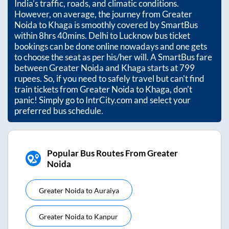
India’s traffic, roads, and climatic conditions.
However, on average, the journey from
Greater
Noida
to
Khaga
is smoothly covered by SmartBus
within
8hrs 40mins
. Delhi to Lucknow bus ticket
bookings can be done online nowadays and one gets
to choose the seat as per his/her will. A SmartBus fare
between
Greater Noida
and
Khaga
starts at
799
rupees. So, if you need to safely travel but can't find
train tickets from
Greater Noida
to
Khaga
, don't
panic! Simply go to IntrCity.com and select your
preferred bus schedule.
Popular Bus Routes From Greater
Noida
Greater Noida
to
Auraiya
Greater Noida
to
Kanpur