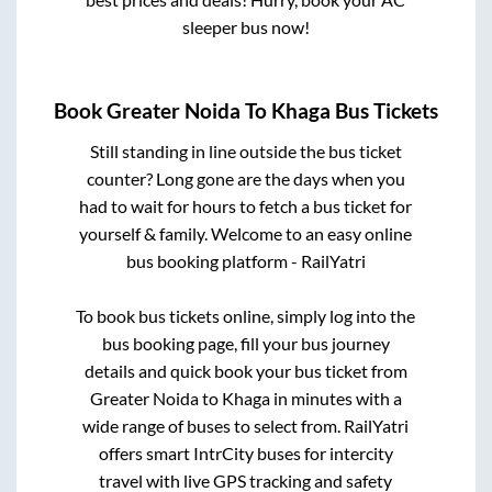
sleeper bus now!
Book
Greater Noida
To
Khaga
Bus Tickets
Still standing in line outside the bus ticket
counter? Long gone are the days when you
had to wait for hours to fetch a bus ticket for
yourself & family. Welcome to an easy online
bus booking platform - RailYatri
To book bus tickets online, simply log into the
bus booking page, fill your bus journey
details and quick book your bus ticket from
Greater Noida
to
Khaga
in minutes with a
wide range of buses to select from. RailYatri
offers smart IntrCity buses for intercity
travel with live GPS tracking and safety