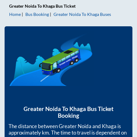
Greater Noida
To
Khaga
Bus Ticket
Home
Bus Booking
Greater Noida
To
Khaga
Buses
Greater Noida
To
Khaga
Bus Ticket
Booking
The distance between
Greater Noida
and
Khaga
is
approximately
km. The time to travel is dependent on