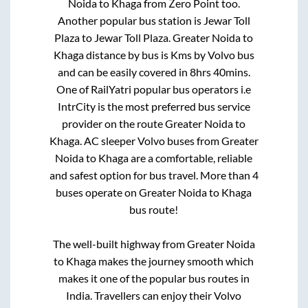
Noida
to
Khaga
from
Zero Point
too.
Another popular bus station is
Jewar Toll
Plaza
to
Jewar Toll Plaza
.
Greater Noida
to
Khaga
distance by bus is
Kms by Volvo bus
and can be easily covered in
8hrs 40mins
.
One of RailYatri popular bus operators i.e
IntrCity is the most preferred bus service
provider on the route
Greater Noida
to
Khaga
. AC sleeper Volvo buses from
Greater
Noida
to
Khaga
are a comfortable, reliable
and safest option for bus travel. More than
4
buses operate on
Greater Noida
to
Khaga
bus route!
The well-built highway from
Greater Noida
to
Khaga
makes the journey smooth which
makes it one of the popular bus routes in
India. Travellers can enjoy their Volvo