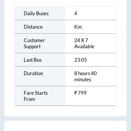
Daily Buses
4
Distance
Km
Customer
24 X 7
Support
Available
Last Bus
23:05
Duration
8 hours 40
minutes
Fare Starts
₹
799
From