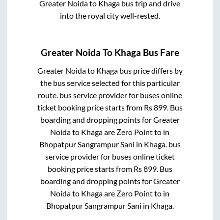
Greater Noida
to
Khaga
bus trip and drive
into the royal city well-rested.
Greater Noida
To
Khaga
Bus Fare
Greater Noida
to
Khaga
bus price differs by
the bus service selected for this particular
route.
bus service provider for
buses online
ticket booking price starts from Rs
899
. Bus
boarding and dropping points for
Greater
Noida
to
Khaga
are
Zero Point
to in
Bhopatpur Sangrampur Sani
in
Khaga
.
bus
service provider for
buses online ticket
booking price starts from Rs
899
. Bus
boarding and dropping points for
Greater
Noida
to
Khaga
are
Zero Point
to in
Bhopatpur Sangrampur Sani
in
Khaga
.