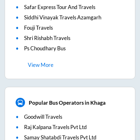
Safar Express Tour And Travels
Siddhi Vinayak Travels Azamgarh
Fouji Travels
Shri Rishabh Travels
Ps Choudhary Bus
View
More
Popular Bus Operators in Khaga
Goodwill Travels
Raj Kalpana Travels Pvt Ltd
Samay Shatabdi Travels Pvt Ltd