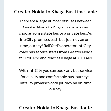
Greater Noida
To
Khaga
Bus Time Table
There are a large number of buses between
Greater Noida
to
Khaga
. Travellers can
choose from a state
bus or a private bus. As
IntrCity promises each bus journey an on-
time journey! RailYatri’s operator IntrCity
volvo bus service starts from
Greater Noida
at
10:10 PM
and reaches
Khaga
at
7:10 AM
.
With IntrCity you can book any bus service
for quality and comfortable bus journeys.
IntrCity promises each journey an on-time
journey!
Greater Noida
To
Khaga
Bus Route