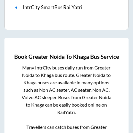
IntrCity SmartBus RailYatri
Book
Greater Noida
To
Khaga
Bus Service
Many IntrCity buses daily run from
Greater
Noida
to
Khaga
bus route.
Greater Noida
to
Khaga
buses are available in many options
such as Non AC seater, AC seater, Non AC,
Volvo AC sleeper. Buses from
Greater Noida
to
Khaga
can be easily booked online on
RailYatri.
Travellers can catch buses from
Greater