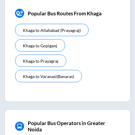
Popular Bus Routes From Khaga
Khaga
to
Allahabad (prayagraj)
Khaga
to
Gopiganj
Khaga
to
Prayagraj
Khaga
to
Varanasi(banaras)
Popular Bus Operators in Greater
Noida