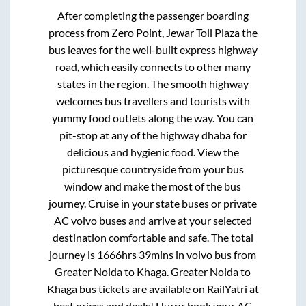
After completing the passenger boarding
process from
Zero Point, Jewar Toll Plaza
the
bus leaves for the well-built express highway
road, which easily connects to other many
states in the region. The smooth highway
welcomes bus travellers and tourists with
yummy food outlets along the way. You can
pit-stop at any of the highway dhaba for
delicious and hygienic food. View the
picturesque countryside from your bus
window and make the most of the bus
journey. Cruise in your state buses or private
AC volvo buses and arrive at your selected
destination comfortable and safe. The total
journey is
1666hrs 39mins
in volvo bus from
Greater Noida
to
Khaga
.
Greater Noida
to
Khaga
bus tickets are available on RailYatri at
best prices and deals! Hurry, book your AC