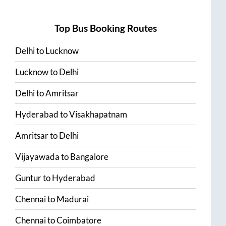
Top Bus Booking Routes
Delhi
to
Lucknow
Lucknow
to
Delhi
Delhi
to
Amritsar
Hyderabad
to
Visakhapatnam
Amritsar
to
Delhi
Vijayawada
to
Bangalore
Guntur
to
Hyderabad
Chennai
to
Madurai
Chennai
to
Coimbatore