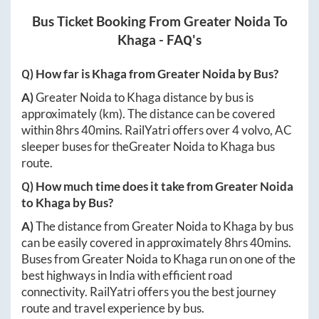
Bus Ticket Booking From
Greater Noida
To
Khaga
- FAQ's
Q) How far is
Khaga
from
Greater Noida
by Bus?
A)
Greater Noida
to
Khaga
distance by bus is
approximately
(km). The distance can be covered
within
8hrs 40mins
. RailYatri offers over
4
volvo, AC
sleeper buses for the
Greater Noida
to
Khaga
bus
route.
Q) How much time does it take from
Greater Noida
to
Khaga
by Bus?
A)
The distance from
Greater Noida
to
Khaga
by bus
can be easily covered in approximately
8hrs 40mins
.
Buses from
Greater Noida
to
Khaga
run on one of the
best highways in India with efficient road
connectivity. RailYatri offers you the best journey
route and travel experience by bus.