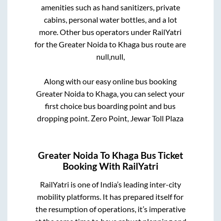
amenities such as hand sanitizers, private
cabins, personal water bottles, and a lot
more. Other bus operators under RailYatri
for the
Greater Noida
to
Khaga
bus route are
null,
null,
Along with our easy online bus booking
Greater Noida
to
Khaga
, you can select your
first choice bus boarding point and bus
dropping point.
Zero Point, Jewar Toll Plaza
Greater Noida
To
Khaga
Bus Ticket
Booking With RailYatri
RailYatri is one of India’s leading inter-city
mobility platforms. It has prepared itself for
the resumption of operations, it’s imperative