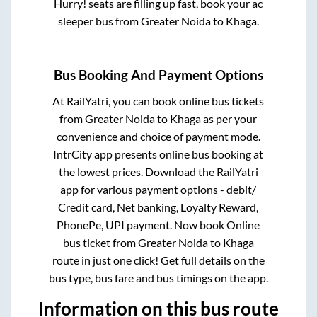
Hurry! seats are filling up fast, book your ac
sleeper bus from
Greater Noida
to
Khaga
.
Bus Booking And Payment Options
At RailYatri, you can book online bus tickets
from
Greater Noida
to
Khaga
as per your
convenience and choice of payment mode.
IntrCity app presents online bus booking at
the lowest prices. Download the RailYatri
app for various payment options - debit/
Credit card, Net banking, Loyalty Reward,
PhonePe, UPI payment. Now book Online
bus ticket from
Greater Noida
to
Khaga
route in just one click! Get full details on the
bus type, bus fare and bus timings on the app.
Information on this bus route