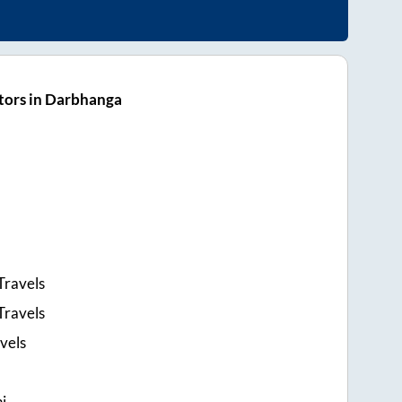
tors in Darbhanga
Travels
Travels
vels
i