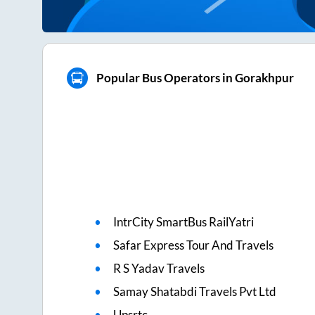
Popular Bus Operators in Gorakhpur
IntrCity SmartBus RailYatri
Safar Express Tour And Travels
R S Yadav Travels
Samay Shatabdi Travels Pvt Ltd
Upsrtc