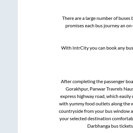
There are a large number of buses
promises each bus journey an on-t
With IntrCity you can book any bus 
After completing the passenger bo
Gorakhpur, Panwar Travrels Naus
express highway road, which easily 
with yummy food outlets along the wa
countryside from your bus window and
your selected destination comfortabl
Darbhanga
bus tickets