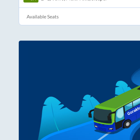
Available Seats