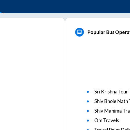
Popular Bus Opera
Sri Krishna Tour 
Shiv Bhole Nath 
Shiv Mahima Tra
Om Travels
Travel Point Delh