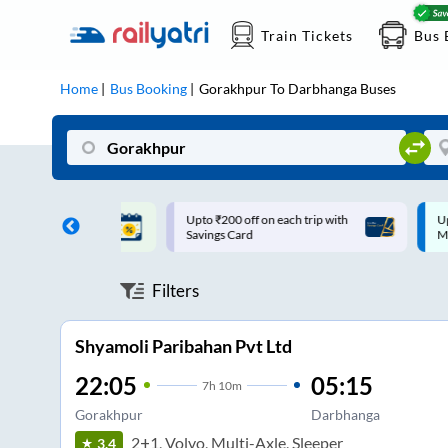
Train Tickets
Bus 
Home
Bus Booking
Gorakhpur
To
Darbhanga
Buses
ff on each trip with
Up to ₹200 Cashback |
U
rd
MobiKwik UPI
Filters
Shyamoli Paribahan Pvt Ltd
22:05
05:15
7
h
10m
Gorakhpur
Darbhanga
2+1, Volvo, Multi-Axle, Sleeper
3.4