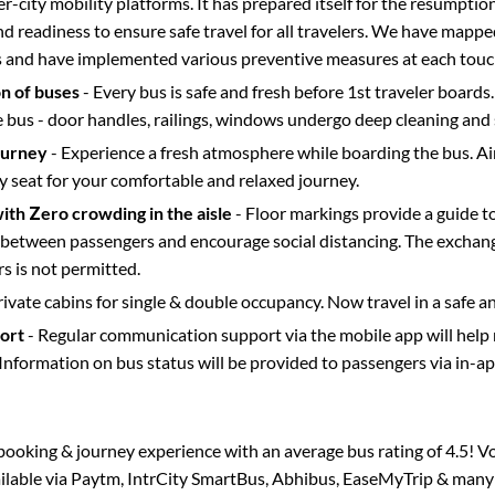
ter-city mobility platforms. It has prepared itself for the resumptio
d readiness to ensure safe travel for all travelers. We have mappe
s and have implemented various preventive measures at each touc
on of buses
- Every bus is safe and fresh before 1st traveler boards.
e bus - door handles, railings, windows undergo deep cleaning and 
ourney
- Experience a fresh atmosphere while boarding the bus. Ai
y seat for your comfortable and relaxed journey.
with Zero crowding in the aisle
- Floor markings provide a guide t
etween passengers and encourage social distancing. The exchang
 is not permitted.
rivate cabins for single & double occupancy. Now travel in a safe a
port
- Regular communication support via the mobile app will help
Information on bus status will be provided to passengers via in-a
s booking & journey experience with an average bus rating of 4.5! V
ailable via Paytm, IntrCity SmartBus, Abhibus, EaseMyTrip & many o