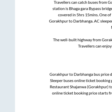
Travellers can catch buses from
Go
station is
Bhaga gara Bypass bridg
covered in
5hrs 15mins
. One of
Gorakhpur
to
Darbhanga
. AC sleepe
The well-built highway from
Gora
Travellers can enjoy
Gorakhpur
to
Darbhanga
bus price d
Sleeper
buses online ticket booking 
Restaurant Shajanwa (Gorakhpur)
t
online ticket booking price starts 