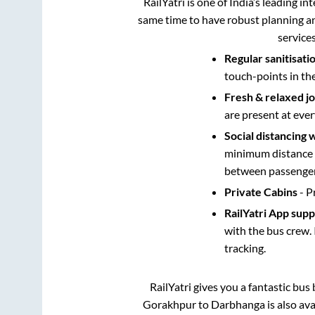
RailYatri is one of India’s leading in
same time to have robust planning an
service
Regular sanitisati
touch-points in th
Fresh & relaxed j
are present at ever
Social distancing 
minimum distance b
between passengers
Private Cabins
- P
RailYatri App sup
with the bus crew. 
tracking.
RailYatri gives you a fantastic bu
Gorakhpur
to
Darbhanga
is also av