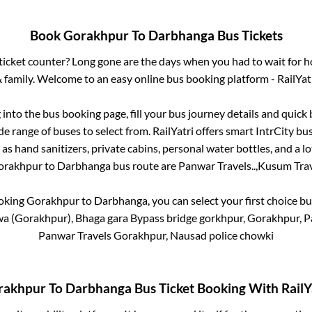
Book
Gorakhpur
To
Darbhanga
Bus Tickets
s ticket counter? Long gone are the days when you had to wait for ho
 family. Welcome to an easy online bus booking platform - RailYat
g into the bus booking page, fill your bus journey details and quic
e range of buses to select from. RailYatri offers smart IntrCity bus
 as hand sanitizers, private cabins, personal water bottles, and a 
orakhpur
to
Darbhanga
bus route are
Panwar Travels..,
Kusum Trave
ooking
Gorakhpur
to
Darbhanga
, you can select your first choice 
a (Gorakhpur), Bhaga gara Bypass bridge gorkhpur, Gorakhpur, Pa
Panwar Travels Gorakhpur, Nausad police chowki
rakhpur
To
Darbhanga
Bus Ticket Booking With RailY