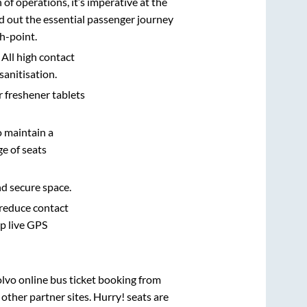
n of operations, it’s imperative at the
d out the essential passenger journey
h-point.
 All high contact
sanitisation.
r freshener tablets
o maintain a
e of seats
nd secure space.
 reduce contact
pp live GPS
olvo online bus ticket booking from
ther partner sites. Hurry! seats are