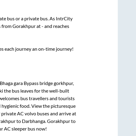
tate
bus or a private bus. As IntrCity
ts from
Gorakhpur
at
-
and reaches
ses each journey an on-time journey!
Bhaga gara Bypass bridge gorkhpur,
ki
the bus leaves for the well-built
welcomes bus travellers and tourists
d hygienic food. View the picturesque
 private AC volvo buses and arrive at
akhpur
to
Darbhanga
.
Gorakhpur
to
our AC sleeper bus now!