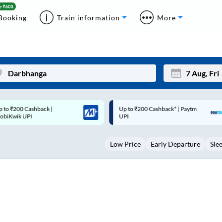
Booking
Train information
More
p to ₹200 Cashback* | Paytm
Up to ₹200 Cashback |
Mon
Tue
UPI
MobiKwik Wallet
27
28
Low Price
Early Departure
Sle
3
4
10
11
17
18
24
25
Sep
31
1