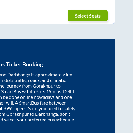
Select Seats
s Ticket Booking
and
Darbhanga
is approximately
km.
ndia’s traffic, roads, and climatic
the journey from
Gorakhpur
to
y SmartBus within
5hrs 15mins
. Delhi
an be done online nowadays and one
/her will. A SmartBus fare between
at
899
rupees. So, if you need to safely
from
Gorakhpur
to
Darbhanga
, don't
nd select your preferred bus schedule.