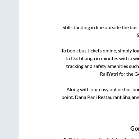
Still standing in line outside the bu
&
To book bus tickets online, simply lo
to
Darbhanga
in minutes with a wid
tracking and safety amenities such
RailYatri for the
G
Along with our easy online bus b
point.
Dana Pani Restaurant Shajanw
Go