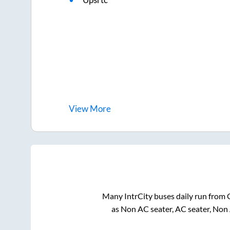
View
More
Many IntrCity buses daily run from
as Non AC seater, AC seater, Non