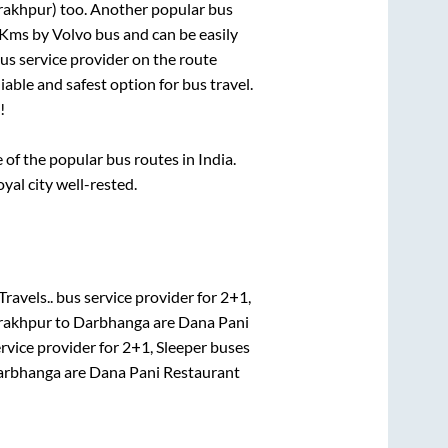
rakhpur)
too. Another popular bus
Kms by Volvo bus and can be easily
bus service provider on the route
iable and safest option for bus travel.
!
f the popular bus routes in India.
oyal city well-rested.
ravels..
bus service provider for
2+1,
rakhpur
to
Darbhanga
are
Dana Pani
rvice provider for
2+1, Sleeper
buses
arbhanga
are
Dana Pani Restaurant