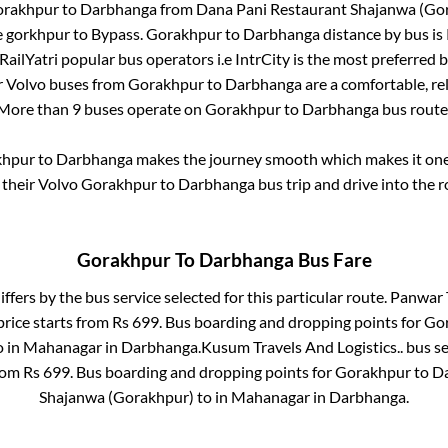
rakhpur
to
Darbhanga
from
Dana Pani Restaurant Shajanwa (Go
e gorkhpur
to
Bypass
.
Gorakhpur
to
Darbhanga
distance by bus is
 RailYatri popular bus operators i.e IntrCity is the most preferred 
r Volvo buses from
Gorakhpur
to
Darbhanga
are a comfortable, rel
More than
9
buses operate on
Gorakhpur
to
Darbhanga
bus route
khpur
to
Darbhanga
makes the journey smooth which makes it one o
 their Volvo
Gorakhpur
to
Darbhanga
bus trip and drive into the r
Gorakhpur
To
Darbhanga
Bus Fare
iffers by the bus service selected for this particular route.
Panwar T
price starts from Rs
699
. Bus boarding and dropping points for
Go
o in
Mahanagar
in
Darbhanga
.
Kusum Travels And Logistics..
bus se
from Rs
699
. Bus boarding and dropping points for
Gorakhpur
to
D
Shajanwa (Gorakhpur)
to in
Mahanagar
in
Darbhanga
.