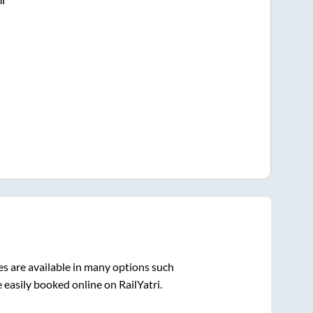
s are available in many options such
 easily booked online on RailYatri.