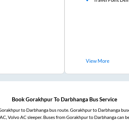
View
More
Book
Gorakhpur
To
Darbhanga
Bus Service
Gorakhpur
to
Darbhanga
bus route.
Gorakhpur
to
Darbhanga
buse
 AC, Volvo AC sleeper. Buses from
Gorakhpur
to
Darbhanga
can be