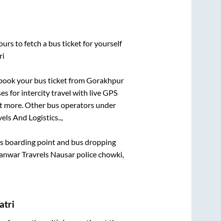
urs to fetch a bus ticket for yourself
ri
k book your bus ticket from
Gorakhpur
es for intercity travel with live GPS
lot more. Other bus operators under
ls And Logistics..,
bus boarding point and bus dropping
nwar Travrels Nausar police chowki,
atri