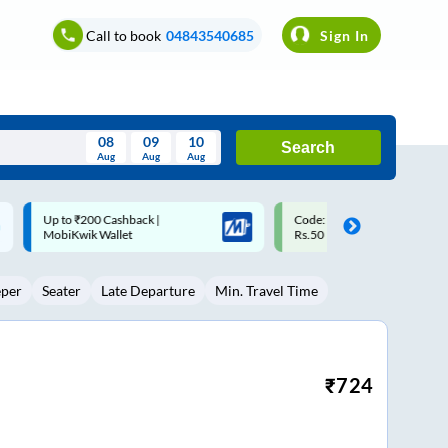
Call to book
04843540685
Sign In
08
09
10
Search
Aug
Aug
Aug
August
Code: SMART | 10% off upto
Upto ₹200 off on each trip w
Wed
Thu
Fri
Sat
Sun
Rs.50
Savings Card
Aug
29
30
31
1
2
eper
Seater
Late Departure
Min. Travel Time
5
6
7
8
9
12
13
14
15
16
19
20
21
22
23
₹
724
26
27
28
29
30
2
3
4
5
6