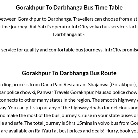
Gorakhpur
To
Darbhanga
Bus Time Table
 between
Gorakhpur
to
Darbhanga
. Travellers can choose from a s
ime journey! RailYatri’s operator IntrCity volvo bus service star
Darbhanga
at
-
.
service for quality and comfortable bus journeys. IntrCity promi
Gorakhpur
To
Darbhanga
Bus Route
arding process from
Dana Pani Restaurant Shajanwa (Gorakhpur), 
ar police chowki, Panwar Travels Gorakhpur, Nausad police chow
connects to other many states in the region. The smooth highway 
y. You can pit-stop at any of the highway dhaba for delicious an
 make the most of the bus journey. Cruise in your state buses or
e and safe. The total journey is
5hrs 15mins
in volvo bus from
Gor
 are available on RailYatri at best prices and deals! Hurry, book y