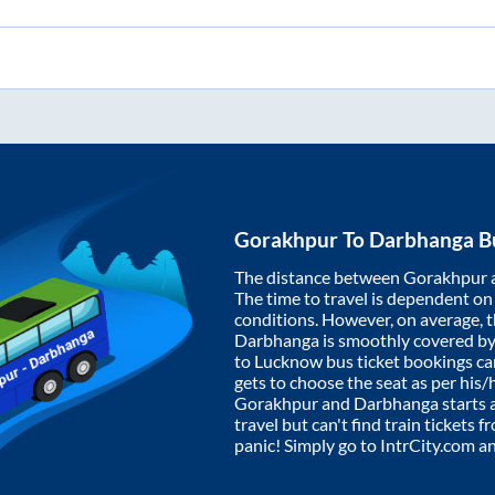
Gorakhpur
To
Darbhanga
Bu
The distance between
Gorakhpur
The time to travel is dependent on I
conditions. However, on average, 
Darbhanga
is smoothly covered b
to Lucknow bus ticket bookings c
gets to choose the seat as per his
Gorakhpur
and
Darbhanga
starts 
travel but can't find train tickets 
panic! Simply go to IntrCity.com a