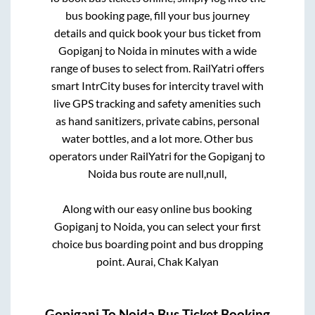
bus booking page, fill your bus journey
details and quick book your bus ticket from
Gopiganj
to
Noida
in minutes with a wide
range of buses to select from. RailYatri offers
smart IntrCity buses for intercity travel with
live GPS tracking and safety amenities such
as hand sanitizers, private cabins, personal
water bottles, and a lot more. Other bus
operators under RailYatri for the
Gopiganj
to
Noida
bus route are
null,
null,
Along with our easy online bus booking
Gopiganj
to
Noida
, you can select your first
choice bus boarding point and bus dropping
point.
Aurai, Chak Kalyan
Gopiganj
To
Noida
Bus Ticket Booking