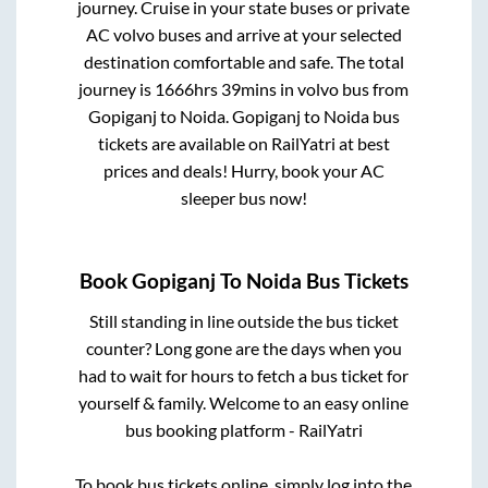
journey. Cruise in your state buses or private
AC volvo buses and arrive at your selected
destination comfortable and safe. The total
journey is
1666hrs 39mins
in volvo bus from
Gopiganj
to
Noida
.
Gopiganj
to
Noida
bus
tickets are available on RailYatri at best
prices and deals! Hurry, book your AC
sleeper bus now!
Book
Gopiganj
To
Noida
Bus Tickets
Still standing in line outside the bus ticket
counter? Long gone are the days when you
had to wait for hours to fetch a bus ticket for
yourself & family. Welcome to an easy online
bus booking platform - RailYatri
To book bus tickets online, simply log into the