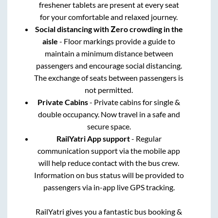
freshener tablets are present at every seat
for your comfortable and relaxed journey.
Social distancing with Zero crowding in the
aisle
- Floor markings provide a guide to
maintain a minimum distance between
passengers and encourage social distancing.
The exchange of seats between passengers is
not permitted.
Private Cabins
- Private cabins for single &
double occupancy. Now travel in a safe and
secure space.
RailYatri App support
- Regular
communication support via the mobile app
will help reduce contact with the bus crew.
Information on bus status will be provided to
passengers via in-app live GPS tracking.
RailYatri gives you a fantastic bus booking &