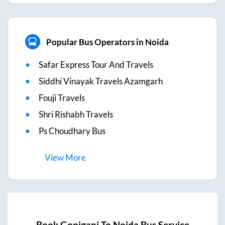
Popular Bus Operators in Noida
Safar Express Tour And Travels
Siddhi Vinayak Travels Azamgarh
Fouji Travels
Shri Rishabh Travels
Ps Choudhary Bus
View
More
Book
Gopiganj
To
Noida
Bus Service