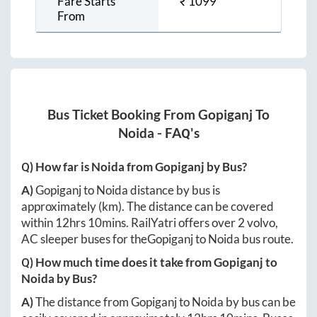
Fare Starts
₹
1099
From
Bus Ticket Booking From
Gopiganj
To
Noida
- FAQ's
Q) How far is
Noida
from
Gopiganj
by Bus?
A)
Gopiganj
to
Noida
distance by bus is
approximately
(km). The distance can be covered
within
12hrs 10mins
. RailYatri offers over
2
volvo,
AC sleeper buses for the
Gopiganj
to
Noida
bus route.
Q) How much time does it take from
Gopiganj
to
Noida
by Bus?
A)
The distance from
Gopiganj
to
Noida
by bus can be