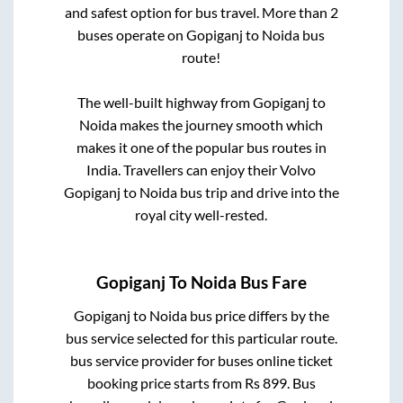
and safest option for bus travel. More than
2
buses operate on
Gopiganj
to
Noida
bus
route!
The well-built highway from
Gopiganj
to
Noida
makes the journey smooth which
makes it one of the popular bus routes in
India. Travellers can enjoy their Volvo
Gopiganj
to
Noida
bus trip and drive into the
royal city well-rested.
Gopiganj
To
Noida
Bus Fare
Gopiganj
to
Noida
bus price differs by the
bus service selected for this particular route.
bus service provider for
buses online ticket
booking price starts from Rs
899
. Bus