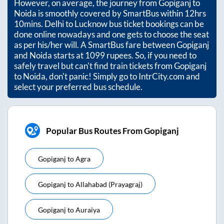
However, on average, the journey from
Gopiganj
to
Noida
is smoothly covered by SmartBus within
12hrs
10mins
. Delhi to Lucknow bus ticket bookings can be
done online nowadays and one gets to choose the seat
as per his/her will. A SmartBus fare between
Gopiganj
and
Noida
starts at
1099
rupees. So, if you need to
safely travel but can't find train tickets from
Gopiganj
to
Noida
, don't panic! Simply go to IntrCity.com and
select your preferred bus schedule.
Popular Bus Routes From Gopiganj
Gopiganj
to
Agra
Gopiganj
to
Allahabad (prayagraj)
Gopiganj
to
Auraiya