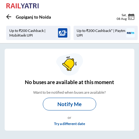
Sat
,
Gopiganj
to
Noida
08 Aug
Up to ₹200 Cashback |
Up to ₹200 Cashback* | Paytm
MobiKwik UPI
UPI
No
buses are
available at this moment
Want to be notified when buses are available?
Notify Me
or
Try a different date