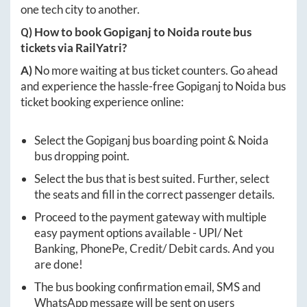
one tech city to another.
Q) How to book
Gopiganj
to
Noida
route bus
tickets via RailYatri?
A)
No more waiting at bus ticket counters. Go ahead
and experience the hassle-free
Gopiganj
to
Noida
bus
ticket booking experience online:
Select the
Gopiganj
bus boarding point &
Noida
bus dropping point.
Select the bus that is best suited. Further, select
the seats and fill in the correct passenger details.
Proceed to the payment gateway with multiple
easy payment options available - UPI/ Net
Banking, PhonePe, Credit/ Debit cards. And you
are done!
The bus booking confirmation email, SMS and
WhatsApp message will be sent on users