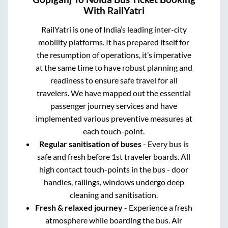
With RailYatri
RailYatri is one of India’s leading inter-city
mobility platforms. It has prepared itself for
the resumption of operations, it’s imperative
at the same time to have robust planning and
readiness to ensure safe travel for all
travelers. We have mapped out the essential
passenger journey services and have
implemented various preventive measures at
each touch-point.
Regular sanitisation of buses
- Every bus is
safe and fresh before 1st traveler boards. All
high contact touch-points in the bus - door
handles, railings, windows undergo deep
cleaning and sanitisation.
Fresh & relaxed journey
- Experience a fresh
atmosphere while boarding the bus. Air