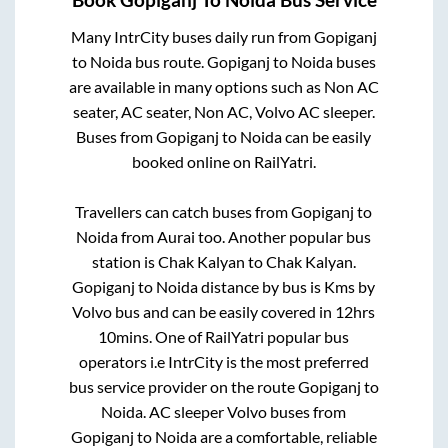
Many IntrCity buses daily run from
Gopiganj
to
Noida
bus route.
Gopiganj
to
Noida
buses
are available in many options such as Non AC
seater, AC seater, Non AC, Volvo AC sleeper.
Buses from
Gopiganj
to
Noida
can be easily
booked online on RailYatri.
Travellers can catch buses from
Gopiganj
to
Noida
from
Aurai
too. Another popular bus
station is
Chak Kalyan
to
Chak Kalyan
.
Gopiganj
to
Noida
distance by bus is
Kms by
Volvo bus and can be easily covered in
12hrs
10mins
. One of RailYatri popular bus
operators i.e IntrCity is the most preferred
bus service provider on the route
Gopiganj
to
Noida
. AC sleeper Volvo buses from
Gopiganj
to
Noida
are a comfortable, reliable