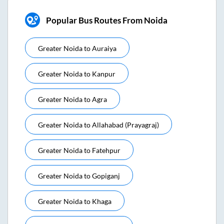
Popular Bus Routes From Noida
Greater Noida
to
Auraiya
Greater Noida
to
Kanpur
Greater Noida
to
Agra
Greater Noida
to
Allahabad (prayagraj)
Greater Noida
to
Fatehpur
Greater Noida
to
Gopiganj
Greater Noida
to
Khaga