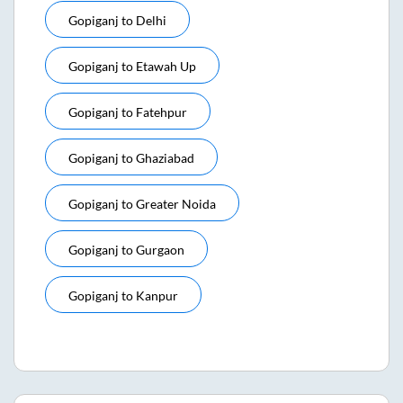
Gopiganj
to
Delhi
Gopiganj
to
Etawah Up
Gopiganj
to
Fatehpur
Gopiganj
to
Ghaziabad
Gopiganj
to
Greater Noida
Gopiganj
to
Gurgaon
Gopiganj
to
Kanpur