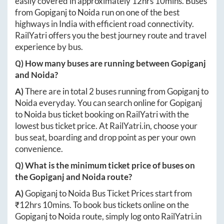
easily covered in approximately
12hrs 10mins
. Buses
from
Gopiganj
to
Noida
run on one of the best
highways in India with efficient road connectivity.
RailYatri offers you the best journey route and travel
experience by bus.
Q) How many buses are running between
Gopiganj
and
Noida
?
A)
There are in total
2
buses running from
Gopiganj
to
Noida
everyday. You can search online for
Gopiganj
to
Noida
bus ticket booking on RailYatri with the
lowest bus ticket price. At
RailYatri.in
, choose your
bus seat, boarding and drop point as per your own
convenience.
Q) What is the minimum ticket price of buses on
the
Gopiganj
and
Noida
route?
A)
Gopiganj
to
Noida
Bus Ticket Prices start from
₹
12hrs 10mins
. To book bus tickets online on the
Gopiganj
to
Noida
route, simply log onto
RailYatri.in