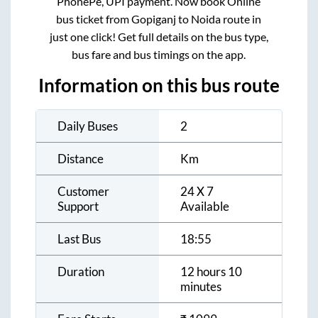
PhonePe, UPI payment. Now book Online
bus ticket from
Gopiganj
to
Noida
route in
just one click! Get full details on the bus type,
bus fare and bus timings on the app.
Information on this bus route
Daily Buses
2
Distance
Km
Customer
24 X 7
Support
Available
Last Bus
18:55
Duration
12 hours 10
minutes