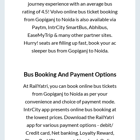
journey experience with an average bus
rating of 4.5! Volvo online bus ticket booking
from
Gopiganj
to
Noida
is also available via
Paytm, IntrCity SmartBus, Abhibus,
EaseMyTrip & many other partner sites.
Hurry! seats are filling up fast, book your ac
sleeper bus from
Gopiganj
to
Noida
.
Bus Booking And Payment Options
At RailYatri, you can book online bus tickets
from
Gopiganj
to
Noida
as per your
convenience and choice of payment mode.
IntrCity app presents online bus booking at
the lowest prices. Download the RailYatri
app for various payment options - debit/
Credit card, Net banking, Loyalty Reward,