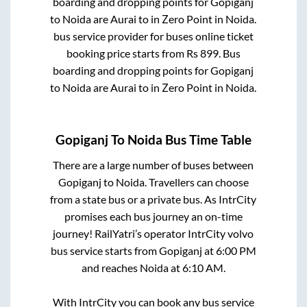
boarding and dropping points for
Gopiganj
to
Noida
are
Aurai
to in
Zero Point
in
Noida
.
bus service provider for
buses online ticket
booking price starts from Rs
899
. Bus
boarding and dropping points for
Gopiganj
to
Noida
are
Aurai
to in
Zero Point
in
Noida
.
Gopiganj
To
Noida
Bus Time Table
There are a large number of buses between
Gopiganj
to
Noida
. Travellers can choose
from a state
bus or a private bus. As IntrCity
promises each bus journey an on-time
journey! RailYatri’s operator IntrCity volvo
bus service starts from
Gopiganj
at
6:00 PM
and reaches
Noida
at
6:10 AM
.
With IntrCity you can book any bus service