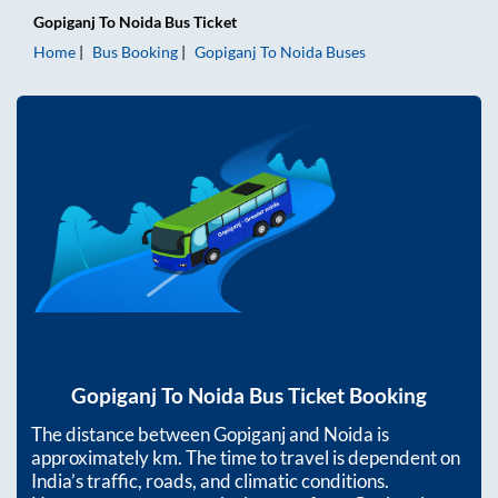
Gopiganj
To
Noida
Bus Ticket
Home
Bus Booking
Gopiganj
To
Noida
Buses
Gopiganj
To
Noida
Bus Ticket Booking
The distance between
Gopiganj
and
Noida
is
approximately
km. The time to travel is dependent on
India’s traffic, roads, and climatic conditions.