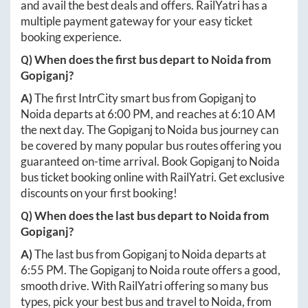
and avail the best deals and offers. RailYatri has a
multiple payment gateway for your easy ticket
booking experience.
Q) When does the first bus depart to
Noida
from
Gopiganj
?
A)
The first IntrCity smart bus from
Gopiganj
to
Noida
departs at
6:00 PM
, and reaches at
6:10 AM
the next day. The
Gopiganj
to
Noida
bus journey can
be covered by many popular bus routes offering you
guaranteed on-time arrival. Book
Gopiganj
to
Noida
bus ticket booking online with RailYatri. Get exclusive
discounts on your first booking!
Q) When does the last bus depart to
Noida
from
Gopiganj
?
A)
The last bus from
Gopiganj
to
Noida
departs at
6:55 PM
. The
Gopiganj
to
Noida
route offers a good,
smooth drive. With RailYatri offering so many bus
types, pick your best bus and travel to
Noida
, from