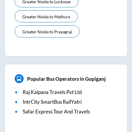
Greater Noida
to
Lucknow
Greater Noida
to
Mathura
Greater Noida
to
Prayagraj
Popular Bus Operators in Gopiganj
Raj Kalpana Travels Pvt Ltd
IntrCity SmartBus RailYatri
Safar Express Tour And Travels