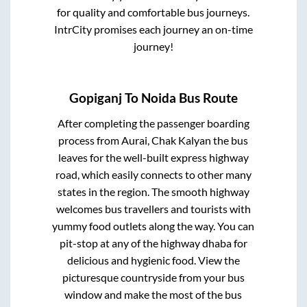
for quality and comfortable bus journeys.
IntrCity promises each journey an on-time
journey!
Gopiganj
To
Noida
Bus Route
After completing the passenger boarding
process from
Aurai, Chak Kalyan
the bus
leaves for the well-built express highway
road, which easily connects to other many
states in the region. The smooth highway
welcomes bus travellers and tourists with
yummy food outlets along the way. You can
pit-stop at any of the highway dhaba for
delicious and hygienic food. View the
picturesque countryside from your bus
window and make the most of the bus