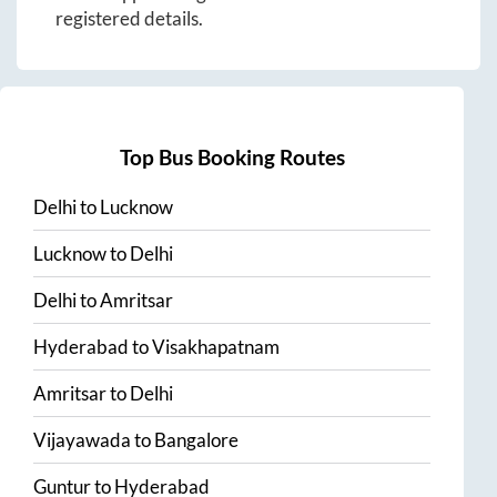
registered details.
Top Bus Booking Routes
Delhi
to
Lucknow
Lucknow
to
Delhi
Delhi
to
Amritsar
Hyderabad
to
Visakhapatnam
Amritsar
to
Delhi
Vijayawada
to
Bangalore
Guntur
to
Hyderabad