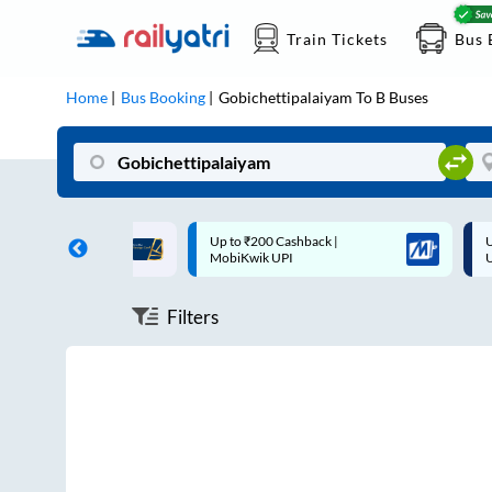
Train Tickets
Bus 
Home
Bus Booking
Gobichettipalaiyam
To
B
Buses
ff on each trip with
Up to ₹200 Cashback |
U
rd
MobiKwik UPI
Filters