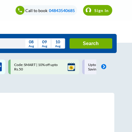
Call to book
04843540685
Sign In
08
09
10
Search
Aug
Aug
Aug
August
Code: SMART | 10% off upto
Upto ₹200 off on each trip w
Wed
Thu
Fri
Sat
Sun
Rs.50
Savings Card
Aug
29
30
31
1
2
5
6
7
8
9
12
13
14
15
16
19
20
21
22
23
26
27
28
29
30
2
3
4
5
6