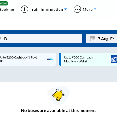
Booking
Train information
More
p to ₹200 Cashback* | Paytm
Up to ₹200 Cashback |
Mon
Tue
UPI
MobiKwik Wallet
27
28
3
4
10
11
17
18
24
25
No
buses are
available at this moment
Sep
31
1