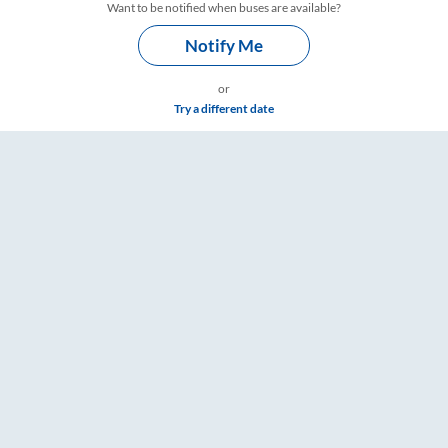
Want to be notified when buses are available?
Notify Me
or
Try a different date
imings – RailYatri