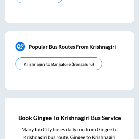
Popular Bus Routes From Krishnagiri
Krishnagiri
to
Bangalore (bengaluru)
Book
Gingee
To
Krishnagiri
Bus Service
Many IntrCity buses daily run from
Gingee
to
Krishnagiri
bus route.
Gingee
to
Krishnagiri