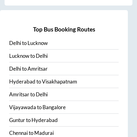
Top Bus Booking Routes
Delhi
to
Lucknow
Lucknow
to
Delhi
Delhi
to
Amritsar
Hyderabad
to
Visakhapatnam
Amritsar
to
Delhi
Vijayawada
to
Bangalore
Guntur
to
Hyderabad
Chennai
to
Madurai