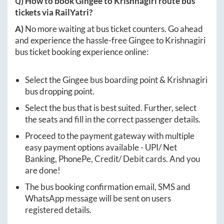
Q) How to book
Gingee
to
Krishnagiri
route bus
tickets via RailYatri?
A)
No more waiting at bus ticket counters. Go ahead
and experience the hassle-free
Gingee
to
Krishnagiri
bus ticket booking experience online:
Select the
Gingee
bus boarding point &
Krishnagiri
bus dropping point.
Select the bus that is best suited. Further, select
the seats and fill in the correct passenger details.
Proceed to the payment gateway with multiple
easy payment options available - UPI/ Net
Banking, PhonePe, Credit/ Debit cards. And you
are done!
The bus booking confirmation email, SMS and
WhatsApp message will be sent on users
registered details.