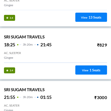
AC, SEATER
Gingee
13
Seats
View
3.4
SRI SUGAM TRAVELS
18:25
21:45
₹
829
3
H
20m
AC, SLEEPER
Gingee
1
Seats
View
3.4
SRI SUGAM TRAVELS
21:55
01:15
₹
3000
3
H
20m
AC, SEATER
Gingee