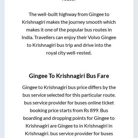
The well-built highway from
Gingee
to
Krishnagiri
makes the journey smooth which
makes it one of the popular bus routes in
India. Travellers can enjoy their Volvo
Gingee
to
Krishnagiri
bus trip and drive into the
royal city well-rested.
Gingee
To
Krishnagiri
Bus Fare
Gingee
to
Krishnagiri
bus price differs by the
bus service selected for this particular route.
bus service provider for
buses online ticket
booking price starts from Rs
899
. Bus
boarding and dropping points for
Gingee
to
Krishnagiri
are
Gingee
to in
Krishnagiri
in
Krishnagiri
.
bus service provider for
buses