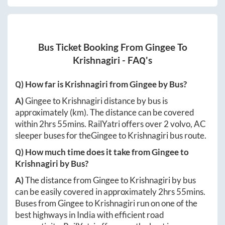
Bus Ticket Booking From
Gingee
To
Krishnagiri
- FAQ's
Q) How far is
Krishnagiri
from
Gingee
by Bus?
A)
Gingee
to
Krishnagiri
distance by bus is
approximately
(km). The distance can be covered
within
2hrs 55mins
. RailYatri offers over
2
volvo, AC
sleeper buses for the
Gingee
to
Krishnagiri
bus route.
Q) How much time does it take from
Gingee
to
Krishnagiri
by Bus?
A)
The distance from
Gingee
to
Krishnagiri
by bus
can be easily covered in approximately
2hrs 55mins
.
Buses from
Gingee
to
Krishnagiri
run on one of the
best highways in India with efficient road