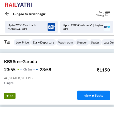
Sun
,
Gingee
to
Krishnagiri
09 Aug
Up to ₹200 Cashback |
Up to ₹200 Cashback* | Paytm
MobiKwik UPI
UPI
Low Price
Early Departure
Washroom
Sleeper
Seater
Late De
KBS Sree Garuda
23:55
23:58
₹
1150
0
H
3m
AC, SEATER, SLEEPER
Gingee
6
Seats
View
3.5