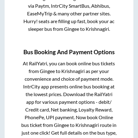
via Paytm, IntrCity SmartBus, Abhibus,
EaseMyTrip & many other partner sites.
Hurry! seats are filling up fast, book your ac
sleeper bus from
Gingee
to
Krishnagiri
.
Bus Booking And Payment Options
At RailYatri, you can book online bus tickets
from
Gingee
to
Krishnagiri
as per your
convenience and choice of payment mode.
IntrCity app presents online bus booking at
the lowest prices. Download the RailYatri
app for various payment options - debit/
Credit card, Net banking, Loyalty Reward,
PhonePe, UPI payment. Now book Online
bus ticket from
Gingee
to
Krishnagiri
route in
just one click! Get full details on the bus type,