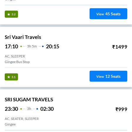
45
Seats
View
3.2
Sri Vaari Travels
17:10
20:15
₹
1499
3
H
5m
AC, SLEEPER
Gingee Bus Stop
12
Seats
View
3.1
SRI SUGAM TRAVELS
23:30
02:30
₹
999
3
H
AC, SEATER, SLEEPER
Gingee