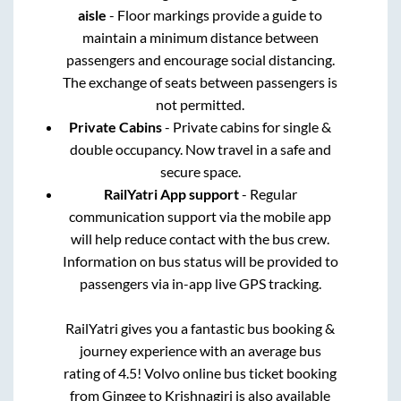
aisle
- Floor markings provide a guide to
maintain a minimum distance between
passengers and encourage social distancing.
The exchange of seats between passengers is
not permitted.
Private Cabins
- Private cabins for single &
double occupancy. Now travel in a safe and
secure space.
RailYatri App support
- Regular
communication support via the mobile app
will help reduce contact with the bus crew.
Information on bus status will be provided to
passengers via in-app live GPS tracking.
RailYatri gives you a fantastic bus booking &
journey experience with an average bus
rating of 4.5! Volvo online bus ticket booking
from
Gingee
to
Krishnagiri
is also available