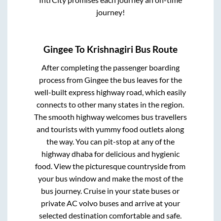
journey!
Gingee
To
Krishnagiri
Bus Route
After completing the passenger boarding
process from
Gingee
the bus leaves for the
well-built express highway road, which easily
connects to other many states in the region.
The smooth highway welcomes bus travellers
and tourists with yummy food outlets along
the way. You can pit-stop at any of the
highway dhaba for delicious and hygienic
food. View the picturesque countryside from
your bus window and make the most of the
bus journey. Cruise in your state buses or
private AC volvo buses and arrive at your
selected destination comfortable and safe.