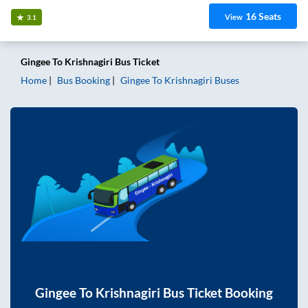
16
Seats
View
3.1
Gingee
To
Krishnagiri
Bus Ticket
Home
Bus Booking
Gingee
To
Krishnagiri
Buses
Gingee
To
Krishnagiri
Bus Ticket Booking