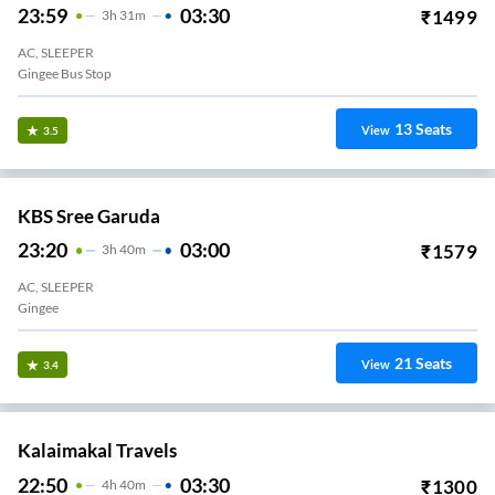
23:59
03:30
₹
1499
3
H
31m
AC, SLEEPER
Gingee Bus Stop
13
Seats
View
3.5
KBS Sree Garuda
23:20
03:00
₹
1579
3
H
40m
AC, SLEEPER
Gingee
21
Seats
View
3.4
Kalaimakal Travels
22:50
03:30
₹
1300
4
H
40m