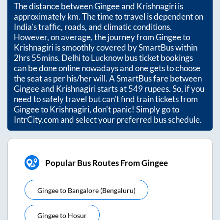
The distance between
Gingee
and
Krishnagiri
is
approximately
km. The time to travel is dependent on
India’s traffic, roads, and climatic conditions.
However, on average, the journey from
Gingee
to
Krishnagiri
is smoothly covered by SmartBus within
2hrs 55mins
. Delhi to Lucknow bus ticket bookings
can be done online nowadays and one gets to choose
the seat as per his/her will. A SmartBus fare between
Gingee
and
Krishnagiri
starts at
549
rupees. So, if you
need to safely travel but can't find train tickets from
Gingee
to
Krishnagiri
, don't panic! Simply go to
IntrCity.com and select your preferred bus schedule.
Popular Bus Routes From Gingee
Gingee
to
Bangalore (bengaluru)
Gingee
to
Hosur