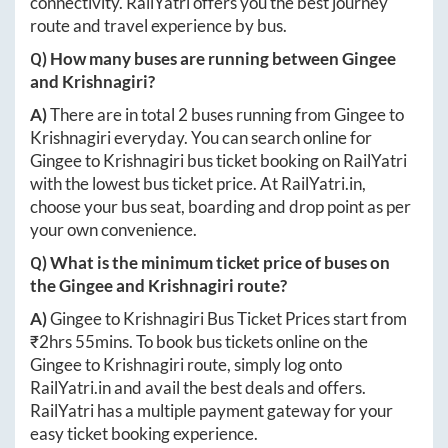
connectivity. RailYatri offers you the best journey
route and travel experience by bus.
Q) How many buses are running between
Gingee
and
Krishnagiri
?
A)
There are in total
2
buses running from
Gingee
to
Krishnagiri
everyday. You can search online for
Gingee
to
Krishnagiri
bus ticket booking on RailYatri
with the lowest bus ticket price. At
RailYatri.in
,
choose your bus seat, boarding and drop point as per
your own convenience.
Q) What is the minimum ticket price of buses on
the
Gingee
and
Krishnagiri
route?
A)
Gingee
to
Krishnagiri
Bus Ticket Prices start from
₹
2hrs 55mins
. To book bus tickets online on the
Gingee
to
Krishnagiri
route, simply log onto
RailYatri.in
and avail the best deals and offers.
RailYatri has a multiple payment gateway for your
easy ticket booking experience.