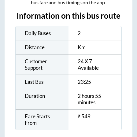
bus fare and bus timings on the app.
Information on this bus route
Daily Buses
2
Distance
Km
Customer
24 X 7
Support
Available
Last Bus
23:25
Duration
2 hours 55
minutes
Fare Starts
₹
549
From