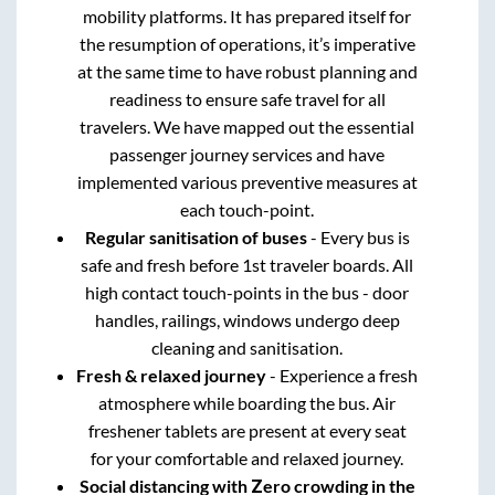
mobility platforms. It has prepared itself for
the resumption of operations, it’s imperative
at the same time to have robust planning and
readiness to ensure safe travel for all
travelers. We have mapped out the essential
passenger journey services and have
implemented various preventive measures at
each touch-point.
Regular sanitisation of buses
- Every bus is
safe and fresh before 1st traveler boards. All
high contact touch-points in the bus - door
handles, railings, windows undergo deep
cleaning and sanitisation.
Fresh & relaxed journey
- Experience a fresh
atmosphere while boarding the bus. Air
freshener tablets are present at every seat
for your comfortable and relaxed journey.
Social distancing with Zero crowding in the