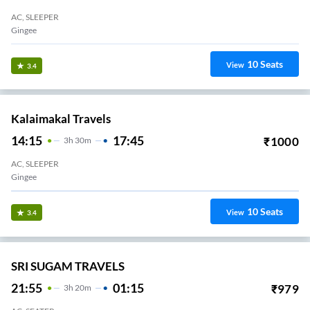
AC, SLEEPER
Gingee
10
Seats
View
3.4
Kalaimakal Travels
14:15
17:45
₹
1000
3
H
30m
AC, SLEEPER
Gingee
10
Seats
View
3.4
SRI SUGAM TRAVELS
21:55
01:15
₹
979
3
H
20m