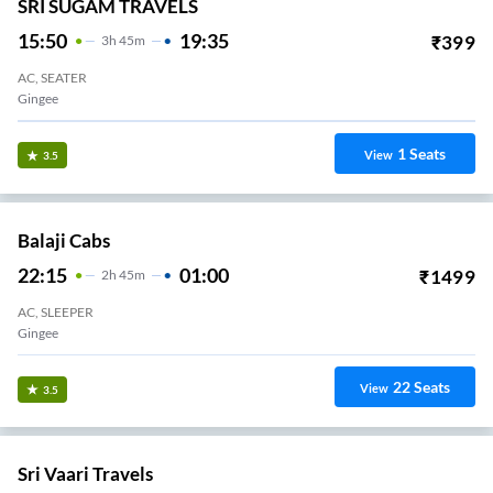
SRI SUGAM TRAVELS
15:50
19:35
₹
399
3
H
45m
AC, SEATER
Gingee
1
Seats
View
3.5
Balaji Cabs
22:15
01:00
₹
1499
2
H
45m
AC, SLEEPER
Gingee
22
Seats
View
3.5
Sri Vaari Travels