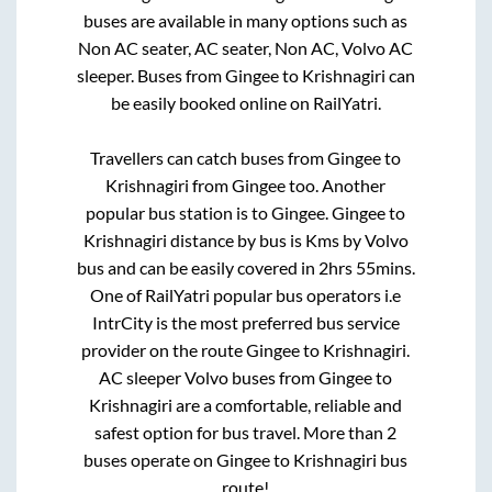
buses are available in many options such as
Non AC seater, AC seater, Non AC, Volvo AC
sleeper. Buses from
Gingee
to
Krishnagiri
can
be easily booked online on RailYatri.
Travellers can catch buses from
Gingee
to
Krishnagiri
from
Gingee
too. Another
popular bus station is
to
Gingee
.
Gingee
to
Krishnagiri
distance by bus is
Kms by Volvo
bus and can be easily covered in
2hrs 55mins
.
One of RailYatri popular bus operators i.e
IntrCity is the most preferred bus service
provider on the route
Gingee
to
Krishnagiri
.
AC sleeper Volvo buses from
Gingee
to
Krishnagiri
are a comfortable, reliable and
safest option for bus travel. More than
2
buses operate on
Gingee
to
Krishnagiri
bus
route!