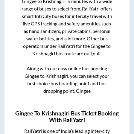
Gingee
to
Krishnagiri
in minutes with a wide
range of buses to select from. RailYatri offers
smart IntrCity buses for intercity travel with
live GPS tracking and safety amenities such
as hand sanitizers, private cabins, personal
water bottles, and a lot more. Other bus
operators under RailYatri for the
Gingee
to
Krishnagiri
bus route are
null,
null,
Along with our easy online bus booking
Gingee
to
Krishnagiri
, you can select your
first choice bus boarding point and bus
dropping point.
Gingee
Gingee
To
Krishnagiri
Bus Ticket Booking
With RailYatri
RailYatri is one of India’s leading inter-city