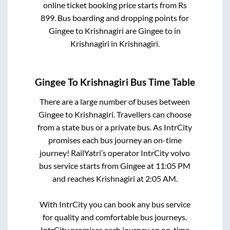
online ticket booking price starts from Rs
899
. Bus boarding and dropping points for
Gingee
to
Krishnagiri
are
Gingee
to in
Krishnagiri
in
Krishnagiri
.
Gingee
To
Krishnagiri
Bus Time Table
There are a large number of buses between
Gingee
to
Krishnagiri
. Travellers can choose
from a state
bus or a private bus. As IntrCity
promises each bus journey an on-time
journey! RailYatri’s operator IntrCity volvo
bus service starts from
Gingee
at
11:05 PM
and reaches
Krishnagiri
at
2:05 AM
.
With IntrCity you can book any bus service
for quality and comfortable bus journeys.
IntrCity promises each journey an on-time