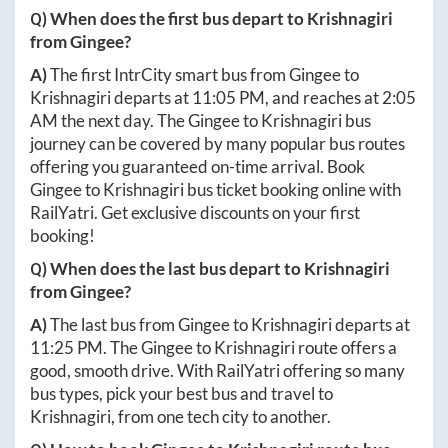
Q) When does the first bus depart to
Krishnagiri
from
Gingee
?
A)
The first IntrCity smart bus from
Gingee
to
Krishnagiri
departs at
11:05 PM
, and reaches at
2:05
AM
the next day. The
Gingee
to
Krishnagiri
bus
journey can be covered by many popular bus routes
offering you guaranteed on-time arrival. Book
Gingee
to
Krishnagiri
bus ticket booking online with
RailYatri. Get exclusive discounts on your first
booking!
Q) When does the last bus depart to
Krishnagiri
from
Gingee
?
A)
The last bus from
Gingee
to
Krishnagiri
departs at
11:25 PM
. The
Gingee
to
Krishnagiri
route offers a
good, smooth drive. With RailYatri offering so many
bus types, pick your best bus and travel to
Krishnagiri
, from one tech city to another.