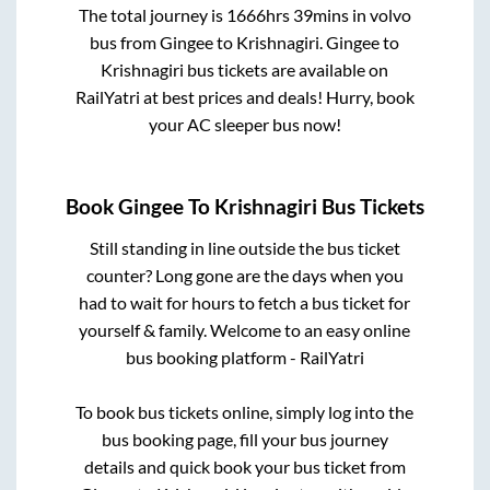
The total journey is
1666hrs 39mins
in volvo
bus from
Gingee
to
Krishnagiri
.
Gingee
to
Krishnagiri
bus tickets are available on
RailYatri at best prices and deals! Hurry, book
your AC sleeper bus now!
Book
Gingee
To
Krishnagiri
Bus Tickets
Still standing in line outside the bus ticket
counter? Long gone are the days when you
had to wait for hours to fetch a bus ticket for
yourself & family. Welcome to an easy online
bus booking platform - RailYatri
To book bus tickets online, simply log into the
bus booking page, fill your bus journey
details and quick book your bus ticket from