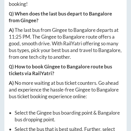
booking!
Q) When does the last bus depart to
Bangalore
from
Gingee
?
A)
The last bus from
Gingee
to
Bangalore
departs at
11:25 PM
. The
Gingee
to
Bangalore
route offers a
good, smooth drive. With RailYatri offering so many
bus types, pick your best bus and travel to
Bangalore
,
from one tech city to another.
Q) How to book
Gingee
to
Bangalore
route bus
tickets via RailYatri?
A)
No more waiting at bus ticket counters. Go ahead
and experience the hassle-free
Gingee
to
Bangalore
bus ticket booking experience online:
Select the
Gingee
bus boarding point &
Bangalore
bus dropping point.
Select the bus that is best suited. Further, select