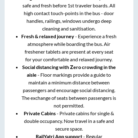
safe and fresh before 1st traveler boards. All
high contact touch-points in the bus - door
handles, railings, windows undergo deep
cleaning and sanitisation.
Fresh & relaxed journey
- Experience a fresh
atmosphere while boarding the bus. Air
freshener tablets are present at every seat
for your comfortable and relaxed journey.
Social distancing with Zero crowding in the
aisle
- Floor markings provide a guide to
maintain a minimum distance between
passengers and encourage social distancing.
The exchange of seats between passengers is
not permitted.
Private Cabins
- Private cabins for single &
double occupancy. Now travel in a safe and
secure space.
RailYatri App support
- Regular