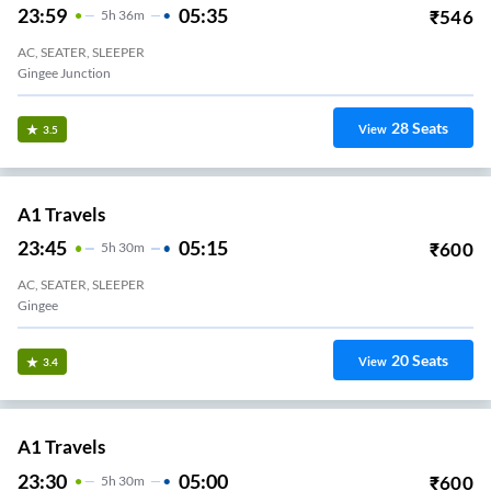
23:59
05:35
₹
546
5
H
36m
AC, SEATER, SLEEPER
Gingee Junction
28
Seats
View
3.5
A1 Travels
23:45
05:15
₹
600
5
H
30m
AC, SEATER, SLEEPER
Gingee
20
Seats
View
3.4
A1 Travels
23:30
05:00
₹
600
5
H
30m