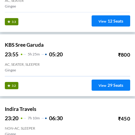
AC, SEATER
Gingee
12
Seats
View
3.3
KBS Sree Garuda
23:55
05:20
₹
800
5
H
25m
AC, SEATER, SLEEPER
Gingee
29
Seats
View
3.2
Indira Travels
23:20
06:30
₹
450
7
H
10m
NON-AC, SLEEPER
Gingee