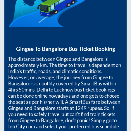
Gingee
To
Bangalore
Bus Ticket Booking
The distance between
Gingee
and
Bangalore
is
approximately
km. The time to travel is dependent on
India’s traffic, roads, and climatic conditions.
However, on average, the journey from
Gingee
to
Bangalore
is smoothly covered by SmartBus within
4hrs 50mins
. Delhi to Lucknow bus ticket bookings
can be done online nowadays and one gets to choose
the seat as per his/her will. A SmartBus fare between
Gingee
and
Bangalore
starts at
1249
rupees. So, if
you need to safely travel but can't find train tickets
from
Gingee
to
Bangalore
, don't panic! Simply go to
IntrCity.com and select your preferred bus schedule.