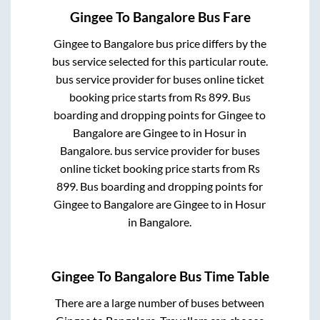
Gingee
To
Bangalore
Bus Fare
Gingee
to
Bangalore
bus price differs by the
bus service selected for this particular route.
bus service provider for
buses online ticket
booking price starts from Rs
899
. Bus
boarding and dropping points for
Gingee
to
Bangalore
are
Gingee
to in
Hosur
in
Bangalore
.
bus service provider for
buses
online ticket booking price starts from Rs
899
. Bus boarding and dropping points for
Gingee
to
Bangalore
are
Gingee
to in
Hosur
in
Bangalore
.
Gingee
To
Bangalore
Bus Time Table
There are a large number of buses between