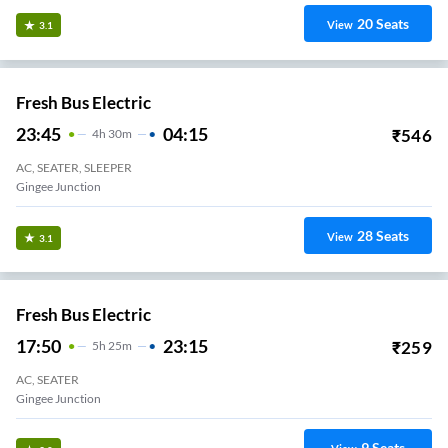
20
Seats
View
3.1
Fresh Bus Electric
23:45
04:15
₹
546
4
H
30m
AC, SEATER, SLEEPER
Gingee Junction
28
Seats
View
3.1
Fresh Bus Electric
17:50
23:15
₹
259
5
H
25m
AC, SEATER
Gingee Junction
9
Seats