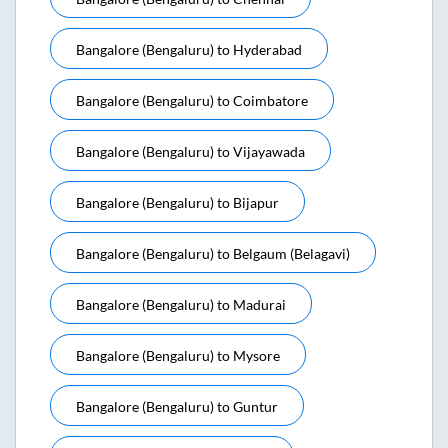
Bangalore (bengaluru)
to
Hyderabad
Bangalore (bengaluru)
to
Coimbatore
Bangalore (bengaluru)
to
Vijayawada
Bangalore (bengaluru)
to
Bijapur
Bangalore (bengaluru)
to
Belgaum (belagavi)
Bangalore (bengaluru)
to
Madurai
Bangalore (bengaluru)
to
Mysore
Bangalore (bengaluru)
to
Guntur