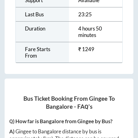
Support
Available
Last Bus
23:25
Duration
4 hours 50
minutes
Fare Starts
₹
1249
From
Bus Ticket Booking From
Gingee
To
Bangalore
- FAQ's
Q) How far is
Bangalore
from
Gingee
by Bus?
A)
Gingee
to
Bangalore
distance by bus is