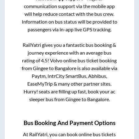
communication support via the mobile app
will help reduce contact with the bus crew.
Information on bus status will be provided to
passengers via in-app live GPS tracking.
RailYatri gives you a fantastic bus booking &
journey experience with an average bus
rating of 4.5! Volvo online bus ticket booking
from
Gingee
to
Bangalore
is also available via
Paytm, IntrCity SmartBus, Abhibus,
EaseMyTrip & many other partner sites.
Hurry! seats are filling up fast, book your ac
sleeper bus from
Gingee
to
Bangalore
.
Bus Booking And Payment Options
At RailYatri, you can book online bus tickets