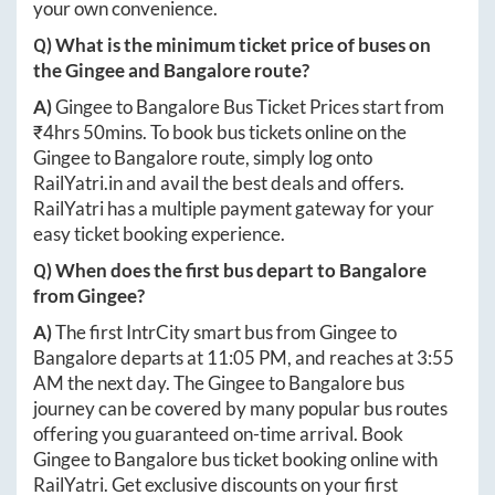
your own convenience.
Q) What is the minimum ticket price of buses on
the
Gingee
and
Bangalore
route?
A)
Gingee
to
Bangalore
Bus Ticket Prices start from
₹
4hrs 50mins
. To book bus tickets online on the
Gingee
to
Bangalore
route, simply log onto
RailYatri.in
and avail the best deals and offers.
RailYatri has a multiple payment gateway for your
easy ticket booking experience.
Q) When does the first bus depart to
Bangalore
from
Gingee
?
A)
The first IntrCity smart bus from
Gingee
to
Bangalore
departs at
11:05 PM
, and reaches at
3:55
AM
the next day. The
Gingee
to
Bangalore
bus
journey can be covered by many popular bus routes
offering you guaranteed on-time arrival. Book
Gingee
to
Bangalore
bus ticket booking online with
RailYatri. Get exclusive discounts on your first