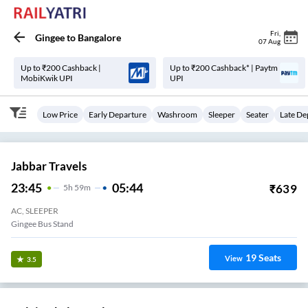
Fri
,
Gingee
to
Bangalore
07 Aug
Up to ₹200 Cashback |
Up to ₹200 Cashback* | Paytm
MobiKwik UPI
UPI
Low Price
Early Departure
Washroom
Sleeper
Seater
Late De
Jabbar Travels
23:45
05:44
₹
639
5
H
59m
AC, SLEEPER
Gingee Bus Stand
19
Seats
View
3.5