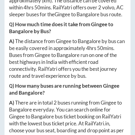
approximately
(km). The distance can be covered
within
4hrs 50mins
. RailYatri offers over
2
volvo, AC
sleeper buses for the
Gingee
to
Bangalore
bus route.
Q) How much time does it take from
Gingee
to
Bangalore
by Bus?
A)
The distance from
Gingee
to
Bangalore
by bus can
be easily covered in approximately
4hrs 50mins
.
Buses from
Gingee
to
Bangalore
run on one of the
best highways in India with efficient road
connectivity. RailYatri offers you the best journey
route and travel experience by bus.
Q) How many buses are running between
Gingee
and
Bangalore
?
A)
There are in total
2
buses running from
Gingee
to
Bangalore
everyday. You can search online for
Gingee
to
Bangalore
bus ticket booking on RailYatri
with the lowest bus ticket price. At
RailYatri.in
,
choose your bus seat, boarding and drop point as per