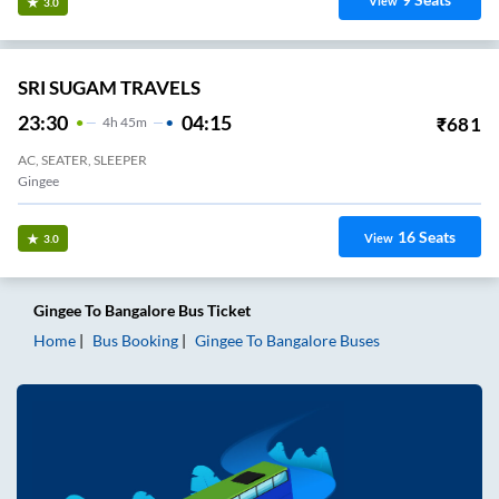
View
3.0
SRI SUGAM TRAVELS
23:30
04:15
₹
681
4
H
45m
AC, SEATER, SLEEPER
Gingee
16
Seats
View
3.0
Gingee
To
Bangalore
Bus Ticket
Home
Bus Booking
Gingee
To
Bangalore
Buses