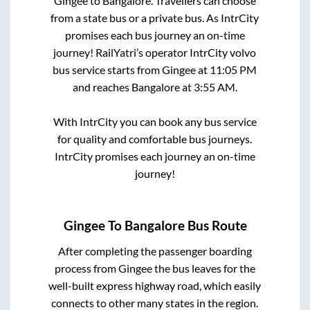
Gingee
to
Bangalore
. Travellers can choose
from a state
bus or a private bus. As IntrCity
promises each bus journey an on-time
journey! RailYatri’s operator IntrCity volvo
bus service starts from
Gingee
at
11:05 PM
and reaches
Bangalore
at
3:55 AM
.
With IntrCity you can book any bus service
for quality and comfortable bus journeys.
IntrCity promises each journey an on-time
journey!
Gingee
To
Bangalore
Bus Route
After completing the passenger boarding
process from
Gingee
the bus leaves for the
well-built express highway road, which easily
connects to other many states in the region.