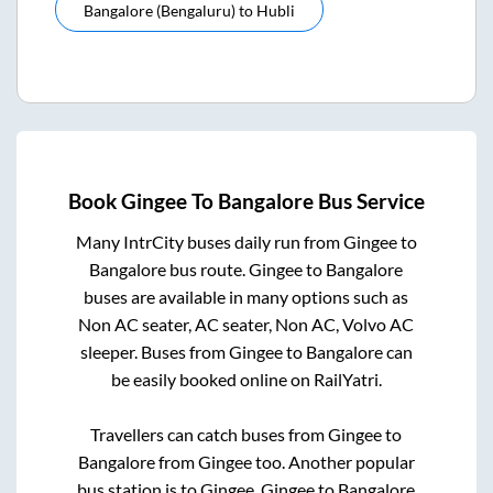
Bangalore (bengaluru)
to
Hubli
Book
Gingee
To
Bangalore
Bus Service
Many IntrCity buses daily run from
Gingee
to
Bangalore
bus route.
Gingee
to
Bangalore
buses are available in many options such as
Non AC seater, AC seater, Non AC, Volvo AC
sleeper. Buses from
Gingee
to
Bangalore
can
be easily booked online on RailYatri.
Travellers can catch buses from
Gingee
to
Bangalore
from
Gingee
too. Another popular
bus station is
to
Gingee
.
Gingee
to
Bangalore