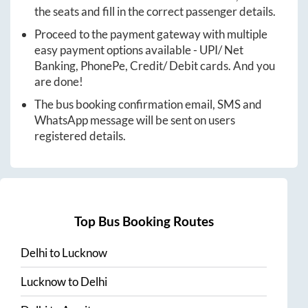
the seats and fill in the correct passenger details.
Proceed to the payment gateway with multiple
easy payment options available - UPI/ Net
Banking, PhonePe, Credit/ Debit cards. And you
are done!
The bus booking confirmation email, SMS and
WhatsApp message will be sent on users
registered details.
Top Bus Booking Routes
Delhi
to
Lucknow
Lucknow
to
Delhi