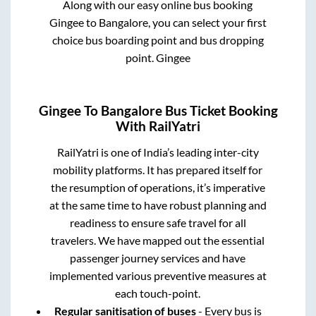
Along with our easy online bus booking
Gingee
to
Bangalore
, you can select your first
choice bus boarding point and bus dropping
point.
Gingee
Gingee
To
Bangalore
Bus Ticket Booking
With RailYatri
RailYatri is one of India’s leading inter-city
mobility platforms. It has prepared itself for
the resumption of operations, it’s imperative
at the same time to have robust planning and
readiness to ensure safe travel for all
travelers. We have mapped out the essential
passenger journey services and have
implemented various preventive measures at
each touch-point.
Regular sanitisation of buses
- Every bus is