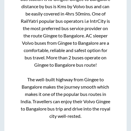
distance by bus is
Kms by Volvo bus and can
be easily covered in
4hrs 50mins
. One of
RailYatri popular bus operators i.e IntrCity is
the most preferred bus service provider on
the route
Gingee
to
Bangalore
. AC sleeper
Volvo buses from
Gingee
to
Bangalore
are a
comfortable, reliable and safest option for
bus travel. More than
2
buses operate on
Gingee
to
Bangalore
bus route!
The well-built highway from
Gingee
to
Bangalore
makes the journey smooth which
makes it one of the popular bus routes in
India. Travellers can enjoy their Volvo
Gingee
to
Bangalore
bus trip and drive into the royal
city well-rested.