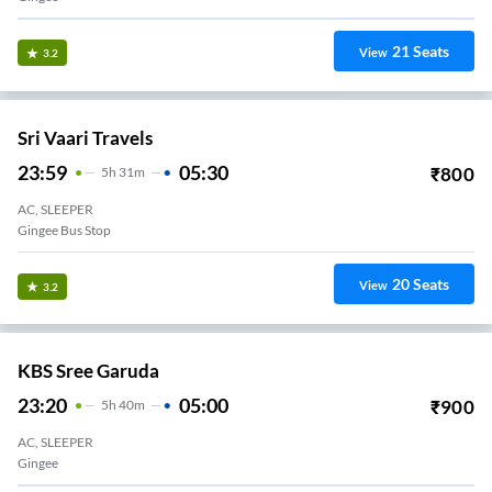
21
Seats
View
3.2
Sri Vaari Travels
23:59
05:30
₹
800
5
H
31m
AC, SLEEPER
Gingee Bus Stop
20
Seats
View
3.2
KBS Sree Garuda
23:20
05:00
₹
900
5
H
40m
AC, SLEEPER
Gingee