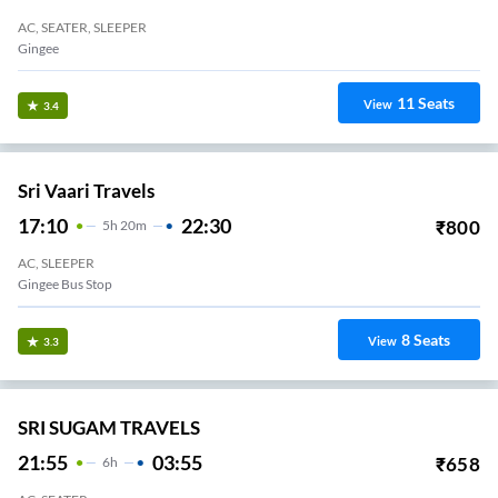
AC, SEATER, SLEEPER
Gingee
11
Seats
View
3.4
Sri Vaari Travels
17:10
22:30
₹
800
5
H
20m
AC, SLEEPER
Gingee Bus Stop
8
Seats
View
3.3
SRI SUGAM TRAVELS
21:55
03:55
₹
658
6
H