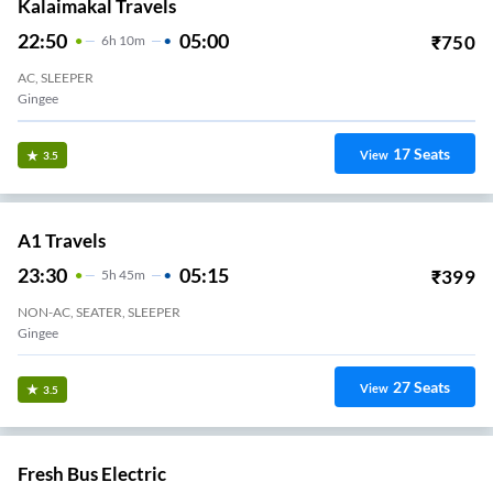
Kalaimakal Travels
22:50
05:00
₹
750
6
H
10m
AC, SLEEPER
Gingee
17
Seats
View
3.5
A1 Travels
23:30
05:15
₹
399
5
H
45m
NON-AC, SEATER, SLEEPER
Gingee
27
Seats
View
3.5
Fresh Bus Electric