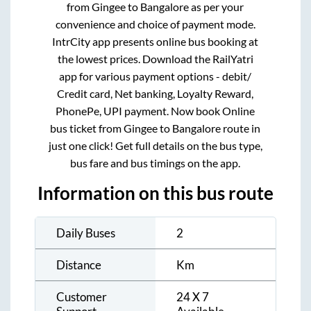
from
Gingee
to
Bangalore
as per your
convenience and choice of payment mode.
IntrCity app presents online bus booking at
the lowest prices. Download the RailYatri
app for various payment options - debit/
Credit card, Net banking, Loyalty Reward,
PhonePe, UPI payment. Now book Online
bus ticket from
Gingee
to
Bangalore
route in
just one click! Get full details on the bus type,
bus fare and bus timings on the app.
Information on this bus route
Daily Buses
2
Distance
Km
Customer
24 X 7