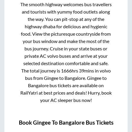
The smooth highway welcomes bus travellers
and tourists with yummy food outlets along
the way. You can pit-stop at any of the
highway dhaba for delicious and hygienic
food. View the picturesque countryside from
your bus window and make the most of the
bus journey. Cruise in your state buses or
private AC volvo buses and arrive at your
selected destination comfortable and safe.
The total journey is
1666hrs 39mins
in volvo
bus from
Gingee
to
Bangalore
.
Gingee
to
Bangalore
bus tickets are available on
RailYatri at best prices and deals! Hurry, book
your AC sleeper bus now!
Book
Gingee
To
Bangalore
Bus Tickets