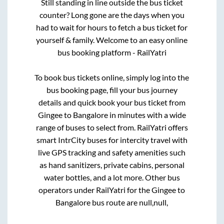
Still standing in line outside the bus ticket
counter? Long gone are the days when you
had to wait for hours to fetch a bus ticket for
yourself & family. Welcome to an easy online
bus booking platform - RailYatri
To book bus tickets online, simply log into the
bus booking page, fill your bus journey
details and quick book your bus ticket from
Gingee
to
Bangalore
in minutes with a wide
range of buses to select from. RailYatri offers
smart IntrCity buses for intercity travel with
live GPS tracking and safety amenities such
as hand sanitizers, private cabins, personal
water bottles, and a lot more. Other bus
operators under RailYatri for the
Gingee
to
Bangalore
bus route are
null,
null,