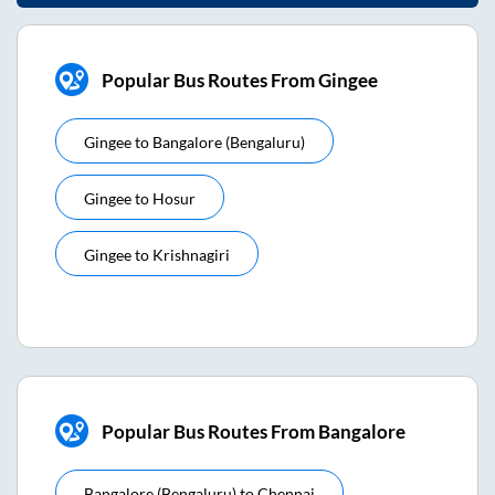
Popular Bus Routes From Gingee
Gingee
to
Bangalore (bengaluru)
Gingee
to
Hosur
Gingee
to
Krishnagiri
Popular Bus Routes From Bangalore
Bangalore (bengaluru)
to
Chennai