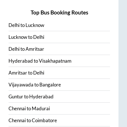
Top Bus Booking Routes
Delhi
to
Lucknow
Lucknow
to
Delhi
Delhi
to
Amritsar
Hyderabad
to
Visakhapatnam
Amritsar
to
Delhi
Vijayawada
to
Bangalore
Guntur
to
Hyderabad
Chennai
to
Madurai
Chennai
to
Coimbatore