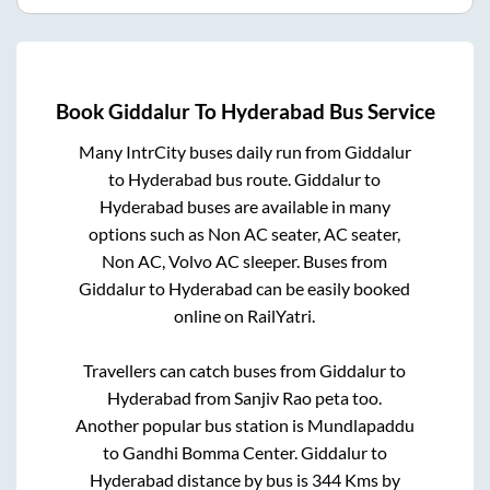
Book
Giddalur
To
Hyderabad
Bus Service
Many IntrCity buses daily run from
Giddalur
to
Hyderabad
bus route.
Giddalur
to
Hyderabad
buses are available in many
options such as Non AC seater, AC seater,
Non AC, Volvo AC sleeper. Buses from
Giddalur
to
Hyderabad
can be easily booked
online on RailYatri.
Travellers can catch buses from
Giddalur
to
Hyderabad
from
Sanjiv Rao peta
too.
Another popular bus station is
Mundlapaddu
to
Gandhi Bomma Center
.
Giddalur
to
Hyderabad
distance by bus is
344
Kms by