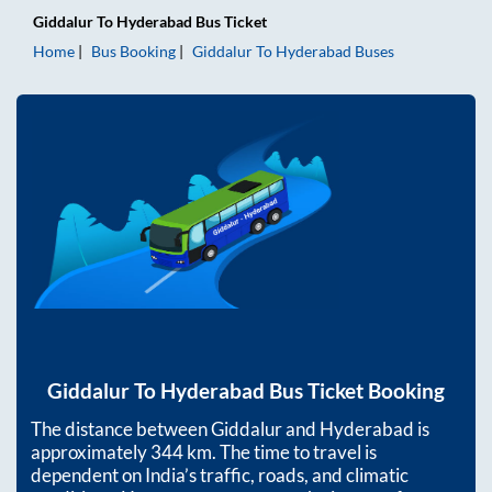
Giddalur
To
Hyderabad
Bus Ticket
Home
Bus Booking
Giddalur
To
Hyderabad
Buses
Giddalur
To
Hyderabad
Bus Ticket Booking
The distance between
Giddalur
and
Hyderabad
is
approximately
344
km. The time to travel is
dependent on India’s traffic, roads, and climatic