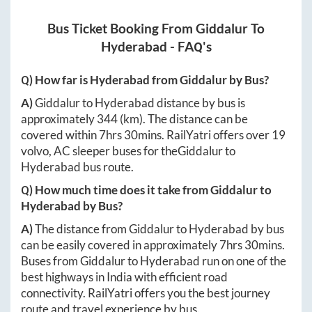
Bus Ticket Booking From
Giddalur
To
Hyderabad
- FAQ's
Q) How far is
Hyderabad
from
Giddalur
by Bus?
A)
Giddalur
to
Hyderabad
distance by bus is
approximately
344
(km). The distance can be
covered within
7hrs 30mins
. RailYatri offers over
19
volvo, AC sleeper buses for the
Giddalur
to
Hyderabad
bus route.
Q) How much time does it take from
Giddalur
to
Hyderabad
by Bus?
A)
The distance from
Giddalur
to
Hyderabad
by bus
can be easily covered in approximately
7hrs 30mins
.
Buses from
Giddalur
to
Hyderabad
run on one of the
best highways in India with efficient road
connectivity. RailYatri offers you the best journey
route and travel experience by bus.