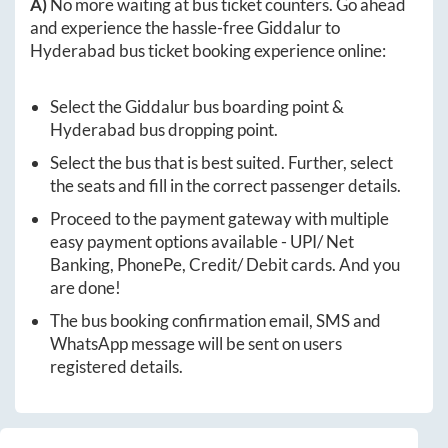
A)
No more waiting at bus ticket counters. Go ahead
and experience the hassle-free
Giddalur
to
Hyderabad
bus ticket booking experience online:
Select the
Giddalur
bus boarding point &
Hyderabad
bus dropping point.
Select the bus that is best suited. Further, select
the seats and fill in the correct passenger details.
Proceed to the payment gateway with multiple
easy payment options available - UPI/ Net
Banking, PhonePe, Credit/ Debit cards. And you
are done!
The bus booking confirmation email, SMS and
WhatsApp message will be sent on users
registered details.