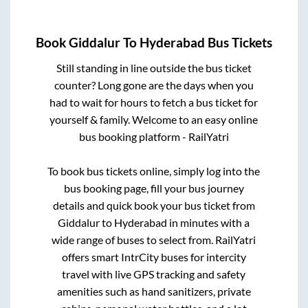
Book
Giddalur
To
Hyderabad
Bus Tickets
Still standing in line outside the bus ticket
counter? Long gone are the days when you
had to wait for hours to fetch a bus ticket for
yourself & family. Welcome to an easy online
bus booking platform - RailYatri
To book bus tickets online, simply log into the
bus booking page, fill your bus journey
details and quick book your bus ticket from
Giddalur
to
Hyderabad
in minutes with a
wide range of buses to select from. RailYatri
offers smart IntrCity buses for intercity
travel with live GPS tracking and safety
amenities such as hand sanitizers, private