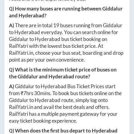
Q) How many buses are running between
Giddalur
and
Hyderabad
?
A)
There are in total
19
buses running from
Giddalur
to
Hyderabad
everyday. You can search online for
Giddalur
to
Hyderabad
bus ticket booking on
RailYatri with the lowest bus ticket price. At
RailYatri.in
, choose your bus seat, boarding and drop
point as per your own convenience.
Q) What is the minimum ticket price of buses on
the
Giddalur
and
Hyderabad
route?
A)
Giddalur
to
Hyderabad
Bus Ticket Prices start
from ₹
7hrs 30mins
. To book bus tickets online on the
Giddalur
to
Hyderabad
route, simply log onto
RailYatri.in
and avail the best deals and offers.
RailYatri has a multiple payment gateway for your
easy ticket booking experience.
Q) When does the first bus depart to
Hyderabad