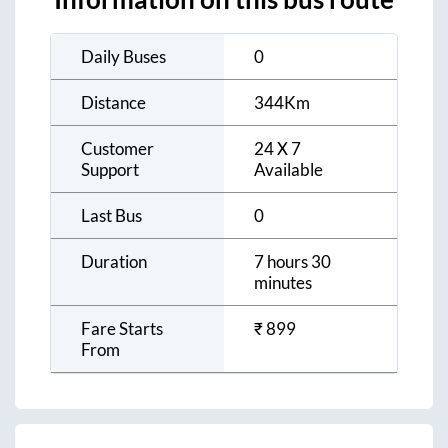
Daily Buses
0
Distance
344
Km
Customer
24 X 7
Support
Available
Last Bus
0
Duration
7 hours 30
minutes
Fare Starts
₹
899
From