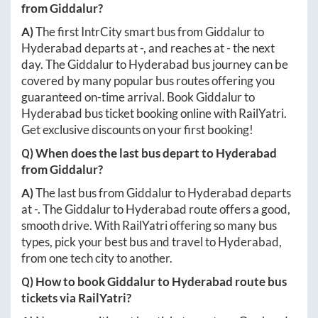
from
Giddalur
?
A)
The first IntrCity smart bus from
Giddalur
to
Hyderabad
departs at
-
, and reaches at
-
the next
day. The
Giddalur
to
Hyderabad
bus journey can be
covered by many popular bus routes offering you
guaranteed on-time arrival. Book
Giddalur
to
Hyderabad
bus ticket booking online with RailYatri.
Get exclusive discounts on your first booking!
Q) When does the last bus depart to
Hyderabad
from
Giddalur
?
A)
The last bus from
Giddalur
to
Hyderabad
departs
at
-
. The
Giddalur
to
Hyderabad
route offers a good,
smooth drive. With RailYatri offering so many bus
types, pick your best bus and travel to
Hyderabad
,
from one tech city to another.
Q) How to book
Giddalur
to
Hyderabad
route bus
tickets via RailYatri?