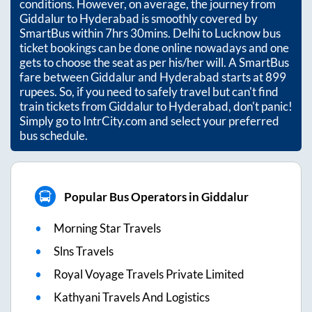
conditions. However, on average, the journey from
Giddalur
to
Hyderabad
is smoothly covered by
SmartBus within
7hrs 30mins
. Delhi to Lucknow bus
ticket bookings can be done online nowadays and one
gets to choose the seat as per his/her will. A SmartBus
fare between
Giddalur
and
Hyderabad
starts at
899
rupees. So, if you need to safely travel but can't find
train tickets from
Giddalur
to
Hyderabad
, don't panic!
Simply go to IntrCity.com and select your preferred
bus schedule.
Popular Bus Operators in Giddalur
Morning Star Travels
Slns Travels
Royal Voyage Travels Private Limited
Kathyani Travels And Logistics