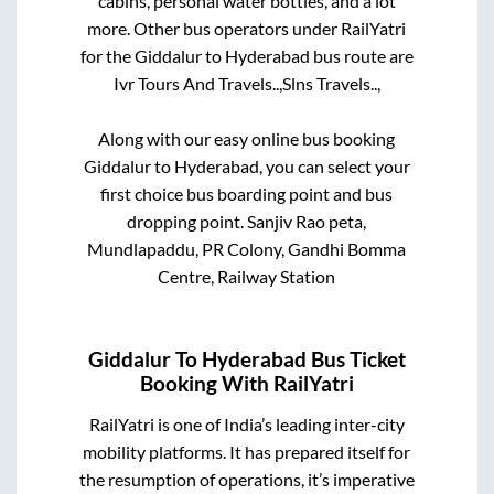
cabins, personal water bottles, and a lot
more. Other bus operators under RailYatri
for the
Giddalur
to
Hyderabad
bus route are
Ivr Tours And Travels..,
Slns Travels..,
Along with our easy online bus booking
Giddalur
to
Hyderabad
, you can select your
first choice bus boarding point and bus
dropping point.
Sanjiv Rao peta,
Mundlapaddu, PR Colony, Gandhi Bomma
Centre, Railway Station
Giddalur
To
Hyderabad
Bus Ticket
Booking With RailYatri
RailYatri is one of India’s leading inter-city
mobility platforms. It has prepared itself for
the resumption of operations, it’s imperative