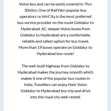
Volvo bus and can be easily covered in
7hrs
30mins
. One of RailYatri popular bus
operators i.e IntrCity is the most preferred
bus service provider on the route
Giddalur
to
Hyderabad
. AC sleeper Volvo buses from
Giddalur
to
Hyderabad
are a comfortable,
reliable and safest option for bus travel.
More than
19
buses operate on
Giddalur
to
Hyderabad
bus route!
The well-built highway from
Giddalur
to
Hyderabad
makes the journey smooth which
makes it one of the popular bus routes in
India. Travellers can enjoy their Volvo
Giddalur
to
Hyderabad
bus trip and drive
into the royal city well-rested.