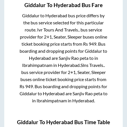
Giddalur
To
Hyderabad
Bus Fare
Giddalur
to
Hyderabad
bus price differs by
the bus service selected for this particular
route.
Ivr Tours And Travels..
bus service
provider for
2+1, Seater, Sleeper
buses online
ticket booking price starts from Rs
949
. Bus
boarding and dropping points for
Giddalur
to
Hyderabad
are
Sanjiv Rao peta
to in
Ibrahimpatnam
in
Hyderabad
.
Slns Travels..
bus service provider for
2+1, Seater, Sleeper
buses online ticket booking price starts from
Rs
949
. Bus boarding and dropping points for
Giddalur
to
Hyderabad
are
Sanjiv Rao peta
to
in
Ibrahimpatnam
in
Hyderabad
.
Giddalur
To
Hyderabad
Bus Time Table