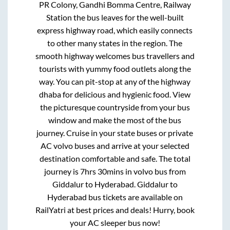
PR Colony, Gandhi Bomma Centre, Railway
Station
the bus leaves for the well-built
express highway road, which easily connects
to other many states in the region. The
smooth highway welcomes bus travellers and
tourists with yummy food outlets along the
way. You can pit-stop at any of the highway
dhaba for delicious and hygienic food. View
the picturesque countryside from your bus
window and make the most of the bus
journey. Cruise in your state buses or private
AC volvo buses and arrive at your selected
destination comfortable and safe. The total
journey is
7hrs 30mins
in volvo bus from
Giddalur
to
Hyderabad
.
Giddalur
to
Hyderabad
bus tickets are available on
RailYatri at best prices and deals! Hurry, book
your AC sleeper bus now!