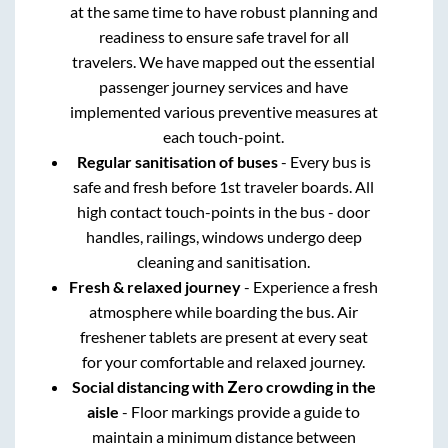
at the same time to have robust planning and
readiness to ensure safe travel for all
travelers. We have mapped out the essential
passenger journey services and have
implemented various preventive measures at
each touch-point.
Regular sanitisation of buses
- Every bus is
safe and fresh before 1st traveler boards. All
high contact touch-points in the bus - door
handles, railings, windows undergo deep
cleaning and sanitisation.
Fresh & relaxed journey
- Experience a fresh
atmosphere while boarding the bus. Air
freshener tablets are present at every seat
for your comfortable and relaxed journey.
Social distancing with Zero crowding in the
aisle
- Floor markings provide a guide to
maintain a minimum distance between