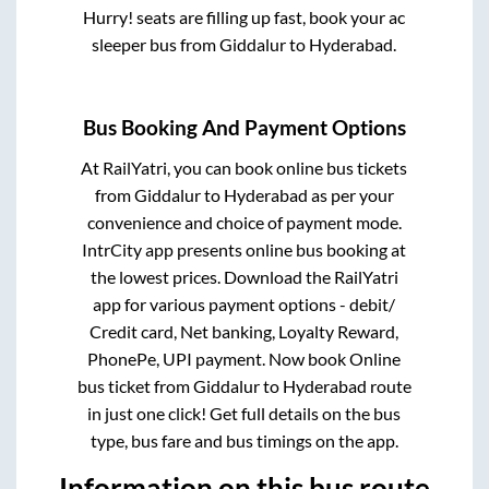
Hurry! seats are filling up fast, book your ac
sleeper bus from
Giddalur
to
Hyderabad
.
Bus Booking And Payment Options
At RailYatri, you can book online bus tickets
from
Giddalur
to
Hyderabad
as per your
convenience and choice of payment mode.
IntrCity app presents online bus booking at
the lowest prices. Download the RailYatri
app for various payment options - debit/
Credit card, Net banking, Loyalty Reward,
PhonePe, UPI payment. Now book Online
bus ticket from
Giddalur
to
Hyderabad
route
in just one click! Get full details on the bus
type, bus fare and bus timings on the app.
Information on this bus route