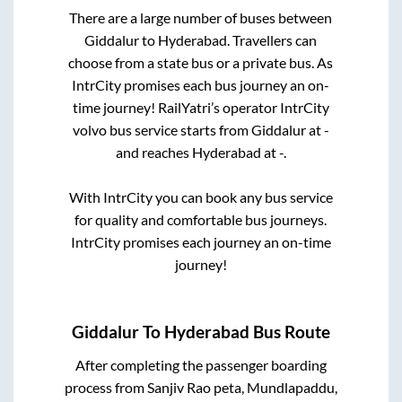
There are a large number of buses between
Giddalur
to
Hyderabad
. Travellers can
choose from a state
bus or a private bus. As
IntrCity promises each bus journey an on-
time journey! RailYatri’s operator IntrCity
volvo bus service starts from
Giddalur
at
-
and reaches
Hyderabad
at
-
.
With IntrCity you can book any bus service
for quality and comfortable bus journeys.
IntrCity promises each journey an on-time
journey!
Giddalur
To
Hyderabad
Bus Route
After completing the passenger boarding
process from
Sanjiv Rao peta, Mundlapaddu,