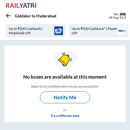
Sat
,
Giddalur
to
Hyderabad
08 Aug
Up to ₹200 Cashback |
Up to ₹200 Cashback* | Paytm
MobiKwik UPI
UPI
No
buses are
available at this moment
Want to be notified when buses are available?
Notify Me
or
Try a different date