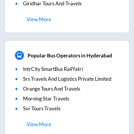
Giridhar Tours And Travels
View
More
Popular Bus Operators in Hyderabad
IntrCity SmartBus RailYatri
Srs Travels And Logistics Private Limited
Orange Tours And Travels
Morning Star Travels
Svr Tours Travels
View
More