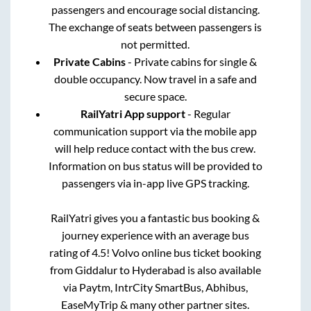
passengers and encourage social distancing.
The exchange of seats between passengers is
not permitted.
Private Cabins
- Private cabins for single &
double occupancy. Now travel in a safe and
secure space.
RailYatri App support
- Regular
communication support via the mobile app
will help reduce contact with the bus crew.
Information on bus status will be provided to
passengers via in-app live GPS tracking.
RailYatri gives you a fantastic bus booking &
journey experience with an average bus
rating of 4.5! Volvo online bus ticket booking
from
Giddalur
to
Hyderabad
is also available
via Paytm, IntrCity SmartBus, Abhibus,
EaseMyTrip & many other partner sites.