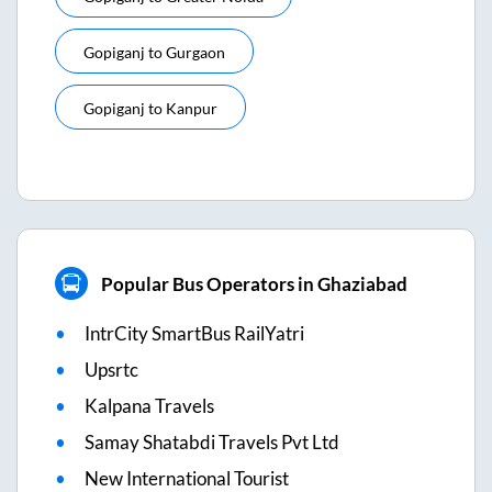
Gopiganj
to
Gurgaon
Gopiganj
to
Kanpur
Popular Bus Operators in Ghaziabad
IntrCity SmartBus RailYatri
Upsrtc
Kalpana Travels
Samay Shatabdi Travels Pvt Ltd
New International Tourist