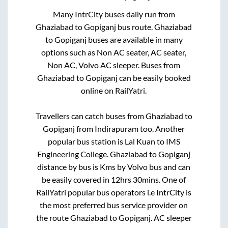
Many IntrCity buses daily run from
Ghaziabad
to
Gopiganj
bus route.
Ghaziabad
to
Gopiganj
buses are available in many
options such as Non AC seater, AC seater,
Non AC, Volvo AC sleeper. Buses from
Ghaziabad
to
Gopiganj
can be easily booked
online on RailYatri.
Travellers can catch buses from
Ghaziabad
to
Gopiganj
from
Indirapuram
too. Another
popular bus station is
Lal Kuan
to
IMS
Engineering College
.
Ghaziabad
to
Gopiganj
distance by bus is
Kms by Volvo bus and can
be easily covered in
12hrs 30mins
. One of
RailYatri popular bus operators i.e IntrCity is
the most preferred bus service provider on
the route
Ghaziabad
to
Gopiganj
. AC sleeper