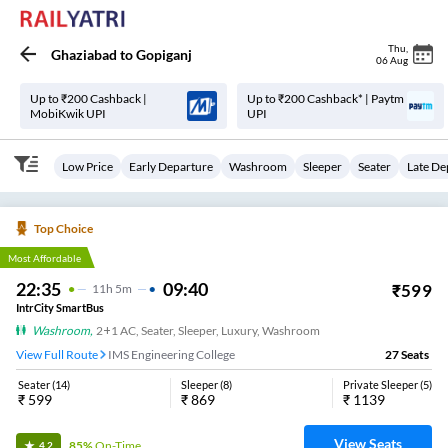
Thu
,
Ghaziabad
to
Gopiganj
06 Aug
Up to ₹200 Cashback |
Up to ₹200 Cashback* | Paytm
MobiKwik UPI
UPI
Low Price
Early Departure
Washroom
Sleeper
Seater
Late De
Top Choice
Most Affordable
22:35
09:40
₹
599
11
H
5m
IntrCity SmartBus
Washroom
,
2+1 AC, Seater, Sleeper, Luxury, Washroom
View Full Route
IMS Engineering College
27
Seats
Seater
(
14
)
Sleeper
(
8
)
Private Sleeper
(
5
)
₹
599
₹
869
₹
1139
View Seats
85%
On-Time
4.2