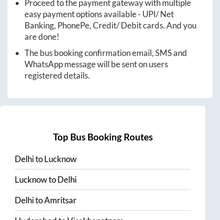
Proceed to the payment gateway with multiple
easy payment options available - UPI/ Net
Banking, PhonePe, Credit/ Debit cards. And you
are done!
The bus booking confirmation email, SMS and
WhatsApp message will be sent on users
registered details.
Top Bus Booking Routes
Delhi
to
Lucknow
Lucknow
to
Delhi
Delhi
to
Amritsar