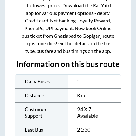
the lowest prices. Download the RailYatri
app for various payment options - debit/
Credit card, Net banking, Loyalty Reward,
PhonePe, UPI payment. Now book Online
bus ticket from
Ghaziabad
to
Gopiganj
route
in just one click! Get full details on the bus
type, bus fare and bus timings on the app.
Information on this bus route
Daily Buses
1
Distance
Km
Customer
24 X 7
Support
Available
Last Bus
21:30