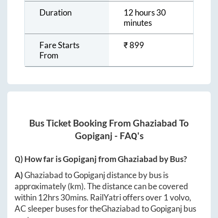
Duration
12 hours 30
minutes
Fare Starts
₹
899
From
Bus Ticket Booking From
Ghaziabad
To
Gopiganj
- FAQ's
Q) How far is
Gopiganj
from
Ghaziabad
by Bus?
A)
Ghaziabad
to
Gopiganj
distance by bus is
approximately
(km). The distance can be covered
within
12hrs 30mins
. RailYatri offers over
1
volvo,
AC sleeper buses for the
Ghaziabad
to
Gopiganj
bus