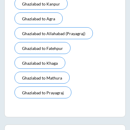
Ghaziabad
to
Kanpur
Ghaziabad
to
Agra
Ghaziabad
to
Allahabad (prayagraj)
Ghaziabad
to
Fatehpur
Ghaziabad
to
Khaga
Ghaziabad
to
Mathura
Ghaziabad
to
Prayagraj