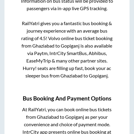
Information on bus status will be provided to
passengers via in-app live GPS tracking.
RailYatri gives you a fantastic bus booking &
journey experience with an average bus
rating of 4.5! Volvo online bus ticket booking
from
Ghaziabad
to
Gopiganj
is also available
via Paytm, IntrCity SmartBus, Abhibus,
EaseMyTrip & many other partner sites.
Hurry! seats are filling up fast, book your ac
sleeper bus from
Ghaziabad
to
Gopiganj
.
Bus Booking And Payment Options
At RailYatri, you can book online bus tickets
from
Ghaziabad
to
Gopiganj
as per your
convenience and choice of payment mode.
IntrCity app presents online bus booking at