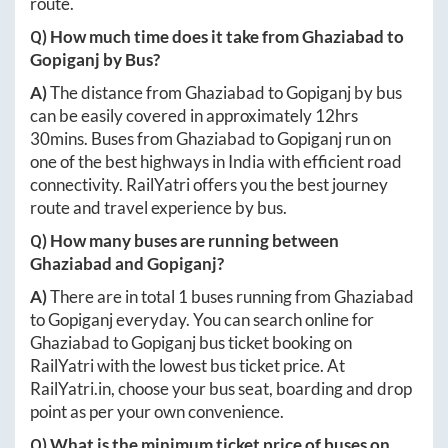
route.
Q) How much time does it take from
Ghaziabad
to
Gopiganj
by Bus?
A)
The distance from
Ghaziabad
to
Gopiganj
by bus
can be easily covered in approximately
12hrs
30mins
. Buses from
Ghaziabad
to
Gopiganj
run on
one of the best highways in India with efficient road
connectivity. RailYatri offers you the best journey
route and travel experience by bus.
Q) How many buses are running between
Ghaziabad
and
Gopiganj
?
A)
There are in total
1
buses running from
Ghaziabad
to
Gopiganj
everyday. You can search online for
Ghaziabad
to
Gopiganj
bus ticket booking on
RailYatri with the lowest bus ticket price. At
RailYatri.in
, choose your bus seat, boarding and drop
point as per your own convenience.
Q) What is the minimum ticket price of buses on