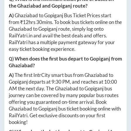
the
Ghaziabad
and
Gopiganj
route?
A)
Ghaziabad
to
Gopiganj
Bus Ticket Prices start
from ₹
12hrs 30mins
. To book bus tickets online on the
Ghaziabad
to
Gopiganj
route, simply log onto
RailYatri.in
and avail the best deals and offers.
RailYatri has a multiple payment gateway for your
easy ticket booking experience.
Q) When does the first bus depart to
Gopiganj
from
Ghaziabad
?
A)
The first IntrCity smart bus from
Ghaziabad
to
Gopiganj
departs at
9:30 PM
, and reaches at
10:00
AM
the next day. The
Ghaziabad
to
Gopiganj
bus
journey can be covered by many popular bus routes
offering you guaranteed on-time arrival. Book
Ghaziabad
to
Gopiganj
bus ticket booking online with
RailYatri. Get exclusive discounts on your first
booking!