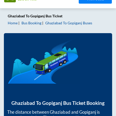
Ghaziabad
To
Gopiganj
Bus Ticket
Home
Bus Booking
Ghaziabad
To
Gopiganj
Buses
Ghaziabad
To
Gopiganj
Bus Ticket Booking
The distance between
Ghaziabad
and
Gopiganj
is