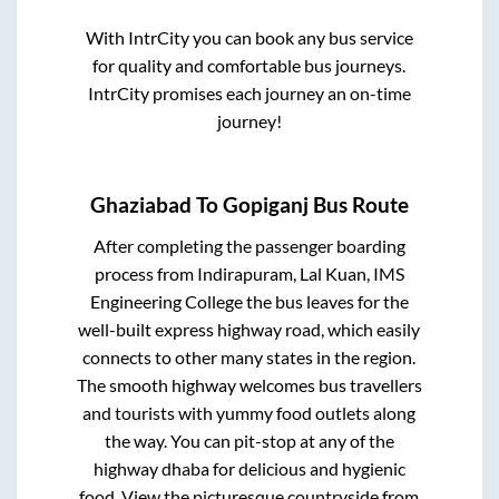
With IntrCity you can book any bus service
for quality and comfortable bus journeys.
IntrCity promises each journey an on-time
journey!
Ghaziabad
To
Gopiganj
Bus Route
After completing the passenger boarding
process from
Indirapuram, Lal Kuan, IMS
Engineering College
the bus leaves for the
well-built express highway road, which easily
connects to other many states in the region.
The smooth highway welcomes bus travellers
and tourists with yummy food outlets along
the way. You can pit-stop at any of the
highway dhaba for delicious and hygienic
food. View the picturesque countryside from