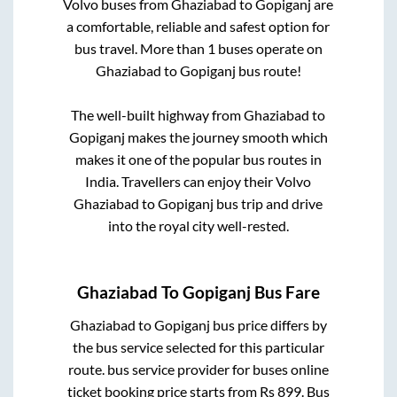
Volvo buses from
Ghaziabad
to
Gopiganj
are
a comfortable, reliable and safest option for
bus travel. More than
1
buses operate on
Ghaziabad
to
Gopiganj
bus route!
The well-built highway from
Ghaziabad
to
Gopiganj
makes the journey smooth which
makes it one of the popular bus routes in
India. Travellers can enjoy their Volvo
Ghaziabad
to
Gopiganj
bus trip and drive
into the royal city well-rested.
Ghaziabad
To
Gopiganj
Bus Fare
Ghaziabad
to
Gopiganj
bus price differs by
the bus service selected for this particular
route.
bus service provider for
buses online
ticket booking price starts from Rs
899
. Bus