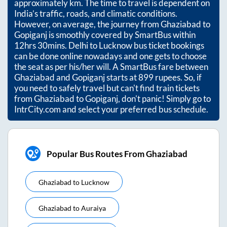
approximately
km. The time to travel is dependent on
India’s traffic, roads, and climatic conditions.
However, on average, the journey from
Ghaziabad
to
Gopiganj
is smoothly covered by SmartBus within
12hrs 30mins
. Delhi to Lucknow bus ticket bookings
can be done online nowadays and one gets to choose
the seat as per his/her will. A SmartBus fare between
Ghaziabad
and
Gopiganj
starts at
899
rupees. So, if
you need to safely travel but can't find train tickets
from
Ghaziabad
to
Gopiganj
, don't panic! Simply go to
IntrCity.com and select your preferred bus schedule.
Popular Bus Routes From Ghaziabad
Ghaziabad
to
Lucknow
Ghaziabad
to
Auraiya