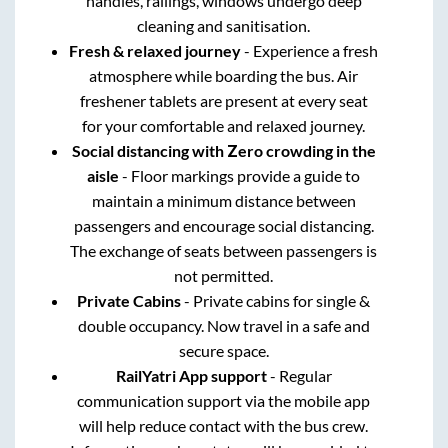
handles, railings, windows undergo deep
cleaning and sanitisation.
Fresh & relaxed journey
- Experience a fresh
atmosphere while boarding the bus. Air
freshener tablets are present at every seat
for your comfortable and relaxed journey.
Social distancing with Zero crowding in the
aisle
- Floor markings provide a guide to
maintain a minimum distance between
passengers and encourage social distancing.
The exchange of seats between passengers is
not permitted.
Private Cabins
- Private cabins for single &
double occupancy. Now travel in a safe and
secure space.
RailYatri App support
- Regular
communication support via the mobile app
will help reduce contact with the bus crew.