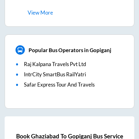
View
More
Popular Bus Operators in Gopiganj
Raj Kalpana Travels Pvt Ltd
IntrCity SmartBus RailYatri
Safar Express Tour And Travels
Book
Ghaziabad
To
Gopiganj
Bus Service