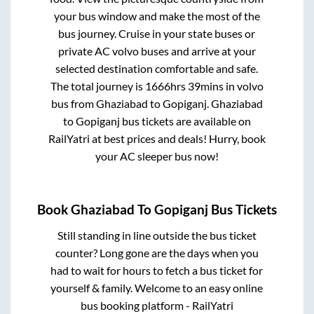
your bus window and make the most of the
bus journey. Cruise in your state buses or
private AC volvo buses and arrive at your
selected destination comfortable and safe.
The total journey is
1666hrs 39mins
in volvo
bus from
Ghaziabad
to
Gopiganj
.
Ghaziabad
to
Gopiganj
bus tickets are available on
RailYatri at best prices and deals! Hurry, book
your AC sleeper bus now!
Book
Ghaziabad
To
Gopiganj
Bus Tickets
Still standing in line outside the bus ticket
counter? Long gone are the days when you
had to wait for hours to fetch a bus ticket for
yourself & family. Welcome to an easy online
bus booking platform - RailYatri