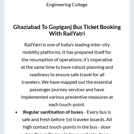
Engineering College
Ghaziabad
To
Gopiganj
Bus Ticket Booking
With RailYatri
RailYatri is one of India’s leading inter-city
mobility platforms. It has prepared itself for
the resumption of operations, it’s imperative
at the same time to have robust planning and
readiness to ensure safe travel for all
travelers. We have mapped out the essential
passenger journey services and have
implemented various preventive measures at
each touch-point.
Regular sanitisation of buses
- Every bus is
safe and fresh before 1st traveler boards. All
high contact touch-points in the bus - door