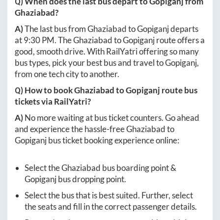
Q) When does the last bus depart to
Gopiganj
from
Ghaziabad
?
A)
The last bus from
Ghaziabad
to
Gopiganj
departs
at
9:30 PM
. The
Ghaziabad
to
Gopiganj
route offers a
good, smooth drive. With RailYatri offering so many
bus types, pick your best bus and travel to
Gopiganj
,
from one tech city to another.
Q) How to book
Ghaziabad
to
Gopiganj
route bus
tickets via RailYatri?
A)
No more waiting at bus ticket counters. Go ahead
and experience the hassle-free
Ghaziabad
to
Gopiganj
bus ticket booking experience online:
Select the
Ghaziabad
bus boarding point &
Gopiganj
bus dropping point.
Select the bus that is best suited. Further, select
the seats and fill in the correct passenger details.