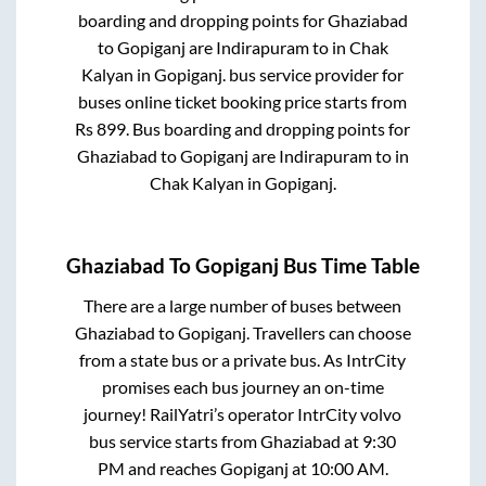
boarding and dropping points for
Ghaziabad
to
Gopiganj
are
Indirapuram
to in
Chak
Kalyan
in
Gopiganj
.
bus service provider for
buses online ticket booking price starts from
Rs
899
. Bus boarding and dropping points for
Ghaziabad
to
Gopiganj
are
Indirapuram
to in
Chak Kalyan
in
Gopiganj
.
Ghaziabad
To
Gopiganj
Bus Time Table
There are a large number of buses between
Ghaziabad
to
Gopiganj
. Travellers can choose
from a state
bus or a private bus. As IntrCity
promises each bus journey an on-time
journey! RailYatri’s operator IntrCity volvo
bus service starts from
Ghaziabad
at
9:30
PM
and reaches
Gopiganj
at
10:00 AM
.