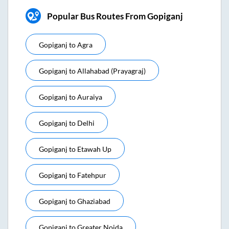
Popular Bus Routes From Gopiganj
Gopiganj
to
Agra
Gopiganj
to
Allahabad (prayagraj)
Gopiganj
to
Auraiya
Gopiganj
to
Delhi
Gopiganj
to
Etawah Up
Gopiganj
to
Fatehpur
Gopiganj
to
Ghaziabad
Gopiganj
to
Greater Noida