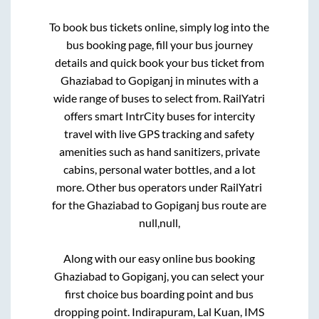
To book bus tickets online, simply log into the
bus booking page, fill your bus journey
details and quick book your bus ticket from
Ghaziabad
to
Gopiganj
in minutes with a
wide range of buses to select from. RailYatri
offers smart IntrCity buses for intercity
travel with live GPS tracking and safety
amenities such as hand sanitizers, private
cabins, personal water bottles, and a lot
more. Other bus operators under RailYatri
for the
Ghaziabad
to
Gopiganj
bus route are
null,
null,
Along with our easy online bus booking
Ghaziabad
to
Gopiganj
, you can select your
first choice bus boarding point and bus
dropping point.
Indirapuram, Lal Kuan, IMS