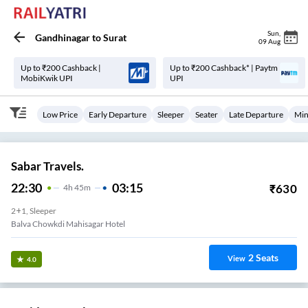
Sun
,
Gandhinagar
to
Surat
09 Aug
Up to ₹200 Cashback |
Up to ₹200 Cashback* | Paytm
MobiKwik UPI
UPI
Low Price
Early Departure
Sleeper
Seater
Late Departure
Min
Sabar Travels.
22:30
03:15
₹
630
4
H
45m
2+1, Sleeper
Balva Chowkdi Mahisagar Hotel
2
Seats
View
4.0