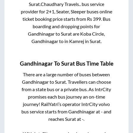
Surat
.
Chaudhary Travels..
bus service
provider for
2+1, Seater, Sleeper
buses online
ticket booking price starts from Rs
399
. Bus
boarding and dropping points for
Gandhinagar
to
Surat
are
Koba Circle,
Gandhinagar
to in
Kamrej
in
Surat
.
Gandhinagar
To
Surat
Bus Time Table
There are a large number of buses between
Gandhinagar
to
Surat
. Travellers can choose
from a state
bus or a private bus. As IntrCity
promises each bus journey an on-time
journey! RailYatri’s operator IntrCity volvo
bus service starts from
Gandhinagar
at
-
and
reaches
Surat
at
-
.