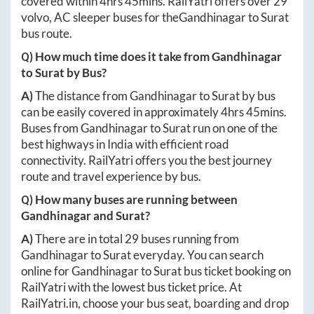
covered within
4hrs 45mins
. RailYatri offers over
29
volvo, AC sleeper buses for the
Gandhinagar
to
Surat
bus route.
Q) How much time does it take from
Gandhinagar
to
Surat
by Bus?
A)
The distance from
Gandhinagar
to
Surat
by bus
can be easily covered in approximately
4hrs 45mins
.
Buses from
Gandhinagar
to
Surat
run on one of the
best highways in India with efficient road
connectivity. RailYatri offers you the best journey
route and travel experience by bus.
Q) How many buses are running between
Gandhinagar
and
Surat
?
A)
There are in total
29
buses running from
Gandhinagar
to
Surat
everyday. You can search
online for
Gandhinagar
to
Surat
bus ticket booking on
RailYatri with the lowest bus ticket price. At
RailYatri.in
, choose your bus seat, boarding and drop