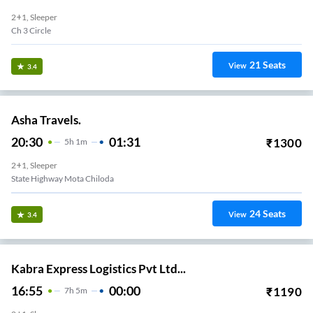
2+1, Sleeper
Ch 3 Circle
21
Seats
View
3.4
Asha Travels.
20:30
01:31
₹
1300
5
H
1m
2+1, Sleeper
State Highway Mota Chiloda
24
Seats
View
3.4
Kabra Express Logistics Pvt Ltd...
16:55
00:00
₹
1190
7
H
5m