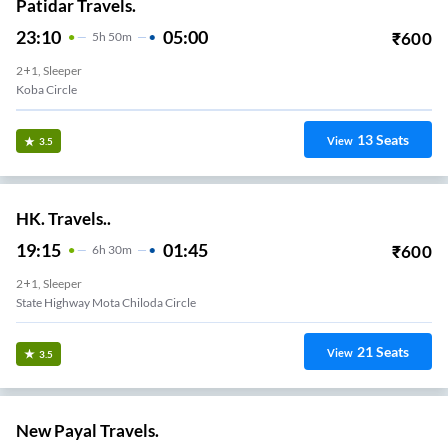
Patidar Travels.
23:10
05:00
₹
600
5
H
50m
2+1, Sleeper
Koba Circle
13
Seats
View
3.5
HK. Travels..
19:15
01:45
₹
600
6
H
30m
2+1, Sleeper
State Highway Mota Chiloda Circle
21
Seats
View
3.5
New Payal Travels.