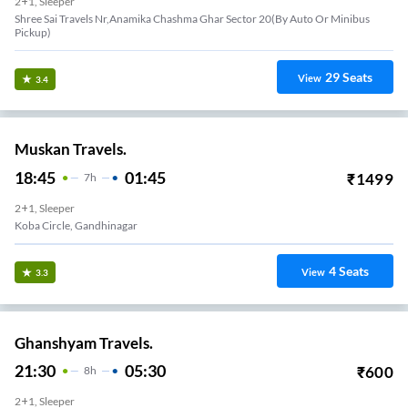
2+1, Sleeper
Shree Sai Travels Nr,anamika Chashma Ghar Sector 20(by Auto Or Minibus
Pickup)
29
Seats
View
3.4
Muskan Travels.
18:45
01:45
₹
1499
7
H
2+1, Sleeper
Koba Circle, Gandhinagar
4
Seats
View
3.3
Ghanshyam Travels.
21:30
05:30
₹
600
8
H
2+1, Sleeper