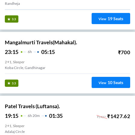
Randheja
19
Seats
View
3.3
Mangalmurti Travels(Mahakal).
23:15
05:15
₹
700
6
H
2+1, Sleeper
Koba Circle, Gandhinagar
10
Seats
View
3.3
Patel Travels (Luftansa).
19:15
01:35
₹
1427.62
6
H
20m
₹
1427
2+1, Sleeper
Adalaj Circle