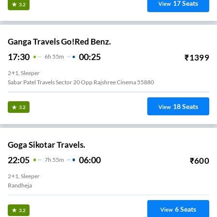
17
Seats
View
3.2
Ganga Travels Go!Red Benz.
17:30
00:25
₹
1399
6
H
55m
2+1, Sleeper
Sabar Patel Travels Sector 20 Opp Rajshree Cinema 55880
18
Seats
View
3.2
Goga Sikotar Travels.
22:05
06:00
₹
600
7
H
55m
2+1, Sleeper
Randheja
6
Seats
View
3.2