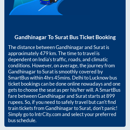
Gandhinagar
To
Surat
Bus Ticket Booking
The distance between
Gandhinagar
and
Surat
is
approximately
479
km. The time to travel is
dependent on India’s traffic, roads, and climatic
conditions. However, on average, the journey from
Gandhinagar
to
Surat
is smoothly covered by
SmartBus within
4hrs 45mins
. Delhi to Lucknow bus
ticket bookings can be done online nowadays and one
gets to choose the seat as per his/her will. A SmartBus
fare between
Gandhinagar
and
Surat
starts at
899
rupees. So, if you need to safely travel but can't find
train tickets from
Gandhinagar
to
Surat
, don't panic!
Simply go to IntrCity.com and select your preferred
bus schedule.