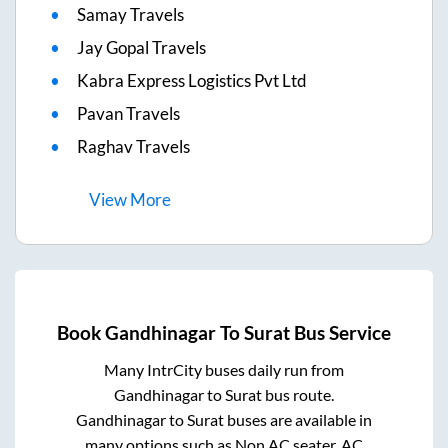
Samay Travels
Jay Gopal Travels
Kabra Express Logistics Pvt Ltd
Pavan Travels
Raghav Travels
View
More
Book
Gandhinagar
To
Surat
Bus Service
Many IntrCity buses daily run from
Gandhinagar
to
Surat
bus route.
Gandhinagar
to
Surat
buses are available in
many options such as Non AC seater, AC