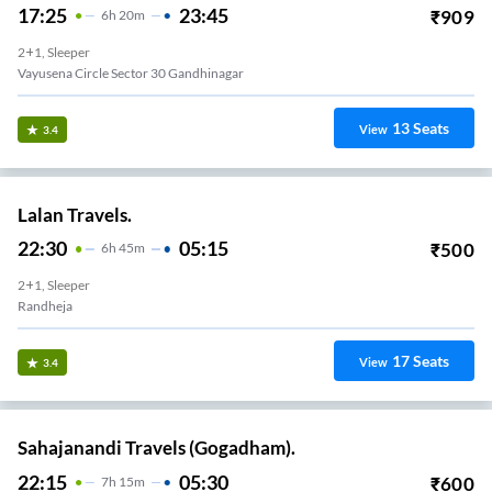
17:25
23:45
₹
909
6
H
20m
2+1, Sleeper
Vayusena Circle Sector 30 Gandhinagar
13
Seats
View
3.4
Lalan Travels.
22:30
05:15
₹
500
6
H
45m
2+1, Sleeper
Randheja
17
Seats
View
3.4
Sahajanandi Travels (Gogadham).
22:15
05:30
₹
600
7
H
15m