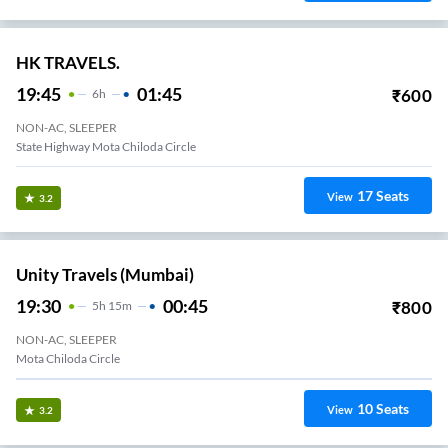
HK TRAVELS.
19:45
01:45
₹
600
6
H
NON-AC, SLEEPER
State Highway Mota Chiloda Circle
17
Seats
View
3.2
Unity Travels (Mumbai)
19:30
00:45
₹
800
5
H
15m
NON-AC, SLEEPER
Mota Chiloda Circle
10
Seats
View
3.2