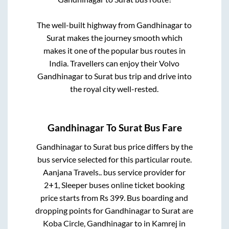
The well-built highway from
Gandhinagar
to
Surat
makes the journey smooth which
makes it one of the popular bus routes in
India. Travellers can enjoy their Volvo
Gandhinagar
to
Surat
bus trip and drive into
the royal city well-rested.
Gandhinagar
To
Surat
Bus Fare
Gandhinagar
to
Surat
bus price differs by the
bus service selected for this particular route.
Aanjana Travels..
bus service provider for
2+1, Sleeper
buses online ticket booking
price starts from Rs
399
. Bus boarding and
dropping points for
Gandhinagar
to
Surat
are
Koba Circle, Gandhinagar
to in
Kamrej
in