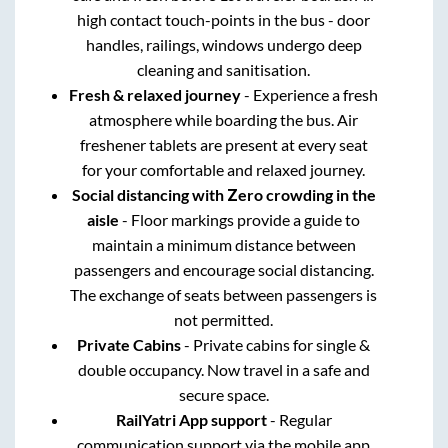
high contact touch-points in the bus - door
handles, railings, windows undergo deep
cleaning and sanitisation.
Fresh & relaxed journey
- Experience a fresh
atmosphere while boarding the bus. Air
freshener tablets are present at every seat
for your comfortable and relaxed journey.
Social distancing with Zero crowding in the
aisle
- Floor markings provide a guide to
maintain a minimum distance between
passengers and encourage social distancing.
The exchange of seats between passengers is
not permitted.
Private Cabins
- Private cabins for single &
double occupancy. Now travel in a safe and
secure space.
RailYatri App support
- Regular
communication support via the mobile app