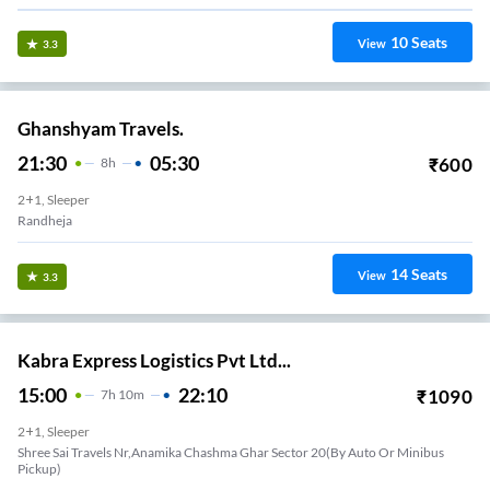
10
Seats
View
3.3
Ghanshyam Travels.
21:30
05:30
₹
600
8
H
2+1, Sleeper
Randheja
14
Seats
View
3.3
Kabra Express Logistics Pvt Ltd...
15:00
22:10
₹
1090
7
H
10m
2+1, Sleeper
Shree Sai Travels Nr,anamika Chashma Ghar Sector 20(by Auto Or Minibus
Pickup)