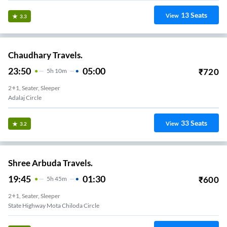
13
Seats
View
3.3
Chaudhary Travels.
23:50
05:00
₹
720
5
H
10m
2+1, Seater, Sleeper
Adalaj Circle
33
Seats
View
3.2
Shree Arbuda Travels.
19:45
01:30
₹
600
5
H
45m
2+1, Seater, Sleeper
State Highway Mota Chiloda Circle