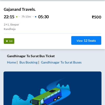
Gajanand Travels.
22:15
05:30
₹
500
7
H
15m
2+1, Sleeper
Randheja
12
Seats
View
3.0
Gandhinagar
To
Surat
Bus Ticket
Home
Bus Booking
Gandhinagar
To
Surat
Buses