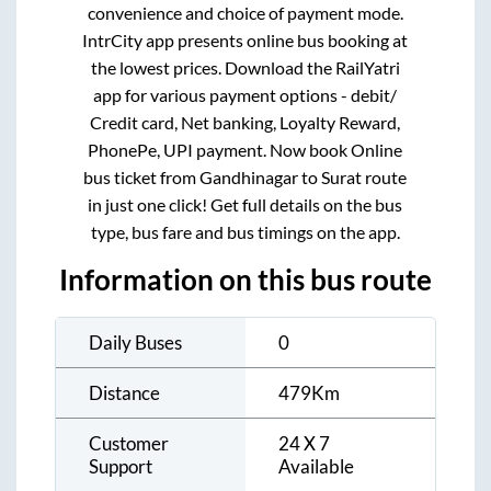
convenience and choice of payment mode.
IntrCity app presents online bus booking at
the lowest prices. Download the RailYatri
app for various payment options - debit/
Credit card, Net banking, Loyalty Reward,
PhonePe, UPI payment. Now book Online
bus ticket from
Gandhinagar
to
Surat
route
in just one click! Get full details on the bus
type, bus fare and bus timings on the app.
Information on this bus route
Daily Buses
0
Distance
479
Km
Customer
24 X 7
Support
Available