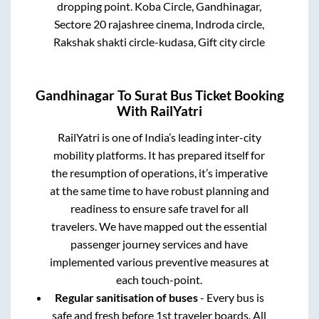
dropping point.
Koba Circle, Gandhinagar,
Sectore 20 rajashree cinema, Indroda circle,
Rakshak shakti circle-kudasa, Gift city circle
Gandhinagar
To
Surat
Bus Ticket Booking
With RailYatri
RailYatri is one of India’s leading inter-city
mobility platforms. It has prepared itself for
the resumption of operations, it’s imperative
at the same time to have robust planning and
readiness to ensure safe travel for all
travelers. We have mapped out the essential
passenger journey services and have
implemented various preventive measures at
each touch-point.
Regular sanitisation of buses
- Every bus is
safe and fresh before 1st traveler boards. All