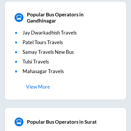
Popular Bus Operators in
Gandhinagar
Jay Dwarkadhish Travels
Patel Tours Travels
Samay Travels New Bus
Tulsi Travels
Mahasagar Travels
View
More
Popular Bus Operators in Surat