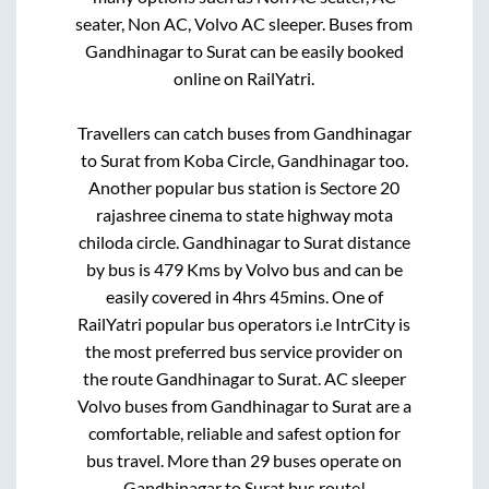
seater, Non AC, Volvo AC sleeper. Buses from
Gandhinagar
to
Surat
can be easily booked
online on RailYatri.
Travellers can catch buses from
Gandhinagar
to
Surat
from
Koba Circle, Gandhinagar
too.
Another popular bus station is
Sectore 20
rajashree cinema
to
state highway mota
chiloda circle
.
Gandhinagar
to
Surat
distance
by bus is
479
Kms by Volvo bus and can be
easily covered in
4hrs 45mins
. One of
RailYatri popular bus operators i.e IntrCity is
the most preferred bus service provider on
the route
Gandhinagar
to
Surat
. AC sleeper
Volvo buses from
Gandhinagar
to
Surat
are a
comfortable, reliable and safest option for
bus travel. More than
29
buses operate on
Gandhinagar
to
Surat
bus route!