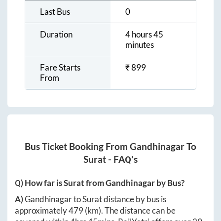
Last Bus
0
Duration
4 hours 45
minutes
Fare Starts
₹
899
From
Bus Ticket Booking From
Gandhinagar
To
Surat
- FAQ's
Q) How far is
Surat
from
Gandhinagar
by Bus?
A)
Gandhinagar
to
Surat
distance by bus is
approximately
479
(km). The distance can be