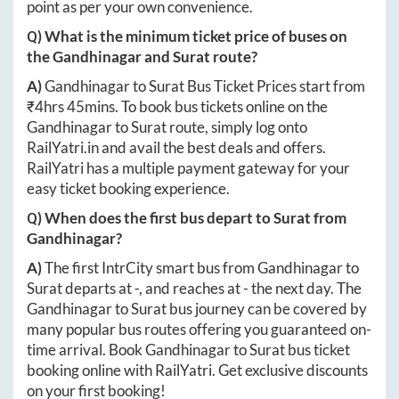
point as per your own convenience.
Q) What is the minimum ticket price of buses on
the
Gandhinagar
and
Surat
route?
A)
Gandhinagar
to
Surat
Bus Ticket Prices start from
₹
4hrs 45mins
. To book bus tickets online on the
Gandhinagar
to
Surat
route, simply log onto
RailYatri.in
and avail the best deals and offers.
RailYatri has a multiple payment gateway for your
easy ticket booking experience.
Q) When does the first bus depart to
Surat
from
Gandhinagar
?
A)
The first IntrCity smart bus from
Gandhinagar
to
Surat
departs at
-
, and reaches at
-
the next day. The
Gandhinagar
to
Surat
bus journey can be covered by
many popular bus routes offering you guaranteed on-
time arrival. Book
Gandhinagar
to
Surat
bus ticket
booking online with RailYatri. Get exclusive discounts
on your first booking!