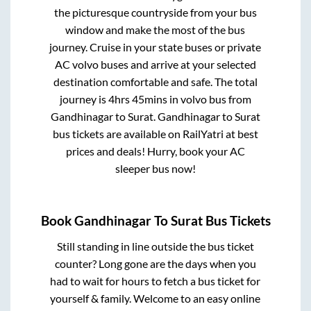
the picturesque countryside from your bus
window and make the most of the bus
journey. Cruise in your state buses or private
AC volvo buses and arrive at your selected
destination comfortable and safe. The total
journey is
4hrs 45mins
in volvo bus from
Gandhinagar
to
Surat
.
Gandhinagar
to
Surat
bus tickets are available on RailYatri at best
prices and deals! Hurry, book your AC
sleeper bus now!
Book
Gandhinagar
To
Surat
Bus Tickets
Still standing in line outside the bus ticket
counter? Long gone are the days when you
had to wait for hours to fetch a bus ticket for
yourself & family. Welcome to an easy online