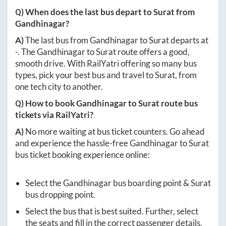
Q) When does the last bus depart to
Surat
from
Gandhinagar
?
A)
The last bus from
Gandhinagar
to
Surat
departs at
-
. The
Gandhinagar
to
Surat
route offers a good,
smooth drive. With RailYatri offering so many bus
types, pick your best bus and travel to
Surat
, from
one tech city to another.
Q) How to book
Gandhinagar
to
Surat
route bus
tickets via RailYatri?
A)
No more waiting at bus ticket counters. Go ahead
and experience the hassle-free
Gandhinagar
to
Surat
bus ticket booking experience online:
Select the
Gandhinagar
bus boarding point &
Surat
bus dropping point.
Select the bus that is best suited. Further, select
the seats and fill in the correct passenger details.