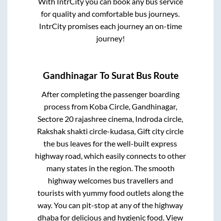
With IntrCity you can book any bus service
for quality and comfortable bus journeys.
IntrCity promises each journey an on-time
journey!
Gandhinagar
To
Surat
Bus Route
After completing the passenger boarding
process from
Koba Circle, Gandhinagar,
Sectore 20 rajashree cinema, Indroda circle,
Rakshak shakti circle-kudasa, Gift city circle
the bus leaves for the well-built express
highway road, which easily connects to other
many states in the region. The smooth
highway welcomes bus travellers and
tourists with yummy food outlets along the
way. You can pit-stop at any of the highway
dhaba for delicious and hygienic food. View