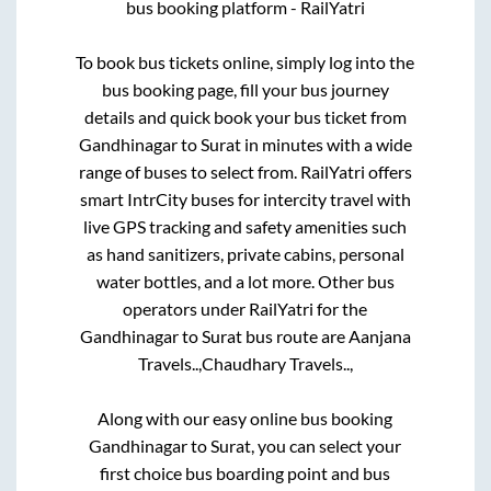
bus booking platform - RailYatri
To book bus tickets online, simply log into the
bus booking page, fill your bus journey
details and quick book your bus ticket from
Gandhinagar
to
Surat
in minutes with a wide
range of buses to select from. RailYatri offers
smart IntrCity buses for intercity travel with
live GPS tracking and safety amenities such
as hand sanitizers, private cabins, personal
water bottles, and a lot more. Other bus
operators under RailYatri for the
Gandhinagar
to
Surat
bus route are
Aanjana
Travels..,
Chaudhary Travels..,
Along with our easy online bus booking
Gandhinagar
to
Surat
, you can select your
first choice bus boarding point and bus