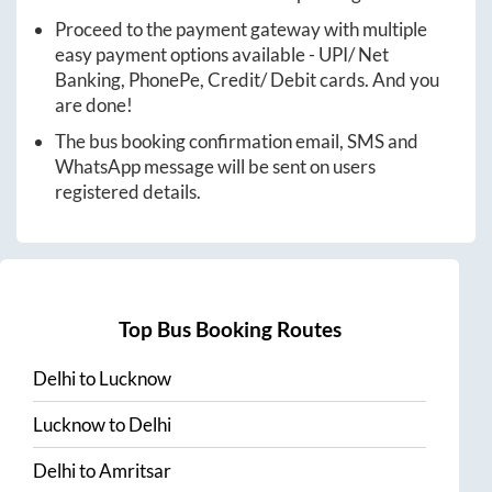
Proceed to the payment gateway with multiple
easy payment options available - UPI/ Net
Banking, PhonePe, Credit/ Debit cards. And you
are done!
The bus booking confirmation email, SMS and
WhatsApp message will be sent on users
registered details.
Top Bus Booking Routes
Delhi
to
Lucknow
Lucknow
to
Delhi
Delhi
to
Amritsar