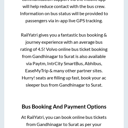
will help reduce contact with the bus crew.
Information on bus status will be provided to
passengers via in-app live GPS tracking.
RailYatri gives you a fantastic bus booking &
journey experience with an average bus
rating of 4.5! Volvo online bus ticket booking
from
Gandhinagar
to
Surat
is also available
via Paytm, IntrCity SmartBus, Abhibus,
EaseMyTrip & many other partner sites.
Hurry! seats are filling up fast, book your ac
sleeper bus from
Gandhinagar
to
Surat
.
Bus Booking And Payment Options
At RailYatri, you can book online bus tickets
from
Gandhinagar
to
Surat
as per your