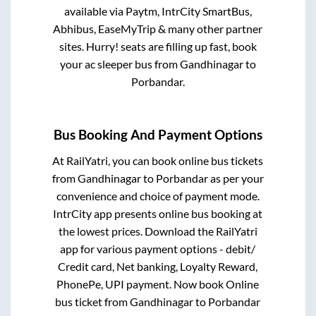
available via Paytm, IntrCity SmartBus,
Abhibus, EaseMyTrip & many other partner
sites. Hurry! seats are filling up fast, book
your ac sleeper bus from
Gandhinagar
to
Porbandar
.
Bus Booking And Payment Options
At RailYatri, you can book online bus tickets
from
Gandhinagar
to
Porbandar
as per your
convenience and choice of payment mode.
IntrCity app presents online bus booking at
the lowest prices. Download the RailYatri
app for various payment options - debit/
Credit card, Net banking, Loyalty Reward,
PhonePe, UPI payment. Now book Online
bus ticket from
Gandhinagar
to
Porbandar