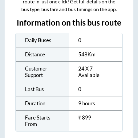
route in just one click! Get full details on the
bus type, bus fare and bus timings on the app.
Information on this bus route
Daily Buses
0
Distance
548
Km
Customer
24 X 7
Support
Available
Last Bus
0
Duration
9 hours
Fare Starts
₹
899
From