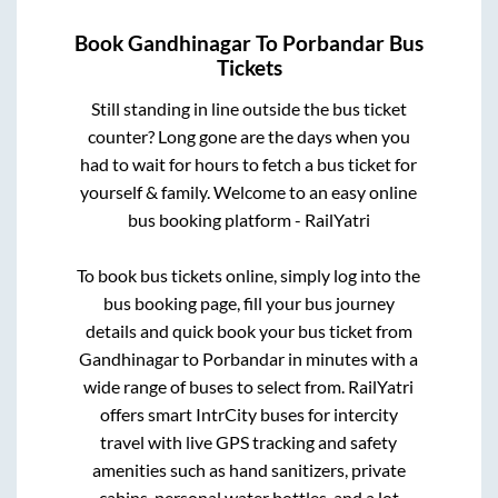
Book
Gandhinagar
To
Porbandar
Bus
Tickets
Still standing in line outside the bus ticket
counter? Long gone are the days when you
had to wait for hours to fetch a bus ticket for
yourself & family. Welcome to an easy online
bus booking platform - RailYatri
To book bus tickets online, simply log into the
bus booking page, fill your bus journey
details and quick book your bus ticket from
Gandhinagar
to
Porbandar
in minutes with a
wide range of buses to select from. RailYatri
offers smart IntrCity buses for intercity
travel with live GPS tracking and safety
amenities such as hand sanitizers, private
cabins, personal water bottles, and a lot