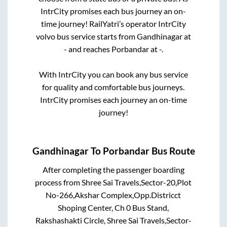
IntrCity promises each bus journey an on-
time journey! RailYatri’s operator IntrCity
volvo bus service starts from
Gandhinagar
at
-
and reaches
Porbandar
at
-
.
With IntrCity you can book any bus service
for quality and comfortable bus journeys.
IntrCity promises each journey an on-time
journey!
Gandhinagar
To
Porbandar
Bus Route
After completing the passenger boarding
process from
Shree Sai Travels,Sector-20,Plot
No-266,Akshar Complex,Opp.Districct
Shoping Center, Ch 0 Bus Stand,
Rakshashakti Circle, Shree Sai Travels,Sector-