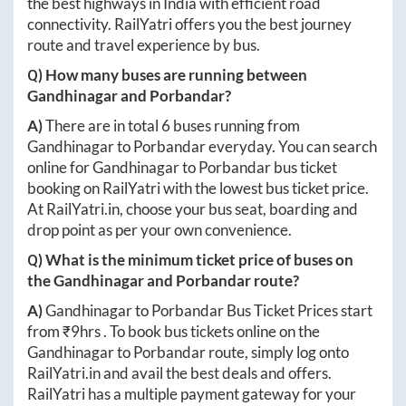
the best highways in India with efficient road
connectivity. RailYatri offers you the best journey
route and travel experience by bus.
Q) How many buses are running between
Gandhinagar
and
Porbandar
?
A)
There are in total
6
buses running from
Gandhinagar
to
Porbandar
everyday. You can search
online for
Gandhinagar
to
Porbandar
bus ticket
booking on RailYatri with the lowest bus ticket price.
At
RailYatri.in
, choose your bus seat, boarding and
drop point as per your own convenience.
Q) What is the minimum ticket price of buses on
the
Gandhinagar
and
Porbandar
route?
A)
Gandhinagar
to
Porbandar
Bus Ticket Prices start
from ₹
9hrs
. To book bus tickets online on the
Gandhinagar
to
Porbandar
route, simply log onto
RailYatri.in
and avail the best deals and offers.
RailYatri has a multiple payment gateway for your