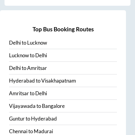
Top Bus Booking Routes
Delhi
to
Lucknow
Lucknow
to
Delhi
Delhi
to
Amritsar
Hyderabad
to
Visakhapatnam
Amritsar
to
Delhi
Vijayawada
to
Bangalore
Guntur
to
Hyderabad
Chennai
to
Madurai