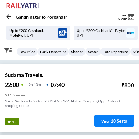
Sun
,
Gandhinagar
to
Porbandar
09 Aug
Up to ₹200 Cashback |
Up to ₹200 Cashback* | Paytm
MobiKwik UPI
UPI
Low Price
Early Departure
Sleeper
Seater
Late Departure
Min
Sudama Travels.
22:00
07:40
₹
800
9
H
40m
2+1, Sleeper
Shree Sai Travels,Sector-20,Plot No-266,Akshar Complex,Opp.Districct
Shoping Center
10
Seats
View
4.0