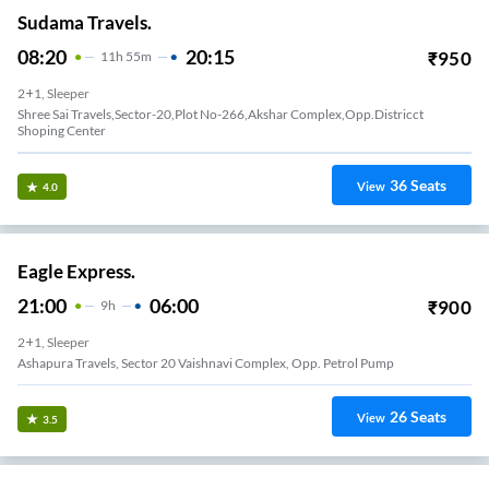
Sudama Travels.
08:20
20:15
₹
950
11
H
55m
2+1, Sleeper
Shree Sai Travels,Sector-20,Plot No-266,Akshar Complex,Opp.Districct
Shoping Center
36
Seats
View
4.0
Eagle Express.
21:00
06:00
₹
900
9
H
2+1, Sleeper
Ashapura Travels, Sector 20 Vaishnavi Complex, Opp. Petrol Pump
26
Seats
View
3.5