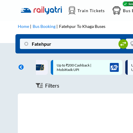
Train Tickets
Bus 
Home
Bus Booking
Fatehpur
To
Khaga
Buses
ff on each trip with
Up to ₹200 Cashback |
U
rd
MobiKwik UPI
Filters