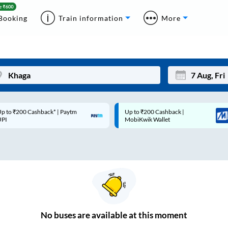
Booking
Train information
More
p to ₹200 Cashback* | Paytm
Up to ₹200 Cashback |
Mon
Tue
UPI
MobiKwik Wallet
27
28
3
4
10
11
17
18
24
25
No
buses are
available at this moment
Sep
31
1