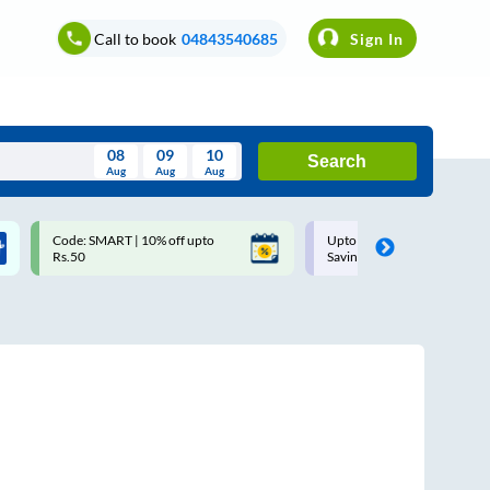
Call to book
04843540685
Sign In
08
09
10
Search
Aug
Aug
Aug
August
Code: SMART | 10% off upto
Upto ₹200 off on each trip w
Wed
Thu
Fri
Sat
Sun
Rs.50
Savings Card
Aug
29
30
31
1
2
5
6
7
8
9
12
13
14
15
16
19
20
21
22
23
26
27
28
29
30
2
3
4
5
6