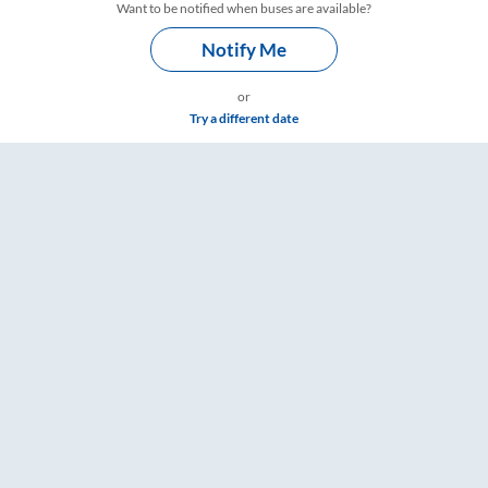
Want to be notified when buses are available?
Notify Me
or
Try a different date
s – RailYatri