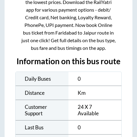
the lowest prices. Download the RailYatri
app for various payment options - debit/
Credit card, Net banking, Loyalty Reward,
PhonePe, UPI payment. Now book Online
bus ticket from
Faridabad
to
Jaipur
route in
just one click! Get full details on the bus type,
bus fare and bus timings on the app.
Information on this bus route
Daily Buses
0
Distance
Km
Customer
24 X 7
Support
Available
Last Bus
0