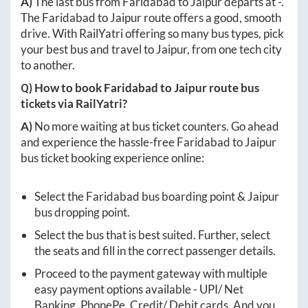
A)
The last bus from
Faridabad
to
Jaipur
departs at
-
.
The
Faridabad
to
Jaipur
route offers a good, smooth
drive. With RailYatri offering so many bus types, pick
your best bus and travel to
Jaipur
, from one tech city
to another.
Q) How to book
Faridabad
to
Jaipur
route bus
tickets via RailYatri?
A)
No more waiting at bus ticket counters. Go ahead
and experience the hassle-free
Faridabad
to
Jaipur
bus ticket booking experience online:
Select the
Faridabad
bus boarding point &
Jaipur
bus dropping point.
Select the bus that is best suited. Further, select
the seats and fill in the correct passenger details.
Proceed to the payment gateway with multiple
easy payment options available - UPI/ Net
Banking, PhonePe, Credit/ Debit cards. And you