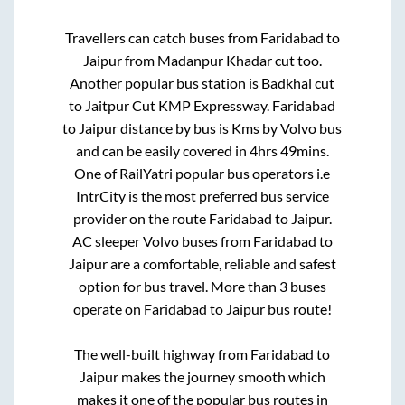
Travellers can catch buses from
Faridabad
to
Jaipur
from
Madanpur Khadar cut
too.
Another popular bus station is
Badkhal cut
to
Jaitpur Cut KMP Expressway
.
Faridabad
to
Jaipur
distance by bus is
Kms by Volvo bus
and can be easily covered in
4hrs 49mins
.
One of RailYatri popular bus operators i.e
IntrCity is the most preferred bus service
provider on the route
Faridabad
to
Jaipur
.
AC sleeper Volvo buses from
Faridabad
to
Jaipur
are a comfortable, reliable and safest
option for bus travel. More than
3
buses
operate on
Faridabad
to
Jaipur
bus route!
The well-built highway from
Faridabad
to
Jaipur
makes the journey smooth which
makes it one of the popular bus routes in