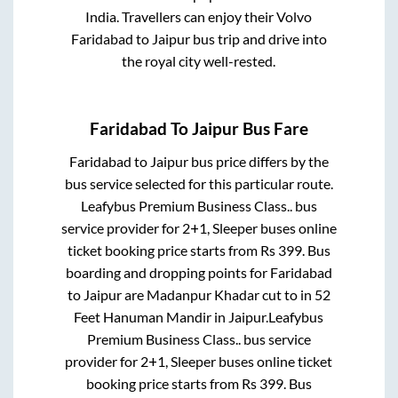
India. Travellers can enjoy their Volvo
Faridabad
to
Jaipur
bus trip and drive into
the royal city well-rested.
Faridabad
To
Jaipur
Bus Fare
Faridabad
to
Jaipur
bus price differs by the
bus service selected for this particular route.
Leafybus Premium Business Class..
bus
service provider for
2+1, Sleeper
buses online
ticket booking price starts from Rs
399
. Bus
boarding and dropping points for
Faridabad
to
Jaipur
are
Madanpur Khadar cut
to in
52
Feet Hanuman Mandir
in
Jaipur
.
Leafybus
Premium Business Class..
bus service
provider for
2+1, Sleeper
buses online ticket
booking price starts from Rs
399
. Bus