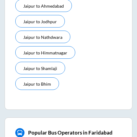
Jaipur
to
Ahmedabad
Jaipur
to
Jodhpur
Jaipur
to
Nathdwara
Jaipur
to
Himmatnagar
Jaipur
to
Shamlaji
Jaipur
to
Bhim
Popular Bus Operators in Faridabad