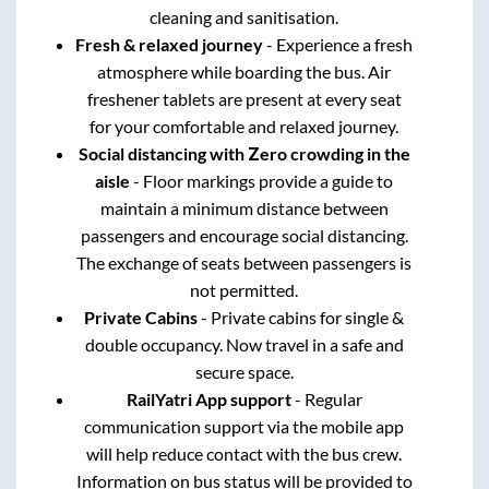
cleaning and sanitisation.
Fresh & relaxed journey
- Experience a fresh
atmosphere while boarding the bus. Air
freshener tablets are present at every seat
for your comfortable and relaxed journey.
Social distancing with Zero crowding in the
aisle
- Floor markings provide a guide to
maintain a minimum distance between
passengers and encourage social distancing.
The exchange of seats between passengers is
not permitted.
Private Cabins
- Private cabins for single &
double occupancy. Now travel in a safe and
secure space.
RailYatri App support
- Regular
communication support via the mobile app
will help reduce contact with the bus crew.
Information on bus status will be provided to