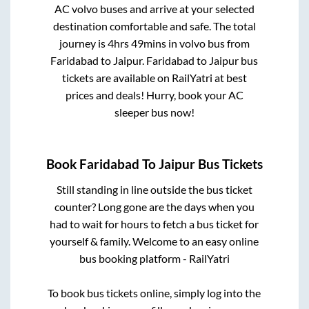
AC volvo buses and arrive at your selected
destination comfortable and safe. The total
journey is
4hrs 49mins
in volvo bus from
Faridabad
to
Jaipur
.
Faridabad
to
Jaipur
bus
tickets are available on RailYatri at best
prices and deals! Hurry, book your AC
sleeper bus now!
Book
Faridabad
To
Jaipur
Bus Tickets
Still standing in line outside the bus ticket
counter? Long gone are the days when you
had to wait for hours to fetch a bus ticket for
yourself & family. Welcome to an easy online
bus booking platform - RailYatri
To book bus tickets online, simply log into the