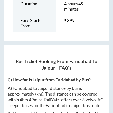
Duration
4 hours 49
minutes
Fare Starts
₹
899
From
Bus Ticket Booking From
Faridabad
To
Jaipur
- FAQ's
Q) How far is
Jaipur
from
Faridabad
by Bus?
A)
Faridabad
to
Jaipur
distance by bus is
approximately
(km). The distance can be covered
within
4hrs 49mins
. RailYatri offers over
3
volvo, AC
sleeper buses for the
Faridabad
to
Jaipur
bus route.