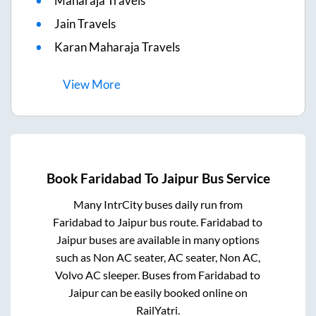
Maharaja Travels
Jain Travels
Karan Maharaja Travels
View
More
Book
Faridabad
To
Jaipur
Bus Service
Many IntrCity buses daily run from
Faridabad
to
Jaipur
bus route.
Faridabad
to
Jaipur
buses are available in many options
such as Non AC seater, AC seater, Non AC,
Volvo AC sleeper. Buses from
Faridabad
to
Jaipur
can be easily booked online on
RailYatri.