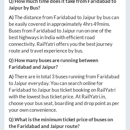
Q) How much time does it take from
Faridabad
to
Jaipur
by Bus?
A)
The distance from
Faridabad
to
Jaipur
by bus can
be easily covered in approximately
4hrs 49mins
.
Buses from
Faridabad
to
Jaipur
run on one of the
best highways in India with efficient road
connectivity. RailYatri offers you the best journey
route and travel experience by bus.
Q) How many buses are running between
Faridabad
and
Jaipur
?
A)
There are in total
3
buses running from
Faridabad
to
Jaipur
everyday. You can search online for
Faridabad
to
Jaipur
bus ticket booking on RailYatri
with the lowest bus ticket price. At
RailYatri.in
,
choose your bus seat, boarding and drop point as per
your own convenience.
Q) What is the minimum ticket price of buses on
the
Faridabad
and
Jaipur
route?