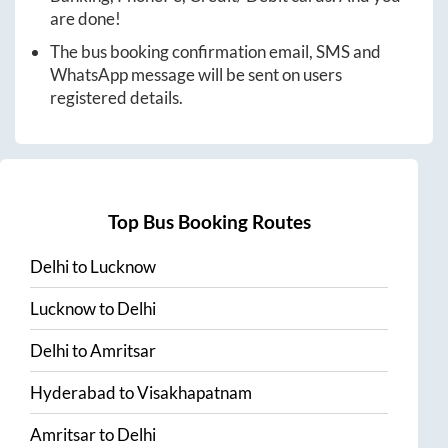
are done!
The bus booking confirmation email, SMS and
WhatsApp message will be sent on users
registered details.
Top Bus Booking Routes
Delhi
to
Lucknow
Lucknow
to
Delhi
Delhi
to
Amritsar
Hyderabad
to
Visakhapatnam
Amritsar
to
Delhi