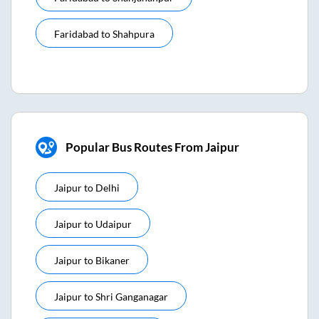
Faridabad
to
Shahpura
Popular Bus Routes From Jaipur
Jaipur
to
Delhi
Jaipur
to
Udaipur
Jaipur
to
Bikaner
Jaipur
to
Shri Ganganagar