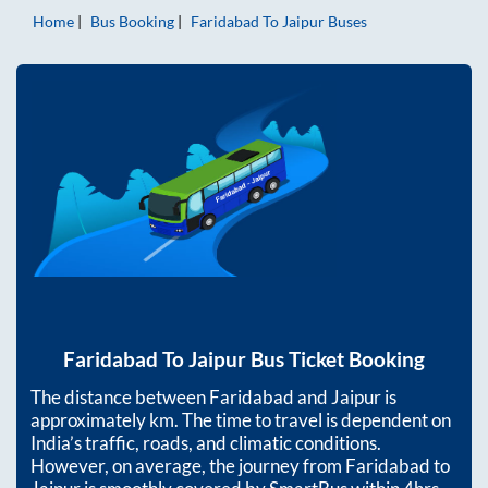
Home
Bus Booking
Faridabad
To
Jaipur
Buses
Faridabad
To
Jaipur
Bus Ticket Booking
The distance between
Faridabad
and
Jaipur
is
approximately
km. The time to travel is dependent on
India’s traffic, roads, and climatic conditions.
However, on average, the journey from
Faridabad
to