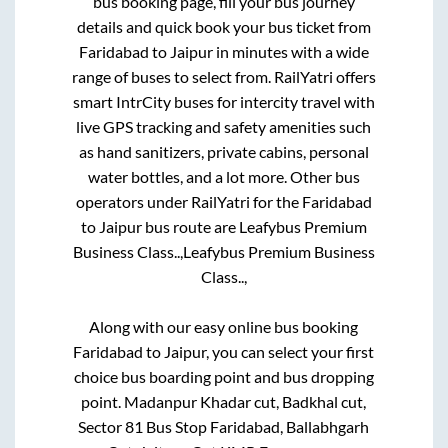
bus booking page, fill your bus journey
details and quick book your bus ticket from
Faridabad
to
Jaipur
in minutes with a wide
range of buses to select from. RailYatri offers
smart IntrCity buses for intercity travel with
live GPS tracking and safety amenities such
as hand sanitizers, private cabins, personal
water bottles, and a lot more. Other bus
operators under RailYatri for the
Faridabad
to
Jaipur
bus route are
Leafybus Premium
Business Class..,
Leafybus Premium Business
Class..,
Along with our easy online bus booking
Faridabad
to
Jaipur
, you can select your first
choice bus boarding point and bus dropping
point.
Madanpur Khadar cut, Badkhal cut,
Sector 81 Bus Stop Faridabad, Ballabhgarh