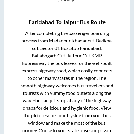
Faridabad
To
Jaipur
Bus Route
After completing the passenger boarding
process from
Madanpur Khadar cut, Badkhal
cut, Sector 81 Bus Stop Faridabad,
Ballabhgarh Cut, Jaitpur Cut KMP
Expressway
the bus leaves for the well-built
express highway road, which easily connects
to other many states in the region. The
smooth highway welcomes bus travellers and
tourists with yummy food outlets along the
way. You can pit-stop at any of the highway
dhaba for delicious and hygienic food. View
the picturesque countryside from your bus
window and make the most of the bus
journey. Cruise in your state buses or private