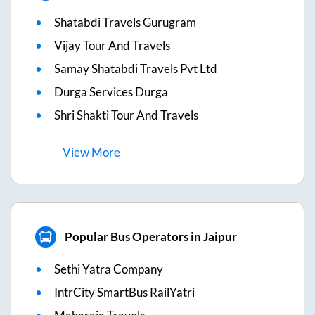
Shatabdi Travels Gurugram
Vijay Tour And Travels
Samay Shatabdi Travels Pvt Ltd
Durga Services Durga
Shri Shakti Tour And Travels
View
More
Popular Bus Operators in Jaipur
Sethi Yatra Company
IntrCity SmartBus RailYatri