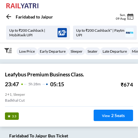
Sun
,
Faridabad
to
Jaipur
09 Aug
Up to ₹200 Cashback |
Up to ₹200 Cashback* | Paytm
MobiKwik UPI
UPI
Low Price
Early Departure
Sleeper
Seater
Late Departure
Min
Leafybus Premium Business Class.
23:47
05:15
₹
674
5
H
28m
2+1, Sleeper
Badkhal Cut
2
Seats
View
3.3
Faridabad
To
Jaipur
Bus Ticket