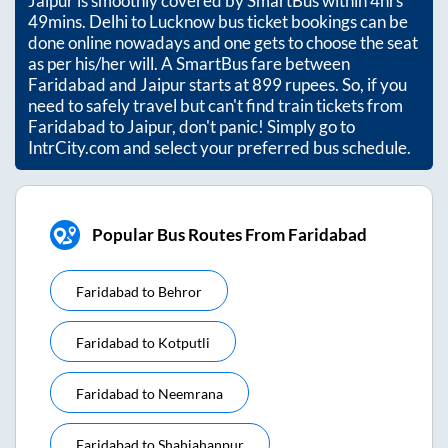
Jaipur
is smoothly covered by SmartBus within
4hrs
49mins
. Delhi to Lucknow bus ticket bookings can be
done online nowadays and one gets to choose the seat
as per his/her will. A SmartBus fare between
Faridabad
and
Jaipur
starts at
899
rupees. So, if you
need to safely travel but can't find train tickets from
Faridabad
to
Jaipur
, don't panic! Simply go to
IntrCity.com and select your preferred bus schedule.
Popular Bus Routes From Faridabad
Faridabad
to
Behror
Faridabad
to
Kotputli
Faridabad
to
Neemrana
Faridabad
to
Shahjahanpur