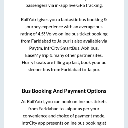
passengers via in-app live GPS tracking.
RailYatri gives you a fantastic bus booking &
journey experience with an average bus
rating of 4.5! Volvo online bus ticket booking
from
Faridabad
to
Jaipur
is also available via
Paytm, IntrCity SmartBus, Abhibus,
EaseMyTrip & many other partner sites.
Hurry! seats are filling up fast, book your ac
sleeper bus from
Faridabad
to
Jaipur
.
Bus Booking And Payment Options
At RailYatri, you can book online bus tickets
from
Faridabad
to
Jaipur
as per your
convenience and choice of payment mode.
IntrCity app presents online bus booking at