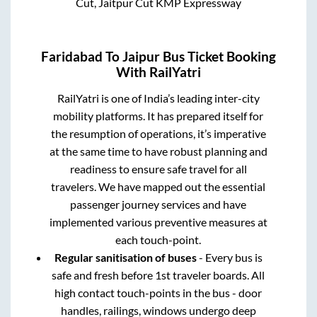
Cut, Jaitpur Cut KMP Expressway
Faridabad
To
Jaipur
Bus Ticket Booking
With RailYatri
RailYatri is one of India’s leading inter-city
mobility platforms. It has prepared itself for
the resumption of operations, it’s imperative
at the same time to have robust planning and
readiness to ensure safe travel for all
travelers. We have mapped out the essential
passenger journey services and have
implemented various preventive measures at
each touch-point.
Regular sanitisation of buses
- Every bus is
safe and fresh before 1st traveler boards. All
high contact touch-points in the bus - door
handles, railings, windows undergo deep