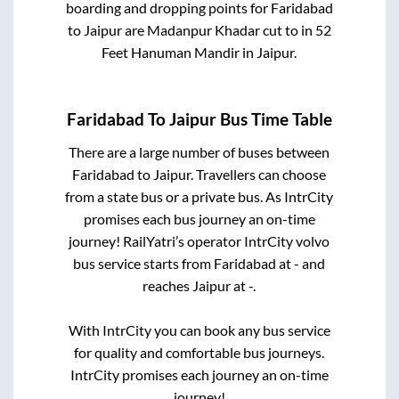
boarding and dropping points for
Faridabad
to
Jaipur
are
Madanpur Khadar cut
to in
52
Feet Hanuman Mandir
in
Jaipur
.
Faridabad
To
Jaipur
Bus Time Table
There are a large number of buses between
Faridabad
to
Jaipur
. Travellers can choose
from a state
bus or a private bus. As IntrCity
promises each bus journey an on-time
journey! RailYatri’s operator IntrCity volvo
bus service starts from
Faridabad
at
-
and
reaches
Jaipur
at
-
.
With IntrCity you can book any bus service
for quality and comfortable bus journeys.
IntrCity promises each journey an on-time
journey!