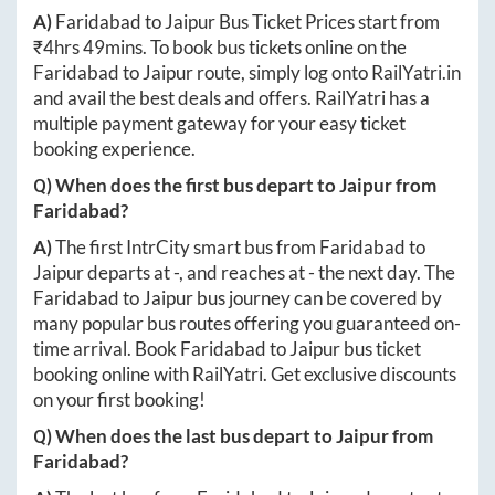
A)
Faridabad
to
Jaipur
Bus Ticket Prices start from
₹
4hrs 49mins
. To book bus tickets online on the
Faridabad
to
Jaipur
route, simply log onto
RailYatri.in
and avail the best deals and offers. RailYatri has a
multiple payment gateway for your easy ticket
booking experience.
Q) When does the first bus depart to
Jaipur
from
Faridabad
?
A)
The first IntrCity smart bus from
Faridabad
to
Jaipur
departs at
-
, and reaches at
-
the next day. The
Faridabad
to
Jaipur
bus journey can be covered by
many popular bus routes offering you guaranteed on-
time arrival. Book
Faridabad
to
Jaipur
bus ticket
booking online with RailYatri. Get exclusive discounts
on your first booking!
Q) When does the last bus depart to
Jaipur
from
Faridabad
?