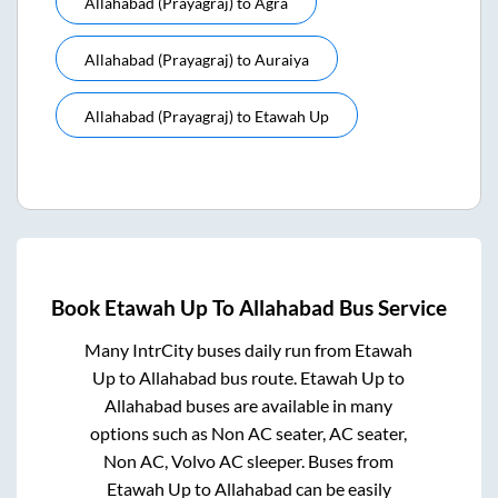
Allahabad (prayagraj)
to
Agra
Allahabad (prayagraj)
to
Auraiya
Allahabad (prayagraj)
to
Etawah Up
Book
Etawah Up
To
Allahabad
Bus Service
Many IntrCity buses daily run from
Etawah
Up
to
Allahabad
bus route.
Etawah Up
to
Allahabad
buses are available in many
options such as Non AC seater, AC seater,
Non AC, Volvo AC sleeper. Buses from
Etawah Up
to
Allahabad
can be easily