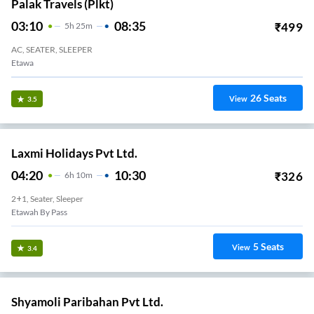
Palak Travels (plkt)
03:10
08:35
₹
499
5
H
25m
AC, SEATER, SLEEPER
Etawa
26
Seats
View
3.5
Laxmi Holidays Pvt Ltd.
04:20
10:30
₹
326
6
H
10m
2+1, Seater, Sleeper
Etawah By Pass
5
Seats
View
3.4
Shyamoli Paribahan Pvt Ltd.