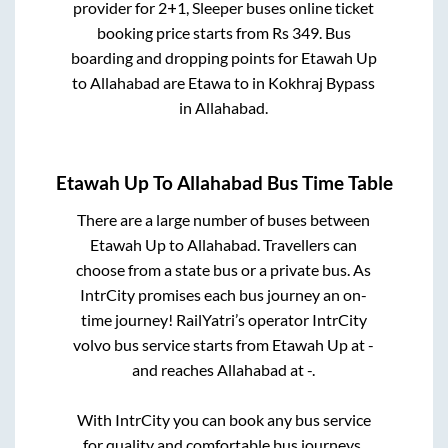
provider for
2+1, Sleeper
buses online ticket
booking price starts from Rs
349
. Bus
boarding and dropping points for
Etawah Up
to
Allahabad
are
Etawa
to in
Kokhraj Bypass
in
Allahabad
.
Etawah Up
To
Allahabad
Bus Time Table
There are a large number of buses between
Etawah Up
to
Allahabad
. Travellers can
choose from a state
bus or a private bus. As
IntrCity promises each bus journey an on-
time journey! RailYatri’s operator IntrCity
volvo bus service starts from
Etawah Up
at
-
and reaches
Allahabad
at
-
.
With IntrCity you can book any bus service
for quality and comfortable bus journeys.