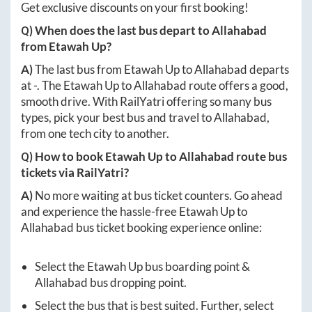
Get exclusive discounts on your first booking!
Q) When does the last bus depart to
Allahabad
from
Etawah Up
?
A)
The last bus from
Etawah Up
to
Allahabad
departs
at
-
. The
Etawah Up
to
Allahabad
route offers a good,
smooth drive. With RailYatri offering so many bus
types, pick your best bus and travel to
Allahabad
,
from one tech city to another.
Q) How to book
Etawah Up
to
Allahabad
route bus
tickets via RailYatri?
A)
No more waiting at bus ticket counters. Go ahead
and experience the hassle-free
Etawah Up
to
Allahabad
bus ticket booking experience online:
Select the
Etawah Up
bus boarding point &
Allahabad
bus dropping point.
Select the bus that is best suited. Further, select