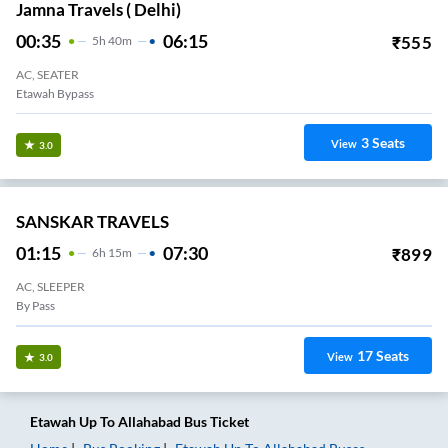
Jamna Travels ( Delhi)
00:35
06:15
₹
555
5
H
40m
AC, SEATER
Etawah Bypass
3
Seats
View
3.0
SANSKAR TRAVELS
01:15
07:30
₹
899
6
H
15m
AC, SLEEPER
By Pass
17
Seats
View
3.0
Etawah Up
To
Allahabad
Bus Ticket