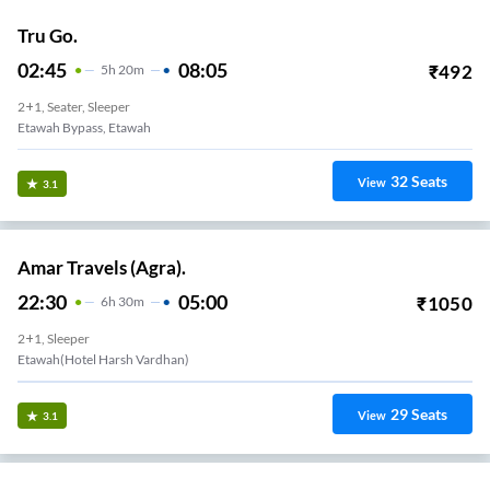
Tru Go.
02:45
08:05
₹
492
5
H
20m
2+1, Seater, Sleeper
Etawah Bypass, Etawah
32
Seats
View
3.1
Amar Travels (Agra).
22:30
05:00
₹
1050
6
H
30m
2+1, Sleeper
Etawah(Hotel Harsh Vardhan)
29
Seats
View
3.1