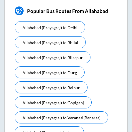
Popular Bus Routes From Allahabad
Allahabad (prayagraj)
to
Delhi
Allahabad (prayagraj)
to
Bhilai
Allahabad (prayagraj)
to
Bilaspur
Allahabad (prayagraj)
to
Durg
Allahabad (prayagraj)
to
Raipur
Allahabad (prayagraj)
to
Gopiganj
Allahabad (prayagraj)
to
Varanasi(banaras)