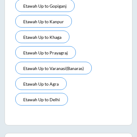
Etawah Up
to
Gopiganj
Etawah Up
to
Kanpur
Etawah Up
to
Khaga
Etawah Up
to
Prayagraj
Etawah Up
to
Varanasi(banaras)
Etawah Up
to
Agra
Etawah Up
to
Delhi