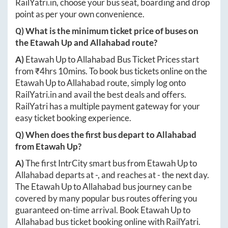
RailYatri.in
, choose your bus seat, boarding and drop
point as per your own convenience.
Q) What is the minimum ticket price of buses on
the
Etawah Up
and
Allahabad
route?
A)
Etawah Up
to
Allahabad
Bus Ticket Prices start
from ₹
4hrs 10mins
. To book bus tickets online on the
Etawah Up
to
Allahabad
route, simply log onto
RailYatri.in
and avail the best deals and offers.
RailYatri has a multiple payment gateway for your
easy ticket booking experience.
Q) When does the first bus depart to
Allahabad
from
Etawah Up
?
A)
The first IntrCity smart bus from
Etawah Up
to
Allahabad
departs at
-
, and reaches at
-
the next day.
The
Etawah Up
to
Allahabad
bus journey can be
covered by many popular bus routes offering you
guaranteed on-time arrival. Book
Etawah Up
to
Allahabad
bus ticket booking online with RailYatri.