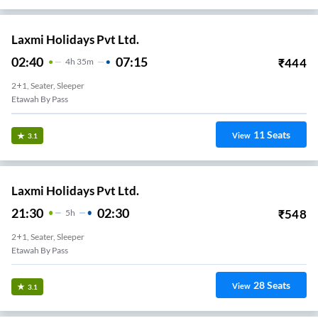
Laxmi Holidays Pvt Ltd.
02:40
07:15
₹
444
4
H
35m
2+1, Seater, Sleeper
Etawah By Pass
11
Seats
View
3.1
Laxmi Holidays Pvt Ltd.
21:30
02:30
₹
548
5
H
2+1, Seater, Sleeper
Etawah By Pass
28
Seats
View
3.1