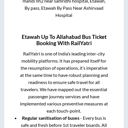
mandi nh2 near samridhi hospital, Etawah,
By pass, Etawah By Pass Near Ashirvaad
Hospital
Etawah Up
To
Allahabad
Bus Ticket
Booking With RailYatri
RailYatri is one of India’s leading inter-city
mobility platforms. It has prepared itself for
the resumption of operations, it’s imperative
at the same time to have robust planning and
readiness to ensure safe travel for all
travelers. We have mapped out the essential
passenger journey services and have
implemented various preventive measures at
each touch-point.
Regular sanitisation of buses
- Every bus is
safe and fresh before 1st traveler boards. All