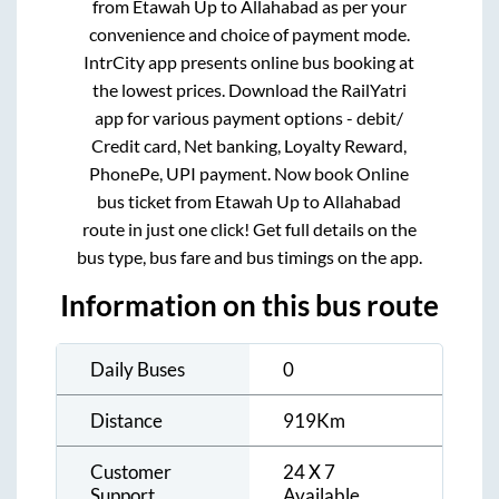
from
Etawah Up
to
Allahabad
as per your
convenience and choice of payment mode.
IntrCity app presents online bus booking at
the lowest prices. Download the RailYatri
app for various payment options - debit/
Credit card, Net banking, Loyalty Reward,
PhonePe, UPI payment. Now book Online
bus ticket from
Etawah Up
to
Allahabad
route in just one click! Get full details on the
bus type, bus fare and bus timings on the app.
Information on this bus route
Daily Buses
0
Distance
919
Km
Customer
24 X 7
Support
Available