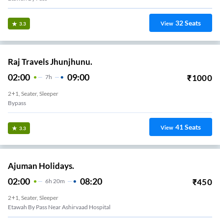
32
Seats
View
3.3
Raj Travels Jhunjhunu.
02:00
09:00
₹
1000
7
H
2+1, Seater, Sleeper
Bypass
41
Seats
View
3.3
Ajuman Holidays.
02:00
08:20
₹
450
6
H
20m
2+1, Seater, Sleeper
Etawah By Pass Near Ashirvaad Hospital