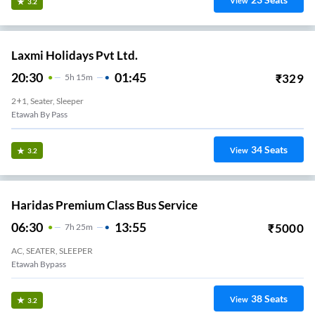
View
3.2
Laxmi Holidays Pvt Ltd.
20:30
01:45
₹
329
5
H
15m
2+1, Seater, Sleeper
Etawah By Pass
34
Seats
View
3.2
Haridas Premium Class Bus Service
06:30
13:55
₹
5000
7
H
25m
AC, SEATER, SLEEPER
Etawah Bypass
38
Seats
View
3.2