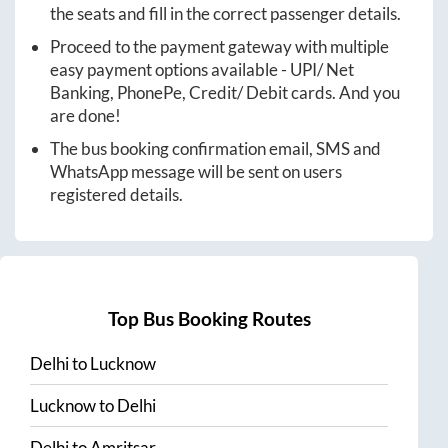
the seats and fill in the correct passenger details.
Proceed to the payment gateway with multiple
easy payment options available - UPI/ Net
Banking, PhonePe, Credit/ Debit cards. And you
are done!
The bus booking confirmation email, SMS and
WhatsApp message will be sent on users
registered details.
Top Bus Booking Routes
Delhi
to
Lucknow
Lucknow
to
Delhi
Delhi
to
Amritsar