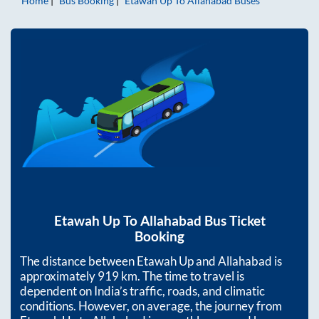
Home
Bus Booking
Etawah Up
To
Allahabad
Buses
Etawah Up
To
Allahabad
Bus Ticket
Booking
The distance between
Etawah Up
and
Allahabad
is
approximately
919
km. The time to travel is
dependent on India’s traffic, roads, and climatic
conditions. However, on average, the journey from