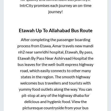
IntrCity promises each journey an on-time
journey!
Etawah Up
To
Allahabad
Bus Route
After completing the passenger boarding
process from
Etawa, Amar travels new mandi
nh2 near samridhi hospital, Etawah, By pass,
Etawah By Pass Near Ashirvaad Hospital
the
bus leaves for the well-built express highway
road, which easily connects to other many
states in the region. The smooth highway
welcomes bus travellers and tourists with
yummy food outlets along the way. You can
pit-stop at any of the highway dhaba for
delicious and hygienic food. View the
picturesque countryside from your bus