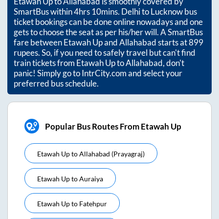
Etawah Up
to
Allahabad
is smoothly covered by
SmartBus within
4hrs 10mins
. Delhi to Lucknow bus
ticket bookings can be done online nowadays and one
gets to choose the seat as per his/her will. A SmartBus
fare between
Etawah Up
and
Allahabad
starts at
899
rupees. So, if you need to safely travel but can't find
train tickets from
Etawah Up
to
Allahabad
, don't
panic! Simply go to IntrCity.com and select your
preferred bus schedule.
Popular Bus Routes From Etawah Up
Etawah Up
to
Allahabad (prayagraj)
Etawah Up
to
Auraiya
Etawah Up
to
Fatehpur