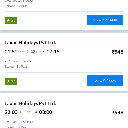
2+1, Seater, Sleeper
Etawah By Pass
39
Seats
View
3.3
Laxmi Holidays Pvt Ltd.
01:50
07:15
₹
548
5
H
25m
2+1, Seater, Sleeper
Etawah By Pass
5
Seats
View
3.3
Laxmi Holidays Pvt Ltd.
22:00
03:00
₹
548
5
H
2+1, Seater, Sleeper
Etawah By Pass