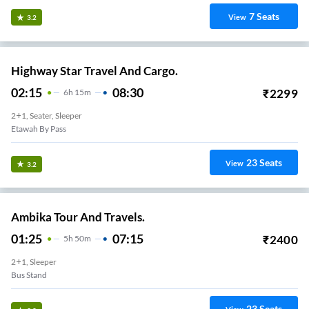
7
Seats
View
3.2
Highway Star Travel And Cargo.
02:15
08:30
₹
2299
6
H
15m
2+1, Seater, Sleeper
Etawah By Pass
23
Seats
View
3.2
Ambika Tour And Travels.
01:25
07:15
₹
2400
5
H
50m
2+1, Sleeper
Bus Stand
23
Seats