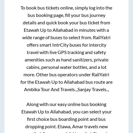
To book bus tickets online, simply log into the
bus booking page, fill your bus journey
details and quick book your bus ticket from
Etawah Up
to
Allahabad
in minutes with a
wide range of buses to select from. RailYatri
offers smart IntrCity buses for intercity
travel with live GPS tracking and safety
amenities such as hand sanitizers, private
cabins, personal water bottles, and a lot
more. Other bus operators under RailYatri
for the
Etawah Up
to
Allahabad
bus route are
Ambika Tour And Travels..,
Sanjay Travels..,
Along with our easy online bus booking
Etawah Up
to
Allahabad
, you can select your
first choice bus boarding point and bus
dropping point.
Etawa, Amar travels new