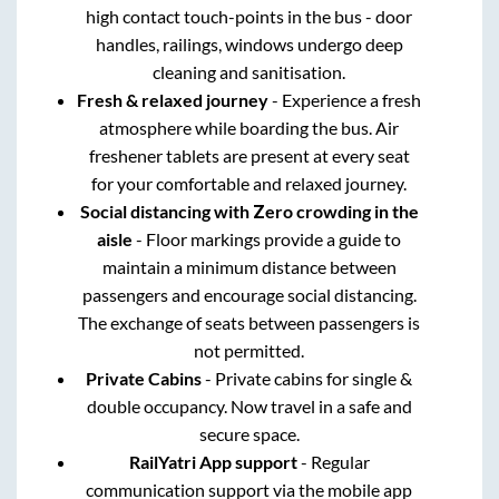
high contact touch-points in the bus - door
handles, railings, windows undergo deep
cleaning and sanitisation.
Fresh & relaxed journey
- Experience a fresh
atmosphere while boarding the bus. Air
freshener tablets are present at every seat
for your comfortable and relaxed journey.
Social distancing with Zero crowding in the
aisle
- Floor markings provide a guide to
maintain a minimum distance between
passengers and encourage social distancing.
The exchange of seats between passengers is
not permitted.
Private Cabins
- Private cabins for single &
double occupancy. Now travel in a safe and
secure space.
RailYatri App support
- Regular
communication support via the mobile app