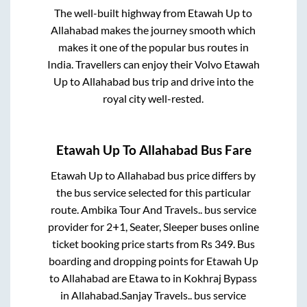
The well-built highway from
Etawah Up
to
Allahabad
makes the journey smooth which
makes it one of the popular bus routes in
India. Travellers can enjoy their Volvo
Etawah
Up
to
Allahabad
bus trip and drive into the
royal city well-rested.
Etawah Up
To
Allahabad
Bus Fare
Etawah Up
to
Allahabad
bus price differs by
the bus service selected for this particular
route.
Ambika Tour And Travels..
bus service
provider for
2+1, Seater, Sleeper
buses online
ticket booking price starts from Rs
349
. Bus
boarding and dropping points for
Etawah Up
to
Allahabad
are
Etawa
to in
Kokhraj Bypass
in
Allahabad
.
Sanjay Travels..
bus service