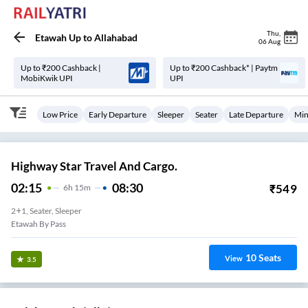
Thu
,
Etawah Up
to
Allahabad
06 Aug
Up to ₹200 Cashback |
Up to ₹200 Cashback* | Paytm
MobiKwik UPI
UPI
Low Price
Early Departure
Sleeper
Seater
Late Departure
Min
Highway Star Travel And Cargo.
02:15
08:30
₹
549
6
H
15m
2+1, Seater, Sleeper
Etawah By Pass
10
Seats
View
3.5