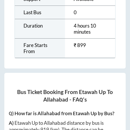
Last Bus
0
Duration
4 hours 10
minutes
Fare Starts
₹
899
From
Bus Ticket Booking From
Etawah Up
To
Allahabad
- FAQ's
Q) How far is
Allahabad
from
Etawah Up
by Bus?
A)
Etawah Up
to
Allahabad
distance by bus is
approximately
919
(km). The distance can be