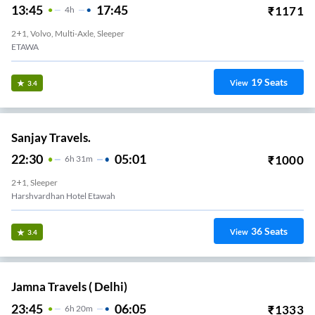
13:45
17:45
₹
1171
4
H
2+1, Volvo, Multi-Axle, Sleeper
ETAWA
19
Seats
View
3.4
Sanjay Travels.
22:30
05:01
₹
1000
6
H
31m
2+1, Sleeper
Harshvardhan Hotel Etawah
36
Seats
View
3.4
Jamna Travels ( Delhi)
23:45
06:05
₹
1333
6
H
20m