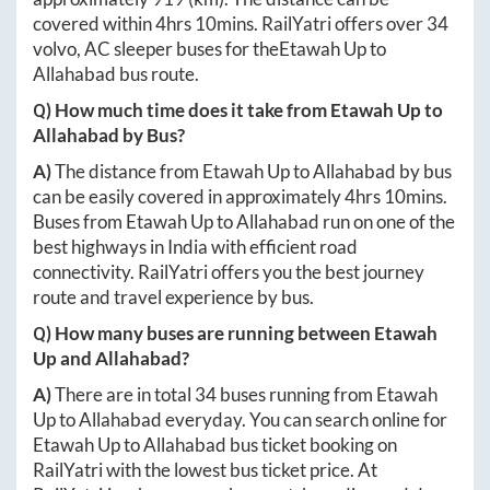
covered within
4hrs 10mins
. RailYatri offers over
34
volvo, AC sleeper buses for the
Etawah Up
to
Allahabad
bus route.
Q) How much time does it take from
Etawah Up
to
Allahabad
by Bus?
A)
The distance from
Etawah Up
to
Allahabad
by bus
can be easily covered in approximately
4hrs 10mins
.
Buses from
Etawah Up
to
Allahabad
run on one of the
best highways in India with efficient road
connectivity. RailYatri offers you the best journey
route and travel experience by bus.
Q) How many buses are running between
Etawah
Up
and
Allahabad
?
A)
There are in total
34
buses running from
Etawah
Up
to
Allahabad
everyday. You can search online for
Etawah Up
to
Allahabad
bus ticket booking on
RailYatri with the lowest bus ticket price. At