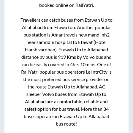
booked online on RailYatri.
Travellers can catch buses from
Etawah Up
to
Allahabad
from
Etawa
too. Another popular
bus station is
Amar travels new mandi nh2
near samridhi hospital
to
Etawah(Hotel
Harsh vardhan)
.
Etawah Up
to
Allahabad
distance by bus is
919
Kms by Volvo bus and
can be easily covered in
4hrs 10mins
. One of
RailYatri popular bus operators i.e IntrCity is
the most preferred bus service provider on
the route
Etawah Up
to
Allahabad
. AC
sleeper Volvo buses from
Etawah Up
to
Allahabad
are a comfortable, reliable and
safest option for bus travel. More than
34
buses operate on
Etawah Up
to
Allahabad
bus route!