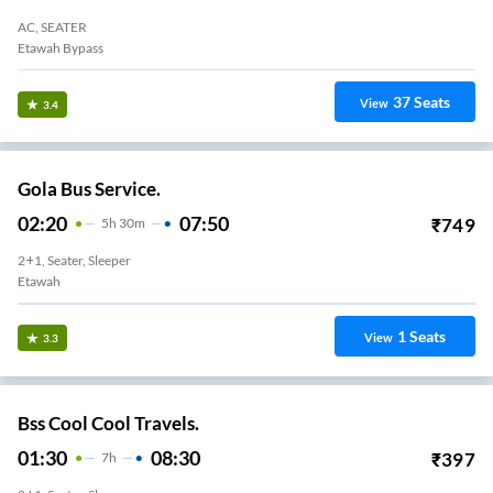
AC, SEATER
Etawah Bypass
37
Seats
View
3.4
Gola Bus Service.
02:20
07:50
₹
749
5
H
30m
2+1, Seater, Sleeper
Etawah
1
Seats
View
3.3
Bss Cool Cool Travels.
01:30
08:30
₹
397
7
H