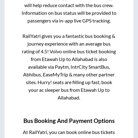
will help reduce contact with the bus crew.
Information on bus status will be provided to
passengers via in-app live GPS tracking.
RailYatri gives you a fantastic bus booking &
journey experience with an average bus
rating of 4.5! Volvo online bus ticket booking
from
Etawah Up
to
Allahabad
is also
available via Paytm, IntrCity SmartBus,
Abhibus, EaseMyTrip & many other partner
sites. Hurry! seats are filling up fast, book
your ac sleeper bus from
Etawah Up
to
Allahabad
.
Bus Booking And Payment Options
At RailYatri, you can book online bus tickets