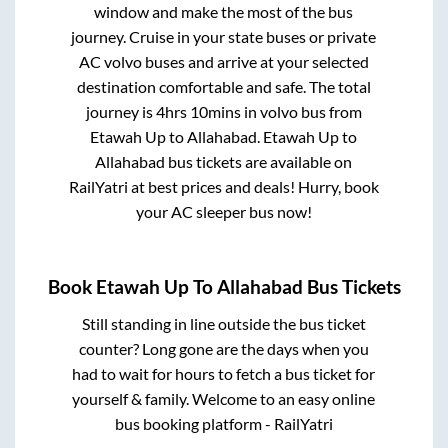
window and make the most of the bus
journey. Cruise in your state buses or private
AC volvo buses and arrive at your selected
destination comfortable and safe. The total
journey is
4hrs 10mins
in volvo bus from
Etawah Up
to
Allahabad
.
Etawah Up
to
Allahabad
bus tickets are available on
RailYatri at best prices and deals! Hurry, book
your AC sleeper bus now!
Book
Etawah Up
To
Allahabad
Bus Tickets
Still standing in line outside the bus ticket
counter? Long gone are the days when you
had to wait for hours to fetch a bus ticket for
yourself & family. Welcome to an easy online
bus booking platform - RailYatri