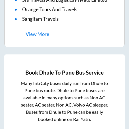
Orange Tours And Travels
Sangitam Travels
View
More
Book
Dhule
To
Pune
Bus Service
Many IntrCity buses daily run from
Dhule
to
Pune
bus route.
Dhule
to
Pune
buses are
available in many options such as Non AC
seater, AC seater, Non AC, Volvo AC sleeper.
Buses from
Dhule
to
Pune
can be easily
booked online on RailYatri.