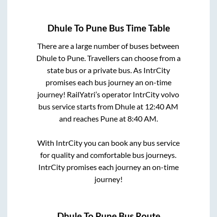
Dhule
To
Pune
Bus Time Table
There are a large number of buses between
Dhule
to
Pune
. Travellers can choose from a
state
bus or a private bus. As IntrCity
promises each bus journey an on-time
journey! RailYatri’s operator IntrCity volvo
bus service starts from
Dhule
at
12:40 AM
and reaches
Pune
at
8:40 AM
.
With IntrCity you can book any bus service
for quality and comfortable bus journeys.
IntrCity promises each journey an on-time
journey!
Dhule
To
Pune
Bus Route