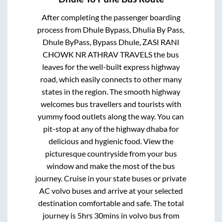
After completing the passenger boarding
process from
Dhule Bypass, Dhulia By Pass,
Dhule ByPass, Bypass Dhule, ZASI RANI
CHOWK NR ATHRAV TRAVELS
the bus
leaves for the well-built express highway
road, which easily connects to other many
states in the region. The smooth highway
welcomes bus travellers and tourists with
yummy food outlets along the way. You can
pit-stop at any of the highway dhaba for
delicious and hygienic food. View the
picturesque countryside from your bus
window and make the most of the bus
journey. Cruise in your state buses or private
AC volvo buses and arrive at your selected
destination comfortable and safe. The total
journey is
5hrs 30mins
in volvo bus from