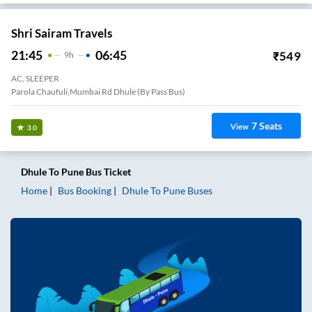
Shri Sairam Travels
21:45
06:45
₹
549
9
H
AC, SLEEPER
Parola Chaufuli,Mumbai Rd Dhule (By Pass Bus)
7
Seats
View
3.0
Dhule
To
Pune
Bus Ticket
Home
Bus Booking
Dhule
To
Pune
Buses