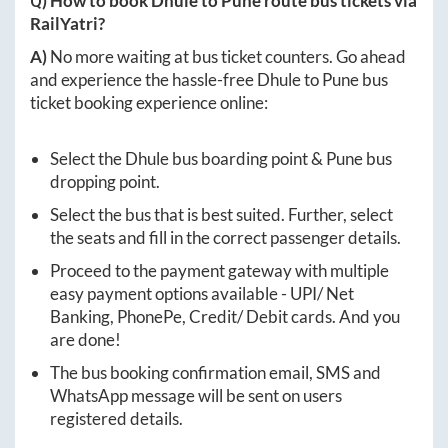
Q) How to book
Dhule
to
Pune
route bus tickets via
RailYatri?
A)
No more waiting at bus ticket counters. Go ahead
and experience the hassle-free
Dhule
to
Pune
bus
ticket booking experience online:
Select the
Dhule
bus boarding point &
Pune
bus
dropping point.
Select the bus that is best suited. Further, select
the seats and fill in the correct passenger details.
Proceed to the payment gateway with multiple
easy payment options available - UPI/ Net
Banking, PhonePe, Credit/ Debit cards. And you
are done!
The bus booking confirmation email, SMS and
WhatsApp message will be sent on users
registered details.