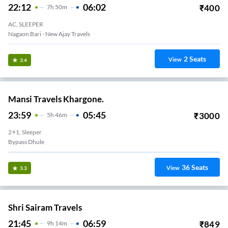
22:12
06:02
₹
400
7
H
50m
AC, SLEEPER
Nagaon Bari - New Ajay Travels
2
Seats
View
3.4
Mansi Travels Khargone.
23:59
05:45
₹
3000
5
H
46m
2+1, Sleeper
Bypass Dhule
36
Seats
View
3.3
Shri Sairam Travels
21:45
06:59
₹
849
9
H
14m