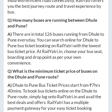
India with efficient road connectivity. RailYatri offers
you the best journey route and travel experience by
bus.
Q) How many buses are running between
Dhule
and
Pune
?
A)
There are in total
126
buses running from
Dhule
to
Pune
everyday. You can search online for
Dhule
to
Pune
bus ticket booking on RailYatri with the lowest
bus ticket price. At
RailYatri.in
, choose your bus seat,
boarding and drop point as per your own
convenience.
Q) What is the minimum ticket price of buses on
the
Dhule
and
Pune
route?
A)
Dhule
to
Pune
Bus Ticket Prices start from ₹
7hrs
40mins
. To book bus tickets online on the
Dhule
to
Pune
route, simply log onto
RailYatri.in
and avail the
best deals and offers. RailYatri has a multiple
payment gateway for your easy ticket booking