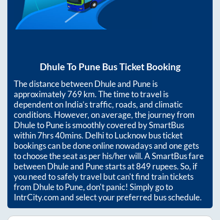
Dhule
To
Pune
Bus Ticket Booking
The distance between
Dhule
and
Pune
is
approximately
769
km. The time to travel is
dependent on India’s traffic, roads, and climatic
conditions. However, on average, the journey from
Dhule
to
Pune
is smoothly covered by SmartBus
within
7hrs 40mins
. Delhi to Lucknow bus ticket
bookings can be done online nowadays and one gets
to choose the seat as per his/her will. A SmartBus fare
between
Dhule
and
Pune
starts at
849
rupees. So, if
you need to safely travel but can't find train tickets
from
Dhule
to
Pune
, don't panic! Simply go to
IntrCity.com and select your preferred bus schedule.