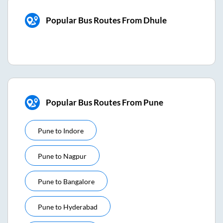
Popular Bus Routes From Dhule
Popular Bus Routes From Pune
Pune
to
Indore
Pune
to
Nagpur
Pune
to
Bangalore
Pune
to
Hyderabad