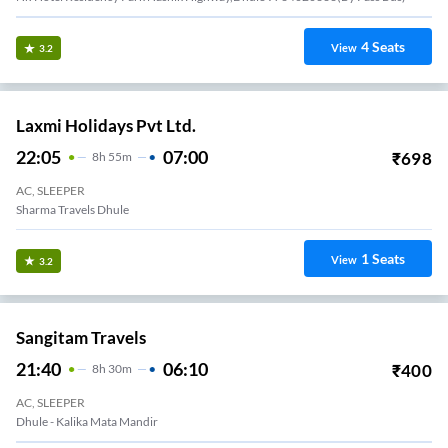
4
Seats
View
3.2
Laxmi Holidays Pvt Ltd.
22:05
07:00
₹
698
8
H
55m
AC, SLEEPER
Sharma Travels Dhule
1
Seats
View
3.2
Sangitam Travels
21:40
06:10
₹
400
8
H
30m
AC, SLEEPER
Dhule - Kalika Mata Mandir