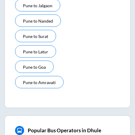
Pune
to
Jalgaon
Pune
to
Nanded
Pune
to
Surat
Pune
to
Latur
Pune
to
Goa
Pune
to
Amravati
Popular Bus Operators in Dhule