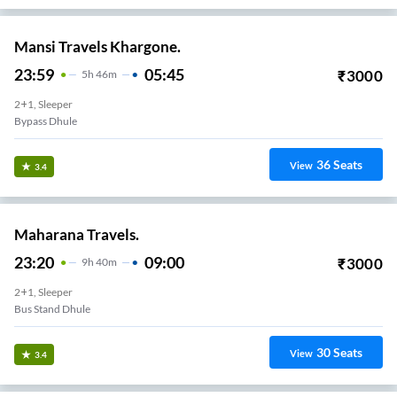
Mansi Travels Khargone.
23:59
05:45
₹
3000
5
H
46m
2+1, Sleeper
Bypass Dhule
36
Seats
View
3.4
Maharana Travels.
23:20
09:00
₹
3000
9
H
40m
2+1, Sleeper
Bus Stand Dhule
30
Seats
View
3.4