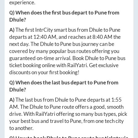
experience.
Q) When does the first bus depart to
Pune
from
Dhule
?
A)
The first IntrCity smart bus from
Dhule
to
Pune
departs at
12:40 AM
, and reaches at
8:40 AM
the
next day. The
Dhule
to
Pune
bus journey can be
covered by many popular bus routes offering you
guaranteed on-time arrival. Book
Dhule
to
Pune
bus
ticket booking online with RailYatri. Get exclusive
discounts on your first booking!
Q) When does the last bus depart to
Pune
from
Dhule
?
A)
The last bus from
Dhule
to
Pune
departs at
1:55
AM
. The
Dhule
to
Pune
route offers a good, smooth
drive. With RailYatri offering so many bus types, pick
your best bus and travel to
Pune
, from one tech city
to another.