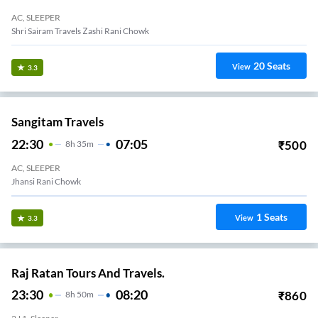
AC, SLEEPER
Shri Sairam Travels Zashi Rani Chowk
20
Seats
View
3.3
Sangitam Travels
22:30
07:05
₹
500
8
H
35m
AC, SLEEPER
Dassera Maidan
1
Seats
View
3.3
Raj Ratan Tours And Travels.
23:30
08:20
₹
860
8
H
50m