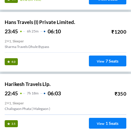
Hans Travels (I) Private Limited.
23:45
06:10
₹
1200
6
H
25m
2+1, Sleeper
Sharma Travels Dhule Bypass
7
Seats
View
4.0
Harikesh Travels Llp.
22:45
06:03
₹
350
7
H
18m
2+1, Sleeper
Chalisgaon Phata ( Malegaon )
1
Seats
View
3.5