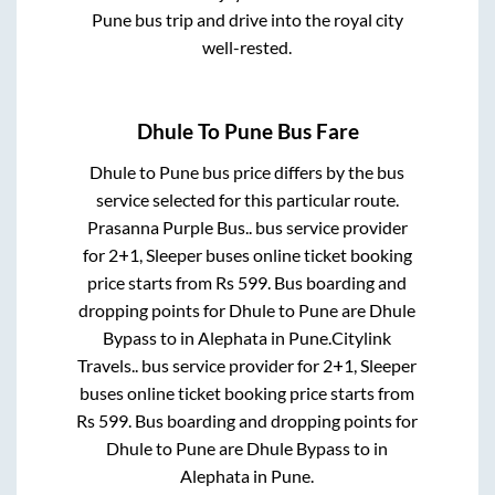
Pune
bus trip and drive into the royal city
well-rested.
Dhule
To
Pune
Bus Fare
Dhule
to
Pune
bus price differs by the bus
service selected for this particular route.
Prasanna Purple Bus..
bus service provider
for
2+1, Sleeper
buses online ticket booking
price starts from Rs
599
. Bus boarding and
dropping points for
Dhule
to
Pune
are
Dhule
Bypass
to in
Alephata
in
Pune
.
Citylink
Travels..
bus service provider for
2+1, Sleeper
buses online ticket booking price starts from
Rs
599
. Bus boarding and dropping points for
Dhule
to
Pune
are
Dhule Bypass
to in
Alephata
in
Pune
.