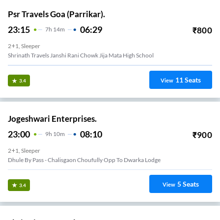
Psr Travels Goa (Parrikar).
23:15
06:29
₹
800
7
H
14m
2+1, Sleeper
Shrinath Travels Janshi Rani Chowk Jija Mata High School
11
Seats
View
3.4
Jogeshwari Enterprises.
23:00
08:10
₹
900
9
H
10m
2+1, Sleeper
Dhule By Pass - Chalisgaon Choufully Opp To Dwarka Lodge
5
Seats
View
3.4