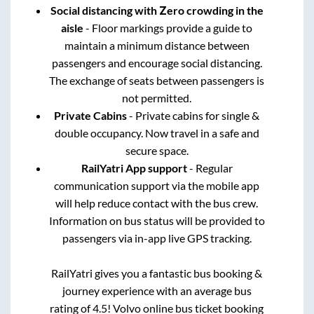
Social distancing with Zero crowding in the
aisle
- Floor markings provide a guide to
maintain a minimum distance between
passengers and encourage social distancing.
The exchange of seats between passengers is
not permitted.
Private Cabins
- Private cabins for single &
double occupancy. Now travel in a safe and
secure space.
RailYatri App support
- Regular
communication support via the mobile app
will help reduce contact with the bus crew.
Information on bus status will be provided to
passengers via in-app live GPS tracking.
RailYatri gives you a fantastic bus booking &
journey experience with an average bus
rating of 4.5! Volvo online bus ticket booking