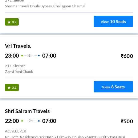
2+1, Sleeper
Sharma Travels Dhule Bypass, Chalisgaon Chaufuli
10
Seats
View
3.2
Vrl Travels.
23:00
07:00
₹
600
8
H
2+1, Sleeper
Zansi Rani Chauk
8
Seats
View
3.2
Shri Sairam Travels
22:00
07:00
₹
500
9
H
AC, SLEEPER
Nr. Hotel Residency Park Nashik Highway,Dhule 9764020333(By Pass Bus)