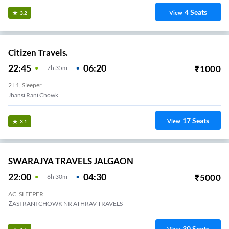
4
Seats
View
3.2
Citizen Travels.
22:45
06:20
₹
1000
7
H
35m
2+1, Sleeper
Jhansi Rani Chowk
17
Seats
View
3.1
SWARAJYA TRAVELS JALGAON
22:00
04:30
₹
5000
6
H
30m
AC, SLEEPER
ZASI RANI CHOWK NR ATHRAV TRAVELS
30
Seats