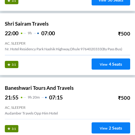
View
3.1
Shri Sairam Travels
22:00
07:00
₹
500
9
H
AC, SLEEPER
Nr. Hotel Residency Park Nashik Highway,Dhule 9764020333(By Pass Bus)
4
Seats
View
3.1
Baneshwari Tours And Travels
21:55
07:15
₹
500
9
H
20m
AC, SLEEPER
Audamber Travels Opp Him Hotel
2
Seats
View
3.1