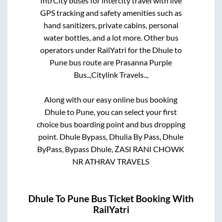
IntrCity buses for intercity travel with live
GPS tracking and safety amenities such as
hand sanitizers, private cabins, personal
water bottles, and a lot more. Other bus
operators under RailYatri for the
Dhule
to
Pune
bus route are
Prasanna Purple
Bus..,
Citylink Travels..,
Along with our easy online bus booking
Dhule
to
Pune
, you can select your first
choice bus boarding point and bus dropping
point.
Dhule Bypass, Dhulia By Pass, Dhule
ByPass, Bypass Dhule, ZASI RANI CHOWK
NR ATHRAV TRAVELS
Dhule
To
Pune
Bus Ticket Booking With
RailYatri