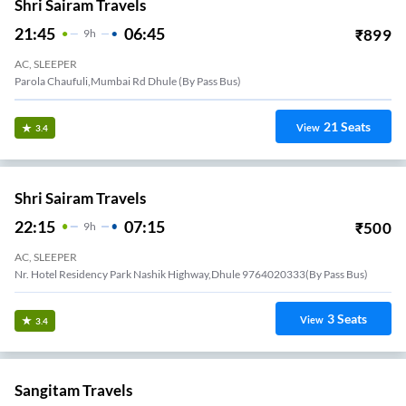
Shri Sairam Travels
21:45
06:45
₹
899
9
H
AC, SLEEPER
Parola Chaufuli,Mumbai Rd Dhule (By Pass Bus)
21
Seats
View
3.4
Shri Sairam Travels
22:15
07:15
₹
500
9
H
AC, SLEEPER
Nr. Hotel Residency Park Nashik Highway,Dhule 9764020333(By Pass Bus)
3
Seats
View
3.4
Sangitam Travels