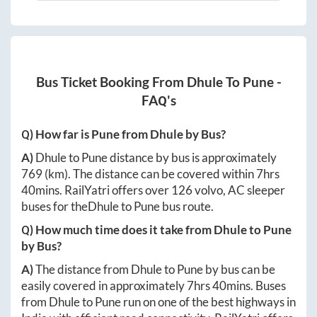
Bus Ticket Booking From
Dhule
To
Pune
-
FAQ's
Q) How far is
Pune
from
Dhule
by Bus?
A)
Dhule
to
Pune
distance by bus is approximately
769
(km). The distance can be covered within
7hrs
40mins
. RailYatri offers over
126
volvo, AC sleeper
buses for the
Dhule
to
Pune
bus route.
Q) How much time does it take from
Dhule
to
Pune
by Bus?
A)
The distance from
Dhule
to
Pune
by bus can be
easily covered in approximately
7hrs 40mins
. Buses
from
Dhule
to
Pune
run on one of the best highways in