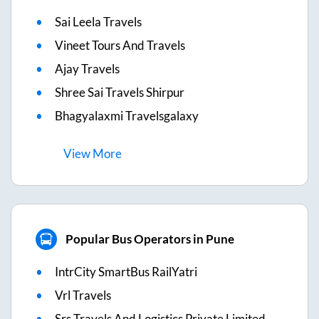
Sai Leela Travels
Vineet Tours And Travels
Ajay Travels
Shree Sai Travels Shirpur
Bhagyalaxmi Travelsgalaxy
View
More
Popular Bus Operators in Pune
IntrCity SmartBus RailYatri
Vrl Travels
Srs Travels And Logistics Private Limited