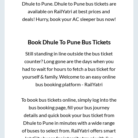
Dhule
to
Pune
.
Dhule
to
Pune
bus tickets are
available on RailYatri at best prices and
deals! Hurry, book your AC sleeper bus now!
Book
Dhule
To
Pune
Bus Tickets
Still standing in line outside the bus ticket
counter? Long gone are the days when you
had to wait for hours to fetch a bus ticket for
yourself & family. Welcome to an easy online
bus booking platform - RailYatri
To book bus tickets online, simply log into the
bus booking page, fill your bus journey
details and quick book your bus ticket from
Dhule
to
Pune
in minutes with a wide range
of buses to select from. RailYatri offers smart