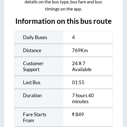
details on the bus type, bus fare and bus
timings on the app.
Information on this bus route
Daily Buses
4
Distance
769
Km
Customer
24 X 7
Support
Available
Last Bus
01:55
Duration
7 hours 40
minutes
Fare Starts
₹
849
From