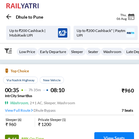
Thu
,
Dhule
to
Pune
06 Aug
Up to ₹200 Cashback |
Up to ₹200 Cashback* | Paytm
MobiKwik UPI
UPI
Low Price
Early Departure
Sleeper
Seater
Washroom
Late De
Top Choice
Via Nashik Highway
New Vehicle
00:35
08:10
₹
960
7
H
35m
IntrCity SmartBus
Washroom
,
2+1 AC, Sleeper, Washroom
View Full Route
Dhule Bypass
7
Seats
Sleeper
(
6
)
Private Sleeper
(
1
)
₹
960
₹
1200
View Seats
89%
On-Time
4.4