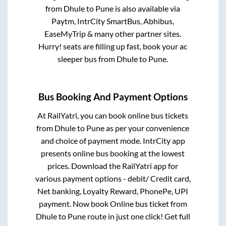
from
Dhule
to
Pune
is also available via
Paytm, IntrCity SmartBus, Abhibus,
EaseMyTrip & many other partner sites.
Hurry! seats are filling up fast, book your ac
sleeper bus from
Dhule
to
Pune
.
Bus Booking And Payment Options
At RailYatri, you can book online bus tickets
from
Dhule
to
Pune
as per your convenience
and choice of payment mode. IntrCity app
presents online bus booking at the lowest
prices. Download the RailYatri app for
various payment options - debit/ Credit card,
Net banking, Loyalty Reward, PhonePe, UPI
payment. Now book Online bus ticket from
Dhule
to
Pune
route in just one click! Get full