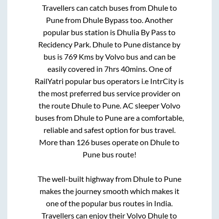
Travellers can catch buses from
Dhule
to
Pune
from
Dhule Bypass
too. Another
popular bus station is
Dhulia By Pass
to
Recidency Park
.
Dhule
to
Pune
distance by
bus is
769
Kms by Volvo bus and can be
easily covered in
7hrs 40mins
. One of
RailYatri popular bus operators i.e IntrCity is
the most preferred bus service provider on
the route
Dhule
to
Pune
. AC sleeper Volvo
buses from
Dhule
to
Pune
are a comfortable,
reliable and safest option for bus travel.
More than
126
buses operate on
Dhule
to
Pune
bus route!
The well-built highway from
Dhule
to
Pune
makes the journey smooth which makes it
one of the popular bus routes in India.
Travellers can enjoy their Volvo
Dhule
to