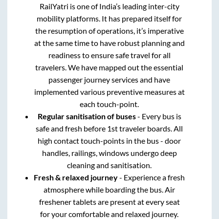
RailYatri is one of India’s leading inter-city
mobility platforms. It has prepared itself for
the resumption of operations, it’s imperative
at the same time to have robust planning and
readiness to ensure safe travel for all
travelers. We have mapped out the essential
passenger journey services and have
implemented various preventive measures at
each touch-point.
Regular sanitisation of buses
- Every bus is
safe and fresh before 1st traveler boards. All
high contact touch-points in the bus - door
handles, railings, windows undergo deep
cleaning and sanitisation.
Fresh & relaxed journey
- Experience a fresh
atmosphere while boarding the bus. Air
freshener tablets are present at every seat
for your comfortable and relaxed journey.