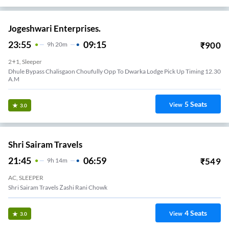
Jogeshwari Enterprises.
23:55
09:15
₹
900
9
H
20m
2+1, Sleeper
Dhule Bypass Chalisgaon Choufully Opp To Dwarka Lodge Pick Up Timing 12.30
A.M
5
Seats
View
3.0
Shri Sairam Travels
21:45
06:59
₹
549
9
H
14m
AC, SLEEPER
Shri Sairam Travels Zashi Rani Chowk
4
Seats
View
3.0