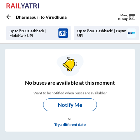
Mon
,
Dharmapuri
to
Virudhuna
10 Aug
Up to ₹200 Cashback |
Up to ₹200 Cashback* | Paytm
MobiKwik UPI
UPI
No
buses are
available at this moment
Want to be notified when buses are available?
Notify Me
or
Try a different date