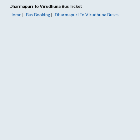
Dharmapuri
To
Virudhuna
Bus Ticket
Home
Bus Booking
Dharmapuri
To
Virudhuna
Buses
Dharmapuri to Virudhuna Bus Booking Online: Tickets, Fare & 