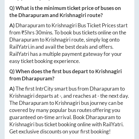
Q) What is the minimum ticket price of buses on
the
Dharapuram
and
Krishnagiri
route?
A)
Dharapuram
to
Krishnagiri
Bus Ticket Prices start
from ₹
5hrs 30mins
. To book bus tickets online on the
Dharapuram
to
Krishnagiri
route, simply log onto
RailYatri.in
and avail the best deals and offers.
RailYatri has a multiple payment gateway for your
easy ticket booking experience.
Q) When does the first bus depart to
Krishnagiri
from
Dharapuram
?
A)
The first IntrCity smart bus from
Dharapuram
to
Krishnagiri
departs at
-
, and reaches at
-
the next day.
The
Dharapuram
to
Krishnagiri
bus journey can be
covered by many popular bus routes offering you
guaranteed on-time arrival. Book
Dharapuram
to
Krishnagiri
bus ticket booking online with RailYatri.
Get exclusive discounts on your first booking!