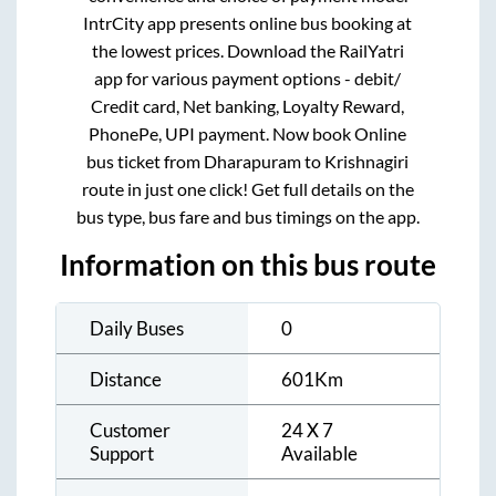
IntrCity app presents online bus booking at
the lowest prices. Download the RailYatri
app for various payment options - debit/
Credit card, Net banking, Loyalty Reward,
PhonePe, UPI payment. Now book Online
bus ticket from
Dharapuram
to
Krishnagiri
route in just one click! Get full details on the
bus type, bus fare and bus timings on the app.
Information on this bus route
Daily Buses
0
Distance
601
Km
Customer
24 X 7
Support
Available