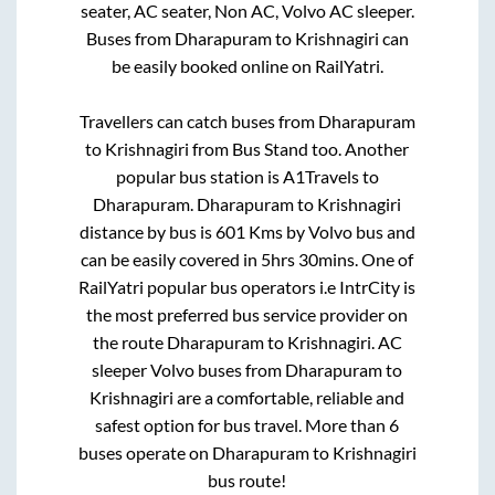
seater, AC seater, Non AC, Volvo AC sleeper.
Buses from
Dharapuram
to
Krishnagiri
can
be easily booked online on RailYatri.
Travellers can catch buses from
Dharapuram
to
Krishnagiri
from
Bus Stand
too. Another
popular bus station is
A1Travels
to
Dharapuram
.
Dharapuram
to
Krishnagiri
distance by bus is
601
Kms by Volvo bus and
can be easily covered in
5hrs 30mins
. One of
RailYatri popular bus operators i.e IntrCity is
the most preferred bus service provider on
the route
Dharapuram
to
Krishnagiri
. AC
sleeper Volvo buses from
Dharapuram
to
Krishnagiri
are a comfortable, reliable and
safest option for bus travel. More than
6
buses operate on
Dharapuram
to
Krishnagiri
bus route!