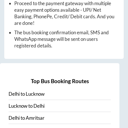
Proceed to the payment gateway with multiple
easy payment options available - UPI/ Net
Banking, PhonePe, Credit/ Debit cards. And you
are done!
The bus booking confirmation email, SMS and
WhatsApp message will be sent on users
registered details.
Top Bus Booking Routes
Delhi
to
Lucknow
Lucknow
to
Delhi
Delhi
to
Amritsar