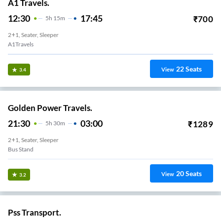
A1 Travels.
12:30
17:45
₹
700
5
H
15m
2+1, Seater, Sleeper
A1Travels
22
Seats
View
3.4
Golden Power Travels.
21:30
03:00
₹
1289
5
H
30m
2+1, Seater, Sleeper
Bus Stand
20
Seats
View
3.2
Pss Transport.