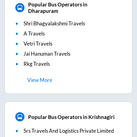
Popular Bus Operators in
Dharapuram
Shri Bhagyalakshmi Travels
A Travels
Vetri Travels
Jai Hanuman Travels
Rkg Travels
View
More
Popular Bus Operators in Krishnagiri
Srs Travels And Logistics Private Limited