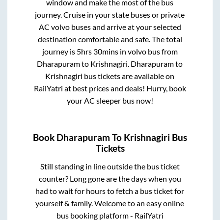
window and make the most of the bus
journey. Cruise in your state buses or private
AC volvo buses and arrive at your selected
destination comfortable and safe. The total
journey is
5hrs 30mins
in volvo bus from
Dharapuram
to
Krishnagiri
.
Dharapuram
to
Krishnagiri
bus tickets are available on
RailYatri at best prices and deals! Hurry, book
your AC sleeper bus now!
Book
Dharapuram
To
Krishnagiri
Bus
Tickets
Still standing in line outside the bus ticket
counter? Long gone are the days when you
had to wait for hours to fetch a bus ticket for
yourself & family. Welcome to an easy online
bus booking platform - RailYatri