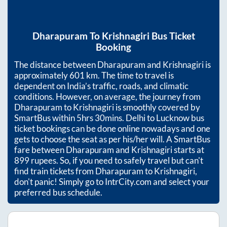
Dharapuram
To
Krishnagiri
Bus Ticket
Booking
The distance between
Dharapuram
and
Krishnagiri
is
approximately
601
km. The time to travel is
dependent on India’s traffic, roads, and climatic
conditions. However, on average, the journey from
Dharapuram
to
Krishnagiri
is smoothly covered by
SmartBus within
5hrs 30mins
. Delhi to Lucknow bus
ticket bookings can be done online nowadays and one
gets to choose the seat as per his/her will. A SmartBus
fare between
Dharapuram
and
Krishnagiri
starts at
899
rupees. So, if you need to safely travel but can't
find train tickets from
Dharapuram
to
Krishnagiri
,
don't panic! Simply go to IntrCity.com and select your
preferred bus schedule.