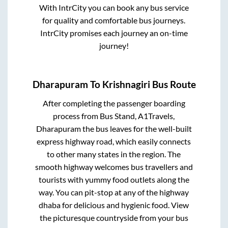
With IntrCity you can book any bus service
for quality and comfortable bus journeys.
IntrCity promises each journey an on-time
journey!
Dharapuram
To
Krishnagiri
Bus Route
After completing the passenger boarding
process from
Bus Stand, A1Travels,
Dharapuram
the bus leaves for the well-built
express highway road, which easily connects
to other many states in the region. The
smooth highway welcomes bus travellers and
tourists with yummy food outlets along the
way. You can pit-stop at any of the highway
dhaba for delicious and hygienic food. View
the picturesque countryside from your bus