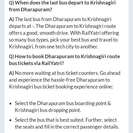
Q) When does the last bus depart to
Krishnagiri
from
Dharapuram
?
A)
The last bus from
Dharapuram
to
Krishnagiri
departs at
-
. The
Dharapuram
to
Krishnagiri
route
offers a good, smooth drive. With RailYatri offering
so many bus types, pick your best bus and travel to
Krishnagiri
, from one tech city to another.
Q) How to book
Dharapuram
to
Krishnagiri
route
bus tickets via RailYatri?
A)
No more waiting at bus ticket counters. Go ahead
and experience the hassle-free
Dharapuram
to
Krishnagiri
bus ticket booking experience online:
Select the
Dharapuram
bus boarding point &
Krishnagiri
bus dropping point.
Select the bus that is best suited. Further, select
the seats and fill in the correct passenger details.