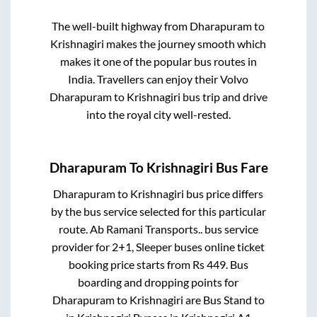
The well-built highway from
Dharapuram
to
Krishnagiri
makes the journey smooth which
makes it one of the popular bus routes in
India. Travellers can enjoy their Volvo
Dharapuram
to
Krishnagiri
bus trip and drive
into the royal city well-rested.
Dharapuram
To
Krishnagiri
Bus Fare
Dharapuram
to
Krishnagiri
bus price differs
by the bus service selected for this particular
route.
Ab Ramani Transports..
bus service
provider for
2+1, Sleeper
buses online ticket
booking price starts from Rs
449
. Bus
boarding and dropping points for
Dharapuram
to
Krishnagiri
are
Bus Stand
to