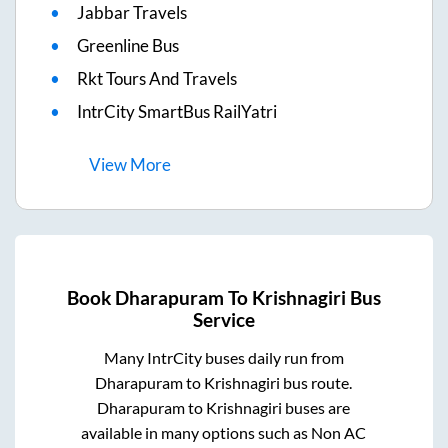
Jabbar Travels
Greenline Bus
Rkt Tours And Travels
IntrCity SmartBus RailYatri
View
More
Book
Dharapuram
To
Krishnagiri
Bus
Service
Many IntrCity buses daily run from
Dharapuram
to
Krishnagiri
bus route.
Dharapuram
to
Krishnagiri
buses are
available in many options such as Non AC