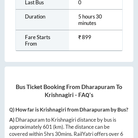
Last Bus
0
Duration
5 hours 30
minutes
Fare Starts
₹
899
From
Bus Ticket Booking From
Dharapuram
To
Krishnagiri
- FAQ's
Q) How far is
Krishnagiri
from
Dharapuram
by Bus?
A)
Dharapuram
to
Krishnagiri
distance by bus is
approximately
601
(km). The distance can be
covered within
5hrs 30mins
. RailYatri offers over
6