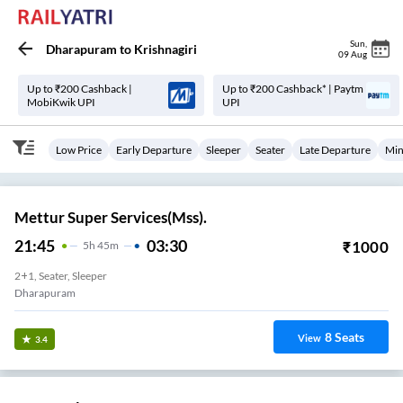
Sun
,
Dharapuram
to
Krishnagiri
09 Aug
Up to ₹200 Cashback |
Up to ₹200 Cashback* | Paytm
MobiKwik UPI
UPI
Low Price
Early Departure
Sleeper
Seater
Late Departure
Min
Mettur Super Services(Mss).
21:45
03:30
₹
1000
5
H
45m
2+1, Seater, Sleeper
Dharapuram
8
Seats
View
3.4