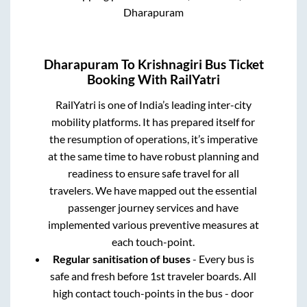
Dharapuram
Dharapuram
To
Krishnagiri
Bus Ticket
Booking With RailYatri
RailYatri is one of India’s leading inter-city
mobility platforms. It has prepared itself for
the resumption of operations, it’s imperative
at the same time to have robust planning and
readiness to ensure safe travel for all
travelers. We have mapped out the essential
passenger journey services and have
implemented various preventive measures at
each touch-point.
Regular sanitisation of buses
- Every bus is
safe and fresh before 1st traveler boards. All
high contact touch-points in the bus - door