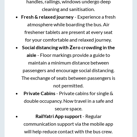
handles, railings, windows undergo deep
cleaning and sanitisation.
Fresh & relaxed journey
- Experience a fresh
atmosphere while boarding the bus. Air
freshener tablets are present at every seat
for your comfortable and relaxed journey.
Social distancing with Zero crowding in the
aisle
- Floor markings provide a guide to
maintain a minimum distance between
passengers and encourage social distancing.
The exchange of seats between passengers is
not permitted.
Private Cabins
- Private cabins for single &
double occupancy. Now travel in a safe and
secure space.
RailYatri App support
- Regular
communication support via the mobile app
will help reduce contact with the bus crew.