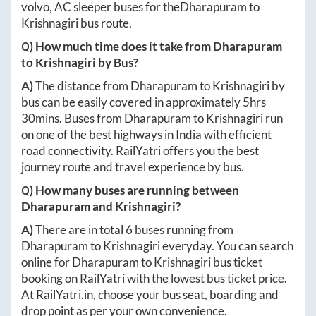
volvo, AC sleeper buses for the
Dharapuram
to
Krishnagiri
bus route.
Q) How much time does it take from
Dharapuram
to
Krishnagiri
by Bus?
A)
The distance from
Dharapuram
to
Krishnagiri
by
bus can be easily covered in approximately
5hrs
30mins
. Buses from
Dharapuram
to
Krishnagiri
run
on one of the best highways in India with efficient
road connectivity. RailYatri offers you the best
journey route and travel experience by bus.
Q) How many buses are running between
Dharapuram
and
Krishnagiri
?
A)
There are in total
6
buses running from
Dharapuram
to
Krishnagiri
everyday. You can search
online for
Dharapuram
to
Krishnagiri
bus ticket
booking on RailYatri with the lowest bus ticket price.
At
RailYatri.in
, choose your bus seat, boarding and
drop point as per your own convenience.