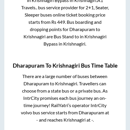
in
Krishnagiri Bypass
in
Krishnagiri
.
A1
Travels..
bus service provider for
2+1, Seater,
Sleeper
buses online ticket booking price
starts from Rs
449
. Bus boarding and
dropping points for
Dharapuram
to
Krishnagiri
are
Bus Stand
to in
Krishnagiri
Bypass
in
Krishnagiri
.
Dharapuram
To
Krishnagiri
Bus Time Table
There are a large number of buses between
Dharapuram
to
Krishnagiri
. Travellers can
choose from a state
bus or a private bus. As
IntrCity promises each bus journey an on-
time journey! RailYatri’s operator IntrCity
volvo bus service starts from
Dharapuram
at
-
and reaches
Krishnagiri
at
-
.