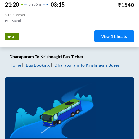
21:20
03:15
₹
1540
5
H
55m
2+1, Sleeper
Bus Stand
11
Seats
View
3.0
Dharapuram
To
Krishnagiri
Bus Ticket
Home
Bus Booking
Dharapuram
To
Krishnagiri
Buses