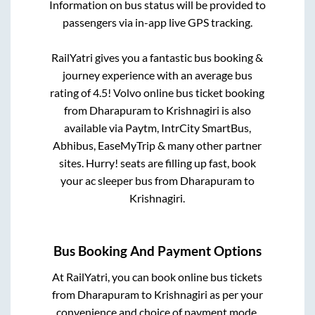
Information on bus status will be provided to
passengers via in-app live GPS tracking.
RailYatri gives you a fantastic bus booking &
journey experience with an average bus
rating of 4.5! Volvo online bus ticket booking
from
Dharapuram
to
Krishnagiri
is also
available via Paytm, IntrCity SmartBus,
Abhibus, EaseMyTrip & many other partner
sites. Hurry! seats are filling up fast, book
your ac sleeper bus from
Dharapuram
to
Krishnagiri
.
Bus Booking And Payment Options
At RailYatri, you can book online bus tickets
from
Dharapuram
to
Krishnagiri
as per your
convenience and choice of payment mode.