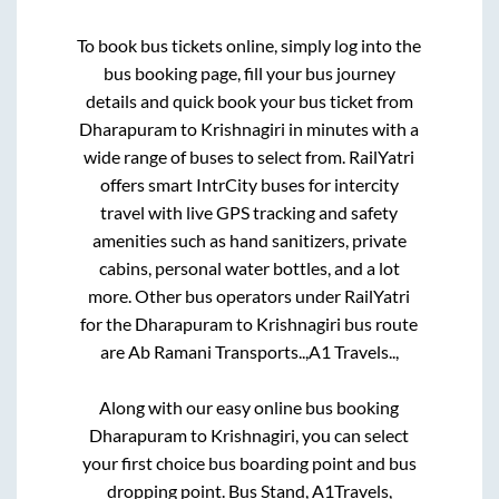
To book bus tickets online, simply log into the
bus booking page, fill your bus journey
details and quick book your bus ticket from
Dharapuram
to
Krishnagiri
in minutes with a
wide range of buses to select from. RailYatri
offers smart IntrCity buses for intercity
travel with live GPS tracking and safety
amenities such as hand sanitizers, private
cabins, personal water bottles, and a lot
more. Other bus operators under RailYatri
for the
Dharapuram
to
Krishnagiri
bus route
are
Ab Ramani Transports..,
A1 Travels..,
Along with our easy online bus booking
Dharapuram
to
Krishnagiri
, you can select
your first choice bus boarding point and bus
dropping point.
Bus Stand, A1Travels,