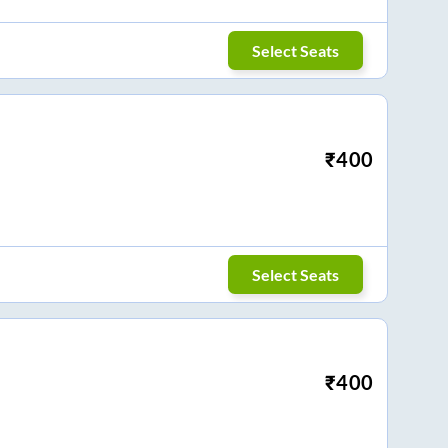
Select Seats
₹
400
Select Seats
₹
400