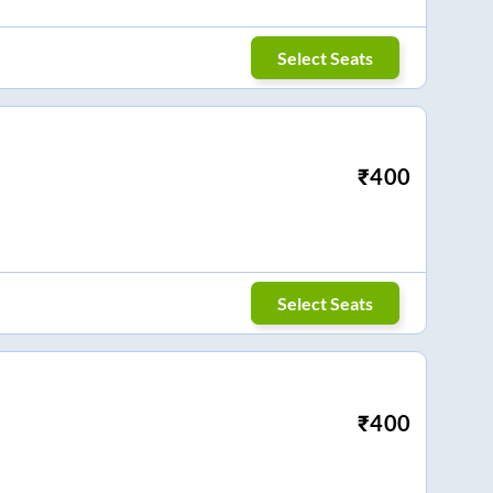
Select Seats
₹
400
Select Seats
₹
400