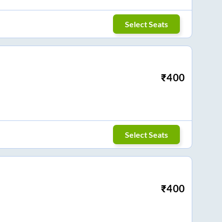
Select Seats
₹
400
Select Seats
₹
400