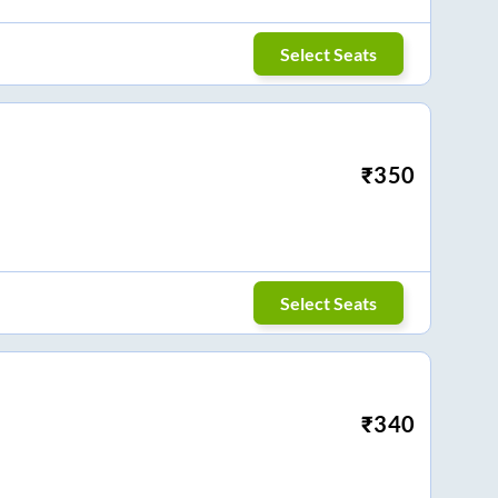
Select Seats
₹
350
Select Seats
₹
340