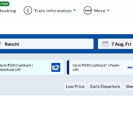
Booking
Train information
More
p to ₹200 Cashback* | Paytm
Up to ₹200 Cashback |
Mon
Tue
UPI
MobiKwik Wallet
27
28
Low Price
Early Departure
Sle
3
4
10
11
17
18
24
25
Sep
31
1