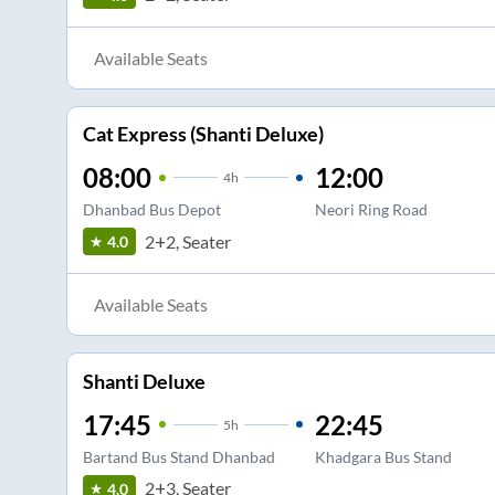
Available Seats
Cat Express (Shanti Deluxe)
08:00
12:00
4
h
Dhanbad Bus Depot
Neori Ring Road
2+2, Seater
4.0
Available Seats
Shanti Deluxe
17:45
22:45
5
h
Bartand Bus Stand Dhanbad
Khadgara Bus Stand
2+3, Seater
4.0