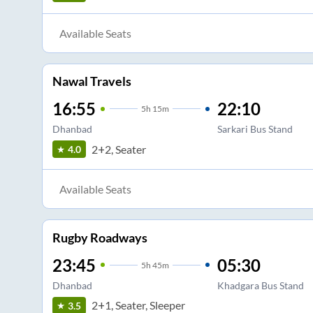
Available Seats
Nawal Travels
16:55
22:10
5
h
15m
Dhanbad
Sarkari Bus Stand
2+2, Seater
4.0
Available Seats
Rugby Roadways
23:45
05:30
5
h
45m
Dhanbad
Khadgara Bus Stand
2+1, Seater, Sleeper
3.5