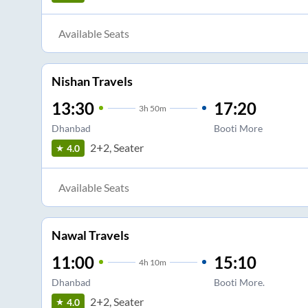
Available Seats
Nishan Travels
13:30
17:20
3
h
50m
Dhanbad
Booti More
2+2, Seater
4.0
Available Seats
Nawal Travels
11:00
15:10
4
h
10m
Dhanbad
Booti More.
2+2, Seater
4.0