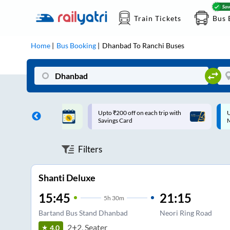
Train Tickets
Bus 
Home
Bus Booking
Dhanbad
To
Ranchi
Buses
ff on each trip with
Up to ₹200 Cashback |
U
rd
MobiKwik UPI
Filters
Shanti Deluxe
15:45
21:15
5
h
30m
Bartand Bus Stand Dhanbad
Neori Ring Road
2+2, Seater
4.0