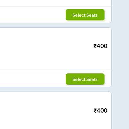
Select Seats
₹
400
Select Seats
₹
400