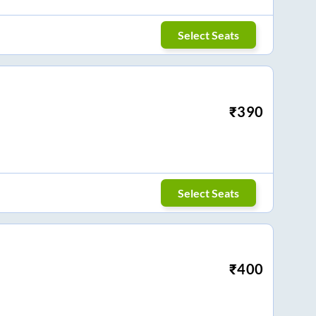
Select Seats
₹
390
Select Seats
₹
400