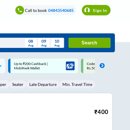
Call to book
04843540685
Sign In
08
09
10
Search
Aug
Aug
Aug
August
Code: SMART | 10% off upto
Upto ₹200 off on each trip w
Wed
Thu
Fri
Sat
Sun
Rs.50
Savings Card
Aug
29
30
31
1
2
eper
Seater
Late Departure
Min. Travel Time
5
6
7
8
9
12
13
14
15
16
19
20
21
22
23
₹
400
26
27
28
29
30
2
3
4
5
6