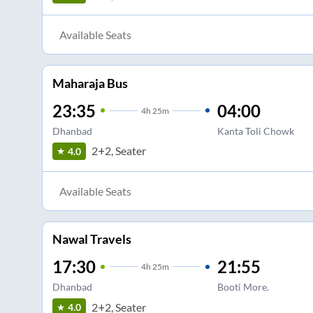
Available Seats
Maharaja Bus
23:35
04:00
4
h
25m
Dhanbad
Kanta Toli Chowk
2+2, Seater
4.0
Available Seats
Nawal Travels
17:30
21:55
4
h
25m
Dhanbad
Booti More.
2+2, Seater
4.0