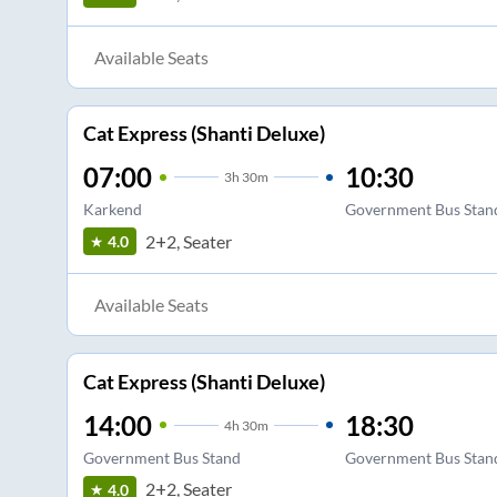
Available Seats
Cat Express (Shanti Deluxe)
07:00
10:30
3
h
30m
Karkend
Government Bus Stan
2+2, Seater
4.0
Available Seats
Cat Express (Shanti Deluxe)
14:00
18:30
4
h
30m
Government Bus Stand
Government Bus Stan
2+2, Seater
4.0