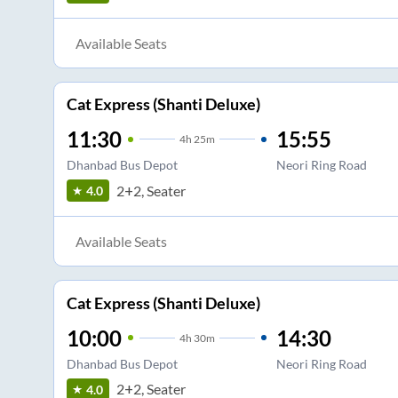
Available Seats
Cat Express (Shanti Deluxe)
11:30
15:55
4
h
25m
Dhanbad Bus Depot
Neori Ring Road
2+2, Seater
4.0
Available Seats
Cat Express (Shanti Deluxe)
10:00
14:30
4
h
30m
Dhanbad Bus Depot
Neori Ring Road
2+2, Seater
4.0