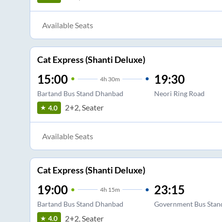
Available Seats
Cat Express (Shanti Deluxe)
15:00
19:30
4
h
30m
Bartand Bus Stand Dhanbad
Neori Ring Road
2+2, Seater
4.0
Available Seats
Cat Express (Shanti Deluxe)
19:00
23:15
4
h
15m
Bartand Bus Stand Dhanbad
Government Bus Stan
2+2, Seater
4.0