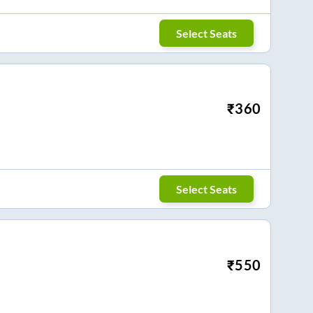
Select Seats
₹
360
Select Seats
₹
550