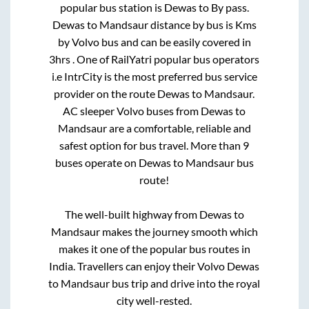
popular bus station is
Dewas
to
By pass
.
Dewas
to
Mandsaur
distance by bus is
Kms
by Volvo bus and can be easily covered in
3hrs
. One of RailYatri popular bus operators
i.e IntrCity is the most preferred bus service
provider on the route
Dewas
to
Mandsaur
.
AC sleeper Volvo buses from
Dewas
to
Mandsaur
are a comfortable, reliable and
safest option for bus travel. More than
9
buses operate on
Dewas
to
Mandsaur
bus
route!
The well-built highway from
Dewas
to
Mandsaur
makes the journey smooth which
makes it one of the popular bus routes in
India. Travellers can enjoy their Volvo
Dewas
to
Mandsaur
bus trip and drive into the royal
city well-rested.