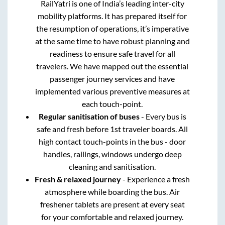
RailYatri is one of India’s leading inter-city
mobility platforms. It has prepared itself for
the resumption of operations, it’s imperative
at the same time to have robust planning and
readiness to ensure safe travel for all
travelers. We have mapped out the essential
passenger journey services and have
implemented various preventive measures at
each touch-point.
Regular sanitisation of buses
- Every bus is
safe and fresh before 1st traveler boards. All
high contact touch-points in the bus - door
handles, railings, windows undergo deep
cleaning and sanitisation.
Fresh & relaxed journey
- Experience a fresh
atmosphere while boarding the bus. Air
freshener tablets are present at every seat
for your comfortable and relaxed journey.