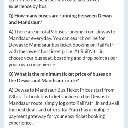
experience by bus.
Q) How many buses are running between
Dewas
and
Mandsaur
?
A)
There are in total
9
buses running from
Dewas
to
Mandsaur
everyday. You can search online for
Dewas
to
Mandsaur
bus ticket booking on RailYatri
with the lowest bus ticket price. At
RailYatri.in
,
choose your bus seat, boarding and drop point as per
your own convenience.
Q) What is the minimum ticket price of buses on
the
Dewas
and
Mandsaur
route?
A)
Dewas
to
Mandsaur
Bus Ticket Prices start from
₹
3hrs
. To book bus tickets online on the
Dewas
to
Mandsaur
route, simply log onto
RailYatri.in
and avail
the best deals and offers. RailYatri has a multiple
payment gateway for your easy ticket booking
experience.