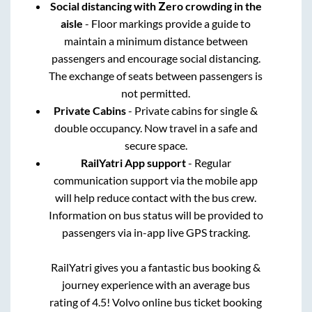
Social distancing with Zero crowding in the
aisle
- Floor markings provide a guide to
maintain a minimum distance between
passengers and encourage social distancing.
The exchange of seats between passengers is
not permitted.
Private Cabins
- Private cabins for single &
double occupancy. Now travel in a safe and
secure space.
RailYatri App support
- Regular
communication support via the mobile app
will help reduce contact with the bus crew.
Information on bus status will be provided to
passengers via in-app live GPS tracking.
RailYatri gives you a fantastic bus booking &
journey experience with an average bus
rating of 4.5! Volvo online bus ticket booking