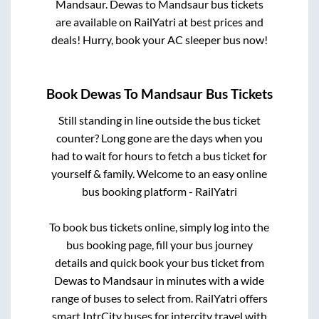
Mandsaur
.
Dewas
to
Mandsaur
bus tickets
are available on RailYatri at best prices and
deals! Hurry, book your AC sleeper bus now!
Book
Dewas
To
Mandsaur
Bus Tickets
Still standing in line outside the bus ticket
counter? Long gone are the days when you
had to wait for hours to fetch a bus ticket for
yourself & family. Welcome to an easy online
bus booking platform - RailYatri
To book bus tickets online, simply log into the
bus booking page, fill your bus journey
details and quick book your bus ticket from
Dewas
to
Mandsaur
in minutes with a wide
range of buses to select from. RailYatri offers
smart IntrCity buses for intercity travel with