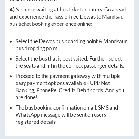
A)
No more waiting at bus ticket counters. Go ahead
and experience the hassle-free
Dewas
to
Mandsaur
bus ticket booking experience online:
Select the
Dewas
bus boarding point &
Mandsaur
bus dropping point.
Select the bus that is best suited. Further, select
the seats and fill in the correct passenger details.
Proceed to the payment gateway with multiple
easy payment options available - UPI/ Net
Banking, PhonePe, Credit/ Debit cards. And you
are done!
The bus booking confirmation email, SMS and
WhatsApp message will be sent on users
registered details.