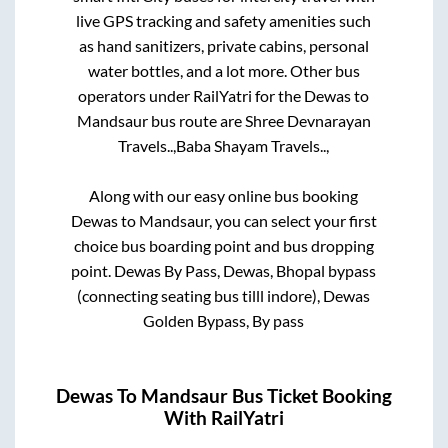
live GPS tracking and safety amenities such
as hand sanitizers, private cabins, personal
water bottles, and a lot more. Other bus
operators under RailYatri for the
Dewas
to
Mandsaur
bus route are
Shree Devnarayan
Travels..,
Baba Shayam Travels..,
Along with our easy online bus booking
Dewas
to
Mandsaur
, you can select your first
choice bus boarding point and bus dropping
point.
Dewas By Pass, Dewas, Bhopal bypass
(connecting seating bus tilll indore), Dewas
Golden Bypass, By pass
Dewas
To
Mandsaur
Bus Ticket Booking
With RailYatri