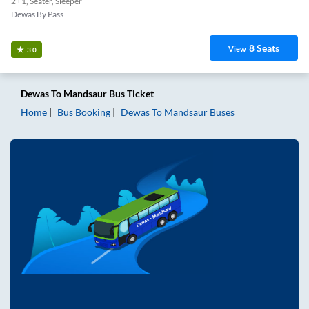
2+1, Seater, Sleeper
Dewas By Pass
8
Seats
View
3.0
Dewas
To
Mandsaur
Bus Ticket
Home
Bus Booking
Dewas
To
Mandsaur
Buses