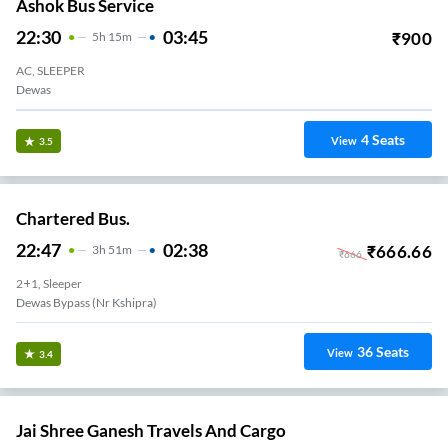
Ashok Bus Service
22:30
03:45
₹
900
5
H
15m
AC, SLEEPER
Dewas
4
Seats
View
3.5
Chartered Bus.
22:47
02:38
₹
666.66
3
H
51m
₹
666
2+1, Sleeper
Dewas Bypass (Nr Kshipra)
36
Seats
View
3.4
Jai Shree Ganesh Travels And Cargo