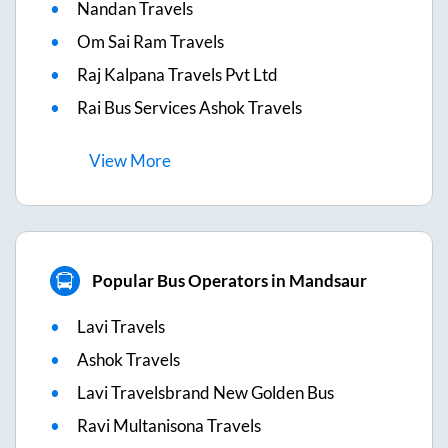
Nandan Travels
Om Sai Ram Travels
Raj Kalpana Travels Pvt Ltd
Rai Bus Services Ashok Travels
View
More
Popular Bus Operators in Mandsaur
Lavi Travels
Ashok Travels
Lavi Travelsbrand New Golden Bus
Ravi Multanisona Travels