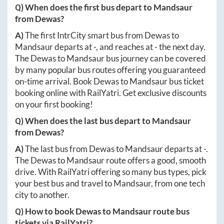
Q) When does the first bus depart to
Mandsaur
from
Dewas
?
A)
The first IntrCity smart bus from
Dewas
to
Mandsaur
departs at
-
, and reaches at
-
the next day.
The
Dewas
to
Mandsaur
bus journey can be covered
by many popular bus routes offering you guaranteed
on-time arrival. Book
Dewas
to
Mandsaur
bus ticket
booking online with RailYatri. Get exclusive discounts
on your first booking!
Q) When does the last bus depart to
Mandsaur
from
Dewas
?
A)
The last bus from
Dewas
to
Mandsaur
departs at
-
.
The
Dewas
to
Mandsaur
route offers a good, smooth
drive. With RailYatri offering so many bus types, pick
your best bus and travel to
Mandsaur
, from one tech
city to another.
Q) How to book
Dewas
to
Mandsaur
route bus
tickets via RailYatri?