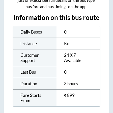
just one click! Get full details on the bus type,
bus fare and bus timings on the app.
Information on this bus route
Daily Buses
0
Distance
Km
Customer
24 X 7
Support
Available
Last Bus
0
Duration
3 hours
Fare Starts
₹
899
From