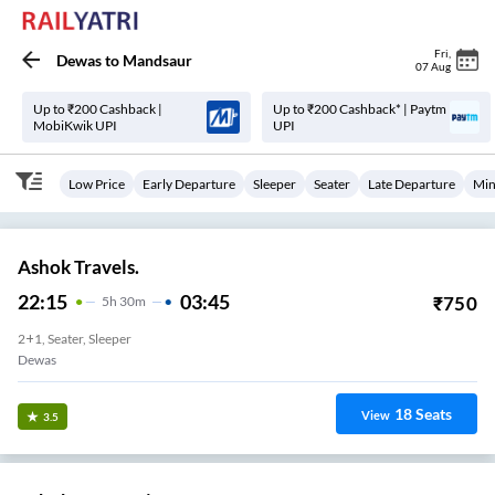
Fri
,
Dewas
to
Mandsaur
07 Aug
Up to ₹200 Cashback |
Up to ₹200 Cashback* | Paytm
MobiKwik UPI
UPI
Low Price
Early Departure
Sleeper
Seater
Late Departure
Min
Ashok Travels.
22:15
03:45
₹
750
5
H
30m
2+1, Seater, Sleeper
Dewas
18
Seats
View
3.5