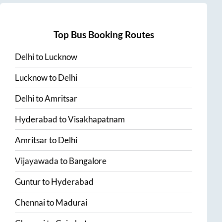
Top Bus Booking Routes
Delhi
to
Lucknow
Lucknow
to
Delhi
Delhi
to
Amritsar
Hyderabad
to
Visakhapatnam
Amritsar
to
Delhi
Vijayawada
to
Bangalore
Guntur
to
Hyderabad
Chennai
to
Madurai