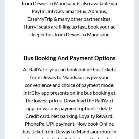
from
Dewas
to
Mandsaur
is also available via
Paytm, IntrCity SmartBus, Abhibus,
EaseMyTrip & many other partner sites.
Hurry! seats are filling up fast, book your ac
sleeper bus from
Dewas
to
Mandsaur
.
Bus Booking And Payment Options
At RailYatri, you can book online bus tickets
from
Dewas
to
Mandsaur
as per your
convenience and choice of payment mode.
IntrCity app presents online bus booking at
the lowest prices. Download the RailYatri
app for various payment options - debit/
Credit card, Net banking, Loyalty Reward,
PhonePe, UPI payment. Now book Online
bus ticket from
Dewas
to
Mandsaur
route in