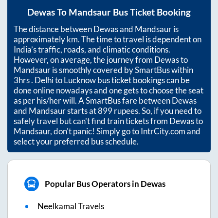
Dewas
To
Mandsaur
Bus Ticket Booking
The distance between
Dewas
and
Mandsaur
is
approximately
km. The time to travel is dependent on
India’s traffic, roads, and climatic conditions.
However, on average, the journey from
Dewas
to
Mandsaur
is smoothly covered by SmartBus within
3hrs
. Delhi to Lucknow bus ticket bookings can be
done online nowadays and one gets to choose the seat
as per his/her will. A SmartBus fare between
Dewas
and
Mandsaur
starts at
899
rupees. So, if you need to
safely travel but can't find train tickets from
Dewas
to
Mandsaur
, don't panic! Simply go to IntrCity.com and
select your preferred bus schedule.
Popular Bus Operators in Dewas
Neelkamal Travels