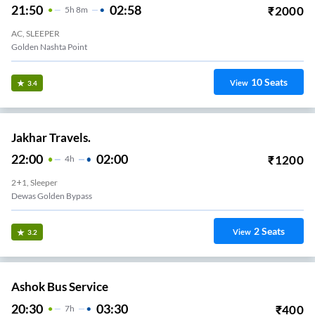
21:50
02:58
₹
2000
5
H
8m
AC, SLEEPER
Golden Nashta Point
10
Seats
View
3.4
Jakhar Travels.
22:00
02:00
₹
1200
4
H
2+1, Sleeper
Dewas Golden Bypass
2
Seats
View
3.2
Ashok Bus Service
20:30
03:30
₹
400
7
H