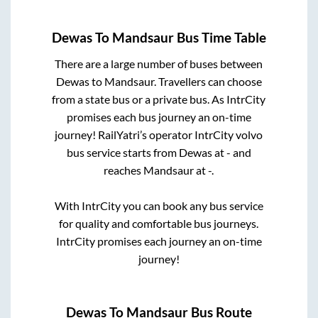
Dewas
To
Mandsaur
Bus Time Table
There are a large number of buses between
Dewas
to
Mandsaur
. Travellers can choose
from a state
bus or a private bus. As IntrCity
promises each bus journey an on-time
journey! RailYatri’s operator IntrCity volvo
bus service starts from
Dewas
at
-
and
reaches
Mandsaur
at
-
.
With IntrCity you can book any bus service
for quality and comfortable bus journeys.
IntrCity promises each journey an on-time
journey!
Dewas
To
Mandsaur
Bus Route