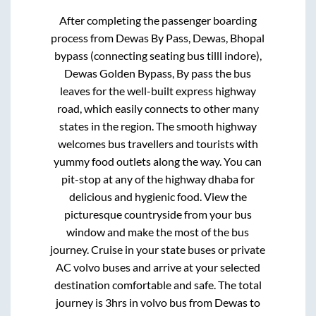
After completing the passenger boarding
process from
Dewas By Pass, Dewas, Bhopal
bypass (connecting seating bus tilll indore),
Dewas Golden Bypass, By pass
the bus
leaves for the well-built express highway
road, which easily connects to other many
states in the region. The smooth highway
welcomes bus travellers and tourists with
yummy food outlets along the way. You can
pit-stop at any of the highway dhaba for
delicious and hygienic food. View the
picturesque countryside from your bus
window and make the most of the bus
journey. Cruise in your state buses or private
AC volvo buses and arrive at your selected
destination comfortable and safe. The total
journey is
3hrs
in volvo bus from
Dewas
to