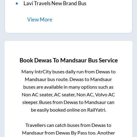
Lavi Travels New Brand Bus
View
More
Book
Dewas
To
Mandsaur
Bus Service
Many IntrCity buses daily run from
Dewas
to
Mandsaur
bus route.
Dewas
to
Mandsaur
buses are available in many options such as
Non AC seater, AC seater, Non AC, Volvo AC
sleeper. Buses from
Dewas
to
Mandsaur
can
be easily booked online on RailYatri.
Travellers can catch buses from
Dewas
to
Mandsaur
from
Dewas By Pass
too. Another