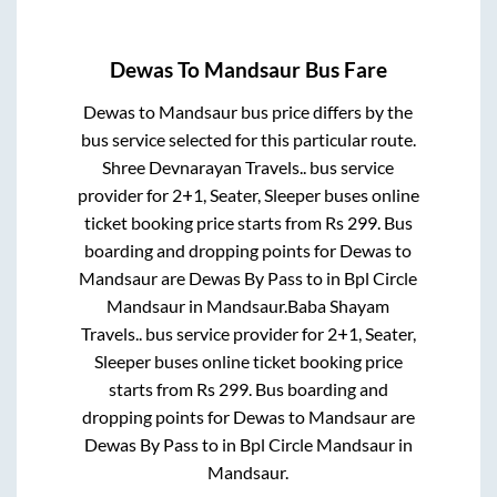
Dewas
To
Mandsaur
Bus Fare
Dewas
to
Mandsaur
bus price differs by the
bus service selected for this particular route.
Shree Devnarayan Travels..
bus service
provider for
2+1, Seater, Sleeper
buses online
ticket booking price starts from Rs
299
. Bus
boarding and dropping points for
Dewas
to
Mandsaur
are
Dewas By Pass
to in
Bpl Circle
Mandsaur
in
Mandsaur
.
Baba Shayam
Travels..
bus service provider for
2+1, Seater,
Sleeper
buses online ticket booking price
starts from Rs
299
. Bus boarding and
dropping points for
Dewas
to
Mandsaur
are
Dewas By Pass
to in
Bpl Circle Mandsaur
in
Mandsaur
.