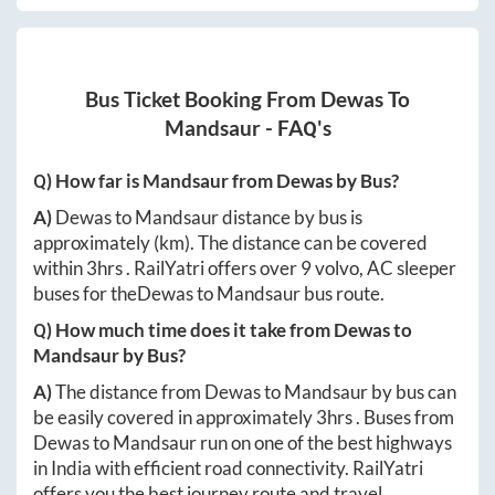
Bus Ticket Booking From
Dewas
To
Mandsaur
- FAQ's
Q) How far is
Mandsaur
from
Dewas
by Bus?
A)
Dewas
to
Mandsaur
distance by bus is
approximately
(km). The distance can be covered
within
3hrs
. RailYatri offers over
9
volvo, AC sleeper
buses for the
Dewas
to
Mandsaur
bus route.
Q) How much time does it take from
Dewas
to
Mandsaur
by Bus?
A)
The distance from
Dewas
to
Mandsaur
by bus can
be easily covered in approximately
3hrs
. Buses from
Dewas
to
Mandsaur
run on one of the best highways
in India with efficient road connectivity. RailYatri
offers you the best journey route and travel