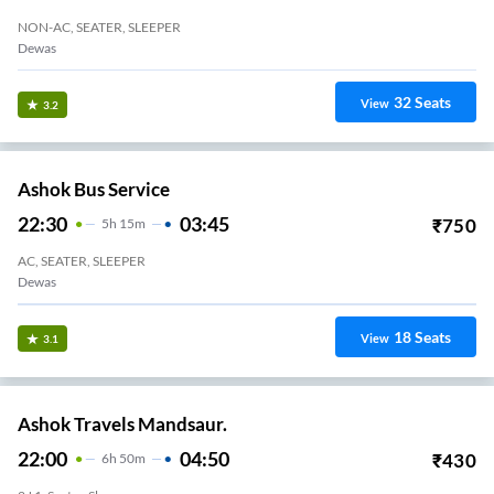
NON-AC, SEATER, SLEEPER
Dewas
32
Seats
View
3.2
Ashok Bus Service
22:30
03:45
₹
750
5
H
15m
AC, SEATER, SLEEPER
Dewas
18
Seats
View
3.1
Ashok Travels Mandsaur.
22:00
04:50
₹
430
6
H
50m