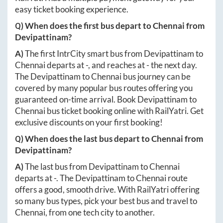
easy ticket booking experience.
Q) When does the first bus depart to
Chennai
from
Devipattinam
?
A)
The first IntrCity smart bus from
Devipattinam
to
Chennai
departs at
-
, and reaches at
-
the next day.
The
Devipattinam
to
Chennai
bus journey can be
covered by many popular bus routes offering you
guaranteed on-time arrival. Book
Devipattinam
to
Chennai
bus ticket booking online with RailYatri. Get
exclusive discounts on your first booking!
Q) When does the last bus depart to
Chennai
from
Devipattinam
?
A)
The last bus from
Devipattinam
to
Chennai
departs at
-
. The
Devipattinam
to
Chennai
route
offers a good, smooth drive. With RailYatri offering
so many bus types, pick your best bus and travel to
Chennai
, from one tech city to another.