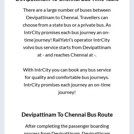
There are a large number of buses between
Devipattinam
to
Chennai
. Travellers can
choose from a state
bus or a private bus. As
IntrCity promises each bus journey an on-
time journey! RailYatri’s operator IntrCity
volvo bus service starts from
Devipattinam
at
-
and reaches
Chennai
at
-
.
With IntrCity you can book any bus service
for quality and comfortable bus journeys.
IntrCity promises each journey an on-time
journey!
Devipattinam
To
Chennai
Bus Route
After completing the passenger boarding
process from
Devipattinam, Devipattinam