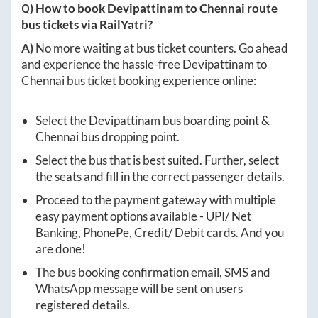
Q) How to book
Devipattinam
to
Chennai
route
bus tickets via RailYatri?
A)
No more waiting at bus ticket counters. Go ahead
and experience the hassle-free
Devipattinam
to
Chennai
bus ticket booking experience online:
Select the
Devipattinam
bus boarding point &
Chennai
bus dropping point.
Select the bus that is best suited. Further, select
the seats and fill in the correct passenger details.
Proceed to the payment gateway with multiple
easy payment options available - UPI/ Net
Banking, PhonePe, Credit/ Debit cards. And you
are done!
The bus booking confirmation email, SMS and
WhatsApp message will be sent on users
registered details.