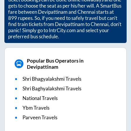
gets to choose the seat as per his/her will. A SmartBus
fare between
Devipattinam
and
Chennai
starts at
899
rupees. So, if you need to safely travel but can't
find train tickets from
Devipattinam
to
Chennai
, don't
panic! Simply go to IntrCity.com and select your
preferred bus schedule.
Popular Bus Operators in
Devipattinam
Shri Bhagyalakshmi Travels
Shri Baghyalakshmi Travels
National Travels
Ybm Travels
Parveen Travels