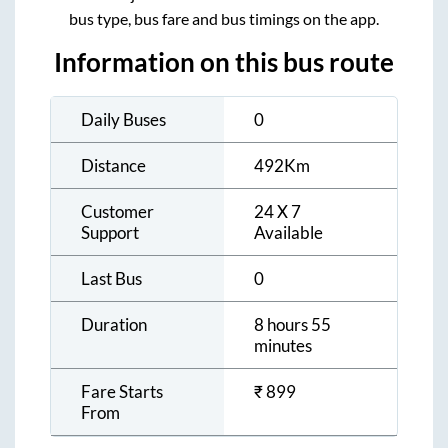
bus type, bus fare and bus timings on the app.
Information on this bus route
Daily Buses
0
Distance
492
Km
Customer
24 X 7
Support
Available
Last Bus
0
Duration
8 hours 55
minutes
Fare Starts
₹
899
From