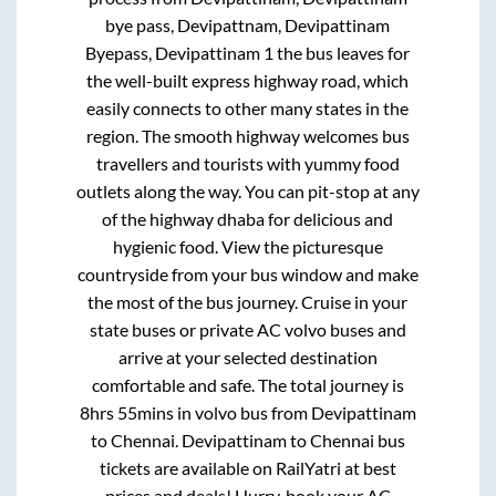
bye pass, Devipattnam, Devipattinam
Byepass, Devipattinam 1
the bus leaves for
the well-built express highway road, which
easily connects to other many states in the
region. The smooth highway welcomes bus
travellers and tourists with yummy food
outlets along the way. You can pit-stop at any
of the highway dhaba for delicious and
hygienic food. View the picturesque
countryside from your bus window and make
the most of the bus journey. Cruise in your
state buses or private AC volvo buses and
arrive at your selected destination
comfortable and safe. The total journey is
8hrs 55mins
in volvo bus from
Devipattinam
to
Chennai
.
Devipattinam
to
Chennai
bus
tickets are available on RailYatri at best
prices and deals! Hurry, book your AC