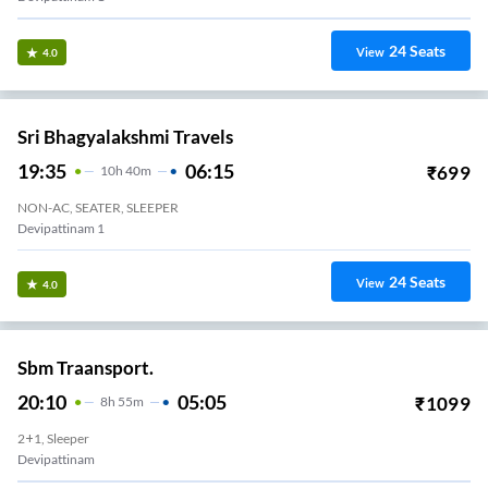
24
Seats
View
4.0
Sri Bhagyalakshmi Travels
19:35
06:15
₹
699
10
H
40m
NON-AC, SEATER, SLEEPER
Devipattinam 1
24
Seats
View
4.0
Sbm Traansport.
20:10
05:05
₹
1099
8
H
55m
2+1, Sleeper
Devipattinam