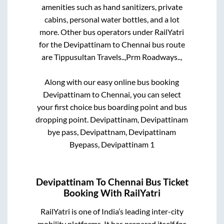
amenities such as hand sanitizers, private
cabins, personal water bottles, and a lot
more. Other bus operators under RailYatri
for the
Devipattinam
to
Chennai
bus route
are
Tippusultan Travels..,
Prm Roadways..,
Along with our easy online bus booking
Devipattinam
to
Chennai
, you can select
your first choice bus boarding point and bus
dropping point.
Devipattinam, Devipattinam
bye pass, Devipattnam, Devipattinam
Byepass, Devipattinam 1
Devipattinam
To
Chennai
Bus Ticket
Booking With RailYatri
RailYatri is one of India’s leading inter-city
mobility platforms. It has prepared itself for