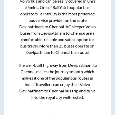
Volvo bus and can be easily covered in
8hrs
55mins
. One of RailYatri popular bus
operators i.e IntrCity is the most preferred
bus service provider on the route
Devipattinam
to
Chennai
. AC sleeper Volvo
buses from
Devipattinam
to
Chennai
are a
comfortable, reliable and safest option for
bus travel. More than
25
buses operate on
Devipattinam
to
Chennai
bus route!
The well-built highway from
Devipattinam
to
Chennai
makes the journey smooth which
makes it one of the popular bus routes in
India. Travellers can enjoy their Volvo
Devipattinam
to
Chennai
bus trip and drive
into the royal city well-rested.