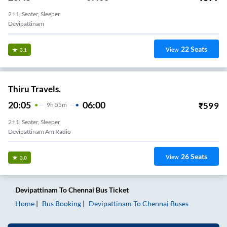
2+1, Seater, Sleeper
Devipattinam
22
Seats
View
3.1
Thiru Travels.
20:05
06:00
₹
599
9
H
55m
2+1, Seater, Sleeper
Devipattinam Am Radio
26
Seats
View
3.0
Devipattinam
To
Chennai
Bus Ticket
Home
Bus Booking
Devipattinam
To
Chennai
Buses