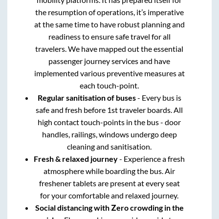
the resumption of operations, it’s imperative
at the same time to have robust planning and
readiness to ensure safe travel for all
travelers. We have mapped out the essential
passenger journey services and have
implemented various preventive measures at
each touch-point.
Regular sanitisation of buses
- Every bus is
safe and fresh before 1st traveler boards. All
high contact touch-points in the bus - door
handles, railings, windows undergo deep
cleaning and sanitisation.
Fresh & relaxed journey
- Experience a fresh
atmosphere while boarding the bus. Air
freshener tablets are present at every seat
for your comfortable and relaxed journey.
Social distancing with Zero crowding in the