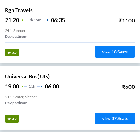
Rgp Travels.
21:20
06:35
₹
1100
9
H
15m
2+1, Sleeper
Devipattinam
18
Seats
View
3.3
Universal Bus( Uts).
19:00
06:00
₹
600
11
H
2+1, Seater, Sleeper
Devipattinam
37
Seats
View
3.2