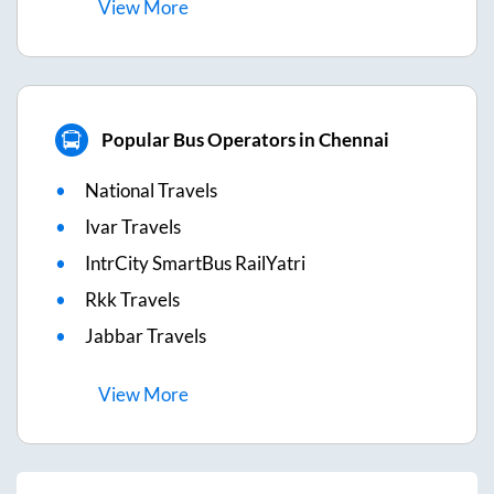
View
More
Popular Bus Operators in Chennai
National Travels
Ivar Travels
IntrCity SmartBus RailYatri
Rkk Travels
Jabbar Travels
View
More