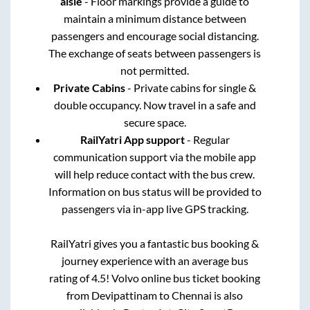
aisle
- Floor markings provide a guide to
maintain a minimum distance between
passengers and encourage social distancing.
The exchange of seats between passengers is
not permitted.
Private Cabins
- Private cabins for single &
double occupancy. Now travel in a safe and
secure space.
RailYatri App support
- Regular
communication support via the mobile app
will help reduce contact with the bus crew.
Information on bus status will be provided to
passengers via in-app live GPS tracking.
RailYatri gives you a fantastic bus booking &
journey experience with an average bus
rating of 4.5! Volvo online bus ticket booking
from
Devipattinam
to
Chennai
is also