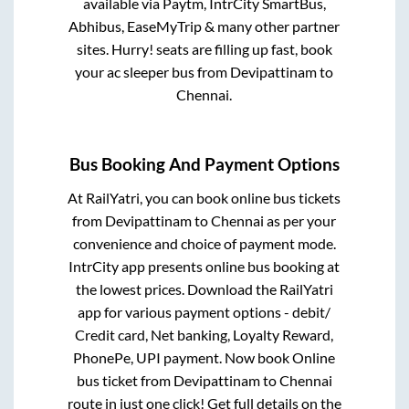
available via Paytm, IntrCity SmartBus,
Abhibus, EaseMyTrip & many other partner
sites. Hurry! seats are filling up fast, book
your ac sleeper bus from
Devipattinam
to
Chennai
.
Bus Booking And Payment Options
At RailYatri, you can book online bus tickets
from
Devipattinam
to
Chennai
as per your
convenience and choice of payment mode.
IntrCity app presents online bus booking at
the lowest prices. Download the RailYatri
app for various payment options - debit/
Credit card, Net banking, Loyalty Reward,
PhonePe, UPI payment. Now book Online
bus ticket from
Devipattinam
to
Chennai
route in just one click! Get full details on the