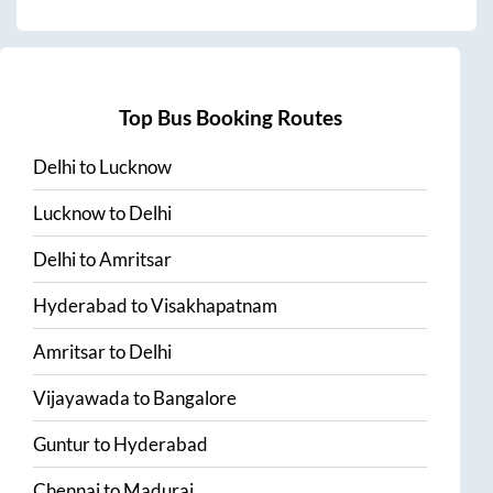
Top Bus Booking Routes
Delhi
to
Lucknow
Lucknow
to
Delhi
Delhi
to
Amritsar
Hyderabad
to
Visakhapatnam
Amritsar
to
Delhi
Vijayawada
to
Bangalore
Guntur
to
Hyderabad
Chennai
to
Madurai