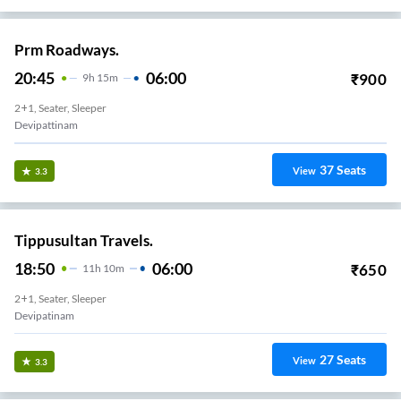
Prm Roadways.
20:45
06:00
₹
900
9
H
15m
2+1, Seater, Sleeper
Devipattinam
37
Seats
View
3.3
Tippusultan Travels.
18:50
06:00
₹
650
11
H
10m
2+1, Seater, Sleeper
Devipatinam
27
Seats
View
3.3