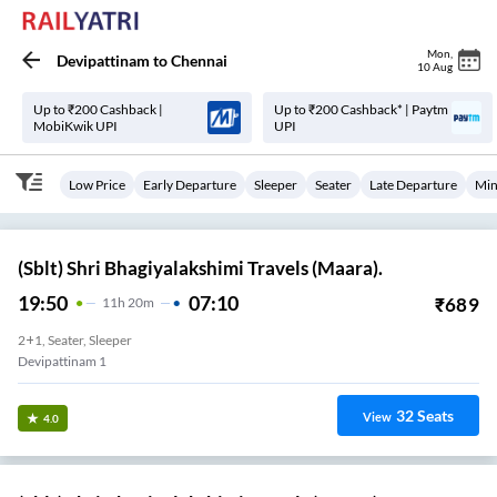
Mon
,
Devipattinam
to
Chennai
10 Aug
Up to ₹200 Cashback |
Up to ₹200 Cashback* | Paytm
MobiKwik UPI
UPI
Low Price
Early Departure
Sleeper
Seater
Late Departure
Min
(Sblt) Shri Bhagiyalakshimi Travels (Maara).
19:50
07:10
₹
689
11
H
20m
2+1, Seater, Sleeper
Devipattinam 1
32
Seats
View
4.0