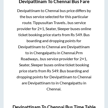
Devipattinam
To
Chennai
Bus Fare
Devipattinam
to
Chennai
bus price differs by
the bus service selected for this particular
route.
Tippusultan Travels..
bus service
provider for
2+1, Seater, Sleeper
buses online
ticket booking price starts from Rs
549
. Bus
boarding and dropping points for
Devipattinam
to
Chennai
are
Devipattinam
to in
Chengalpattu
in
Chennai
.
Prm
Roadways..
bus service provider for
2+1,
Seater, Sleeper
buses online ticket booking
price starts from Rs
549
. Bus boarding and
dropping points for
Devipattinam
to
Chennai
are
Devipattinam
to in
Chengalpattu
in
Chennai
.
Devipattinam
To
Chennai
Bus Time Table