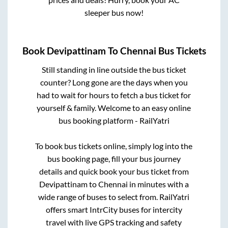
sleeper bus now!
Book
Devipattinam
To
Chennai
Bus Tickets
Still standing in line outside the bus ticket
counter? Long gone are the days when you
had to wait for hours to fetch a bus ticket for
yourself & family. Welcome to an easy online
bus booking platform - RailYatri
To book bus tickets online, simply log into the
bus booking page, fill your bus journey
details and quick book your bus ticket from
Devipattinam
to
Chennai
in minutes with a
wide range of buses to select from. RailYatri
offers smart IntrCity buses for intercity
travel with live GPS tracking and safety