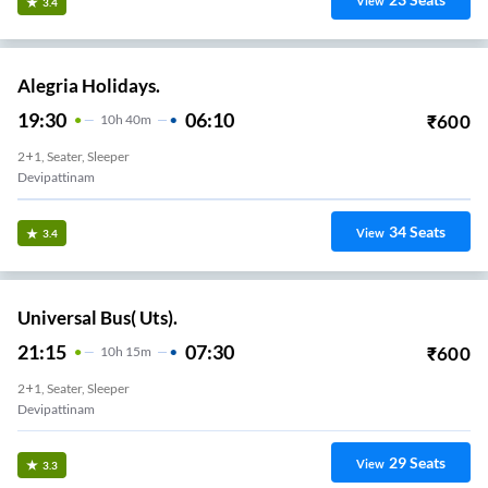
View
3.4
Alegria Holidays.
19:30
06:10
₹
600
10
H
40m
2+1, Seater, Sleeper
Devipattinam
34
Seats
View
3.4
Universal Bus( Uts).
21:15
07:30
₹
600
10
H
15m
2+1, Seater, Sleeper
Devipattinam
29
Seats
View
3.3