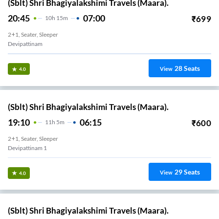
(Sblt) Shri Bhagiyalakshimi Travels (Maara).
20:45
07:00
₹
699
10
H
15m
2+1, Seater, Sleeper
Devipattinam
28
Seats
View
4.0
(Sblt) Shri Bhagiyalakshimi Travels (Maara).
19:10
06:15
₹
600
11
H
5m
2+1, Seater, Sleeper
Devipattinam 1
29
Seats
View
4.0
(Sblt) Shri Bhagiyalakshimi Travels (Maara).