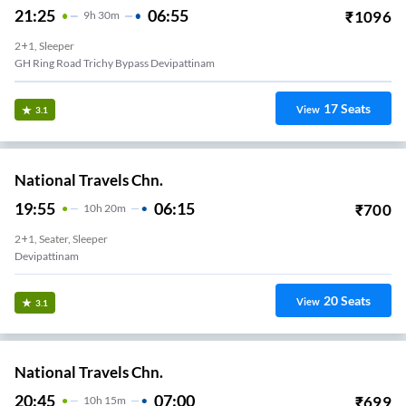
21:25
06:55
₹
1096
9
H
30m
2+1, Sleeper
GH Ring Road Trichy Bypass Devipattinam
17
Seats
View
3.1
National Travels Chn.
19:55
06:15
₹
700
10
H
20m
2+1, Seater, Sleeper
Devipattinam
20
Seats
View
3.1
National Travels Chn.
20:45
07:00
₹
699
10
H
15m