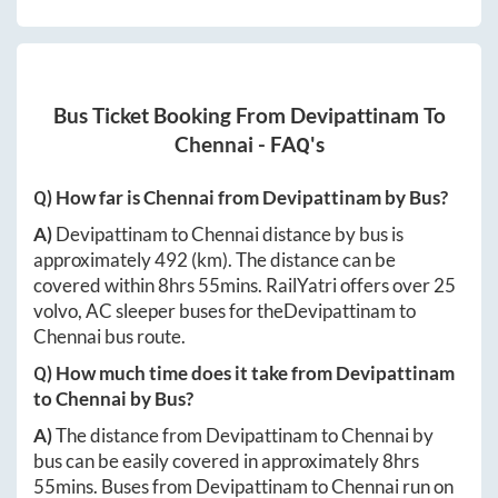
Bus Ticket Booking From
Devipattinam
To
Chennai
- FAQ's
Q) How far is
Chennai
from
Devipattinam
by Bus?
A)
Devipattinam
to
Chennai
distance by bus is
approximately
492
(km). The distance can be
covered within
8hrs 55mins
. RailYatri offers over
25
volvo, AC sleeper buses for the
Devipattinam
to
Chennai
bus route.
Q) How much time does it take from
Devipattinam
to
Chennai
by Bus?
A)
The distance from
Devipattinam
to
Chennai
by
bus can be easily covered in approximately
8hrs
55mins
. Buses from
Devipattinam
to
Chennai
run on