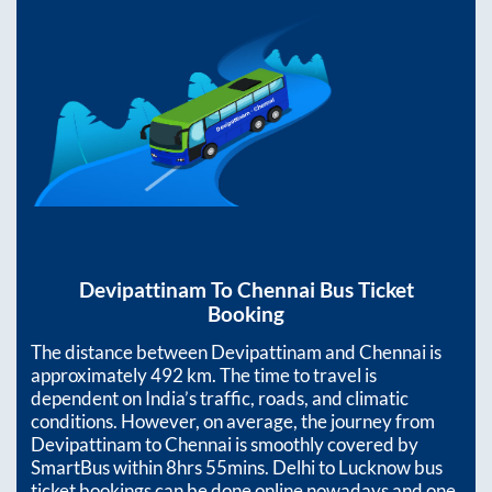
Devipattinam
To
Chennai
Bus Ticket
Booking
The distance between
Devipattinam
and
Chennai
is
approximately
492
km. The time to travel is
dependent on India’s traffic, roads, and climatic
conditions. However, on average, the journey from
Devipattinam
to
Chennai
is smoothly covered by
SmartBus within
8hrs 55mins
. Delhi to Lucknow bus
ticket bookings can be done online nowadays and one