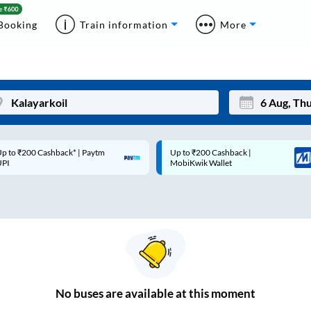
Booking
Train information
More
p to ₹200 Cashback* | Paytm
Up to ₹200 Cashback |
Mon
Tue
UPI
MobiKwik Wallet
27
28
3
4
10
11
17
18
24
25
No
buses are
available at this moment
Sep
31
1