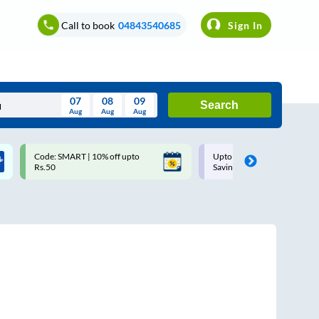
Call to book
04843540685
Sign In
07
08
09
Search
Aug
Aug
Aug
August
Code: SMART | 10% off upto
Upto ₹200 off on each trip w
Wed
Thu
Fri
Sat
Sun
Rs.50
Savings Card
Aug
29
30
31
1
2
5
6
7
8
9
12
13
14
15
16
19
20
21
22
23
26
27
28
29
30
2
3
4
5
6