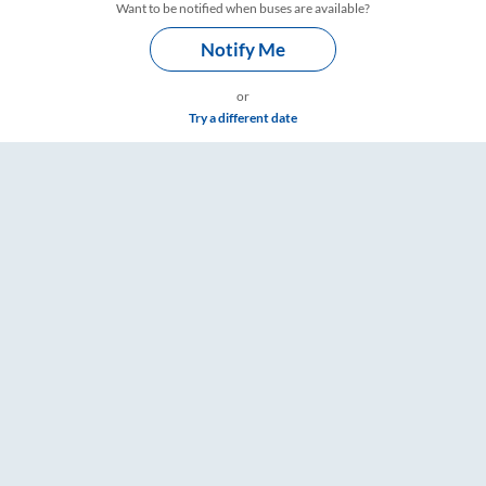
Want to be notified when buses are available?
Notify Me
or
Try a different date
& Timings – RailYatri