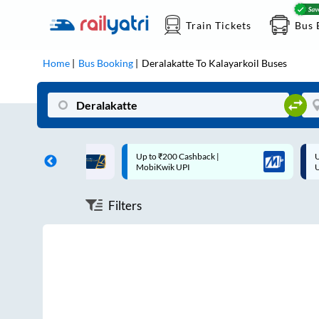
Train Tickets
Bus 
Home
Bus Booking
Deralakatte
To
Kalayarkoil
Buses
ff on each trip with
Up to ₹200 Cashback |
U
rd
MobiKwik UPI
Filters