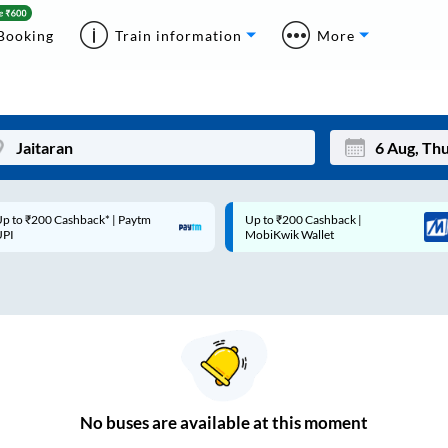
Booking
Train information
More
p to ₹200 Cashback* | Paytm
Up to ₹200 Cashback |
Mon
Tue
UPI
MobiKwik Wallet
27
28
3
4
10
11
17
18
24
25
No
buses are
available at this moment
Sep
31
1