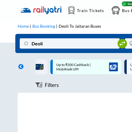
Train Tickets
Bus 
Home
Bus Booking
Deoli
To
Jaitaran
Buses
ff on each trip with
Up to ₹200 Cashback |
U
rd
MobiKwik UPI
Filters