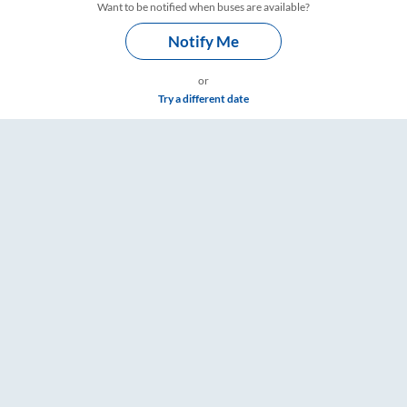
Want to be notified when buses are available?
Notify Me
or
Try a different date
– RailYatri