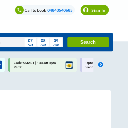
Call to book
04843540685
Sign In
07
08
09
Search
Aug
Aug
Aug
August
Code: SMART | 10% off upto
Upto ₹200 off on each trip w
Wed
Thu
Fri
Sat
Sun
Rs.50
Savings Card
Aug
29
30
31
1
2
5
6
7
8
9
12
13
14
15
16
19
20
21
22
23
26
27
28
29
30
2
3
4
5
6