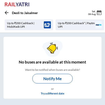
Sat
,
Deoli
to
Jaisalmer
08 Aug
Up to ₹200 Cashback |
Up to ₹200 Cashback* | Paytm
MobiKwik UPI
UPI
No
buses are
available at this moment
Want to be notified when buses are available?
Notify Me
or
Try a different date