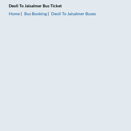
Deoli
To
Jaisalmer
Bus Ticket
Home
Bus Booking
Deoli
To
Jaisalmer
Buses
Deoli to Jaisalmer Bus Booking Online: Tickets, Fare & Timings