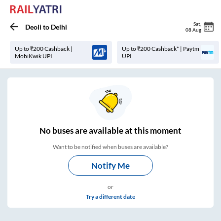
Sat
,
Deoli
to
Delhi
08 Aug
Up to ₹200 Cashback |
Up to ₹200 Cashback* | Paytm
MobiKwik UPI
UPI
No
buses are
available at this moment
Want to be notified when buses are available?
Notify Me
or
Try a different date