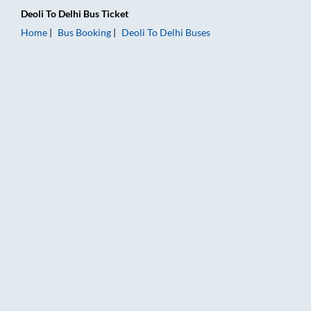
Deoli
To
Delhi
Bus Ticket
Home
Bus Booking
Deoli
To
Delhi
Buses
Deoli to Delhi Bus Booking Online: Tickets, Fare & Timings – R