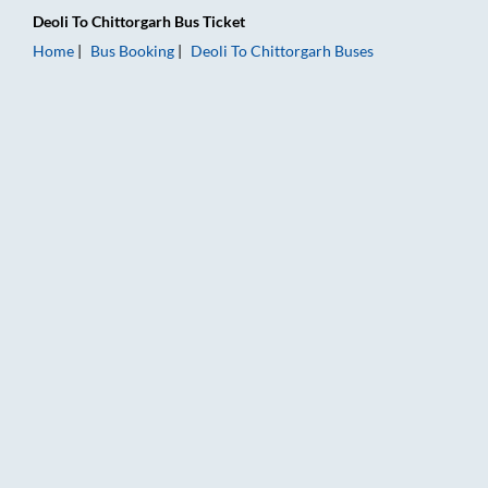
Deoli
To
Chittorgarh
Bus Ticket
Home
Bus Booking
Deoli
To
Chittorgarh
Buses
Deoli to Chittorgarh Bus Booking Online: Tickets, Fare & Timin