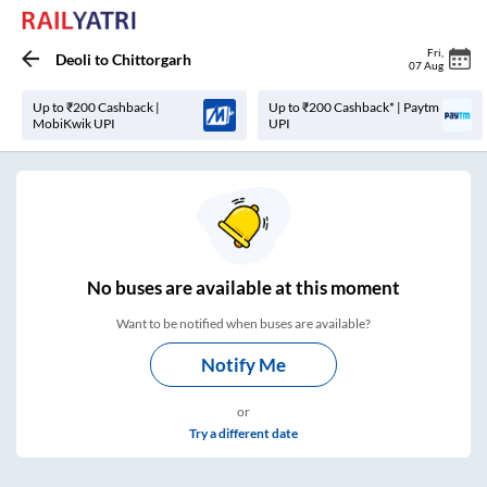
Fri
,
Deoli
to
Chittorgarh
07 Aug
Up to ₹200 Cashback |
Up to ₹200 Cashback* | Paytm
MobiKwik UPI
UPI
No
buses are
available at this moment
Want to be notified when buses are available?
Notify Me
or
Try a different date