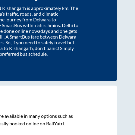
d
Kishangarh
is approximately
km. The
’s traffic, roads, and climatic
the journey from
Delwara
to
y SmartBus within
5hrs 5mins
. Delhi to
be done online nowadays and one gets
will. A SmartBus fare between
Delwara
s. So, if you need to safely travel but
ra
to
Kishangarh
, don't panic! Simply
 preferred bus schedule.
e available in many options such as
sily booked online on RailYatri.