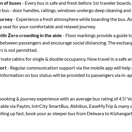
on of buses
- Every bus is safe and fresh before 1st traveler boards.
e bus - door handles, railings, windows undergo deep cleaning and 
ourney
- Experience a fresh atmosphere while boarding the bus. Ai
y seat for your comfortable and relaxed journey.
with Zero crowding in the aisle
- Floor markings provide a guide t
etween passengers and encourage social distancing. The exchang
 is not permitted.
rivate cabins for single & double occupancy. Now travel in a safe a
port
- Regular communication support via the mobile app will help
Information on bus status will be provided to passengers via in-a
s booking & journey experience with an average bus rating of 4.5! V
ilable via Paytm, IntrCity SmartBus, Abhibus, EaseMyTrip & many ot
illing up fast, book your ac sleeper bus from
Delwara
to
Kishangar