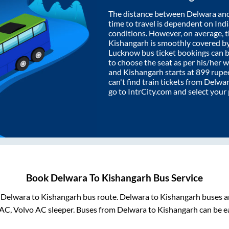
The distance between
Delwara
an
time to travel is dependent on India
conditions. However, on average, 
Kishangarh
is smoothly covered b
Lucknow bus ticket bookings can 
to choose the seat as per his/her 
and
Kishangarh
starts at
899
rupee
can't find train tickets from
Delwa
go to IntrCity.com and select your
Book
Delwara
To
Kishangarh
Bus Service
m
Delwara
to
Kishangarh
bus route.
Delwara
to
Kishangarh
buses ar
AC, Volvo AC sleeper. Buses from
Delwara
to
Kishangarh
can be ea