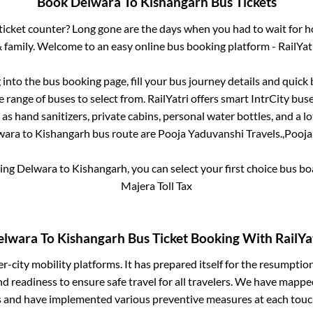
Book
Delwara
To
Kishangarh
Bus Tickets
s ticket counter? Long gone are the days when you had to wait for ho
 family. Welcome to an easy online bus booking platform - RailYat
g into the bus booking page, fill your bus journey details and quic
 range of buses to select from. RailYatri offers smart IntrCity buses
 as hand sanitizers, private cabins, personal water bottles, and a 
wara
to
Kishangarh
bus route are
Pooja Yaduvanshi Travels.,
Pooja
king
Delwara
to
Kishangarh
, you can select your first choice bus 
Majera Toll Tax
elwara
To
Kishangarh
Bus Ticket Booking With RailYa
ter-city mobility platforms. It has prepared itself for the resumptio
d readiness to ensure safe travel for all travelers. We have mappe
s and have implemented various preventive measures at each touc