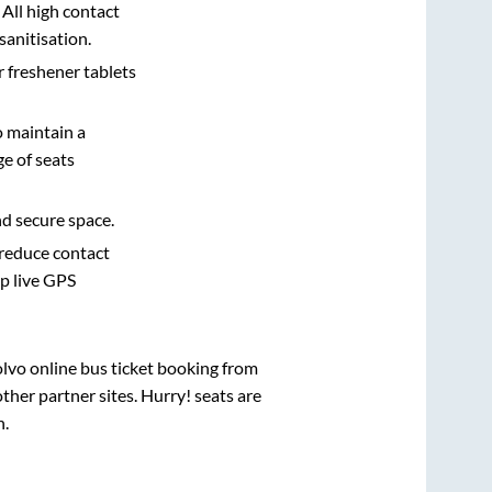
 All high contact
sanitisation.
r freshener tablets
o maintain a
e of seats
nd secure space.
 reduce contact
pp live GPS
olvo online bus ticket booking from
her partner sites. Hurry! seats are
h
.