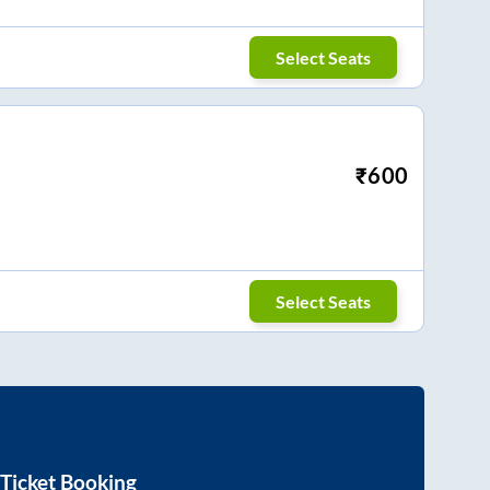
Select Seats
₹
600
Select Seats
Ticket Booking