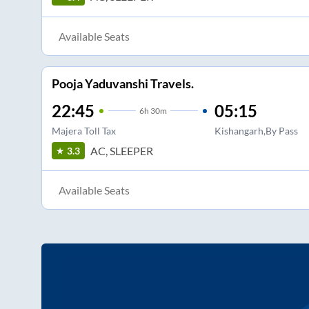
Available Seats
Pooja Yaduvanshi Travels.
22:45
05:15
6
h
30m
Majera Toll Tax
Kishangarh,By Pass
AC, SLEEPER
3.3
Available Seats