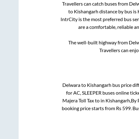
Travellers can catch buses from
Del
to
Kishangarh
distance by bus is
IntrCity is the most preferred bus se
are a comfortable, reliable a
The well-built highway from
Del
Travellers can enj
Delwara
to
Kishangarh
bus price dif
for
AC, SLEEPER
buses online tick
Majera Toll Tax
to in
Kishangarh,By 
booking price starts from Rs
599
. B