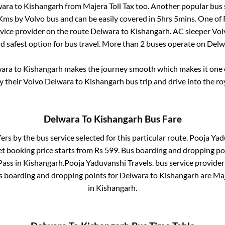
wara
to
Kishangarh
from
Majera Toll Tax
too. Another popular bus 
Kms by Volvo bus and can be easily covered in
5hrs 5mins
. One of 
rvice provider on the route
Delwara
to
Kishangarh
. AC sleeper Vo
nd safest option for bus travel. More than
2
buses operate on
Delw
wara
to
Kishangarh
makes the journey smooth which makes it one of
oy their Volvo
Delwara
to
Kishangarh
bus trip and drive into the roy
Delwara
To
Kishangarh
Bus Fare
fers by the bus service selected for this particular route.
Pooja Yadu
et booking price starts from Rs
599
. Bus boarding and dropping po
Pass
in
Kishangarh
.
Pooja Yaduvanshi Travels.
bus service provider
us boarding and dropping points for
Delwara
to
Kishangarh
are
Maj
in
Kishangarh
.