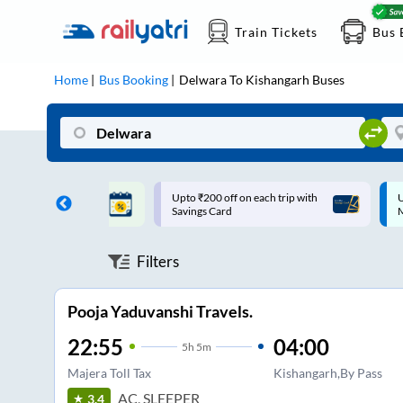
Train Tickets
Bus 
Home
Bus Booking
Delwara
To
Kishangarh
Buses
ff on each trip with
Up to ₹200 Cashback |
U
rd
MobiKwik UPI
Filters
Pooja Yaduvanshi Travels.
22:55
04:00
5
h
5m
Majera Toll Tax
Kishangarh,By Pass
AC, SLEEPER
3.4