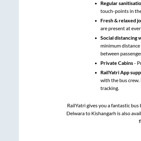
Regular sanitisati
touch-points in th
Fresh & relaxed j
are present at ever
Social distancing 
minimum distance b
between passengers
Private Cabins
- P
RailYatri App sup
with the bus crew. 
tracking.
RailYatri gives you a fantastic bu
Delwara
to
Kishangarh
is also ava
f