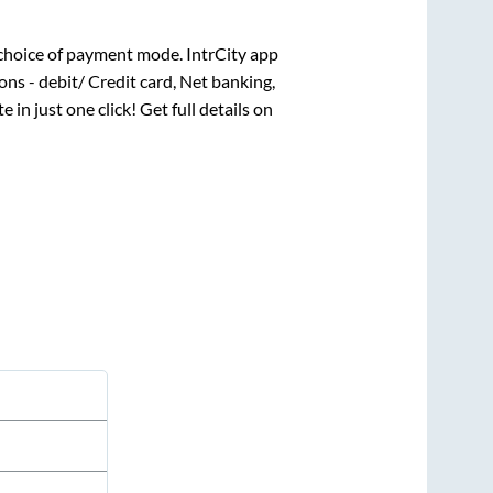
choice of payment mode. IntrCity app
ns - debit/ Credit card, Net banking,
e in just one click! Get full details on