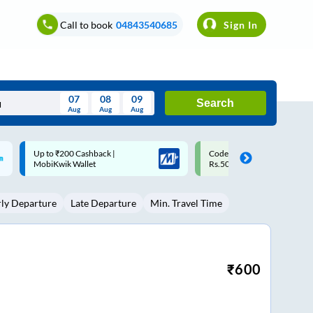
Call to book
04843540685
Sign In
07
08
09
Search
Aug
Aug
Aug
August
Code: SMART | 10% off upto
Upto ₹200 off on each trip w
Wed
Thu
Fri
Sat
Sun
Rs.50
Savings Card
Aug
29
30
31
1
2
rly Departure
Late Departure
Min. Travel Time
5
6
7
8
9
12
13
14
15
16
19
20
21
22
23
₹
600
26
27
28
29
30
2
3
4
5
6