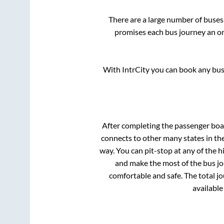
There are a large number of bus
promises each bus journey an on-
With IntrCity you can book any bus 
After completing the passenger bo
connects to other many states in th
way. You can pit-stop at any of the
and make the most of the bus jou
comfortable and safe. The total j
available