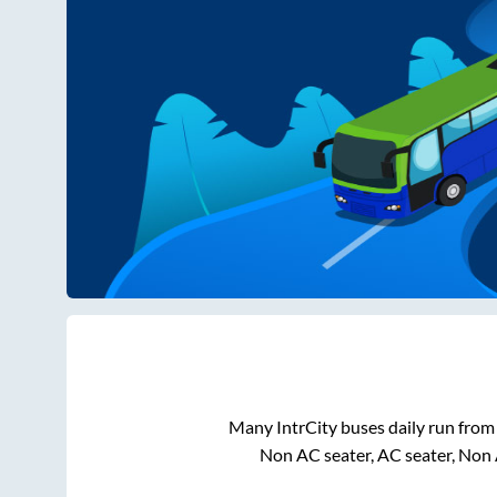
Many IntrCity buses daily run fro
Non AC seater, AC seater, Non 