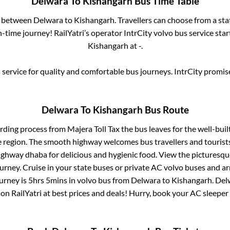
Delwara
To
Kishangarh
Bus Time Table
es between
Delwara
to
Kishangarh
. Travellers can choose from a st
time journey! RailYatri’s operator IntrCity volvo bus service sta
Kishangarh
at
-
.
service for quality and comfortable bus journeys. IntrCity promi
Delwara
To
Kishangarh
Bus Route
arding process from
Majera Toll Tax
the bus leaves for the well-bui
e region. The smooth highway welcomes bus travellers and touris
 highway dhaba for delicious and hygienic food. View the pictures
rney. Cruise in your state buses or private AC volvo buses and ar
ourney is
5hrs 5mins
in volvo bus from
Delwara
to
Kishangarh
.
Del
 on RailYatri at best prices and deals! Hurry, book your AC sleepe