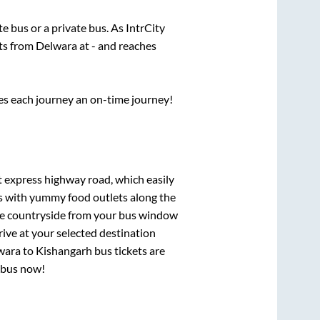
ate
bus or a private bus. As IntrCity
rts from
Delwara
at
-
and reaches
ses each journey an on-time journey!
lt express highway road, which easily
ts with yummy food outlets along the
que countryside from your bus window
rive at your selected destination
wara
to
Kishangarh
bus tickets are
r bus now!