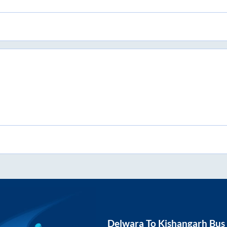
Delwara
To
Kishangarh
Bus 