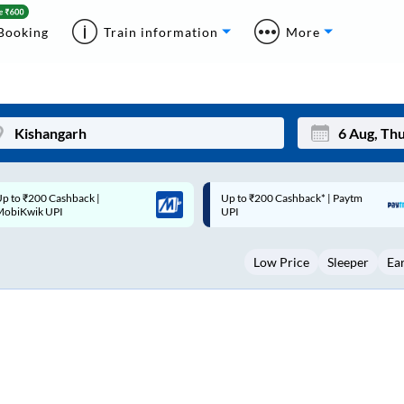
Booking
Train information
More
p to ₹200 Cashback* | Paytm
Up to ₹200 Cashback |
Mon
Tue
UPI
MobiKwik Wallet
27
28
Low Price
Sleeper
Ea
3
4
10
11
17
18
24
25
Sep
31
1