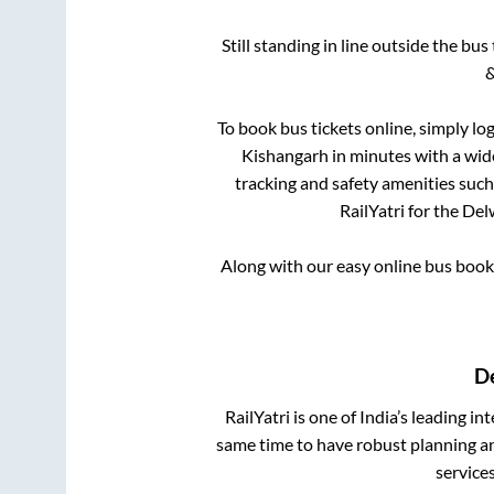
Still standing in line outside the bu
&
To book bus tickets online, simply lo
Kishangarh
in minutes with a wide
tracking and safety amenities such
RailYatri for the
Del
Along with our easy online bus boo
D
RailYatri is one of India’s leading in
same time to have robust planning an
service