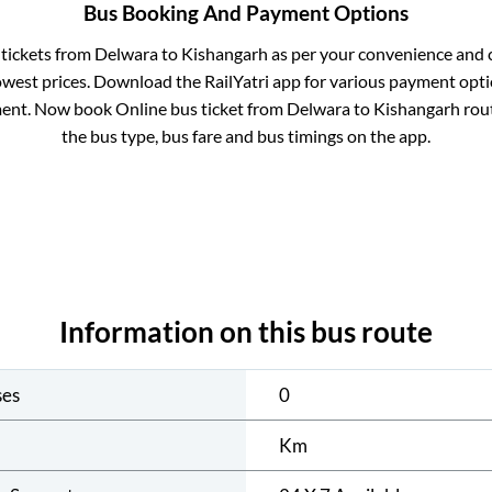
Bus Booking And Payment Options
 tickets from
Delwara
to
Kishangarh
as per your convenience and 
owest prices. Download the RailYatri app for various payment optio
ent. Now book Online bus ticket from
Delwara
to
Kishangarh
rout
the bus type, bus fare and bus timings on the app.
Information on this bus route
ses
0
Km