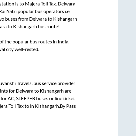
station is
to
Majera Toll Tax
.
Delwara
RailYatri popular bus operators i.e
lvo buses from
Delwara
to
Kishangarh
ara
to
Kishangarh
bus route!
 the popular bus routes in India.
al city well-rested.
vanshi Travels.
bus service provider
ints for
Delwara
to
Kishangarh
are
 for
AC, SLEEPER
buses online ticket
era Toll Tax
to in
Kishangarh,By Pass