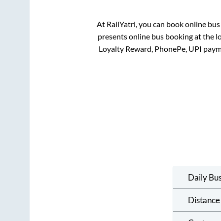
At RailYatri, you can book online bus
presents online bus booking at the l
Loyalty Reward, PhonePe, UPI paym
Daily Bu
Distance