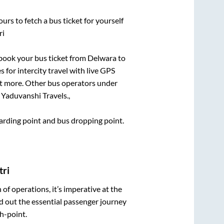
urs to fetch a bus ticket for yourself
ri
k book your bus ticket from
Delwara
to
 for intercity travel with live GPS
lot more. Other bus operators under
 Yaduvanshi Travels.,
boarding point and bus dropping point.
tri
n of operations, it’s imperative at the
d out the essential passenger journey
h-point.