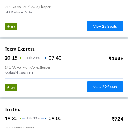
2+1, Volvo, Multi-Axle, Sleeper
Isbt Kashmiri Gate
25
Seats
View
3.4
Tegra Express.
20:15
07:40
₹
1889
11
H
25m
2+1, Volvo, Multi-Axle, Sleeper
Kashmiri Gate ISBT
29
Seats
View
3.4
Tru Go.
19:30
09:00
₹
724
13
H
30m
2+1, Seater, Sleeper