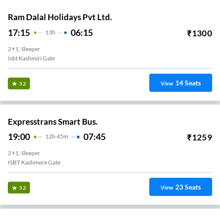
Ram Dalal Holidays Pvt Ltd.
17:15
06:15
₹
1300
13
H
2+1, Sleeper
Isbt Kashmiri Gate
14
Seats
View
3.2
Expresstrans Smart Bus.
19:00
07:45
₹
1259
12
H
45m
2+1, Sleeper
ISBT Kashmere Gate
23
Seats
View
3.2