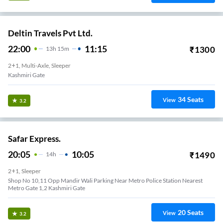
Deltin Travels Pvt Ltd.
22:00
11:15
₹
1300
13
H
15m
2+1, Multi-Axle, Sleeper
Kashmiri Gate
34
Seats
View
3.2
Safar Express.
20:05
10:05
₹
1490
14
H
2+1, Sleeper
Shop No 10,11 Opp Mandir Wali Parking Near Metro Police Station Nearest
Metro Gate 1,2 Kashmiri Gate
20
Seats
View
3.2