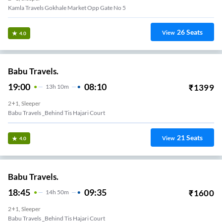
Kamla Travels Gokhale Market Opp Gate No 5
26
Seats
View
4.0
Babu Travels.
19:00
08:10
₹
1399
13
H
10m
2+1, Sleeper
Babu Travels _Behind Tis Hajari Court
21
Seats
View
4.0
Babu Travels.
18:45
09:35
₹
1600
14
H
50m
2+1, Sleeper
Babu Travels _Behind Tis Hajari Court