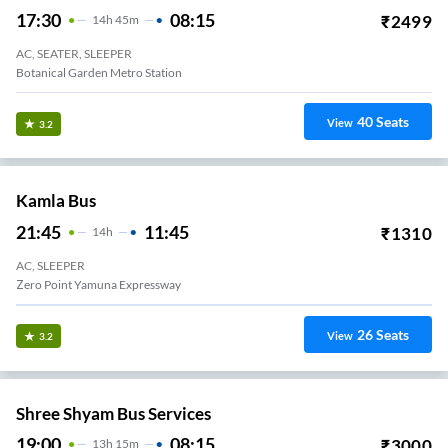
17:30
08:15
₹
2499
14
H
45m
AC, SEATER, SLEEPER
Botanical Garden Metro Station
40
Seats
View
3.2
Kamla Bus
21:45
11:45
₹
1310
14
H
AC, SLEEPER
Zero Point Yamuna Expressway
26
Seats
View
3.2
Shree Shyam Bus Services
19:00
08:15
₹
3000
13
H
15m