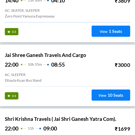
14:40
04:10
₹
3809
13
H
30m
AC, SEATER, SLEEPER
Zero Point Yamuna Expressway
1
Seats
View
3.3
Jai Shree Ganesh Travels And Cargo
22:00
08:55
₹
3000
10
H
55m
AC, SLEEPER
Dhaula Kuan Bus Stand
10
Seats
View
3.3
Shri Krishna Travels ( Jai Shri Ganesh Yatra Com).
22:00
09:00
₹
1699
11
H