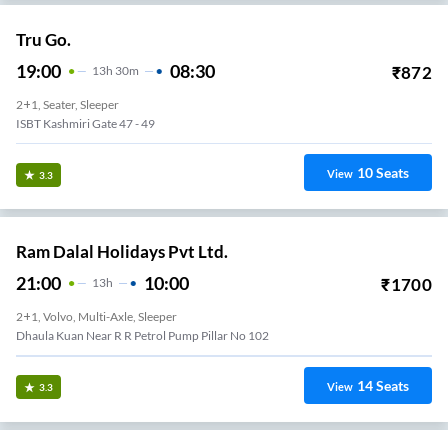
Tru Go.
19:00
08:30
₹
872
13
H
30m
2+1, Seater, Sleeper
ISBT Kashmiri Gate 47 - 49
10
Seats
View
3.3
Ram Dalal Holidays Pvt Ltd.
21:00
10:00
₹
1700
13
H
2+1, Volvo, Multi-Axle, Sleeper
Mahipalpur
14
Seats
View
3.3