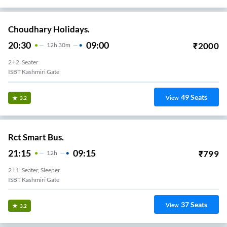
Choudhary Holidays.
20:30
09:00
₹
2000
12
H
30m
2+2, Seater
ISBT Kashmiri Gate
49
Seats
View
3.2
Rct Smart Bus.
21:15
09:15
₹
799
12
H
2+1, Seater, Sleeper
ISBT Kashmiri Gate
37
Seats
View
3.2