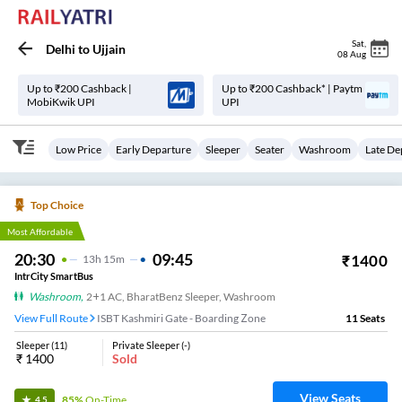
Sat
,
Delhi
to
Ujjain
08 Aug
Up to ₹200 Cashback |
Up to ₹200 Cashback* | Paytm
MobiKwik UPI
UPI
Low Price
Early Departure
Sleeper
Seater
Washroom
Late De
Top Choice
Most Affordable
20:30
09:45
₹
1400
13
H
15m
IntrCity SmartBus
Washroom
,
2+1 AC, BharatBenz Sleeper, Washroom
View Full Route
ISBT Kashmiri Gate - Boarding Zone
11
Seats
Sleeper
(
11
)
Private Sleeper
(
-
)
₹
1400
Sold
View Seats
85%
On-Time
4.5