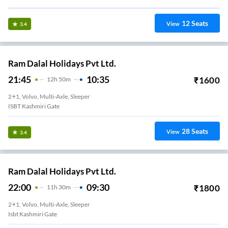
12
Seats
View
3.4
Ram Dalal Holidays Pvt Ltd.
21:45
10:35
₹
1600
12
H
50m
2+1, Volvo, Multi-Axle, Sleeper
ISBT Kashmiri Gate
28
Seats
View
3.4
Ram Dalal Holidays Pvt Ltd.
22:00
09:30
₹
1800
11
H
30m
2+1, Volvo, Multi-Axle, Sleeper
Isbt Kashmiri Gate