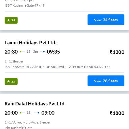
ISBT Kashmiri Gate 47 - 49
34
Seats
View
3.4
Laxmi Holidays Pvt Ltd.
20:30
09:35
₹
1300
13
H
5m
2+1, Sleeper
ISBT KASHMIRI GATE INSIDE ARRIVAL PLATFORM NEAR 53 AND 54
28
Seats
View
3.4
Ram Dalal Holidays Pvt Ltd.
20:00
09:00
₹
1800
13
H
2+1, Volvo, Multi-Axle, Sleeper
Isbt Kashmiri Gate