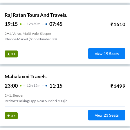
Raj Ratan Tours And Travels.
19:15
07:45
₹
1610
12
H
30m
2+1, Volvo, Multi-Axle, Sleeper
Khanna Market (Shop Number 88)
19
Seats
View
3.4
Mahalaxmi Travels.
23:00
11:15
₹
1499
12
H
15m
2+1, Sleeper
Redfort Parking Opp Near Sunehri Masjid
23
Seats
View
3.4