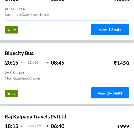
AC, SLEEPER
Kashmere Gate Khoya Mandi
1
Seats
View
3.2
Bluecity Bus.
20:15
08:45
₹
1450
12
H
30m
2+1, Sleeper
Mori Gate Goal Chaker
24
Seats
View
3.1
Raj Kalpana Travels PvtLtd..
18:15
06:40
₹
999
12
H
25m