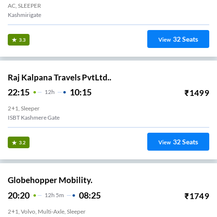
AC, SLEEPER
Kashmirigate
32
Seats
View
3.3
Raj Kalpana Travels PvtLtd..
22:15
10:15
₹
1499
12
H
2+1, Sleeper
ISBT Kashmere Gate
32
Seats
View
3.2
Globehopper Mobility.
20:20
08:25
₹
1749
12
H
5m
2+1, Volvo, Multi-Axle, Sleeper