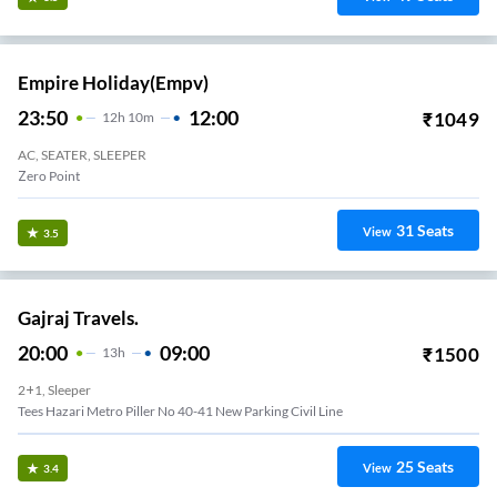
Empire Holiday(empv)
23:50
12:00
₹
1049
12
H
10m
AC, SEATER, SLEEPER
Zero Point
31
Seats
View
3.5
Gajraj Travels.
20:00
09:00
₹
1500
13
H
2+1, Sleeper
Tees Hazari Metro Piller No 40-41 New Parking Civil Line
25
Seats
View
3.4