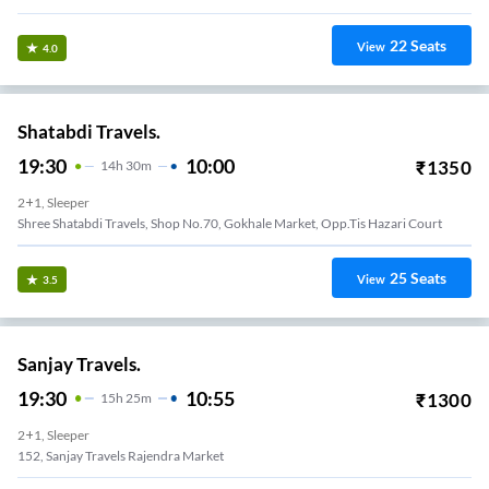
22
Seats
View
4.0
Shatabdi Travels.
19:30
10:00
₹
1350
14
H
30m
2+1, Sleeper
Shree Shatabdi Travels, Shop No.70, Gokhale Market, Opp.tis Hazari Court
25
Seats
View
3.5
Sanjay Travels.
19:30
10:55
₹
1300
15
H
25m
2+1, Sleeper
152, Sanjay Travels Rajendra Market