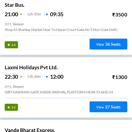
Star Bus.
21:00
09:35
₹
3500
12
H
35m
2+1, Sleeper
Shop 45 Shankar Market Near Tis Hazari Court Gate No 5 Mori Gate Delhi
36
Seats
View
3.3
Laxmi Holidays Pvt Ltd.
22:30
12:00
₹
1300
13
H
30m
2+1, Sleeper
ISBT KASHMIRI GATE INSIDE ARRIVAL PLATFORM NEAR 53 AND 54
27
Seats
View
3.3
Vande Bharat Express.