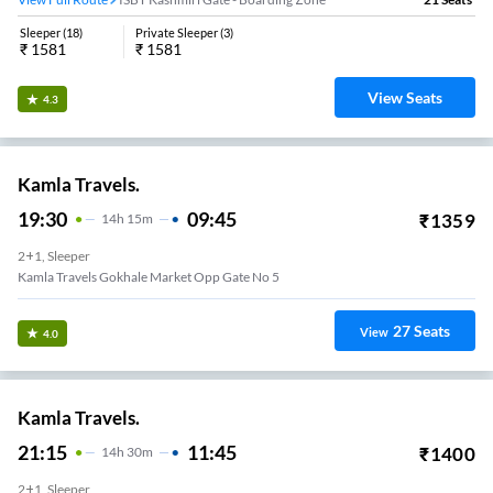
Sleeper
(
18
)
Private Sleeper
(
3
)
₹
1581
₹
1581
View Seats
4.3
Kamla Travels.
19:30
09:45
₹
1359
14
H
15m
2+1, Sleeper
Kamla Travels Gokhale Market Opp Gate No 5
27
Seats
View
4.0
Kamla Travels.
21:15
11:45
₹
1400
14
H
30m
2+1, Sleeper