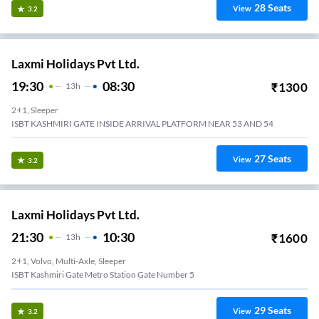
28
Seats
View
3.2
Laxmi Holidays Pvt Ltd.
19:30
08:30
₹
1300
13
H
2+1, Sleeper
ISBT KASHMIRI GATE INSIDE ARRIVAL PLATFORM NEAR 53 AND 54
27
Seats
View
3.2
Laxmi Holidays Pvt Ltd.
21:30
10:30
₹
1600
13
H
2+1, Volvo, Multi-Axle, Sleeper
ISBT Kashmiri Gate Metro Station Gate Number 5
29
Seats
View
3.2