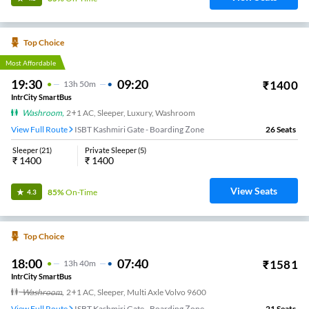
Top Choice
Most Affordable
19:30
09:20
₹
1400
13
H
50m
IntrCity SmartBus
Washroom
,
2+1 AC, Sleeper, Luxury, Washroom
View Full Route
ISBT Kashmiri Gate - Boarding Zone
26
Seats
Sleeper
(
21
)
Private Sleeper
(
5
)
₹
1400
₹
1400
View Seats
85%
On-Time
4.3
Top Choice
18:00
07:40
₹
1581
13
H
40m
IntrCity SmartBus
Washroom
,
2+1 AC, Sleeper, Multi Axle Volvo 9600
View Full Route
ISBT Kashmiri Gate - Boarding Zone
21
Seats