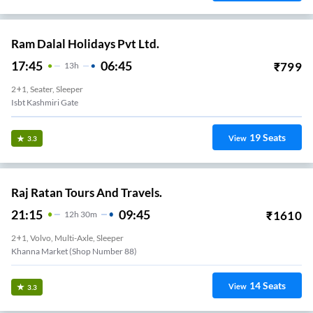
Ram Dalal Holidays Pvt Ltd.
17:45
06:45
₹
799
13
H
2+1, Seater, Sleeper
Isbt Kashmiri Gate
19
Seats
View
3.3
Raj Ratan Tours And Travels.
21:15
09:45
₹
1610
12
H
30m
2+1, Volvo, Multi-Axle, Sleeper
Khanna Market (Shop Number 88)
14
Seats
View
3.3