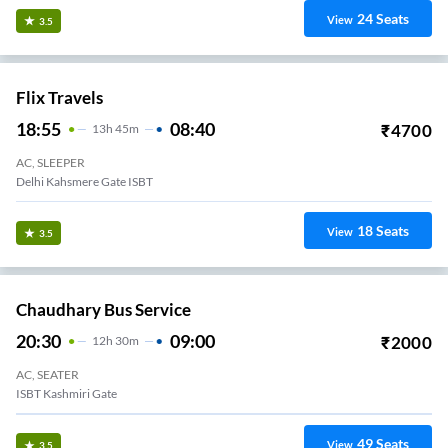
24
Seats
View
3.5
Flix Travels
18:55
08:40
₹
4700
13
H
45m
AC, SLEEPER
Delhi Kahsmere Gate ISBT
18
Seats
View
3.5
Chaudhary Bus Service
20:30
09:00
₹
2000
12
H
30m
AC, SEATER
ISBT Kashmiri Gate
49
Seats
View
3.5