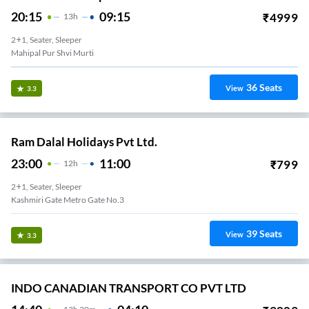
20:15
09:15
₹
4999
13
H
2+1, Seater, Sleeper
Mahipal Pur Shvi Murti
36
Seats
View
3.3
Ram Dalal Holidays Pvt Ltd.
23:00
11:00
₹
799
12
H
2+1, Seater, Sleeper
Kashmiri Gate Metro Gate No.3
39
Seats
View
3.3
INDO CANADIAN TRANSPORT CO PVT LTD