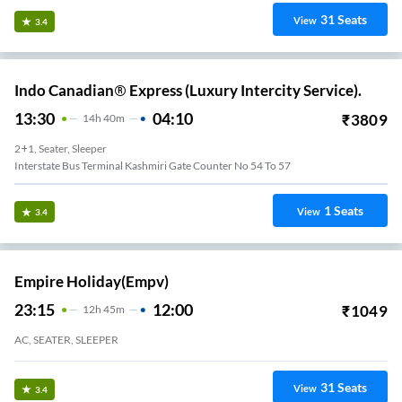
31
Seats
View
3.4
Indo Canadian® Express (Luxury Intercity Service).
13:30
04:10
₹
3809
14
H
40m
2+1, Seater, Sleeper
Interstate Bus Terminal Kashmiri Gate Counter No 54 To 57
1
Seats
View
3.4
Empire Holiday(empv)
23:15
12:00
₹
1049
12
H
45m
AC, SEATER, SLEEPER
31
Seats
View
3.4