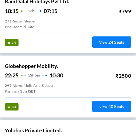
Ram Dalal Holidays Pvt Ltd.
18:15
07:15
₹
799
13
H
2+1, Seater, Sleeper
Isbt Kashmiri Gate
24
Seats
View
3.4
Globehopper Mobility.
22:25
10:30
₹
2500
12
H
5m
2+1, Volvo, Multi-Axle, Sleeper
Kashmiri Gate ISBT
40
Seats
View
3.4
Yolobus Private Limited.