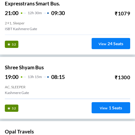
Expresstrans Smart Bus.
21:00
09:30
₹
1079
12
H
30m
2+1, Sleeper
ISBT Kashmere Gate
24
Seats
View
3.2
Shree Shyam Bus
19:00
08:15
₹
1300
13
H
15m
AC, SLEEPER
Kashmere Gate
1
Seats
View
3.2
Opal Travels