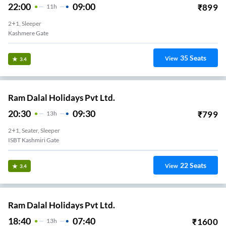
22:00
09:00
₹
899
11
H
2+1, Sleeper
Kashmere Gate
35
Seats
View
3.4
Ram Dalal Holidays Pvt Ltd.
20:30
09:30
₹
799
13
H
2+1, Seater, Sleeper
ISBT Kashmiri Gate
22
Seats
View
3.4
Ram Dalal Holidays Pvt Ltd.
18:40
07:40
₹
1600
13
H