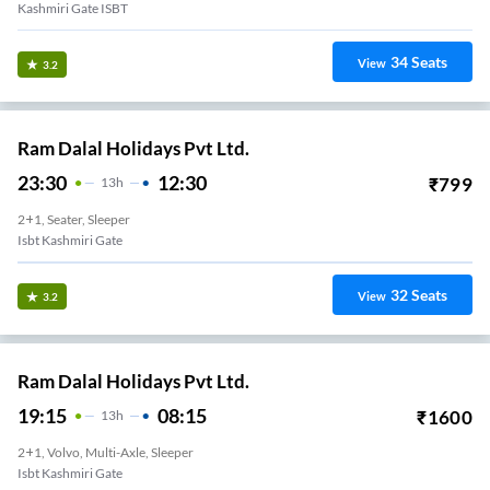
Kashmiri Gate ISBT
34
Seats
View
3.2
Ram Dalal Holidays Pvt Ltd.
23:30
12:30
₹
799
13
H
2+1, Seater, Sleeper
Isbt Kashmiri Gate
32
Seats
View
3.2
Ram Dalal Holidays Pvt Ltd.
19:15
08:15
₹
1600
13
H
2+1, Volvo, Multi-Axle, Sleeper
Isbt Kashmiri Gate