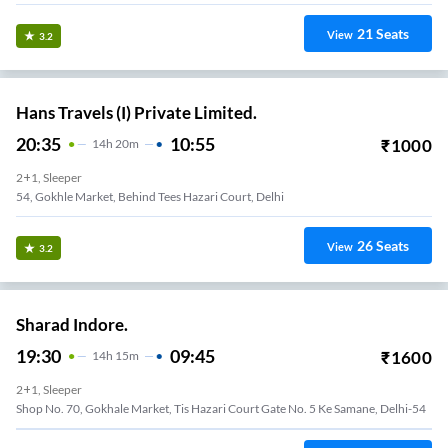
21
Seats
View
3.2
Hans Travels (I) Private Limited.
20:35
10:55
₹
1000
14
H
20m
2+1, Sleeper
54, Gokhle Market, Behind Tees Hazari Court, Delhi
26
Seats
View
3.2
Sharad Indore.
19:30
09:45
₹
1600
14
H
15m
2+1, Sleeper
Shop No. 70, Gokhale Market, Tis Hazari Court Gate No. 5 Ke Samane, Delhi-54