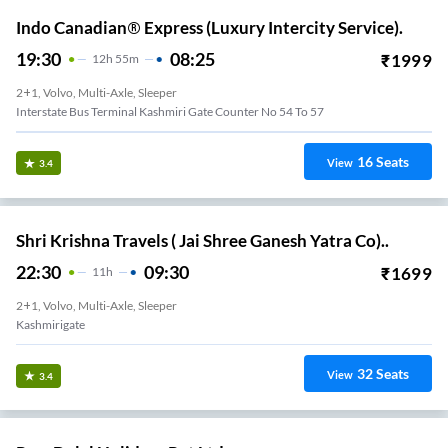
Indo Canadian® Express (Luxury Intercity Service).
19:30
08:25
₹
1999
12
H
55m
2+1, Volvo, Multi-Axle, Sleeper
Interstate Bus Terminal Kashmiri Gate Counter No 54 To 57
16
Seats
View
3.4
Shri Krishna Travels ( Jai Shree Ganesh Yatra Co)..
22:30
09:30
₹
1699
11
H
2+1, Volvo, Multi-Axle, Sleeper
Kashmirigate
32
Seats
View
3.4