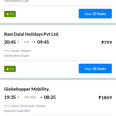
Isbt Kashmiri Gate
32
Seats
View
3.1
Ram Dalal Holidays Pvt Ltd.
20:45
09:45
₹
799
13
H
2+1, Seater, Sleeper
Isbt Kashmiri Gate
28
Seats
View
3.1
Globehopper Mobility.
19:35
08:25
₹
1849
12
H
50m
2+1, Volvo, Multi-Axle, Sleeper
Kashmiri Gate ISBT