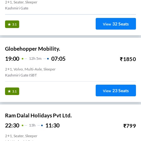
2+1, Seater, Sleeper
Kashmiri Gate
32
Seats
View
3.1
Globehopper Mobility.
19:00
07:05
₹
1850
12
H
5m
2+1, Volvo, Multi-Axle, Sleeper
Kashmiri Gate ISBT
23
Seats
View
3.1
Ram Dalal Holidays Pvt Ltd.
22:30
11:30
₹
799
13
H
2+1, Seater, Sleeper