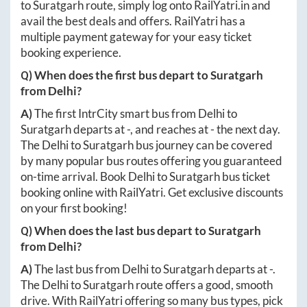
to
Suratgarh
route, simply log onto
RailYatri.in
and
avail the best deals and offers. RailYatri has a
multiple payment gateway for your easy ticket
booking experience.
Q) When does the first bus depart to
Suratgarh
from
Delhi
?
A)
The first IntrCity smart bus from
Delhi
to
Suratgarh
departs at
-
, and reaches at
-
the next day.
The
Delhi
to
Suratgarh
bus journey can be covered
by many popular bus routes offering you guaranteed
on-time arrival. Book
Delhi
to
Suratgarh
bus ticket
booking online with RailYatri. Get exclusive discounts
on your first booking!
Q) When does the last bus depart to
Suratgarh
from
Delhi
?
A)
The last bus from
Delhi
to
Suratgarh
departs at
-
.
The
Delhi
to
Suratgarh
route offers a good, smooth
drive. With RailYatri offering so many bus types, pick