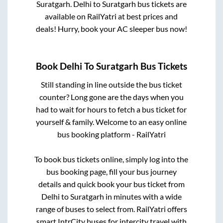
Suratgarh
.
Delhi
to
Suratgarh
bus tickets are
available on RailYatri at best prices and
deals! Hurry, book your AC sleeper bus now!
Book
Delhi
To
Suratgarh
Bus Tickets
Still standing in line outside the bus ticket
counter? Long gone are the days when you
had to wait for hours to fetch a bus ticket for
yourself & family. Welcome to an easy online
bus booking platform - RailYatri
To book bus tickets online, simply log into the
bus booking page, fill your bus journey
details and quick book your bus ticket from
Delhi
to
Suratgarh
in minutes with a wide
range of buses to select from. RailYatri offers
smart IntrCity buses for intercity travel with