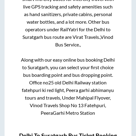
live GPS tracking and safety amenities such
as hand sanitizers, private cabins, personal
water bottles, and a lot more. Other bus
operators under RailYatri for the
Delhi
to
Suratgarh
bus route are
Virat Travels.,
Vinod
Bus Service.,
Along with our easy online bus booking
Delhi
to
Suratgarh
, you can select your first choice
bus boarding point and bus dropping point.
Office no25 old Delhi Railway station
fatehpuri ki red light, Peera garhi abhimanyu
tours and travels, Under Mahipal Flyover,
Vinod Travels Shop No 13 Fatehpuri,
PeeraGarhi Metro Station
Delhi
To
Suratgarh
Bus Ticket Booking