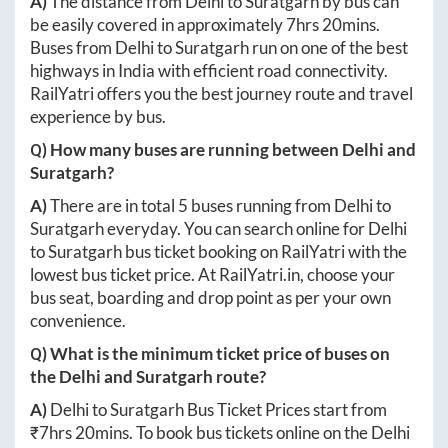
A)
The distance from
Delhi
to
Suratgarh
by bus can
be easily covered in approximately
7hrs 20mins
.
Buses from
Delhi
to
Suratgarh
run on one of the best
highways in India with efficient road connectivity.
RailYatri offers you the best journey route and travel
experience by bus.
Q) How many buses are running between
Delhi
and
Suratgarh
?
A)
There are in total
5
buses running from
Delhi
to
Suratgarh
everyday. You can search online for
Delhi
to
Suratgarh
bus ticket booking on RailYatri with the
lowest bus ticket price. At
RailYatri.in
, choose your
bus seat, boarding and drop point as per your own
convenience.
Q) What is the minimum ticket price of buses on
the
Delhi
and
Suratgarh
route?
A)
Delhi
to
Suratgarh
Bus Ticket Prices start from
₹
7hrs 20mins
. To book bus tickets online on the
Delhi