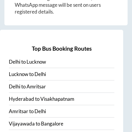
WhatsApp message will be sent on users
registered details.
Top Bus Booking Routes
Delhi
to
Lucknow
Lucknow
to
Delhi
Delhi
to
Amritsar
Hyderabad
to
Visakhapatnam
Amritsar
to
Delhi
Vijayawada
to
Bangalore