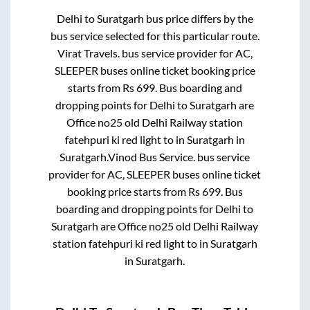
Delhi
to
Suratgarh
bus price differs by the
bus service selected for this particular route.
Virat Travels.
bus service provider for
AC,
SLEEPER
buses online ticket booking price
starts from Rs
699
. Bus boarding and
dropping points for
Delhi
to
Suratgarh
are
Office no25 old Delhi Railway station
fatehpuri ki red light
to in
Suratgarh
in
Suratgarh
.
Vinod Bus Service.
bus service
provider for
AC, SLEEPER
buses online ticket
booking price starts from Rs
699
. Bus
boarding and dropping points for
Delhi
to
Suratgarh
are
Office no25 old Delhi Railway
station fatehpuri ki red light
to in
Suratgarh
in
Suratgarh
.