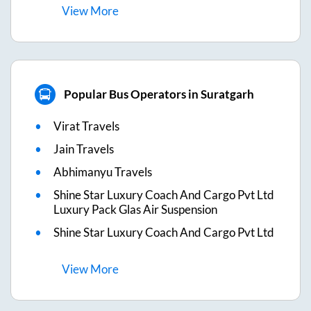
View
More
Popular Bus Operators in Suratgarh
Virat Travels
Jain Travels
Abhimanyu Travels
Shine Star Luxury Coach And Cargo Pvt Ltd
Luxury Pack Glas Air Suspension
Shine Star Luxury Coach And Cargo Pvt Ltd
View
More