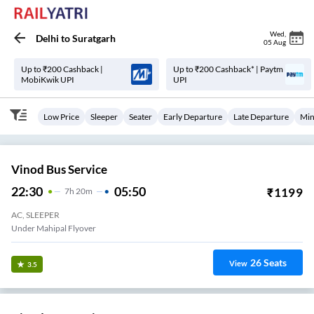
Wed
,
Delhi
to
Suratgarh
05 Aug
Up to ₹200 Cashback |
Up to ₹200 Cashback* | Paytm
MobiKwik UPI
UPI
Low Price
Sleeper
Seater
Early Departure
Late Departure
Min
Vinod Bus Service
22:30
05:50
₹
1199
7
H
20m
AC, SLEEPER
Under Mahipal Flyover
26
Seats
View
3.5