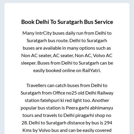
Book
Delhi
To
Suratgarh
Bus Service
Many IntrCity buses daily run from
Delhi
to
Suratgarh
bus route.
Delhi
to
Suratgarh
buses are available in many options such as
Non AC seater, AC seater, Non AC, Volvo AC
sleeper. Buses from
Delhi
to
Suratgarh
can be
easily booked online on RailYatri.
Travellers can catch buses from
Delhi
to
Suratgarh
from
Office no25 old Delhi Railway
station fatehpuri ki red light
too. Another
popular bus station is
Peera garhi abhimanyu
tours and travels
to
Delhi piragarhi shop no
28
.
Delhi
to
Suratgarh
distance by bus is
294
Kms by Volvo bus and can be easily covered