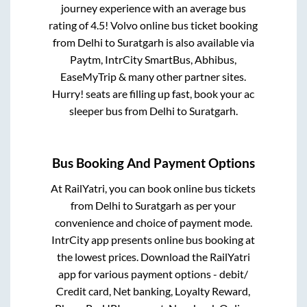
journey experience with an average bus
rating of 4.5! Volvo online bus ticket booking
from
Delhi
to
Suratgarh
is also available via
Paytm, IntrCity SmartBus, Abhibus,
EaseMyTrip & many other partner sites.
Hurry! seats are filling up fast, book your ac
sleeper bus from
Delhi
to
Suratgarh
.
Bus Booking And Payment Options
At RailYatri, you can book online bus tickets
from
Delhi
to
Suratgarh
as per your
convenience and choice of payment mode.
IntrCity app presents online bus booking at
the lowest prices. Download the RailYatri
app for various payment options - debit/
Credit card, Net banking, Loyalty Reward,