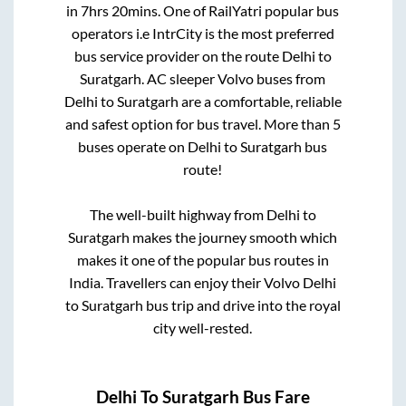
in
7hrs 20mins
. One of RailYatri popular bus
operators i.e IntrCity is the most preferred
bus service provider on the route
Delhi
to
Suratgarh
. AC sleeper Volvo buses from
Delhi
to
Suratgarh
are a comfortable, reliable
and safest option for bus travel. More than
5
buses operate on
Delhi
to
Suratgarh
bus
route!
The well-built highway from
Delhi
to
Suratgarh
makes the journey smooth which
makes it one of the popular bus routes in
India. Travellers can enjoy their Volvo
Delhi
to
Suratgarh
bus trip and drive into the royal
city well-rested.
Delhi
To
Suratgarh
Bus Fare