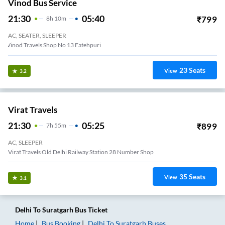
Vinod Bus Service
21:30
05:40
₹
799
8
H
10m
AC, SEATER, SLEEPER
Vinod Travels Shop No 13 Fatehpuri
23
Seats
View
3.2
Virat Travels
21:30
05:25
₹
899
7
H
55m
AC, SLEEPER
Virat Travels Old Delhi Railway Station 28 Number Shop
35
Seats
View
3.1
Delhi
To
Suratgarh
Bus Ticket
Home
Bus Booking
Delhi
To
Suratgarh
Buses