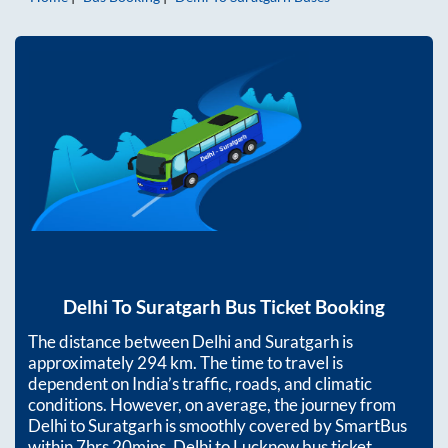
Delhi
To
Suratgarh
Bus Ticket Booking
The distance between
Delhi
and
Suratgarh
is
approximately
294
km. The time to travel is
dependent on India’s traffic, roads, and climatic
conditions. However, on average, the journey from
Delhi
to
Suratgarh
is smoothly covered by SmartBus
within
7hrs 20mins
. Delhi to Lucknow bus ticket