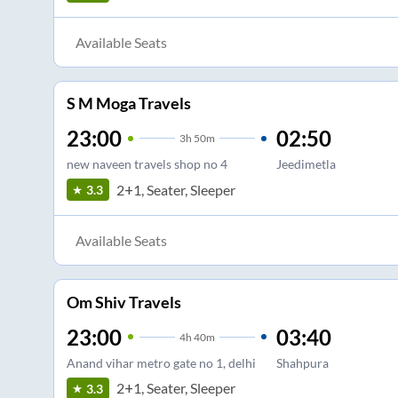
Available Seats
S M Moga Travels
23:00
02:50
3
h
50m
new naveen travels shop no 4
Jeedimetla
2+1, Seater, Sleeper
3.3
Available Seats
Om Shiv Travels
23:00
03:40
4
h
40m
Anand vihar metro gate no 1, delhi
Shahpura
2+1, Seater, Sleeper
3.3