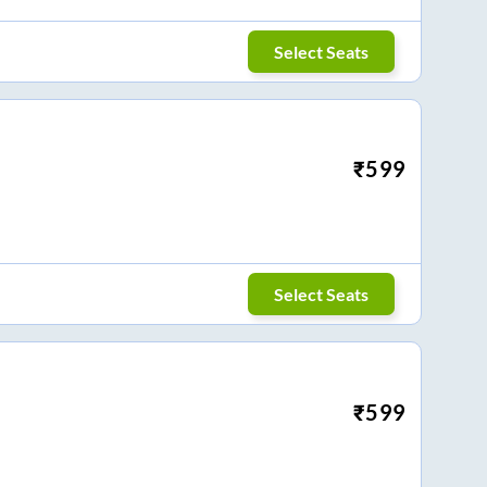
Select Seats
₹
599
Select Seats
₹
599