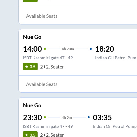
Available Seats
Nue Go
14:00
18:20
4
h
20m
ISBT Kashmiri gate 47 - 49
Indian Oil Petrol Pum
2+2, Seater
3.5
Available Seats
Nue Go
23:30
03:35
4
h
5m
ISBT Kashmiri gate 47 - 49
Indian Oil Petrol Pump
2+2, Seater
3.5