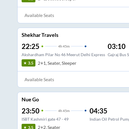
Available Seats
Shekhar Travels
22:25
03:10
4
h
45m
Akshardham Pilar No 46 Meerut Delhi Express
Gajraj Bus 
2+1, Seater, Sleeper
3.5
Available Seats
Nue Go
23:50
04:35
4
h
45m
ISBT Kashmiri gate 47 - 49
Indian Oil Petrol Pum
2+2, Seater
3.5