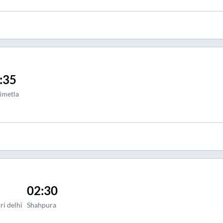
:35
imetla
02:30
ri delhi
Shahpura