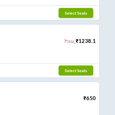
Select Seats
₹
1238.1
₹
1238
Select Seats
₹
650