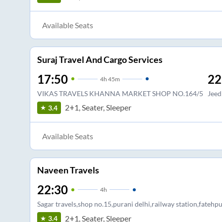
Available Seats
Suraj Travel And Cargo Services
17:50
22
4
h
45m
VIKAS TRAVELS KHANNA MARKET SHOP NO.164/5
Jeed
2+1, Seater, Sleeper
3.4
Available Seats
Naveen Travels
22:30
4
h
Sagar travels,shop no.15,purani delhi,railway station,fatehpu
2+1, Seater, Sleeper
3.4