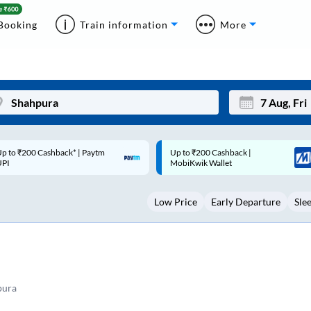
Booking
Train information
More
p to ₹200 Cashback |
Code: SMART | 10% off upto
Mon
Tue
MobiKwik Wallet
Rs.50
27
28
Low Price
Early Departure
Sle
3
4
10
11
17
18
24
25
pura
Sep
31
1