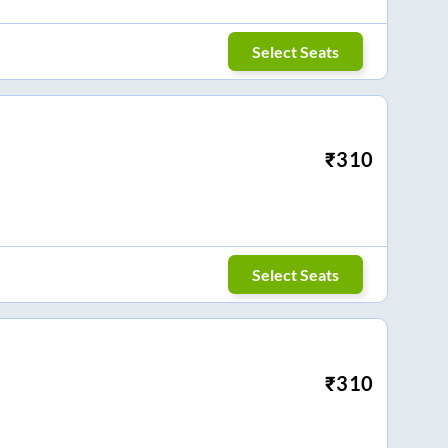
Select Seats
₹
310
Select Seats
₹
310