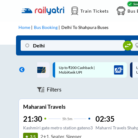
Train Tickets
Bus 
Home
Bus Booking
Delhi
To
Shahpura
Buses
 Cashback |
Up to ₹200 Cashback* | Paytm
U
UPI
UPI
Filters
Maharani Travels
21:30
02:35
5
h
5m
Kashmiri gate metro station gateno3
Maharni Travels Shah
2+1, Seater, Sleeper
3.5