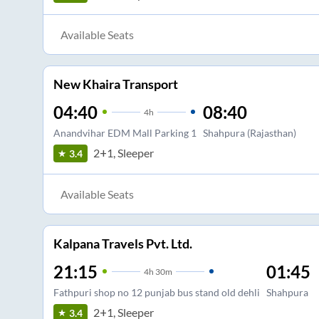
Available Seats
New Khaira Transport
04:40
08:40
4
h
Anandvihar EDM Mall Parking 1
Shahpura (Rajasthan)
2+1, Sleeper
3.4
Available Seats
Kalpana Travels Pvt. Ltd.
21:15
01:45
4
h
30m
Fathpuri shop no 12 punjab bus stand old dehli
Shahpura
2+1, Sleeper
3.4