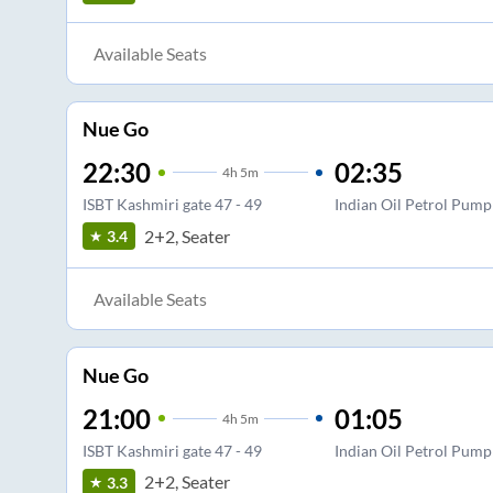
Available Seats
Nue Go
22:30
02:35
4
h
5m
ISBT Kashmiri gate 47 - 49
Indian Oil Petrol Pump
2+2, Seater
3.4
Available Seats
Nue Go
21:00
01:05
4
h
5m
ISBT Kashmiri gate 47 - 49
Indian Oil Petrol Pump
2+2, Seater
3.3