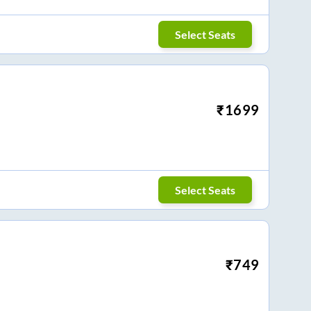
Select Seats
₹
1699
Select Seats
₹
749