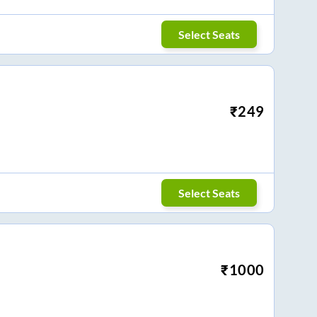
Select Seats
₹
249
Select Seats
₹
1000