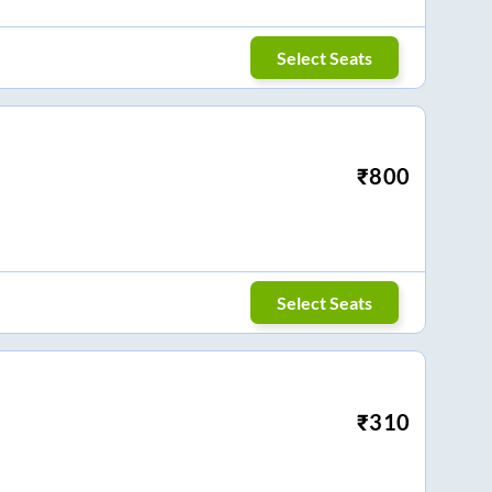
Select Seats
₹
800
Select Seats
₹
310