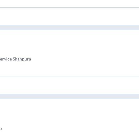
Service Shahpura
p