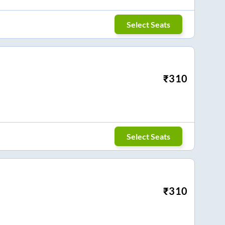
Select Seats
₹
310
Select Seats
₹
310