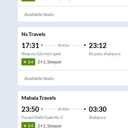
Available Seats
Ns Travels
17:31
23:12
5
h
41m
Shop no,12a mori gate
By pass, shahpura
2+1, Sleeper
3.4
Available Seats
Mahala Travels
23:50
03:30
3
h
40m
Purani Delhi Gate No.3
Shahpura
2+1, Sleeper
3.4