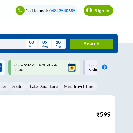
Call to book
04843540685
Sign In
08
09
10
Search
Aug
Aug
Aug
August
Upto ₹200 off on each trip with
Up to ₹200 Cashback |
Wed
Thu
Fri
Sat
Sun
Savings Card
MobiKwik UPI
Aug
29
30
31
1
2
eper
Seater
Late Departure
Min. Travel Time
5
6
7
8
9
12
13
14
15
16
19
20
21
22
23
₹
599
26
27
28
29
30
2
3
4
5
6