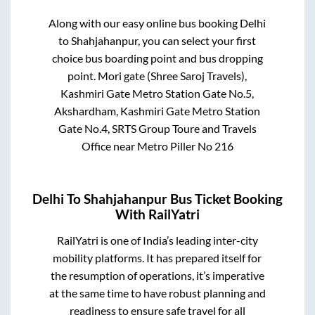
Along with our easy online bus booking
Delhi
to
Shahjahanpur
, you can select your first
choice bus boarding point and bus dropping
point.
Mori gate (Shree Saroj Travels),
Kashmiri Gate Metro Station Gate No.5,
Akshardham, Kashmiri Gate Metro Station
Gate No.4, SRTS Group Toure and Travels
Office near Metro Piller No 216
Delhi
To
Shahjahanpur
Bus Ticket Booking
With RailYatri
RailYatri is one of India’s leading inter-city
mobility platforms. It has prepared itself for
the resumption of operations, it’s imperative
at the same time to have robust planning and
readiness to ensure safe travel for all