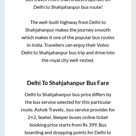
Delhi
to
Shahjahanpur
bus route!
The well-built highway from
Delhi
to
Shahjahanpur
makes the journey smooth
which makes it one of the popular bus routes
in India. Travellers can enjoy their Volvo
Delhi
to
Shahjahanpur
bus trip and drive into
the royal city well-rested.
Delhi
To
Shahjahanpur
Bus Fare
Delhi
to
Shahjahanpur
bus price differs by
the bus service selected for this particular
route.
Ashok Travels..
bus service provider for
2+2, Seater, Sleeper
buses online ticket
booking price starts from Rs
399
. Bus
boarding and dropping points for
Delhi
to