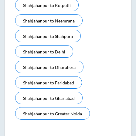
Shahjahanpur
to
Kotputli
Shahjahanpur
to
Neemrana
Shahjahanpur
to
Shahpura
Shahjahanpur
to
Delhi
Shahjahanpur
to
Dharuhera
Shahjahanpur
to
Faridabad
Shahjahanpur
to
Ghaziabad
Shahjahanpur
to
Greater Noida