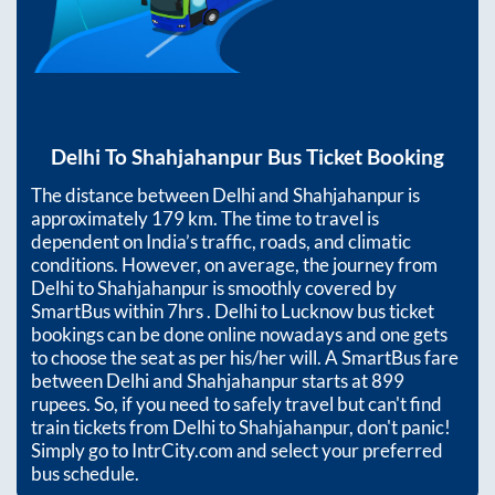
Delhi
To
Shahjahanpur
Bus Ticket Booking
The distance between
Delhi
and
Shahjahanpur
is
approximately
179
km. The time to travel is
dependent on India’s traffic, roads, and climatic
conditions. However, on average, the journey from
Delhi
to
Shahjahanpur
is smoothly covered by
SmartBus within
7hrs
. Delhi to Lucknow bus ticket
bookings can be done online nowadays and one gets
to choose the seat as per his/her will. A SmartBus fare
between
Delhi
and
Shahjahanpur
starts at
899
rupees. So, if you need to safely travel but can't find
train tickets from
Delhi
to
Shahjahanpur
, don't panic!
Simply go to IntrCity.com and select your preferred
bus schedule.