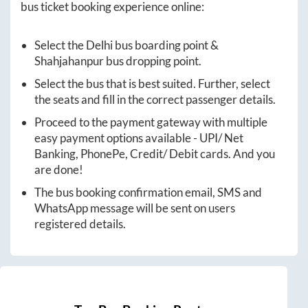
bus ticket booking experience online:
Select the
Delhi
bus boarding point &
Shahjahanpur
bus dropping point.
Select the bus that is best suited. Further, select
the seats and fill in the correct passenger details.
Proceed to the payment gateway with multiple
easy payment options available - UPI/ Net
Banking, PhonePe, Credit/ Debit cards. And you
are done!
The bus booking confirmation email, SMS and
WhatsApp message will be sent on users
registered details.