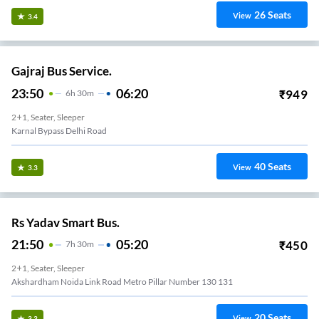
26
Seats
View
3.4
Gajraj Bus Service.
23:50
06:20
₹
949
6
H
30m
2+1, Seater, Sleeper
Karnal Bypass Delhi Road
40
Seats
View
3.3
Rs Yadav Smart Bus.
21:50
05:20
₹
450
7
H
30m
2+1, Seater, Sleeper
Akshardham Noida Link Road Metro Pillar Number 130 131
20
Seats
View
3.3