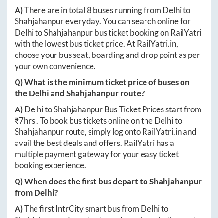
A)
There are in total
8
buses running from
Delhi
to
Shahjahanpur
everyday. You can search online for
Delhi
to
Shahjahanpur
bus ticket booking on RailYatri
with the lowest bus ticket price. At
RailYatri.in
,
choose your bus seat, boarding and drop point as per
your own convenience.
Q) What is the minimum ticket price of buses on
the
Delhi
and
Shahjahanpur
route?
A)
Delhi
to
Shahjahanpur
Bus Ticket Prices start from
₹
7hrs
. To book bus tickets online on the
Delhi
to
Shahjahanpur
route, simply log onto
RailYatri.in
and
avail the best deals and offers. RailYatri has a
multiple payment gateway for your easy ticket
booking experience.
Q) When does the first bus depart to
Shahjahanpur
from
Delhi
?
A)
The first IntrCity smart bus from
Delhi
to