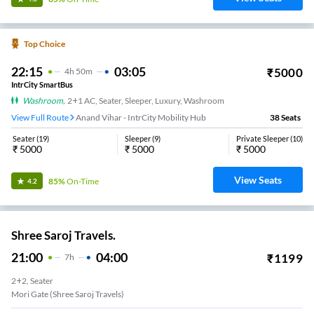
Top Choice
22:15
03:05
₹
5000
4
H
50m
IntrCity SmartBus
Washroom
,
2+1 AC, Seater, Sleeper, Luxury, Washroom
View Full Route
Anand Vihar - IntrCity Mobility Hub
38
Seats
Seater
(
19
)
Sleeper
(
9
)
Private Sleeper
(
10
)
₹
5000
₹
5000
₹
5000
View Seats
85%
On-Time
4.2
Shree Saroj Travels.
21:00
04:00
₹
1199
7
H
2+2, Seater
Mori Gate (Shree Saroj Travels)