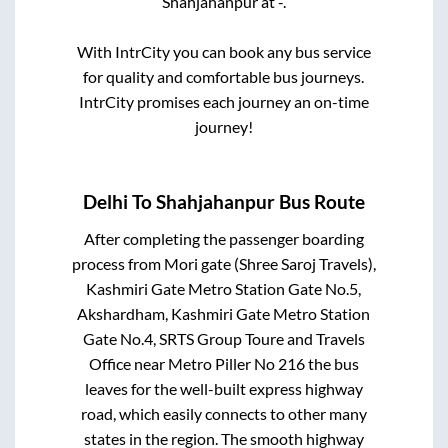
Shahjahanpur
at
-
.
With IntrCity you can book any bus service
for quality and comfortable bus journeys.
IntrCity promises each journey an on-time
journey!
Delhi
To
Shahjahanpur
Bus Route
After completing the passenger boarding
process from
Mori gate (Shree Saroj Travels),
Kashmiri Gate Metro Station Gate No.5,
Akshardham, Kashmiri Gate Metro Station
Gate No.4, SRTS Group Toure and Travels
Office near Metro Piller No 216
the bus
leaves for the well-built express highway
road, which easily connects to other many
states in the region. The smooth highway