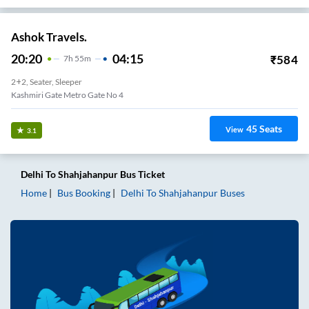
Ashok Travels.
20:20
04:15
₹
584
7
H
55m
2+2, Seater, Sleeper
Kashmiri Gate Metro Gate No 4
45
Seats
View
3.1
Delhi
To
Shahjahanpur
Bus Ticket
Home
Bus Booking
Delhi
To
Shahjahanpur
Buses