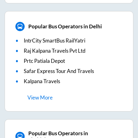
Popular Bus Operators in Delhi
IntrCity SmartBus RailYatri
Raj Kalpana Travels Pvt Ltd
Prtc Patiala Depot
Safar Express Tour And Travels
Kalpana Travels
View
More
Popular Bus Operators in