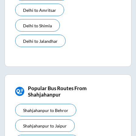
Delhi
to
Amritsar
Delhi
to
Shimla
Delhi
to
Jalandhar
Popular Bus Routes From
Shahjahanpur
Shahjahanpur
to
Behror
Shahjahanpur
to
Jaipur