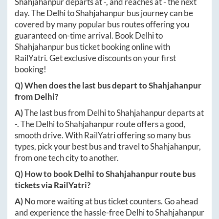
Shahjahanpur
departs at
-
, and reaches at
-
the next
day. The
Delhi
to
Shahjahanpur
bus journey can be
covered by many popular bus routes offering you
guaranteed on-time arrival. Book
Delhi
to
Shahjahanpur
bus ticket booking online with
RailYatri. Get exclusive discounts on your first
booking!
Q) When does the last bus depart to
Shahjahanpur
from
Delhi
?
A)
The last bus from
Delhi
to
Shahjahanpur
departs at
-
. The
Delhi
to
Shahjahanpur
route offers a good,
smooth drive. With RailYatri offering so many bus
types, pick your best bus and travel to
Shahjahanpur
,
from one tech city to another.
Q) How to book
Delhi
to
Shahjahanpur
route bus
tickets via RailYatri?
A)
No more waiting at bus ticket counters. Go ahead
and experience the hassle-free
Delhi
to
Shahjahanpur