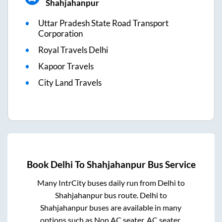
Shahjahanpur
Uttar Pradesh State Road Transport
Corporation
Royal Travels Delhi
Kapoor Travels
City Land Travels
Book
Delhi
To
Shahjahanpur
Bus Service
Many IntrCity buses daily run from
Delhi
to
Shahjahanpur
bus route.
Delhi
to
Shahjahanpur
buses are available in many
options such as Non AC seater, AC seater,