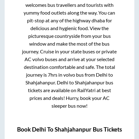
welcomes bus travellers and tourists with
yummy food outlets along the way. You can
pit-stop at any of the highway dhaba for
delicious and hygienic food. View the
picturesque countryside from your bus
window and make the most of the bus
journey. Cruise in your state buses or private
AC volvo buses and arrive at your selected
destination comfortable and safe. The total
journey is
7hrs
in volvo bus from
Delhi
to
Shahjahanpur
.
Delhi
to
Shahjahanpur
bus
tickets are available on RailYatri at best
prices and deals! Hurry, book your AC
sleeper bus now!
Book
Delhi
To
Shahjahanpur
Bus Tickets