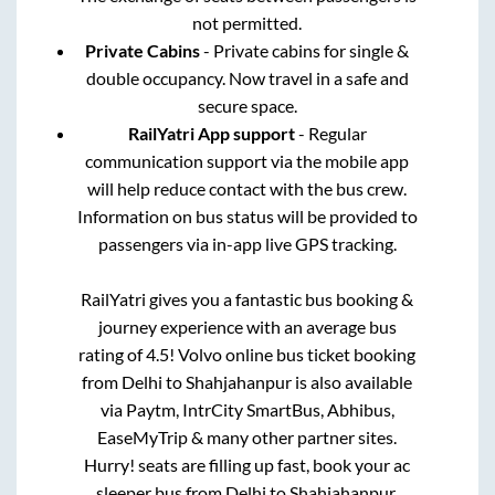
not permitted.
Private Cabins
- Private cabins for single &
double occupancy. Now travel in a safe and
secure space.
RailYatri App support
- Regular
communication support via the mobile app
will help reduce contact with the bus crew.
Information on bus status will be provided to
passengers via in-app live GPS tracking.
RailYatri gives you a fantastic bus booking &
journey experience with an average bus
rating of 4.5! Volvo online bus ticket booking
from
Delhi
to
Shahjahanpur
is also available
via Paytm, IntrCity SmartBus, Abhibus,
EaseMyTrip & many other partner sites.
Hurry! seats are filling up fast, book your ac
sleeper bus from
Delhi
to
Shahjahanpur
.