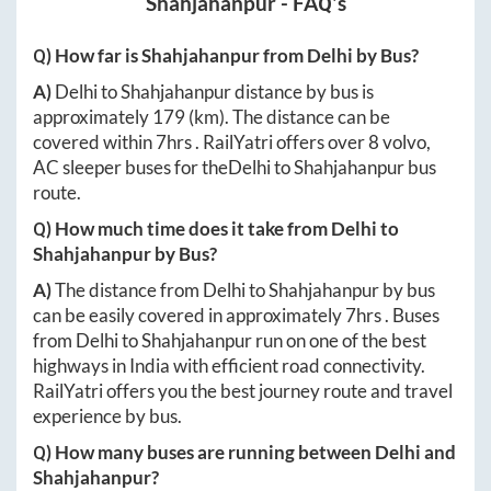
Shahjahanpur
- FAQ's
Q) How far is
Shahjahanpur
from
Delhi
by Bus?
A)
Delhi
to
Shahjahanpur
distance by bus is
approximately
179
(km). The distance can be
covered within
7hrs
. RailYatri offers over
8
volvo,
AC sleeper buses for the
Delhi
to
Shahjahanpur
bus
route.
Q) How much time does it take from
Delhi
to
Shahjahanpur
by Bus?
A)
The distance from
Delhi
to
Shahjahanpur
by bus
can be easily covered in approximately
7hrs
. Buses
from
Delhi
to
Shahjahanpur
run on one of the best
highways in India with efficient road connectivity.
RailYatri offers you the best journey route and travel
experience by bus.
Q) How many buses are running between
Delhi
and
Shahjahanpur
?