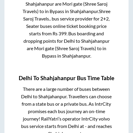
Shahjahanpur
are
Mori gate (Shree Saroj
Travels)
to in
Bypass
in
Shahjahanpur
.
Shree
Saroj Travels..
bus service provider for
2+2,
Seater
buses online ticket booking price
starts from Rs
399
. Bus boarding and
dropping points for
Delhi
to
Shahjahanpur
are
Mori gate (Shree Saroj Travels)
to in
Bypass
in
Shahjahanpur
.
Delhi
To
Shahjahanpur
Bus Time Table
There are a large number of buses between
Delhi
to
Shahjahanpur
. Travellers can choose
from a state
bus or a private bus. As IntrCity
promises each bus journey an on-time
journey! RailYatri’s operator IntrCity volvo
bus service starts from
Delhi
at
-
and reaches