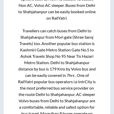
Non AC, Volvo AC sleeper. Buses from
Delhi
to
Shahjahanpur
can be easily booked online
on RailYatri.
Travellers can catch buses from
Delhi
to
Shahjahanpur
from
Mori gate (Shree Saroj
Travels)
too. Another popular bus station is
Kashmiri Gate Metro Station Gate No.5
to
Ashok Travels Shop No 95 Near Tis Hazari
Metro Station
.
Delhi
to
Shahjahanpur
distance by bus is
179
Kms by Volvo bus and
can be easily covered in
7hrs
. One of
RailYatri popular bus operators i.e IntrCity is
the most preferred bus service provider on
the route
Delhi
to
Shahjahanpur
. AC sleeper
Volvo buses from
Delhi
to
Shahjahanpur
are
a comfortable, reliable and safest option for
bus travel. More than
8
buses operate on