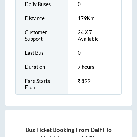
Daily Buses
0
Distance
179
Km
Customer
24 X 7
Support
Available
Last Bus
0
Duration
7 hours
Fare Starts
₹
899
From
Bus Ticket Booking From
Delhi
To