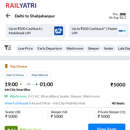
Thu
,
Delhi
to
Shahjahanpur
06 Aug
Up to ₹200 Cashback |
Up to ₹200 Cashback* | Paytm
MobiKwik UPI
UPI
Low Price
Early Departure
Washroom
Sleeper
Seater
Late De
Top Choice
User's Choice
New Vehicle
19:00
01:00
₹
5000
6
H
IntrCity SmartBus
Washroom
,
2+1 AC, BharatBenz Seater, Sleeper, Washroom
View Full Route
Anand Vihar - IntrCity Mobility Hub
40
Seats
Seater
(
18
)
Sleeper
(
14
)
Private Sleeper
(
11
)
₹
5000
₹
5000
₹
5000
View Seats
85%
On-Time
4.3