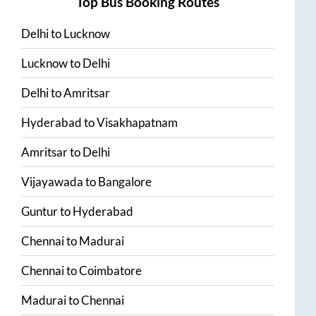
Top Bus Booking Routes
Delhi
to
Lucknow
Lucknow
to
Delhi
Delhi
to
Amritsar
Hyderabad
to
Visakhapatnam
Amritsar
to
Delhi
Vijayawada
to
Bangalore
Guntur
to
Hyderabad
Chennai
to
Madurai
Chennai
to
Coimbatore
Madurai
to
Chennai