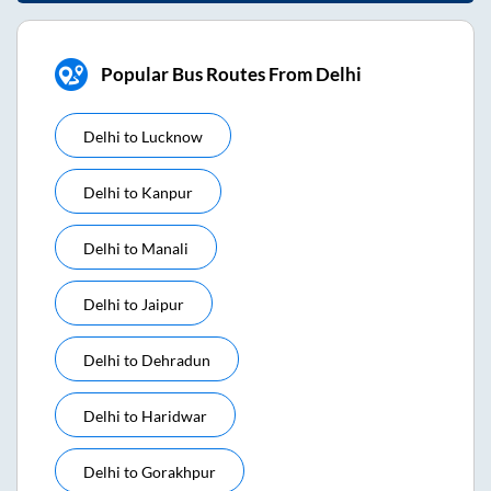
Popular Bus Routes From Delhi
Delhi
to
Lucknow
Delhi
to
Kanpur
Delhi
to
Manali
Delhi
to
Jaipur
Delhi
to
Dehradun
Delhi
to
Haridwar
Delhi
to
Gorakhpur