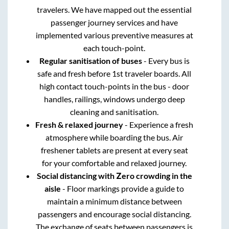
travelers. We have mapped out the essential
passenger journey services and have
implemented various preventive measures at
each touch-point.
Regular sanitisation of buses
- Every bus is
safe and fresh before 1st traveler boards. All
high contact touch-points in the bus - door
handles, railings, windows undergo deep
cleaning and sanitisation.
Fresh & relaxed journey
- Experience a fresh
atmosphere while boarding the bus. Air
freshener tablets are present at every seat
for your comfortable and relaxed journey.
Social distancing with Zero crowding in the
aisle
- Floor markings provide a guide to
maintain a minimum distance between
passengers and encourage social distancing.
The exchange of seats between passengers is