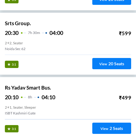
Srts Group.
20:30
04:00
₹
599
7
H
30m
2+2, Seater
Noida Sec 62
20
Seats
View
3.1
Rs Yadav Smart Bus.
20:10
04:10
₹
499
8
H
2+1, Seater, Sleeper
ISBT Kashmiri Gate
2
Seats
View
3.1