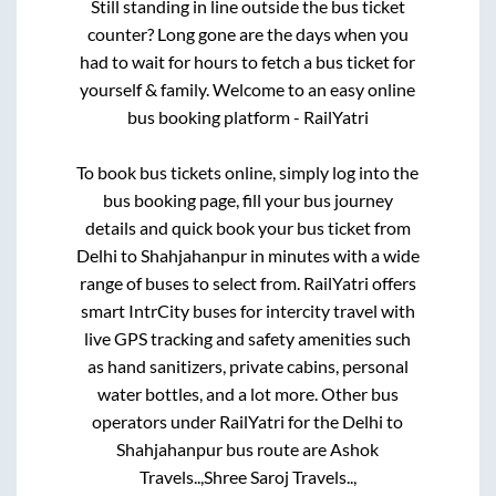
Still standing in line outside the bus ticket
counter? Long gone are the days when you
had to wait for hours to fetch a bus ticket for
yourself & family. Welcome to an easy online
bus booking platform - RailYatri
To book bus tickets online, simply log into the
bus booking page, fill your bus journey
details and quick book your bus ticket from
Delhi
to
Shahjahanpur
in minutes with a wide
range of buses to select from. RailYatri offers
smart IntrCity buses for intercity travel with
live GPS tracking and safety amenities such
as hand sanitizers, private cabins, personal
water bottles, and a lot more. Other bus
operators under RailYatri for the
Delhi
to
Shahjahanpur
bus route are
Ashok
Travels..,
Shree Saroj Travels..,