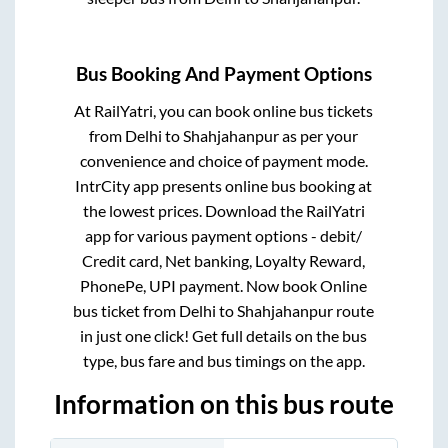
Bus Booking And Payment Options
At RailYatri, you can book online bus tickets
from
Delhi
to
Shahjahanpur
as per your
convenience and choice of payment mode.
IntrCity app presents online bus booking at
the lowest prices. Download the RailYatri
app for various payment options - debit/
Credit card, Net banking, Loyalty Reward,
PhonePe, UPI payment. Now book Online
bus ticket from
Delhi
to
Shahjahanpur
route
in just one click! Get full details on the bus
type, bus fare and bus timings on the app.
Information on this bus route