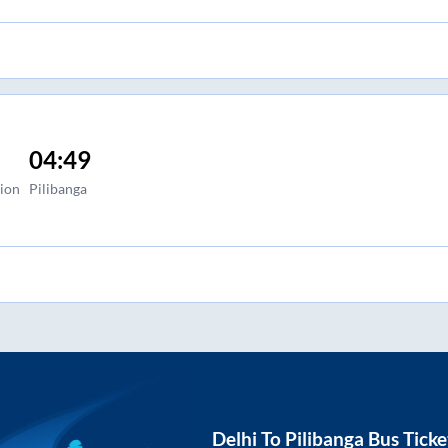
04:49
tion
Pilibanga
Delhi
To
Pilibanga
Bus Ticke