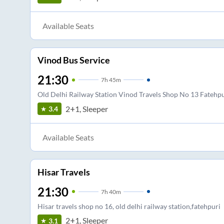
Available Seats
Vinod Bus Service
21:30
7
h
45m
Old Delhi Railway Station Vinod Travels Shop No 13 Fatehpu
2+1, Sleeper
3.4
Available Seats
Hisar Travels
21:30
7
h
40m
Hisar travels shop no 16, old delhi railway station,fatehpuri
2+1, Sleeper
3.1