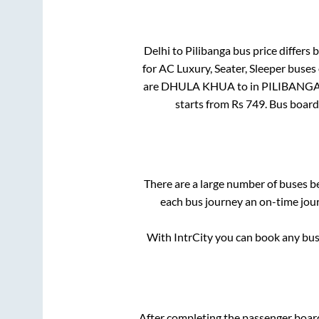
Delhi
to
Pilibanga
bus price differs b
for
AC Luxury, Seater, Sleeper
buses 
are
DHULA KHUA
to in
PILIBANG
starts from Rs
749
. Bus boar
There are a large number of buses 
each bus journey an on-time jour
With IntrCity you can book any bus 
After completing the passenger boar