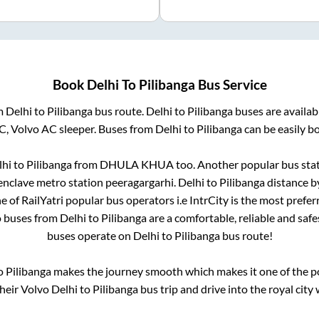
Book
Delhi
To
Pilibanga
Bus Service
om
Delhi
to
Pilibanga
bus route.
Delhi
to
Pilibanga
buses are availa
AC, Volvo AC sleeper. Buses from
Delhi
to
Pilibanga
can be easily bo
lhi
to
Pilibanga
from
DHULA KHUA
too. Another popular bus stat
 enclave metro station peeragargarhi
.
Delhi
to
Pilibanga
distance b
e of RailYatri popular bus operators i.e IntrCity is the most prefe
o buses from
Delhi
to
Pilibanga
are a comfortable, reliable and safe
buses operate on
Delhi
to
Pilibanga
bus route!
o
Pilibanga
makes the journey smooth which makes it one of the pop
their Volvo
Delhi
to
Pilibanga
bus trip and drive into the royal city 