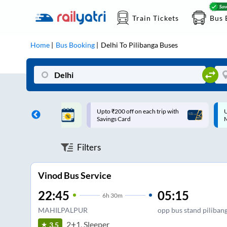
Train Tickets
Bus 
Home
Bus Booking
Delhi
To
Pilibanga
Buses
ff on each trip with
Up to ₹200 Cashback |
U
rd
MobiKwik UPI
Filters
Vinod Bus Service
22:45
05:15
6
h
30m
MAHILPALPUR
opp bus stand piliban
2+1, Sleeper
3.5