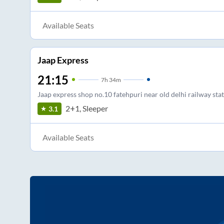
Available Seats
Jaap Express
21:15
7
h
34m
Jaap express shop no.10 fatehpuri near old delhi railway sta
2+1, Sleeper
3.1
Available Seats