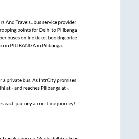
s And Travels..
bus service provider
dropping points for
Delhi
to
Pilibanga
per
buses online ticket booking price
to in
PILIBANGA
in
Pilibanga
.
r a private bus. As IntrCity promises
lhi
at
-
and reaches
Pilibanga
at
-
.
ses each journey an on-time journey!
ravels shop no 16, old delhi railway