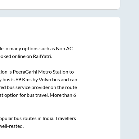
ble in many options such as Non AC
oked online on RailYatri.
ion is
PeeraGarhi Metro Station
to
y bus is
69
Kms by Volvo bus and can
rred bus service provider on the route
st option for bus travel. More than
6
ular bus routes in India. Travellers
well-rested.