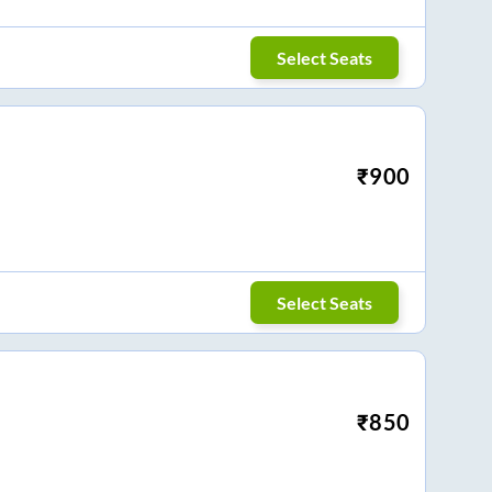
Select Seats
₹
900
Select Seats
₹
850