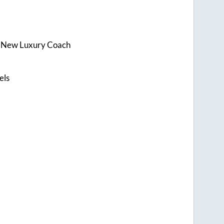
s New Luxury Coach
els