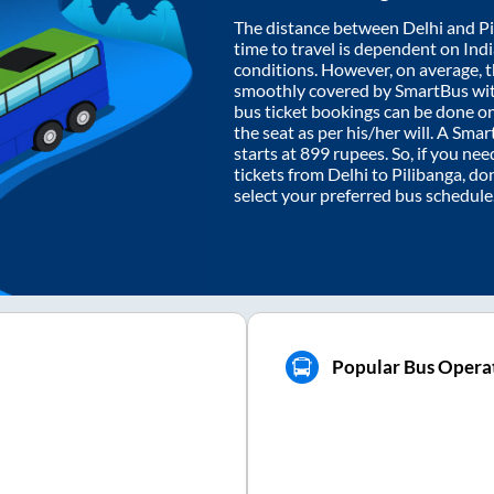
The distance between
Delhi
and
P
time to travel is dependent on India
conditions. However, on average, 
smoothly covered by SmartBus wi
bus ticket bookings can be done o
the seat as per his/her will. A Sm
starts at
899
rupees. So, if you need
tickets from
Delhi
to
Pilibanga
, do
select your preferred bus schedule
Popular Bus Operat