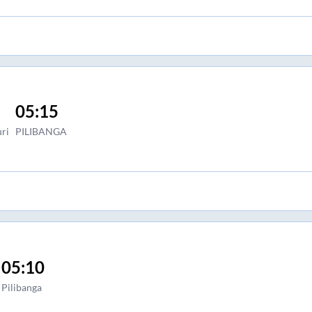
05:15
ri
PILIBANGA
05:10
Pilibanga