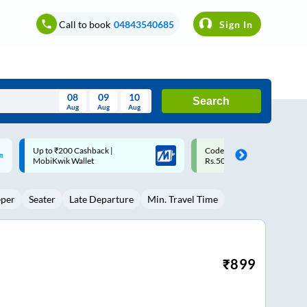
Call to book
04843540685
Sign In
08
09
10
Search
Aug
Aug
Aug
August
Code: SMART | 10% off upto
Upto ₹200 off on each trip w
Wed
Thu
Fri
Sat
Sun
Rs.50
Savings Card
Aug
29
30
31
1
2
eper
Seater
Late Departure
Min. Travel Time
5
6
7
8
9
12
13
14
15
16
19
20
21
22
23
₹
899
26
27
28
29
30
2
3
4
5
6