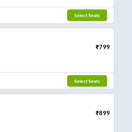
Select Seats
₹
799
Select Seats
₹
899