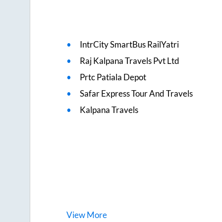
IntrCity SmartBus RailYatri
Raj Kalpana Travels Pvt Ltd
Prtc Patiala Depot
Safar Express Tour And Travels
Kalpana Travels
View
More