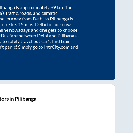
ilibanga
is approximately
69
km. The
’s traffic, roads, and climatic
the journey from
Delhi
to
Pilibanga
is
thin
7hrs 15mins
. Delhi to Lucknow
nline nowadays and one gets to choose
artBus fare between
Delhi
and
Pilibanga
 to safely travel but can't find train
n't panic! Simply go to IntrCity.com and
.
ors in Pilibanga