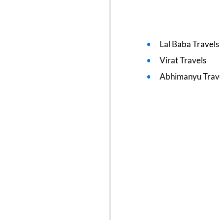
Lal Baba Travel
Virat Travels
Abhimanyu Trav