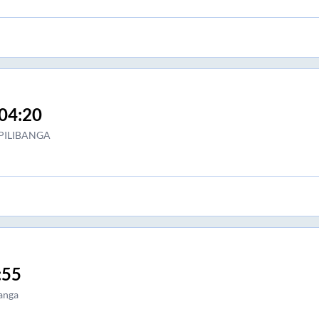
04:20
PILIBANGA
:55
anga