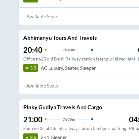
Available Seats
Abhimanyu Tours And Travels
20:40
7
h
40m
Office no25 old Delhi Railway station fatehpuri ki red light
AC Luxury, Seater, Sleeper
3.5
Available Seats
Pinky Gudiya Travels And Cargo
21:00
04
7
h
55m
Shop no 35 old delhi railway station fatehpuri parking
Pilib
2+1, Sleeper
3.5