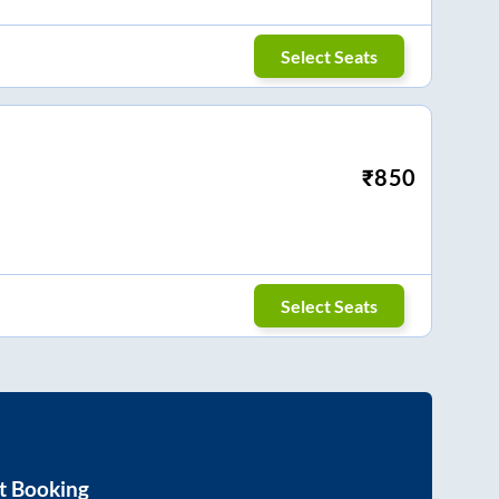
Select Seats
₹
850
Select Seats
t Booking