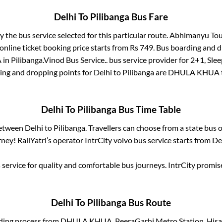
Delhi
To
Pilibanga
Bus Fare
y the bus service selected for this particular route.
Abhimanyu Tour
online ticket booking price starts from Rs
749
. Bus boarding and 
A
in
Pilibanga
.
Vinod Bus Service..
bus service provider for
2+1, Slee
ding and dropping points for
Delhi
to
Pilibanga
are
DHULA KHUA
Delhi
To
Pilibanga
Bus Time Table
between
Delhi
to
Pilibanga
. Travellers can choose from a state
bus o
ney! RailYatri’s operator IntrCity volvo bus service starts from
De
service for quality and comfortable bus journeys. IntrCity promi
Delhi
To
Pilibanga
Bus Route
ding process from
DHULA KHUA, PeeraGarhi Metro Station, Hisar t