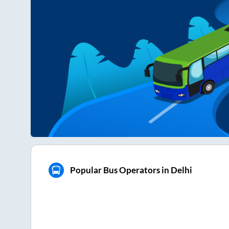
Popular Bus Operators in Delhi