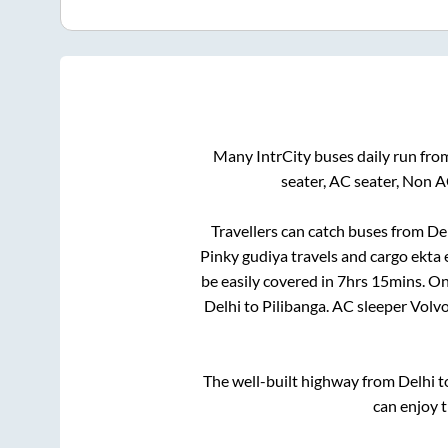
Many IntrCity buses daily run fr
seater, AC seater, Non 
Travellers can catch buses from
De
Pinky gudiya travels and cargo ekta
be easily covered in
7hrs 15mins
. On
Delhi
to
Pilibanga
. AC sleeper Volv
The well-built highway from
Delhi
t
can enjoy 