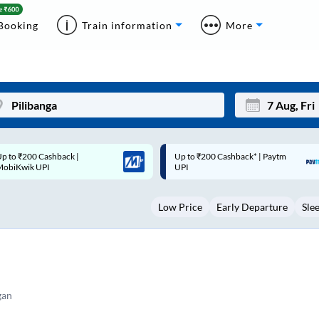
Booking
Train information
More
p to ₹200 Cashback* | Paytm
Up to ₹200 Cashback |
Mon
Tue
UPI
MobiKwik Wallet
27
28
Low Price
Early Departure
Sle
3
4
10
11
17
18
24
25
gan
Sep
31
1