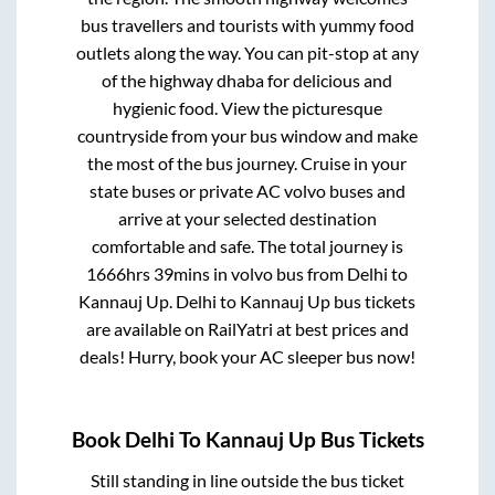
bus travellers and tourists with yummy food
outlets along the way. You can pit-stop at any
of the highway dhaba for delicious and
hygienic food. View the picturesque
countryside from your bus window and make
the most of the bus journey. Cruise in your
state buses or private AC volvo buses and
arrive at your selected destination
comfortable and safe. The total journey is
1666hrs 39mins
in volvo bus from
Delhi
to
Kannauj Up
.
Delhi
to
Kannauj Up
bus tickets
are available on RailYatri at best prices and
deals! Hurry, book your AC sleeper bus now!
Book
Delhi
To
Kannauj Up
Bus Tickets
Still standing in line outside the bus ticket