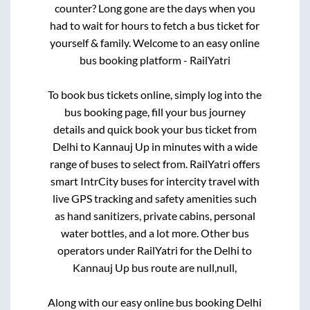
counter? Long gone are the days when you
had to wait for hours to fetch a bus ticket for
yourself & family. Welcome to an easy online
bus booking platform - RailYatri
To book bus tickets online, simply log into the
bus booking page, fill your bus journey
details and quick book your bus ticket from
Delhi
to
Kannauj Up
in minutes with a wide
range of buses to select from. RailYatri offers
smart IntrCity buses for intercity travel with
live GPS tracking and safety amenities such
as hand sanitizers, private cabins, personal
water bottles, and a lot more. Other bus
operators under RailYatri for the
Delhi
to
Kannauj Up
bus route are
null,
null,
Along with our easy online bus booking
Delhi