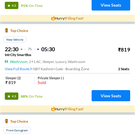
View Seats
91%
On-Time
4.3
Hurry!
Filling Fast!
Top Choice
New Vehicle
22:30
05:30
₹
819
7
H
IntrCity SmartBus
Washroom
,
2+1 AC, Sleeper, Luxury, Washroom
View Full Route
ISBT Kashmiri Gate - Boarding Zone
2
Seats
Sleeper
(
2
)
Private Sleeper
(
-
)
₹
819
Sold
View Seats
88%
On-Time
4.3
Hurry!
Filling Fast!
Top Choice
From Gurugram