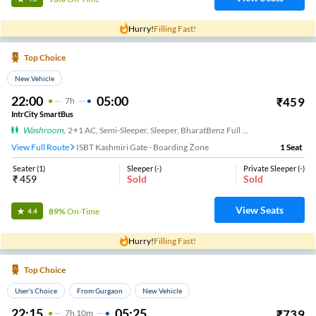
Hurry!
Filling Fast!
Top Choice
New Vehicle
22:00
05:00
₹
459
7
H
IntrCity SmartBus
Washroom
,
2+1 AC, Semi-Sleeper, Sleeper, BharatBenz Full Air Suspension, Washroom
View Full Route
ISBT Kashmiri Gate - Boarding Zone
1
Seat
Seater
(
1
)
Sleeper
(
-
)
Private Sleeper
(
-
)
₹
459
Sold
Sold
View Seats
89%
On-Time
4.4
Hurry!
Filling Fast!
Top Choice
User's Choice
From Gurgaon
New Vehicle
22:15
05:25
₹
739
7
H
10m