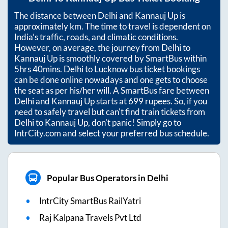
The distance between
Delhi
and
Kannauj Up
is
approximately
km. The time to travel is dependent on
India’s traffic, roads, and climatic conditions.
However, on average, the journey from
Delhi
to
Kannauj Up
is smoothly covered by SmartBus within
5hrs 40mins
. Delhi to Lucknow bus ticket bookings
can be done online nowadays and one gets to choose
the seat as per his/her will. A SmartBus fare between
Delhi
and
Kannauj Up
starts at
699
rupees. So, if you
need to safely travel but can't find train tickets from
Delhi
to
Kannauj Up
, don't panic! Simply go to
IntrCity.com and select your preferred bus schedule.
Popular Bus Operators in Delhi
IntrCity SmartBus RailYatri
Raj Kalpana Travels Pvt Ltd