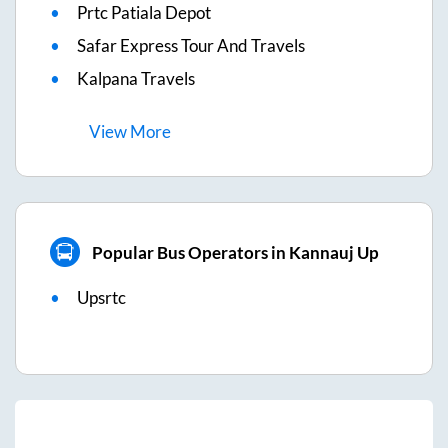
Prtc Patiala Depot
Safar Express Tour And Travels
Kalpana Travels
View
More
Popular Bus Operators in Kannauj Up
Upsrtc