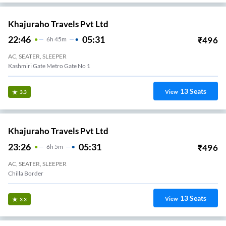
Khajuraho Travels Pvt Ltd
22:46
05:31
₹
496
6
H
45m
AC, SEATER, SLEEPER
Kashmiri Gate Metro Gate No 1
13
Seats
View
3.3
Khajuraho Travels Pvt Ltd
23:26
05:31
₹
496
6
H
5m
AC, SEATER, SLEEPER
Chilla Border
13
Seats
View
3.3