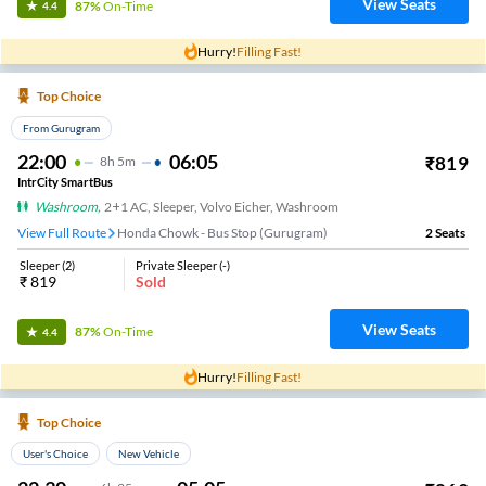
View Seats
87%
On-Time
4.4
Hurry!
Filling Fast!
Top Choice
From Gurugram
22:00
06:05
₹
819
8
H
5m
IntrCity SmartBus
Washroom
,
2+1 AC, Sleeper, Volvo Eicher, Washroom
View Full Route
Honda Chowk - Bus Stop (Gurugram)
2
Seats
Sleeper
(
2
)
Private Sleeper
(
-
)
₹
819
Sold
View Seats
87%
On-Time
4.4
Hurry!
Filling Fast!
Top Choice
User's Choice
New Vehicle