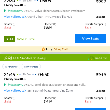
22:30
05:05
₹
869
6
H
35m
IntrCity SmartBus
Washroom
,
2+1 AC, Volvo Eicher Seater, Sleeper, Washroom
View Full Route
Anand Vihar - IntrCity Mobility Hub
2
Seats
Seater
(
-
)
Sleeper
(
2
)
Private Sleeper
(
-
)
Sold
₹
869
Sold
View Seats
87%
On-Time
4.4
Hurry!
Filling Fast!
WHO Standard Air Quality
Good AQI
Top Choice
Air Purifier
New Vehicle
21:45
04:50
₹
919
7
H
5m
IntrCity SmartBus
Washroom
,
2+1 AC, Semi-Sleeper, Sleeper, BharatBenz Full Air Suspension, Washroom
View Full Route
ISBT Kashmiri Gate - Boarding Zone
2
Seats
Seater
(
-
)
Sleeper
(
2
)
Private Sleeper
(
-
)
Sold
₹
919
Sold