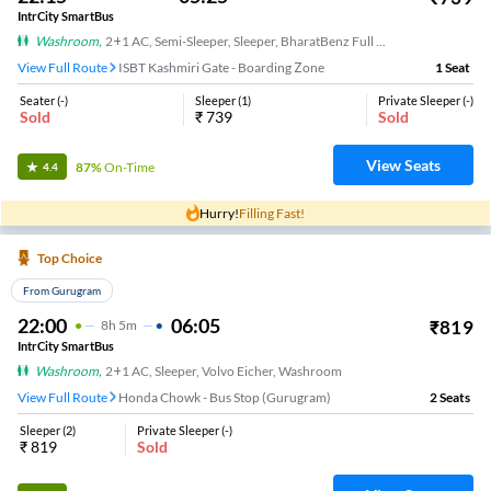
IntrCity SmartBus
Washroom
,
2+1 AC, Semi-Sleeper, Sleeper, BharatBenz Full Air Suspension, Washroom
View Full Route
ISBT Kashmiri Gate - Boarding Zone
1
Seat
Seater
(
-
)
Sleeper
(
1
)
Private Sleeper
(
-
)
Sold
₹
739
Sold
View Seats
87%
On-Time
4.4
Hurry!
Filling Fast!
Top Choice
From Gurugram
22:00
06:05
₹
819
8
H
5m
IntrCity SmartBus
Washroom
,
2+1 AC, Sleeper, Volvo Eicher, Washroom
View Full Route
Honda Chowk - Bus Stop (Gurugram)
2
Seats
Sleeper
(
2
)
Private Sleeper
(
-
)
₹
819
Sold