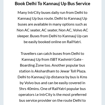
Book
Delhi
To
Kannauj Up
Bus Service
Many IntrCity buses daily run from
Delhi
to
Kannauj Up
bus route.
Delhi
to
Kannauj Up
buses are available in many options such as
Non AC seater, AC seater, Non AC, Volvo AC
sleeper. Buses from
Delhi
to
Kannauj Up
can
be easily booked online on RailYatri.
Travellers can catch buses from
Delhi
to
Kannauj Up
from
ISBT Kashmiri Gate -
Boarding Zone
too. Another popular bus
station is
Akshardham
to
Jewar Toll Plaza
.
Delhi
to
Kannauj Up
distance by bus is
Kms
by Volvo bus and can be easily covered in
5hrs 40mins
. One of RailYatri popular bus
operators i.e IntrCity is the most preferred
bus service provider on the route
Delhi
to