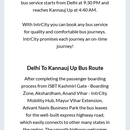
bus service starts from
Delhi
at
9:30 PM
and
reaches
Kannauj Up
at
4:40 AM
.
With IntrCity you can book any bus service
for quality and comfortable bus journeys.
IntrCity promises each journey an on-time
journey!
Delhi
To
Kannauj Up
Bus Route
After completing the passenger boarding
process from
ISBT Kashmiri Gate - Boarding
Zone, Akshardham, Anand Vihar - IntrCity
Mobility Hub, Mayur Vihar Extension,
Advant Navis Business Park
the bus leaves
for the well-built express highway road,
which easily connects to other many states in
the region. The smooth highway welcomes