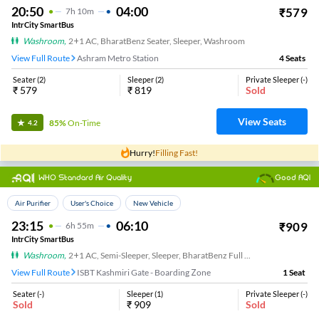
20:50
04:00
₹
579
7
H
10m
IntrCity SmartBus
Washroom
,
2+1 AC, BharatBenz Seater, Sleeper, Washroom
View Full Route
Ashram Metro Station
4
Seats
Seater
(
2
)
Sleeper
(
2
)
Private Sleeper
(
-
)
₹
579
₹
819
Sold
View Seats
85%
On-Time
4.2
Hurry!
Filling Fast!
WHO Standard Air Quality
Good AQI
Top Choice
Air Purifier
User's Choice
New Vehicle
23:15
06:10
₹
909
6
H
55m
IntrCity SmartBus
Washroom
,
2+1 AC, Semi-Sleeper, Sleeper, BharatBenz Full Air Suspension, Washroom
View Full Route
ISBT Kashmiri Gate - Boarding Zone
1
Seat
Seater
(
-
)
Sleeper
(
1
)
Private Sleeper
(
-
)
Sold
₹
909
Sold