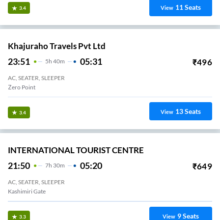
11
Seats
View
3.4
Khajuraho Travels Pvt Ltd
23:51
05:31
₹
496
5
H
40m
AC, SEATER, SLEEPER
Zero Point
13
Seats
View
3.4
INTERNATIONAL TOURIST CENTRE
21:50
05:20
₹
649
7
H
30m
AC, SEATER, SLEEPER
Kashimiri Gate
9
Seats
View
3.3