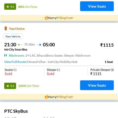
View Seats
88%
On-Time
4.2
Hurry!
Filling Fast!
Top Choice
New Vehicle
21:30
05:00
₹
1115
7
H
30m
IntrCity SmartBus
Washroom
,
2+1 AC, BharatBenz Seater, Sleeper, Washroom
View Full Route
Anand Vihar - IntrCity Mobility Hub
1
Seat
Seater
(
-
)
Sleeper
(
-
)
Private Sleeper
(
1
)
Sold
Sold
₹
1115
View Seats
100%
On-Time
4.2
Hurry!
Filling Fast!
PTC SkyBus