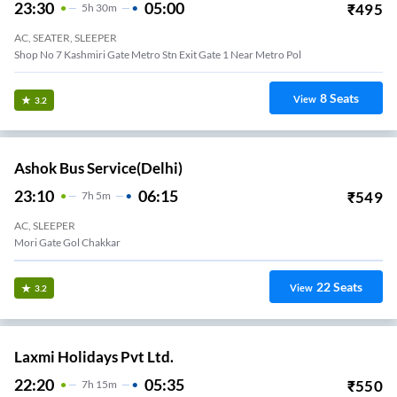
23:30
05:00
₹
495
5
H
30m
AC, SEATER, SLEEPER
Shop No 7 Kashmiri Gate Metro Stn Exit Gate 1 Near Metro Pol
8
Seats
View
3.2
Ashok Bus Service(Delhi)
23:10
06:15
₹
549
7
H
5m
AC, SLEEPER
Mori Gate Gol Chakkar
22
Seats
View
3.2
Laxmi Holidays Pvt Ltd.
22:20
05:35
₹
550
7
H
15m