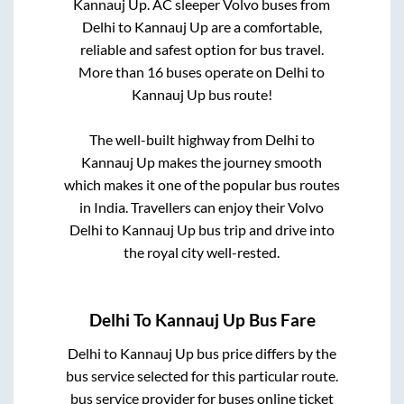
Kannauj Up
. AC sleeper Volvo buses from
Delhi
to
Kannauj Up
are a comfortable,
reliable and safest option for bus travel.
More than
16
buses operate on
Delhi
to
Kannauj Up
bus route!
The well-built highway from
Delhi
to
Kannauj Up
makes the journey smooth
which makes it one of the popular bus routes
in India. Travellers can enjoy their Volvo
Delhi
to
Kannauj Up
bus trip and drive into
the royal city well-rested.
Delhi
To
Kannauj Up
Bus Fare
Delhi
to
Kannauj Up
bus price differs by the
bus service selected for this particular route.
bus service provider for
buses online ticket