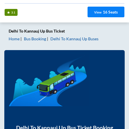
16
Seats
View
3.1
Delhi
To
Kannauj Up
Bus Ticket
Home
Bus Booking
Delhi
To
Kannauj Up
Buses
Delhi
To
Kannauj Up
Bus Ticket Booking