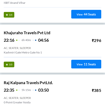
ISBT Anand Vihar
44
Seats
View
3.5
Khajuraho Travels Pvt Ltd
22:16
04:56
₹
296
6
H
40m
AC, SEATER, SLEEPER
Kashmiri Gate Metro Gate No 1
11
Seats
View
3.5
Raj Kalpana Travels PvtLtd.
22:35
03:50
₹
385
5
H
15m
AC, SEATER, SLEEPER
Advant Sector -142 Noida