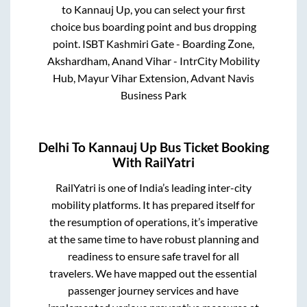
to
Kannauj Up
, you can select your first
choice bus boarding point and bus dropping
point.
ISBT Kashmiri Gate - Boarding Zone,
Akshardham, Anand Vihar - IntrCity Mobility
Hub, Mayur Vihar Extension, Advant Navis
Business Park
Delhi
To
Kannauj Up
Bus Ticket Booking
With RailYatri
RailYatri is one of India’s leading inter-city
mobility platforms. It has prepared itself for
the resumption of operations, it’s imperative
at the same time to have robust planning and
readiness to ensure safe travel for all
travelers. We have mapped out the essential
passenger journey services and have