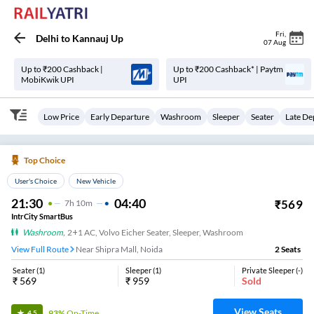
Fri
,
Delhi
to
Kannauj Up
07 Aug
Up to ₹200 Cashback |
Up to ₹200 Cashback* | Paytm
MobiKwik UPI
UPI
Low Price
Early Departure
Washroom
Sleeper
Seater
Late De
Top Choice
User's Choice
New Vehicle
21:30
04:40
₹
569
7
H
10m
IntrCity SmartBus
Washroom
,
2+1 AC, Volvo Eicher Seater, Sleeper, Washroom
View Full Route
Near Shipra Mall, Noida
2
Seats
Seater
(
1
)
Sleeper
(
1
)
Private Sleeper
(
-
)
₹
569
₹
959
Sold
View Seats
93%
On-Time
4.5