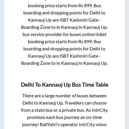
booking price starts from Rs
899
. Bus
boarding and dropping points for
Delhi
to
Kannauj Up
are
ISBT Kashmiri Gate -
Boarding Zone
to in
Kannauj
in
Kannauj Up
.
bus service provider for
buses online ticket
booking price starts from Rs
899
. Bus
boarding and dropping points for
Delhi
to
Kannauj Up
are
ISBT Kashmiri Gate -
Boarding Zone
to in
Kannauj
in
Kannauj Up
.
Delhi
To
Kannauj Up
Bus Time Table
There are a large number of buses between
Delhi
to
Kannauj Up
. Travellers can choose
from a state
bus or a private bus. As IntrCity
promises each bus journey an on-time
journey! RailYatri’s operator IntrCity volvo