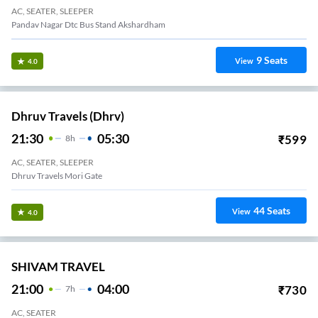
AC, SEATER, SLEEPER
Pandav Nagar Dtc Bus Stand Akshardham
9
Seats
View
4.0
Dhruv Travels (dhrv)
21:30
05:30
₹
599
8
H
AC, SEATER, SLEEPER
Dhruv Travels Mori Gate
44
Seats
View
4.0
SHIVAM TRAVEL
21:00
04:00
₹
730
7
H
AC, SEATER