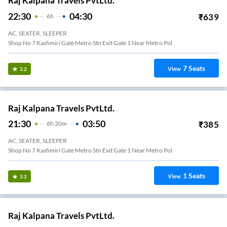
Raj Kalpana Travels PvtLtd.
22:30
04:30
₹
639
6
H
AC, SEATER, SLEEPER
Shop No 7 Kashmiri Gate Metro Stn Exit Gate 1 Near Metro Pol
7
Seats
View
3.2
Raj Kalpana Travels PvtLtd.
21:30
03:50
₹
385
6
H
20m
AC, SEATER, SLEEPER
Shop No 7 Kashmiri Gate Metro Stn Exit Gate 1 Near Metro Pol
1
Seats
View
3.2
Raj Kalpana Travels PvtLtd.