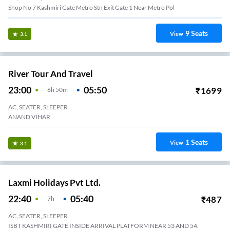
Shop No 7 Kashmiri Gate Metro Stn Exit Gate 1 Near Metro Pol
9
Seats
View
3.1
River Tour And Travel
23:00
05:50
₹
1699
6
H
50m
AC, SEATER, SLEEPER
ANAND VIHAR
1
Seats
View
3.1
Laxmi Holidays Pvt Ltd.
22:40
05:40
₹
487
7
H
AC, SEATER, SLEEPER
ISBT KASHMIRI GATE INSIDE ARRIVAL PLATFORM NEAR 53 AND 54.