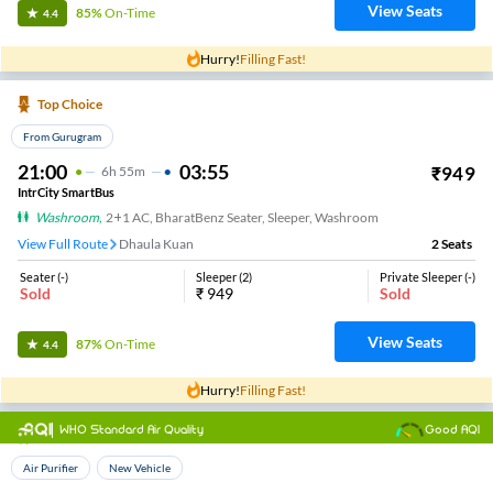
View Seats
85%
On-Time
4.4
Hurry!
Filling Fast!
Top Choice
From Gurugram
21:00
03:55
₹
949
6
H
55m
IntrCity SmartBus
Washroom
,
2+1 AC, BharatBenz Seater, Sleeper, Washroom
View Full Route
Dhaula Kuan
2
Seats
Seater
(
-
)
Sleeper
(
2
)
Private Sleeper
(
-
)
Sold
₹
949
Sold
View Seats
87%
On-Time
4.4
Hurry!
Filling Fast!
WHO Standard Air Quality
Good AQI
Top Choice
Air Purifier
New Vehicle