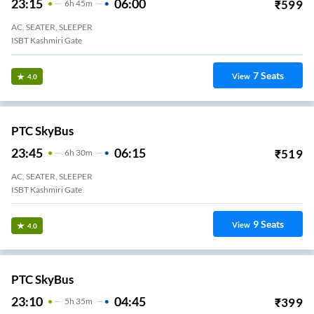
23:15
06:00
₹
599
6
H
45m
AC, SEATER, SLEEPER
ISBT Kashmiri Gate
7
Seats
View
4.0
PTC SkyBus
23:45
06:15
₹
519
6
H
30m
AC, SEATER, SLEEPER
ISBT Kashmiri Gate
9
Seats
View
4.0
PTC SkyBus
23:10
04:45
₹
399
5
H
35m