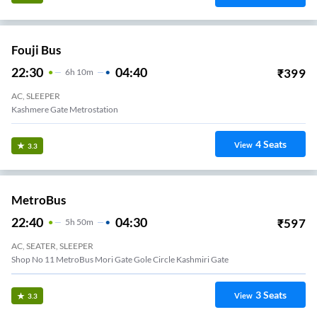
Fouji Bus
22:30
04:40
₹
399
6
H
10m
AC, SLEEPER
Kashmere Gate Metrostation
4
Seats
View
3.3
MetroBus
22:40
04:30
₹
597
5
H
50m
AC, SEATER, SLEEPER
Shop No 11 MetroBus Mori Gate Gole Circle Kashmiri Gate
3
Seats
View
3.3