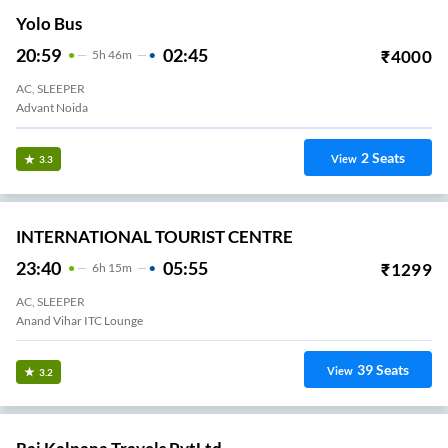
Yolo Bus
20:59
02:45
₹
4000
5
H
46m
AC, SLEEPER
Advant Noida
2
Seats
View
3.3
INTERNATIONAL TOURIST CENTRE
23:40
05:55
₹
1299
6
H
15m
AC, SLEEPER
Anand Vihar ITC Lounge
39
Seats
View
3.2