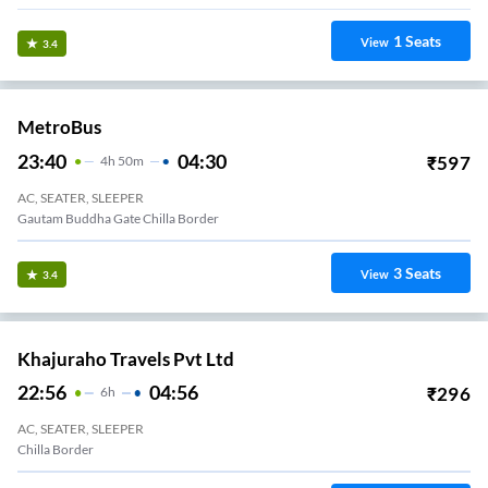
1
Seats
View
3.4
MetroBus
23:40
04:30
₹
597
4
H
50m
AC, SEATER, SLEEPER
Gautam Buddha Gate Chilla Border
3
Seats
View
3.4
Khajuraho Travels Pvt Ltd
22:56
04:56
₹
296
6
H
AC, SEATER, SLEEPER
Chilla Border