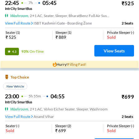
22:45
05:45
₹
525
7
H
IntrCity SmartBus
Washroom
,
2+1 AC, Seater, Sleeper, BharatBenz Full Air Suspension, Washroom
View Full Route
ISBT Kashmiri Gate - Boarding Zone
2
Seats
Seater
(
1
)
Sleeper
(
1
)
Private Sleeper
(
-
)
₹
525
₹
889
Sold
View Seats
93%
On-Time
4.3
Hurry!
Filling Fast!
Top Choice
New Vehicle
23:00
04:55
₹
699
5
H
55m
IntrCity SmartBus
Washroom
,
2+1 AC, Volvo Eicher Seater, Sleeper, Washroom
View Full Route
Anand Vihar
2
Seats
Seater
(
-
)
Sleeper
(
2
)
Private Sleeper
(
-
)
Sold
₹
699
Sold