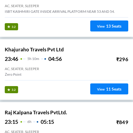
AC, SEATER, SLEEPER
ISBT KASHMIRI GATE INSIDE ARRIVAL PLATFORM NEAR 53 AND 54.
13
Seats
View
3.2
Khajuraho Travels Pvt Ltd
23:46
04:56
₹
296
5
H
10m
AC, SEATER, SLEEPER
Zero Point
11
Seats
View
3.2
Raj Kalpana Travels PvtLtd.
23:15
05:15
₹
849
6
H
AC, SEATER, SLEEPER