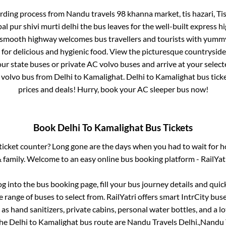
arding process from
Nandu travels 98 khanna market, tis hazari, T
al pur shivi murti delhi
the bus leaves for the well-built express h
e smooth highway welcomes bus travellers and tourists with yummy
a for delicious and hygienic food. View the picturesque countrysi
our state buses or private AC volvo buses and arrive at your selec
 volvo bus from
Delhi
to
Kamalighat
.
Delhi
to
Kamalighat
bus ticke
prices and deals! Hurry, book your AC sleeper bus now!
Book
Delhi
To
Kamalighat
Bus Tickets
s ticket counter? Long gone are the days when you had to wait for ho
 family. Welcome to an easy online bus booking platform - RailYat
og into the bus booking page, fill your bus journey details and qui
 range of buses to select from. RailYatri offers smart IntrCity buses
 as hand sanitizers, private cabins, personal water bottles, and a 
the
Delhi
to
Kamalighat
bus route are
Nandu Travels Delhi.,
Nandu T