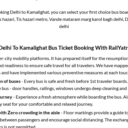
oking
Delhi
to
Kamalighat
, you can select your first choice bus bo
 hazari, Tis hazari metro, Vande mataram marg karol bagh delhi, 
delhi
Delhi
To
Kamalighat
Bus Ticket Booking With RailYatr
ter-city mobility platforms. It has prepared itself for the resumptio
d readiness to ensure safe travel for all travelers. We have mappe
s and have implemented various preventive measures at each touc
on of buses
- Every bus is safe and fresh before 1st traveler boards.
e bus - door handles, railings, windows undergo deep cleaning and 
ourney
- Experience a fresh atmosphere while boarding the bus. Ai
y seat for your comfortable and relaxed journey.
with Zero crowding in the aisle
- Floor markings provide a guide t
etween passengers and encourage social distancing. The exchang
 is not permitted.