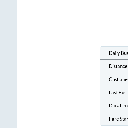
Daily Bu
Distance
Custome
Last Bus
Duration
Fare Sta