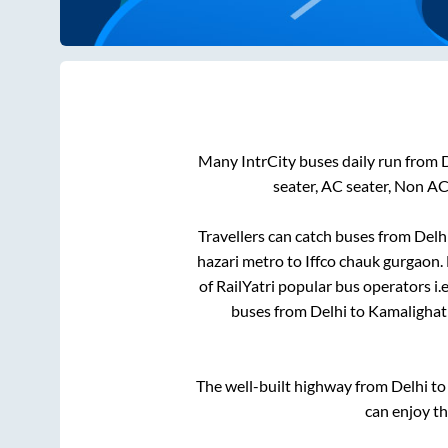
Many IntrCity buses daily run from
seater, AC seater, Non AC
Travellers can catch buses from
Delh
hazari metro
to
Iffco chauk gurgaon
.
of RailYatri popular bus operators i.
buses from
Delhi
to
Kamalighat
The well-built highway from
Delhi
t
can enjoy t