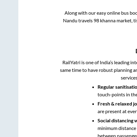
Along with our easy online bus bo
Nandu travels 98 khanna market, tis
RailYatri is one of India’s leading in
same time to have robust planning an
service
Regular sanitisati
touch-points in th
Fresh & relaxed j
are present at ever
Social distancing 
minimum distance b
between passengers