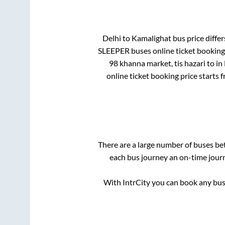
Delhi
to
Kamalighat
bus price differ
SLEEPER
buses online ticket booking
98 khanna market, tis hazari
to in
online ticket booking price starts 
There are a large number of buses b
each bus journey an on-time journ
With IntrCity you can book any bus 