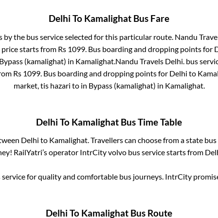
Delhi
To
Kamalighat
Bus Fare
s by the bus service selected for this particular route.
Nandu Travel
 price starts from Rs
1099
. Bus boarding and dropping points for
D
Bypass (kamalighat)
in
Kamalighat
.
Nandu Travels Delhi.
bus servi
from Rs
1099
. Bus boarding and dropping points for
Delhi
to
Kamal
market, tis hazari
to in
Bypass (kamalighat)
in
Kamalighat
.
Delhi
To
Kamalighat
Bus Time Table
etween
Delhi
to
Kamalighat
. Travellers can choose from a state
bus 
ey! RailYatri’s operator IntrCity volvo bus service starts from
Del
service for quality and comfortable bus journeys. IntrCity promi
Delhi
To
Kamalighat
Bus Route