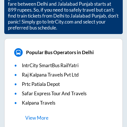
fare between
Delhi
and
Jalalabad Punjab
starts at
899
rupees. So, if you need to safely travel but can't
find train tickets from
Delhi
to
Jalalabad Punjab
, don't
panic! Simply go to IntrCity.com and select your
preferred bus schedule.
Popular Bus Operators in Delhi
IntrCity SmartBus RailYatri
Raj Kalpana Travels Pvt Ltd
Prtc Patiala Depot
Safar Express Tour And Travels
Kalpana Travels
View
More