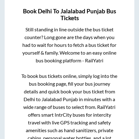
Book
Delhi
To
Jalalabad Punjab
Bus
Tickets
Still standing in line outside the bus ticket
counter? Long gone are the days when you
had to wait for hours to fetch a bus ticket for
yourself & family. Welcome to an easy online
bus booking platform - RailYatri
To book bus tickets online, simply log into the
bus booking page, fill your bus journey
details and quick book your bus ticket from
Delhi
to
Jalalabad Punjab
in minutes with a
wide range of buses to select from. RailYatri
offers smart IntrCity buses for intercity
travel with live GPS tracking and safety
amenities such as hand sanitizers, private
cabins, personal water bottles, and a lot