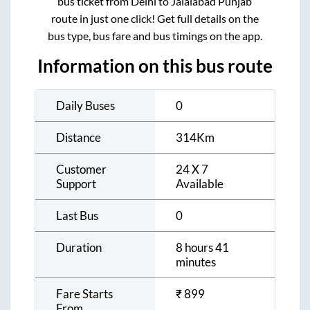
bus ticket from
Delhi
to
Jalalabad Punjab
route in just one click! Get full details on the
bus type, bus fare and bus timings on the app.
Information on this bus route
Daily Buses
0
Distance
314
Km
Customer
24 X 7
Support
Available
Last Bus
0
Duration
8 hours 41
minutes
Fare Starts
₹
899
From