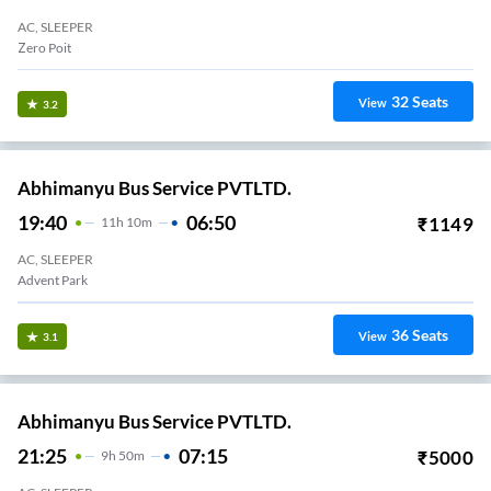
AC, SLEEPER
Zero Poit
32
Seats
View
3.2
Abhimanyu Bus Service PVTLTD.
19:40
06:50
₹
1149
11
H
10m
AC, SLEEPER
Advent Park
36
Seats
View
3.1
Abhimanyu Bus Service PVTLTD.
21:25
07:15
₹
5000
9
H
50m