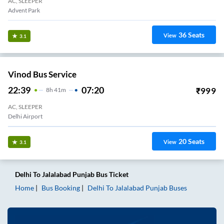
AC, SLEEPER
Advent Park
36
Seats
View
3.1
Vinod Bus Service
22:39
07:20
₹
999
8
H
41m
AC, SLEEPER
Delhi Airport
20
Seats
View
3.1
Delhi
To
Jalalabad Punjab
Bus Ticket
Home
Bus Booking
Delhi
To
Jalalabad Punjab
Buses