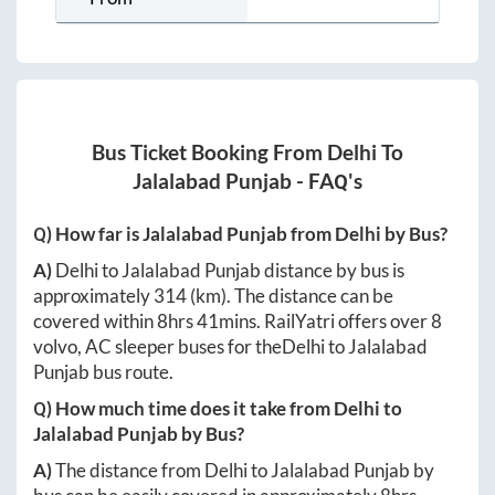
Bus Ticket Booking From
Delhi
To
Jalalabad Punjab
- FAQ's
Q) How far is
Jalalabad Punjab
from
Delhi
by Bus?
A)
Delhi
to
Jalalabad Punjab
distance by bus is
approximately
314
(km). The distance can be
covered within
8hrs 41mins
. RailYatri offers over
8
volvo, AC sleeper buses for the
Delhi
to
Jalalabad
Punjab
bus route.
Q) How much time does it take from
Delhi
to
Jalalabad Punjab
by Bus?
A)
The distance from
Delhi
to
Jalalabad Punjab
by