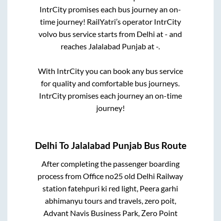
IntrCity promises each bus journey an on-
time journey! RailYatri’s operator IntrCity
volvo bus service starts from
Delhi
at
-
and
reaches
Jalalabad Punjab
at
-
.
With IntrCity you can book any bus service
for quality and comfortable bus journeys.
IntrCity promises each journey an on-time
journey!
Delhi
To
Jalalabad Punjab
Bus Route
After completing the passenger boarding
process from
Office no25 old Delhi Railway
station fatehpuri ki red light, Peera garhi
abhimanyu tours and travels, zero poit,
Advant Navis Business Park, Zero Point