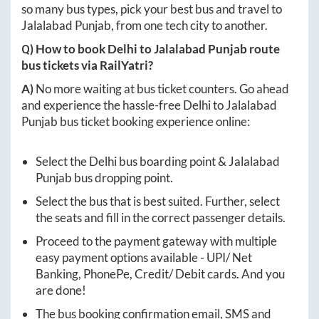
so many bus types, pick your best bus and travel to
Jalalabad Punjab
, from one tech city to another.
Q) How to book
Delhi
to
Jalalabad Punjab
route
bus tickets via RailYatri?
A)
No more waiting at bus ticket counters. Go ahead
and experience the hassle-free
Delhi
to
Jalalabad
Punjab
bus ticket booking experience online:
Select the
Delhi
bus boarding point &
Jalalabad
Punjab
bus dropping point.
Select the bus that is best suited. Further, select
the seats and fill in the correct passenger details.
Proceed to the payment gateway with multiple
easy payment options available - UPI/ Net
Banking, PhonePe, Credit/ Debit cards. And you
are done!
The bus booking confirmation email, SMS and