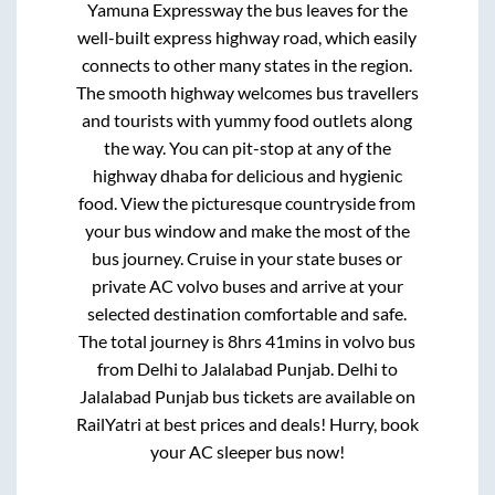
Yamuna Expressway
the bus leaves for the
well-built express highway road, which easily
connects to other many states in the region.
The smooth highway welcomes bus travellers
and tourists with yummy food outlets along
the way. You can pit-stop at any of the
highway dhaba for delicious and hygienic
food. View the picturesque countryside from
your bus window and make the most of the
bus journey. Cruise in your state buses or
private AC volvo buses and arrive at your
selected destination comfortable and safe.
The total journey is
8hrs 41mins
in volvo bus
from
Delhi
to
Jalalabad Punjab
.
Delhi
to
Jalalabad Punjab
bus tickets are available on
RailYatri at best prices and deals! Hurry, book
your AC sleeper bus now!