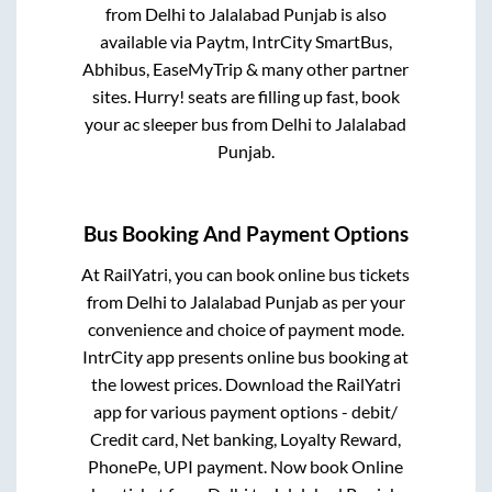
from
Delhi
to
Jalalabad Punjab
is also
available via Paytm, IntrCity SmartBus,
Abhibus, EaseMyTrip & many other partner
sites. Hurry! seats are filling up fast, book
your ac sleeper bus from
Delhi
to
Jalalabad
Punjab
.
Bus Booking And Payment Options
At RailYatri, you can book online bus tickets
from
Delhi
to
Jalalabad Punjab
as per your
convenience and choice of payment mode.
IntrCity app presents online bus booking at
the lowest prices. Download the RailYatri
app for various payment options - debit/
Credit card, Net banking, Loyalty Reward,
PhonePe, UPI payment. Now book Online