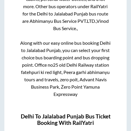
more. Other bus operators under RailYatri
for the
Delhi
to
Jalalabad Punjab
bus route
are
Abhimanyu Bus Service PVT.LTD.,
Vinod
Bus Service.,
Along with our easy online bus booking
Delhi
to
Jalalabad Punjab
, you can select your first
choice bus boarding point and bus dropping
point.
Office no25 old Delhi Railway station
fatehpuri ki red light, Peera garhi abhimanyu
tours and travels, zero poit, Advant Navis
Business Park, Zero Point Yamuna
Expressway
Delhi
To
Jalalabad Punjab
Bus Ticket
Booking With RailYatri