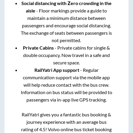
Social distancing with Zero crowding in the
aisle
- Floor markings provide a guide to
maintain a minimum distance between
passengers and encourage social distancing.
The exchange of seats between passengers is
not permitted.
Private Cabins
- Private cabins for single &
double occupancy. Now travel in a safe and
secure space.
RailYatri App support
- Regular
communication support via the mobile app
will help reduce contact with the bus crew.
Information on bus status will be provided to
passengers via in-app live GPS tracking.
RailYatri gives you a fantastic bus booking &
journey experience with an average bus
rating of 4.5! Volvo online bus ticket booking