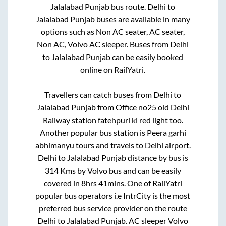
Jalalabad Punjab
bus route.
Delhi
to
Jalalabad Punjab
buses are available in many
options such as Non AC seater, AC seater,
Non AC, Volvo AC sleeper. Buses from
Delhi
to
Jalalabad Punjab
can be easily booked
online on RailYatri.
Travellers can catch buses from
Delhi
to
Jalalabad Punjab
from
Office no25 old Delhi
Railway station fatehpuri ki red light
too.
Another popular bus station is
Peera garhi
abhimanyu tours and travels
to
Delhi airport
.
Delhi
to
Jalalabad Punjab
distance by bus is
314
Kms by Volvo bus and can be easily
covered in
8hrs 41mins
. One of RailYatri
popular bus operators i.e IntrCity is the most
preferred bus service provider on the route
Delhi
to
Jalalabad Punjab
. AC sleeper Volvo