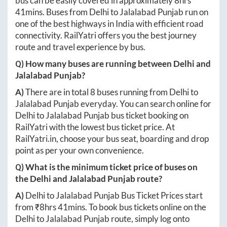
bus can be easily covered in approximately
8hrs
41mins
. Buses from
Delhi
to
Jalalabad Punjab
run on
one of the best highways in India with efficient road
connectivity. RailYatri offers you the best journey
route and travel experience by bus.
Q) How many buses are running between
Delhi
and
Jalalabad Punjab
?
A)
There are in total
8
buses running from
Delhi
to
Jalalabad Punjab
everyday. You can search online for
Delhi
to
Jalalabad Punjab
bus ticket booking on
RailYatri with the lowest bus ticket price. At
RailYatri.in
, choose your bus seat, boarding and drop
point as per your own convenience.
Q) What is the minimum ticket price of buses on
the
Delhi
and
Jalalabad Punjab
route?
A)
Delhi
to
Jalalabad Punjab
Bus Ticket Prices start
from ₹
8hrs 41mins
. To book bus tickets online on the
Delhi
to
Jalalabad Punjab
route, simply log onto