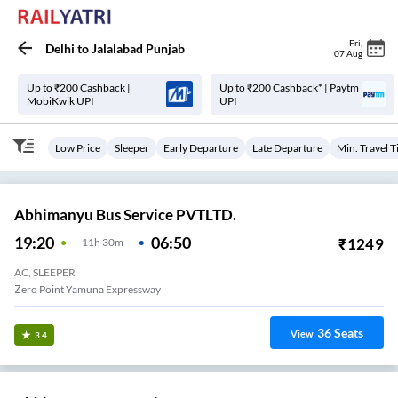
Fri
,
Delhi
to
Jalalabad Punjab
07 Aug
Up to ₹200 Cashback |
Up to ₹200 Cashback* | Paytm
MobiKwik UPI
UPI
Low Price
Sleeper
Early Departure
Late Departure
Min. Travel 
Abhimanyu Bus Service PVTLTD.
19:20
06:50
₹
1249
11
H
30m
AC, SLEEPER
Zero Point Yamuna Expressway
36
Seats
View
3.4