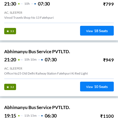
21:30
07:30
₹
799
10
H
AC, SLEEPER
Vinod Travels Shop No 13 Fatehpuri
18
Seats
View
3.3
Abhimanyu Bus Service PVTLTD.
21:20
07:30
₹
949
10
H
10m
AC, SLEEPER
Office No25 Old Delhi Railway Station Fatehpuri Ki Red Light
10
Seats
View
3.2
Abhimanyu Bus Service PVTLTD.
19:15
06:30
₹
1100
11
H
15m