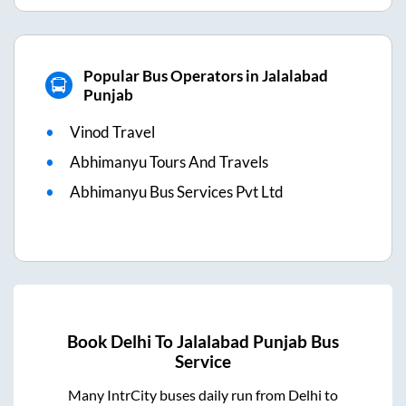
Popular Bus Operators in Jalalabad
Punjab
Vinod Travel
Abhimanyu Tours And Travels
Abhimanyu Bus Services Pvt Ltd
Book
Delhi
To
Jalalabad Punjab
Bus
Service
Many IntrCity buses daily run from
Delhi
to