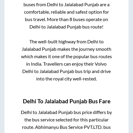
buses from
Delhi
to
Jalalabad Punjab
are a
comfortable, reliable and safest option for
bus travel. More than
8
buses operate on
Delhi
to
Jalalabad Punjab
bus route!
The well-built highway from
Delhi
to
Jalalabad Punjab
makes the journey smooth
which makes it one of the popular bus routes
in India. Travellers can enjoy their Volvo
Delhi
to
Jalalabad Punjab
bus trip and drive
into the royal city well-rested.
Delhi
To
Jalalabad Punjab
Bus Fare
Delhi
to
Jalalabad Punjab
bus price differs by
the bus service selected for this particular
route.
Abhimanyu Bus Service PVT.LTD.
bus