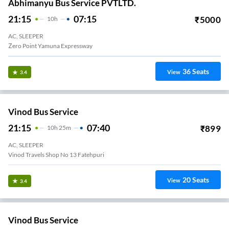
Abhimanyu Bus Service PVTLTD.
21:15
07:15
₹
5000
10
H
AC, SLEEPER
Zero Point Yamuna Expressway
36
Seats
View
3.4
Vinod Bus Service
21:15
07:40
₹
899
10
H
25m
AC, SLEEPER
Vinod Travels Shop No 13 Fatehpuri
20
Seats
View
3.4
Vinod Bus Service