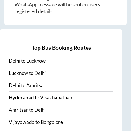
WhatsApp message will be sent on users
registered details.
Top Bus Booking Routes
Delhi
to
Lucknow
Lucknow
to
Delhi
Delhi
to
Amritsar
Hyderabad
to
Visakhapatnam
Amritsar
to
Delhi
Vijayawada
to
Bangalore