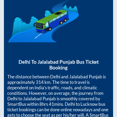
Delhi
To
Jalalabad Punjab
Bus Ticket
Booking
The distance between
Delhi
and
Jalalabad Punjab
is
approximately
314
km. The time to travel is
dependent on India’s traffic, roads, and climatic
conditions. However, on average, the journey from
Delhi
to
Jalalabad Punjab
is smoothly covered by
SmartBus within
8hrs 41mins
. Delhi to Lucknow bus
ticket bookings can be done online nowadays and one
gets to choose the seat as per his/her will. A SmartBus