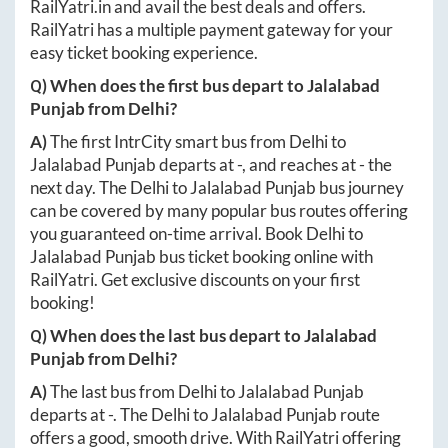
RailYatri.in
and avail the best deals and offers.
RailYatri has a multiple payment gateway for your
easy ticket booking experience.
Q) When does the first bus depart to
Jalalabad
Punjab
from
Delhi
?
A)
The first IntrCity smart bus from
Delhi
to
Jalalabad Punjab
departs at
-
, and reaches at
-
the
next day. The
Delhi
to
Jalalabad Punjab
bus journey
can be covered by many popular bus routes offering
you guaranteed on-time arrival. Book
Delhi
to
Jalalabad Punjab
bus ticket booking online with
RailYatri. Get exclusive discounts on your first
booking!
Q) When does the last bus depart to
Jalalabad
Punjab
from
Delhi
?
A)
The last bus from
Delhi
to
Jalalabad Punjab
departs at
-
. The
Delhi
to
Jalalabad Punjab
route
offers a good, smooth drive. With RailYatri offering