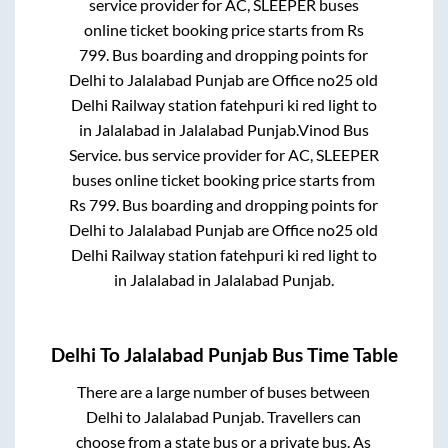
service provider for
AC, SLEEPER
buses
online ticket booking price starts from Rs
799
. Bus boarding and dropping points for
Delhi
to
Jalalabad Punjab
are
Office no25 old
Delhi Railway station fatehpuri ki red light
to
in
Jalalabad
in
Jalalabad Punjab
.
Vinod Bus
Service.
bus service provider for
AC, SLEEPER
buses online ticket booking price starts from
Rs
799
. Bus boarding and dropping points for
Delhi
to
Jalalabad Punjab
are
Office no25 old
Delhi Railway station fatehpuri ki red light
to
in
Jalalabad
in
Jalalabad Punjab
.
Delhi
To
Jalalabad Punjab
Bus Time Table
There are a large number of buses between
Delhi
to
Jalalabad Punjab
. Travellers can
choose from a state
bus or a private bus. As