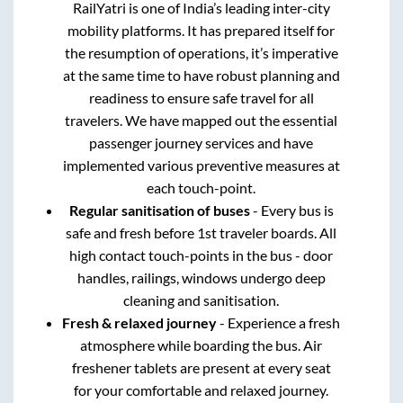
RailYatri is one of India’s leading inter-city
mobility platforms. It has prepared itself for
the resumption of operations, it’s imperative
at the same time to have robust planning and
readiness to ensure safe travel for all
travelers. We have mapped out the essential
passenger journey services and have
implemented various preventive measures at
each touch-point.
Regular sanitisation of buses
- Every bus is
safe and fresh before 1st traveler boards. All
high contact touch-points in the bus - door
handles, railings, windows undergo deep
cleaning and sanitisation.
Fresh & relaxed journey
- Experience a fresh
atmosphere while boarding the bus. Air
freshener tablets are present at every seat
for your comfortable and relaxed journey.