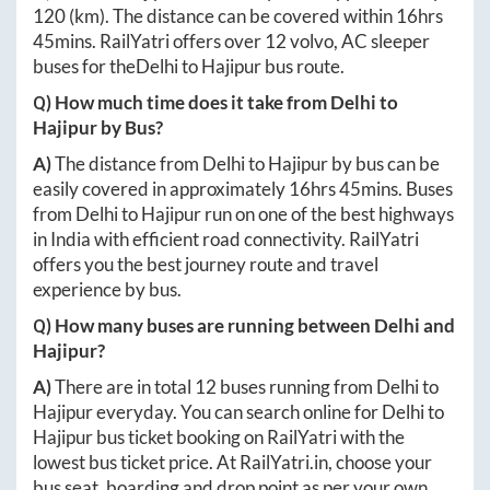
120
(km). The distance can be covered within
16hrs
45mins
. RailYatri offers over
12
volvo, AC sleeper
buses for the
Delhi
to
Hajipur
bus route.
Q) How much time does it take from
Delhi
to
Hajipur
by Bus?
A)
The distance from
Delhi
to
Hajipur
by bus can be
easily covered in approximately
16hrs 45mins
. Buses
from
Delhi
to
Hajipur
run on one of the best highways
in India with efficient road connectivity. RailYatri
offers you the best journey route and travel
experience by bus.
Q) How many buses are running between
Delhi
and
Hajipur
?
A)
There are in total
12
buses running from
Delhi
to
Hajipur
everyday. You can search online for
Delhi
to
Hajipur
bus ticket booking on RailYatri with the
lowest bus ticket price. At
RailYatri.in
, choose your
bus seat, boarding and drop point as per your own