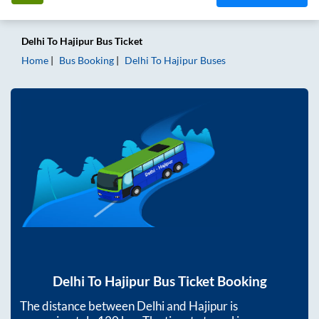
Delhi
To
Hajipur
Bus Ticket
Home
Bus Booking
Delhi
To
Hajipur
Buses
Delhi
To
Hajipur
Bus Ticket Booking
The distance between
Delhi
and
Hajipur
is