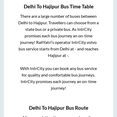
Delhi
To
Hajipur
Bus Time Table
There are a large number of buses between
Delhi
to
Hajipur
. Travellers can choose from a
state
bus or a private bus. As IntrCity
promises each bus journey an on-time
journey! RailYatri’s operator IntrCity volvo
bus service starts from
Delhi
at
-
and reaches
Hajipur
at
-
.
With IntrCity you can book any bus service
for quality and comfortable bus journeys.
IntrCity promises each journey an on-time
journey!
Delhi
To
Hajipur
Bus Route