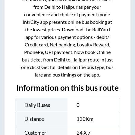
from
Delhi
to
Hajipur
as per your
convenience and choice of payment mode.
IntrCity app presents online bus booking at
the lowest prices. Download the RailYatri
app for various payment options - debit/
Credit card, Net banking, Loyalty Reward,
PhonePe, UPI payment. Now book Online
bus ticket from
Delhi
to
Hajipur
route in just
one click! Get full details on the bus type, bus
fare and bus timings on the app.
Information on this bus route
Daily Buses
0
Distance
120
Km
Customer
24 X 7