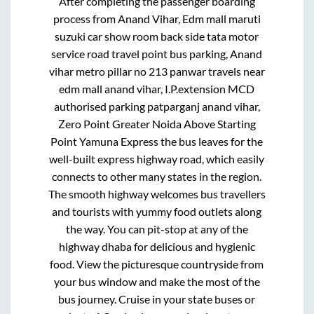
After completing the passenger boarding
process from
Anand Vihar, Edm mall maruti
suzuki car show room back side tata motor
service road travel point bus parking, Anand
vihar metro pillar no 213 panwar travels near
edm mall anand vihar, I.P.extension MCD
authorised parking patparganj anand vihar,
Zero Point Greater Noida Above Starting
Point Yamuna Express
the bus leaves for the
well-built express highway road, which easily
connects to other many states in the region.
The smooth highway welcomes bus travellers
and tourists with yummy food outlets along
the way. You can pit-stop at any of the
highway dhaba for delicious and hygienic
food. View the picturesque countryside from
your bus window and make the most of the
bus journey. Cruise in your state buses or