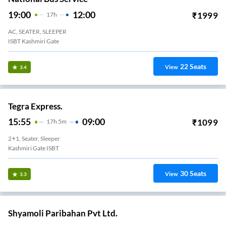
19:00
12:00
₹
1999
17
H
AC, SEATER, SLEEPER
ISBT Kashmiri Gate
22
Seats
View
3.4
Tegra Express.
15:55
09:00
₹
1099
17
H
5m
2+1, Seater, Sleeper
Kashmiri Gate ISBT
30
Seats
View
3.3
Shyamoli Paribahan Pvt Ltd.