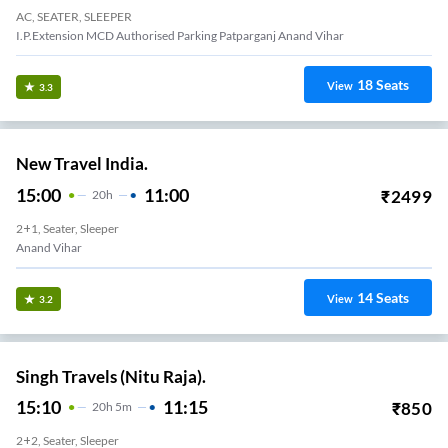
AC, SEATER, SLEEPER
I.P.extension MCD Authorised Parking Patparganj Anand Vihar
18
Seats
View
3.3
New Travel India.
15:00
11:00
₹
2499
20
H
2+1, Seater, Sleeper
Anand Vihar
14
Seats
View
3.2
Singh Travels (Nitu Raja).
15:10
11:15
₹
850
20
H
5m
2+2, Seater, Sleeper