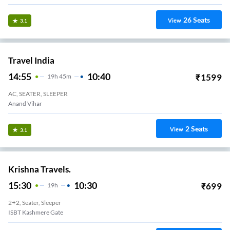
26
Seats
View
3.1
Travel India
14:55
10:40
₹
1599
19
H
45m
AC, SEATER, SLEEPER
Anand Vihar
2
Seats
View
3.1
Krishna Travels.
15:30
10:30
₹
699
19
H
2+2, Seater, Sleeper
ISBT Kashmere Gate