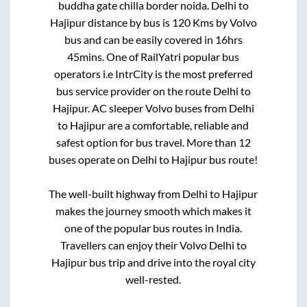
buddha gate chilla border noida
.
Delhi
to
Hajipur
distance by bus is
120
Kms by Volvo
bus and can be easily covered in
16hrs
45mins
. One of RailYatri popular bus
operators i.e IntrCity is the most preferred
bus service provider on the route
Delhi
to
Hajipur
. AC sleeper Volvo buses from
Delhi
to
Hajipur
are a comfortable, reliable and
safest option for bus travel. More than
12
buses operate on
Delhi
to
Hajipur
bus route!
The well-built highway from
Delhi
to
Hajipur
makes the journey smooth which makes it
one of the popular bus routes in India.
Travellers can enjoy their Volvo
Delhi
to
Hajipur
bus trip and drive into the royal city
well-rested.