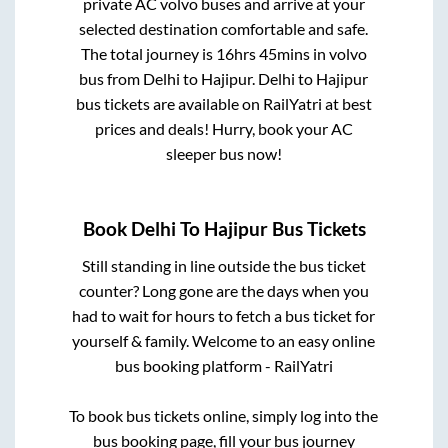
private AC volvo buses and arrive at your
selected destination comfortable and safe.
The total journey is
16hrs 45mins
in volvo
bus from
Delhi
to
Hajipur
.
Delhi
to
Hajipur
bus tickets are available on RailYatri at best
prices and deals! Hurry, book your AC
sleeper bus now!
Book
Delhi
To
Hajipur
Bus Tickets
Still standing in line outside the bus ticket
counter? Long gone are the days when you
had to wait for hours to fetch a bus ticket for
yourself & family. Welcome to an easy online
bus booking platform - RailYatri
To book bus tickets online, simply log into the
bus booking page, fill your bus journey