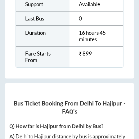
Support
Available
Last Bus
0
Duration
16 hours 45
minutes
Fare Starts
₹
899
From
Bus Ticket Booking From
Delhi
To
Hajipur
-
FAQ's
Q) How far is
Hajipur
from
Delhi
by Bus?
A)
Delhi
to
Hajipur
distance by bus is approximately