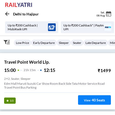
Sat
,
Delhi
to
Hajipur
08 Aug
Up to ₹200 Cashback |
Up to ₹200 Cashback* | Paytm
MobiKwik UPI
UPI
Low Price
Early Departure
Sleeper
Seater
Late Departure
Min
Travel Point World Llp.
15:00
12:15
₹
1499
21
H
15m
2+2, Seater, Sleeper
Edm Mall Maruti Suzuki Car Show Room Back Side Tata Motor Service Road
Travel Point Bus Parking
40
Seats
View
3.5