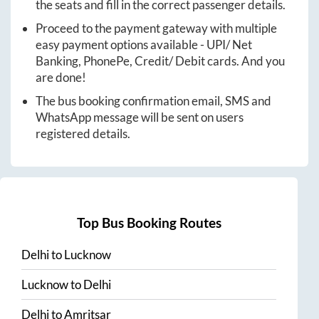
the seats and fill in the correct passenger details.
Proceed to the payment gateway with multiple
easy payment options available - UPI/ Net
Banking, PhonePe, Credit/ Debit cards. And you
are done!
The bus booking confirmation email, SMS and
WhatsApp message will be sent on users
registered details.
Top Bus Booking Routes
Delhi
to
Lucknow
Lucknow
to
Delhi
Delhi
to
Amritsar