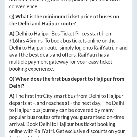
convenience.
Q) What is the minimum ticket price of buses on
the
Delhi
and
Hajipur
route?
A)
Delhi
to
Hajipur
Bus Ticket Prices start from
₹
16hrs 45mins
. To book bus tickets online on the
Delhi
to
Hajipur
route, simply log onto
RailYatri.in
and
avail the best deals and offers. RailYatri has a
multiple payment gateway for your easy ticket
booking experience.
Q) When does the first bus depart to
Hajipur
from
Delhi
?
A)
The first IntrCity smart bus from
Delhi
to
Hajipur
departs at
-
, and reaches at
-
the next day. The
Delhi
to
Hajipur
bus journey can be covered by many
popular bus routes offering you guaranteed on-time
arrival. Book
Delhi
to
Hajipur
bus ticket booking
online with RailYatri. Get exclusive discounts on your