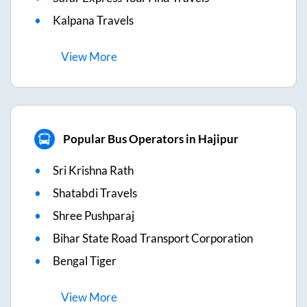
Kalpana Travels
View
More
Popular Bus Operators in Hajipur
Sri Krishna Rath
Shatabdi Travels
Shree Pushparaj
Bihar State Road Transport Corporation
Bengal Tiger
View
More