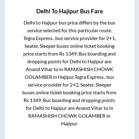
Delhi
To
Hajipur
Bus Fare
Delhi
to
Hajipur
bus price differs by the bus
service selected for this particular route.
Tegra Express..
bus service provider for
2+1,
Seater, Sleeper
buses online ticket booking
price starts from Rs
1349
. Bus boarding and
dropping points for
Delhi
to
Hajipur
are
Anand Vihar
to in
RAMASHISH CHOWK
GOLAMBER
in
Hajipur
.
Tegra Express..
bus
service provider for
2+2, Seater, Sleeper
buses online ticket booking price starts from
Rs
1349
. Bus boarding and dropping points
for
Delhi
to
Hajipur
are
Anand Vihar
to in
RAMASHISH CHOWK GOLAMBER
in
Hajipur
.