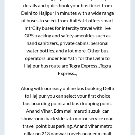
details and quick book your bus ticket from
Delhi
to
Hajipur
in minutes with a wide range
of buses to select from. RailYatri offers smart
IntrCity buses for intercity travel with live
GPS tracking and safety amenities such as
hand sanitizers, private cabins, personal
water bottles, and a lot more. Other bus
operators under RailYatri for the
Delhi
to
Hajipur
bus route are
Tegra Express..,
Tegra
Express..,
Along with our easy online bus booking
Delhi
to
Hajipur
, you can select your first choice
bus boarding point and bus dropping point.
Anand Vihar, Edm mall maruti suzuki car
show room back side tata motor service road
travel point bus parking, Anand vihar metro
pillar no 213 panwar travels near edm mall