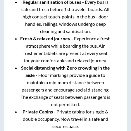
Regular sanitisation of buses
- Every bus is
safe and fresh before 1st traveler boards. All
high contact touch-points in the bus - door
handles, railings, windows undergo deep
cleaning and sanitisation.
Fresh & relaxed journey
- Experience a fresh
atmosphere while boarding the bus. Air
freshener tablets are present at every seat
for your comfortable and relaxed journey.
Social distancing with Zero crowding in the
aisle
- Floor markings provide a guide to
maintain a minimum distance between
passengers and encourage social distancing.
The exchange of seats between passengers is
not permitted.
Private Cabins
- Private cabins for single &
double occupancy. Now travel in a safe and
secure space.