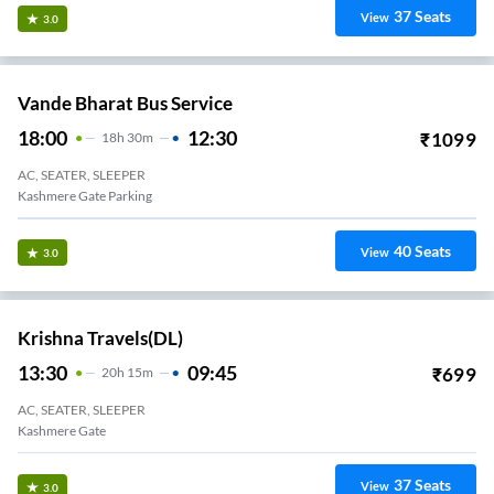
37
Seats
View
3.0
Vande Bharat Bus Service
18:00
12:30
₹
1099
18
H
30m
AC, SEATER, SLEEPER
Kashmere Gate Parking
40
Seats
View
3.0
Krishna Travels(DL)
13:30
09:45
₹
699
20
H
15m
AC, SEATER, SLEEPER
Kashmere Gate
37
Seats
View
3.0