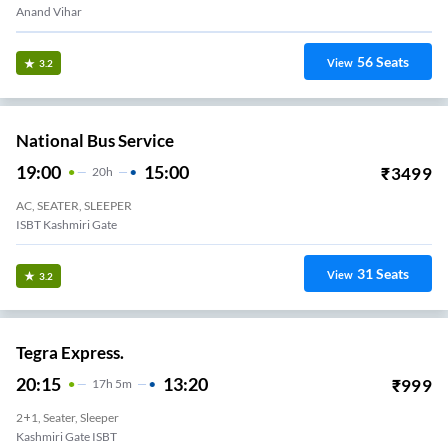
Anand Vihar
56
Seats
View
3.2
National Bus Service
19:00
15:00
₹
3499
20
H
AC, SEATER, SLEEPER
ISBT Kashmiri Gate
31
Seats
View
3.2
Tegra Express.
20:15
13:20
₹
999
17
H
5m
2+1, Seater, Sleeper
Kashmiri Gate ISBT