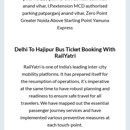
anand vihar, I.P.extension MCD authorised
parking patparganj anand vihar, Zero Point
Greater Noida Above Starting Point Yamuna
Express
Delhi
To
Hajipur
Bus Ticket Booking With
RailYatri
RailYatri is one of India’s leading inter-city
mobility platforms. It has prepared itself for
the resumption of operations, it’s imperative
at the same time to have robust planning and
readiness to ensure safe travel for all
travelers. We have mapped out the essential
passenger journey services and have
implemented various preventive measures at
each touch-point.