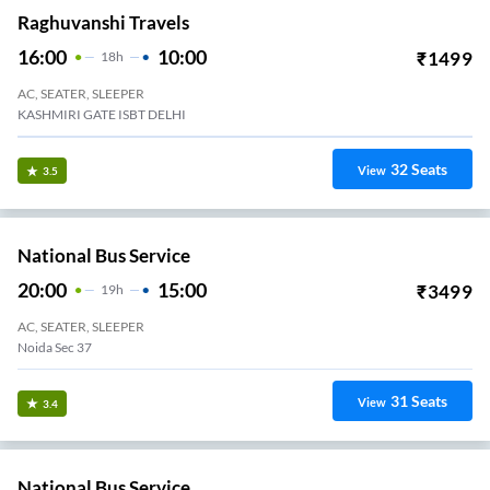
Raghuvanshi Travels
16:00
10:00
₹
1499
18
H
AC, SEATER, SLEEPER
KASHMIRI GATE ISBT DELHI
32
Seats
View
3.5
National Bus Service
20:00
15:00
₹
3499
19
H
AC, SEATER, SLEEPER
Noida Sec 37
31
Seats
View
3.4
National Bus Service