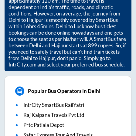
approximately
120
km. The time to travel is
dependent on India’s traffic, roads, and climatic
conditions. However, on average, the journey from
Delhi
to
Hajipur
is smoothly covered by SmartBus
within
16hrs 45mins
. Delhi to Lucknow bus ticket
bookings can be done online nowadays and one gets
to choose the seat as per his/her will. A SmartBus fare
between
Delhi
and
Hajipur
starts at
899
rupees. So, if
you need to safely travel but can't find train tickets
from
Delhi
to
Hajipur
, don't panic! Simply go to
IntrCity.com and select your preferred bus schedule.
Popular Bus Operators in Delhi
IntrCity SmartBus RailYatri
Raj Kalpana Travels Pvt Ltd
Prtc Patiala Depot
Safar Express Tour And Travels