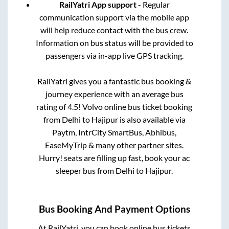
RailYatri App support
- Regular
communication support via the mobile app
will help reduce contact with the bus crew.
Information on bus status will be provided to
passengers via in-app live GPS tracking.
RailYatri gives you a fantastic bus booking &
journey experience with an average bus
rating of 4.5! Volvo online bus ticket booking
from
Delhi
to
Hajipur
is also available via
Paytm, IntrCity SmartBus, Abhibus,
EaseMyTrip & many other partner sites.
Hurry! seats are filling up fast, book your ac
sleeper bus from
Delhi
to
Hajipur
.
Bus Booking And Payment Options
At RailYatri, you can book online bus tickets