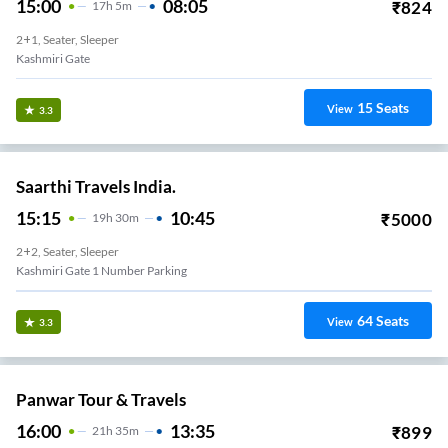
15:00
08:05
₹
824
17
H
5m
2+1, Seater, Sleeper
Kashmiri Gate
15
Seats
View
3.3
Saarthi Travels India.
15:15
10:45
₹
5000
19
H
30m
2+2, Seater, Sleeper
Kashmiri Gate 1 Number Parking
64
Seats
View
3.3
Panwar Tour & Travels
16:00
13:35
₹
899
21
H
35m