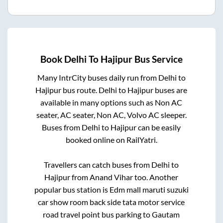
Book
Delhi
To
Hajipur
Bus Service
Many IntrCity buses daily run from
Delhi
to
Hajipur
bus route.
Delhi
to
Hajipur
buses are
available in many options such as Non AC
seater, AC seater, Non AC, Volvo AC sleeper.
Buses from
Delhi
to
Hajipur
can be easily
booked online on RailYatri.
Travellers can catch buses from
Delhi
to
Hajipur
from
Anand Vihar
too. Another
popular bus station is
Edm mall maruti suzuki
car show room back side tata motor service
road travel point bus parking
to
Gautam