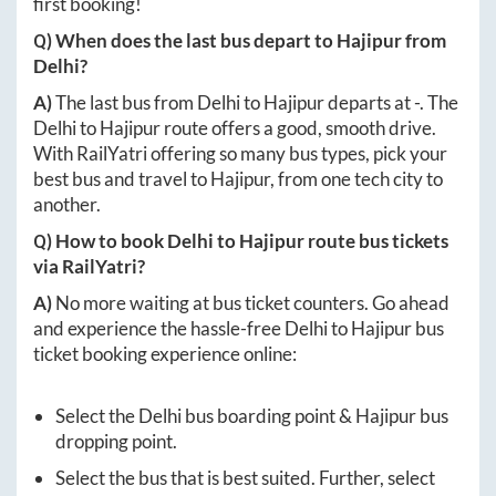
first booking!
Q) When does the last bus depart to
Hajipur
from
Delhi
?
A)
The last bus from
Delhi
to
Hajipur
departs at
-
. The
Delhi
to
Hajipur
route offers a good, smooth drive.
With RailYatri offering so many bus types, pick your
best bus and travel to
Hajipur
, from one tech city to
another.
Q) How to book
Delhi
to
Hajipur
route bus tickets
via RailYatri?
A)
No more waiting at bus ticket counters. Go ahead
and experience the hassle-free
Delhi
to
Hajipur
bus
ticket booking experience online:
Select the
Delhi
bus boarding point &
Hajipur
bus
dropping point.
Select the bus that is best suited. Further, select